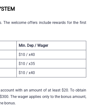
YSTEM
s. The welcome offers include rewards for the first
Min. Dep / Wager
$10 / x40
$10 / x35
$10 / x40
the account with an amount of at least $20. To obtain
$300. The wager applies only to the bonus amount,
he bonus.