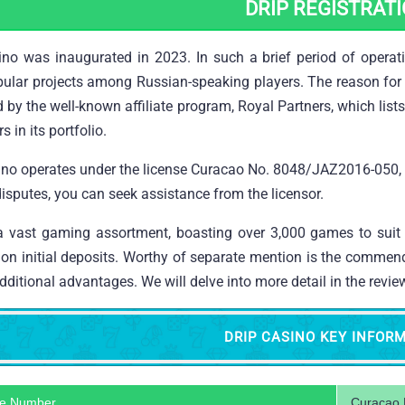
DRIP REGISTRAT
ino was inaugurated in 2023. In such a brief period of opera
ular projects among Russian-speaking players. The reason for th
 by the well-known affiliate program, Royal Partners, which lis
s in its portfolio.
ino operates under the license Curacao No. 8048/JAZ2016-050, w
isputes, you can seek assistance from the licensor.
 vast gaming assortment, boasting over 3,000 games to suit ev
on initial deposits. Worthy of separate mention is the commend
dditional advantages. We will delve into more detail in the revie
DRIP CASINO KEY INFOR
ce Number
Curacao 