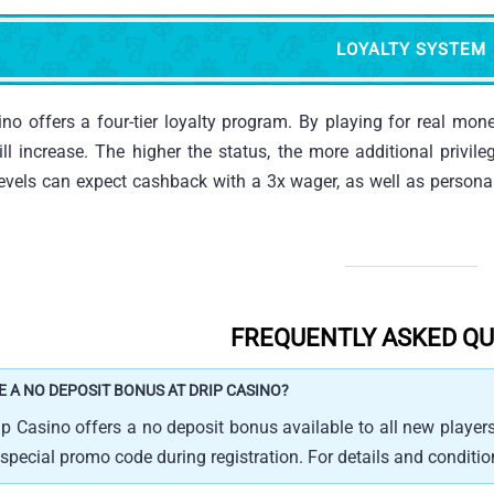
LOYALTY SYSTEM
ino offers a four-tier loyalty program. By playing for real mon
ill increase. The higher the status, the more additional privi
levels can expect cashback with a 3x wager, as well as personal
FREQUENTLY ASKED Q
E A NO DEPOSIT BONUS AT DRIP CASINO?
ip Casino offers a no deposit bonus available to all new players
 special promo code during registration. For details and conditi