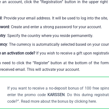
 an account, click the “Registration” button in the upper right c
l
: Provide your email address. It will be used to log into the sit
sword
: Create and enter a strong password for your account.
try
: Specify the country where you reside permanently.
ency
: The currency is automatically selected based on your coun
 an activation code?
If you wish to receive a gift upon registra
u need to click the “Register” button at the bottom of the for
received email. This will activate your account.
If you want to receive a no-deposit bonus of 100 free spin
enter the promo code
KARSSEN
. Do this during registra
code?”. Read more about the bonus by clicking here.