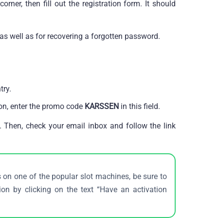
orner, then fill out the registration form. It should
e, as well as for recovering a forgotten password.
try.
tion, enter the promo code
KARSSEN
in this field.
m. Then, check your email inbox and follow the link
s on one of the popular slot machines, be sure to
tion by clicking on the text “Have an activation