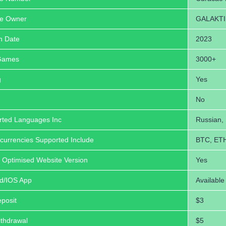
ce Owner
GALAKTI
h Date
2023
 Games
3000+
g
Yes
No
rted Languages Inc
Russian,
currencies Supported Include
BTC, ETH
 Optimised Website Version
Yes
d/IOS App
Available
posit
$3
thdrawal
$5