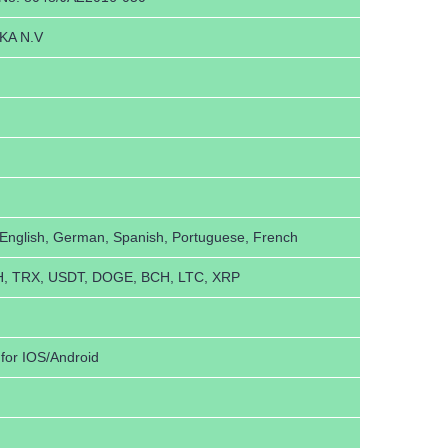
KA N.V
 English, German, Spanish, Portuguese, French
, TRX, USDT, DOGE, BCH, LTC, XRP
 for IOS/Android