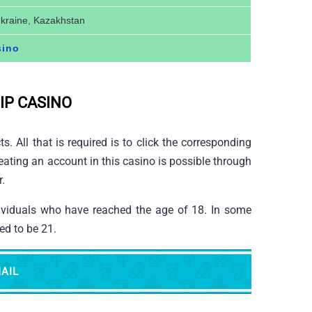
Ukraine, Kazakhstan
sino
IP CASINO
s. All that is required is to click the corresponding
reating an account in this casino is possible through
.
ndividuals who have reached the age of 18. In some
ed to be 21.
MAIL