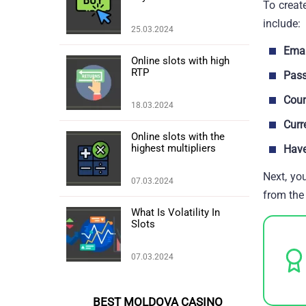
To create
include:
25.03.2024
Emai
Online slots with high
RTP
Pas
Coun
18.03.2024
Curr
Online slots with the
highest multipliers
Have
Next, yo
07.03.2024
from the 
What Is Volatility In
Slots
07.03.2024
BEST MOLDOVA CASINO