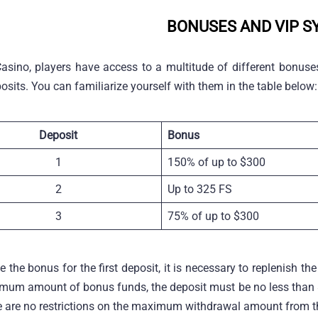
BONUSES AND VIP S
Casino, players have access to a multitude of different bonuse
osits. You can familiarize yourself with them in the table below:
Deposit
Bonus
1
150% of up to $300
2
Up to 325 FS
3
75% of up to $300
e the bonus for the first deposit, it is necessary to replenish 
mum amount of bonus funds, the deposit must be no less than 
e are no restrictions on the maximum withdrawal amount from t