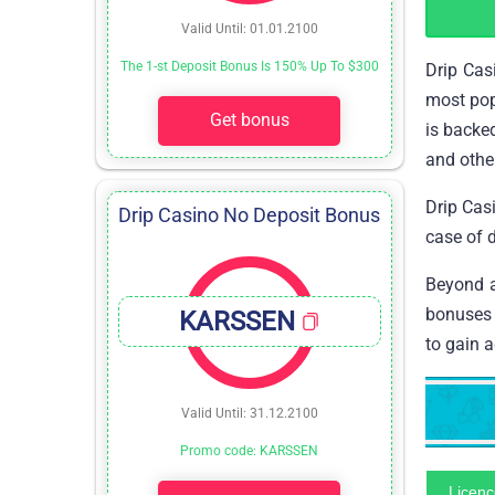
Valid Until: 01.01.2100
The 1-st Deposit Bonus Is 150% Up To $300
Drip Cas
most pop
Get bonus
is backed
and other
Drip Cas
Drip Casino No Deposit Bonus
case of d
Beyond a
bonuses 
KARSSEN
to gain a
Valid Until: 31.12.2100
Promo code: KARSSEN
Licen