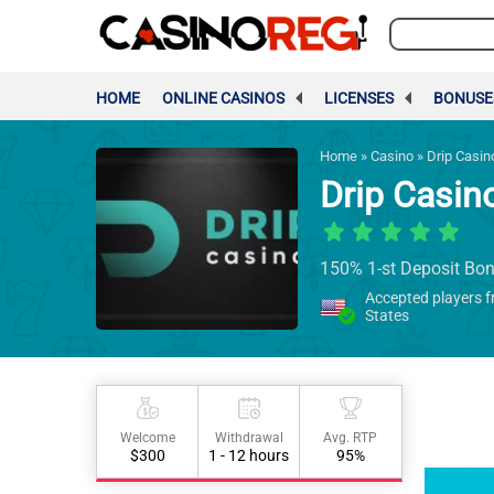
HOME
ONLINE CASINOS
LICENSES
BONUSE
Home
»
Casino
»
Drip Casin
Drip Casin
150% 1-st Deposit Bo
Accepted players f
States
Welcome
Withdrawal
Avg. RTP
$300
1 - 12 hours
95%