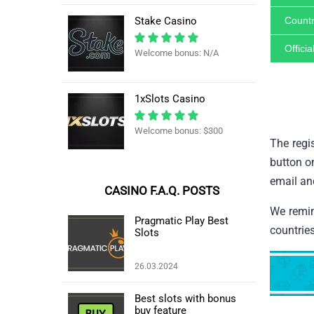
Stake Casino
Countr
Official
Welcome bonus: N/A
1xSlots Casino
Welcome bonus: $300
The regis
button on
email and
CASINO F.A.Q. POSTS
We remin
Pragmatic Play Best
countries
Slots
26.03.2024
Best slots with bonus
buy feature