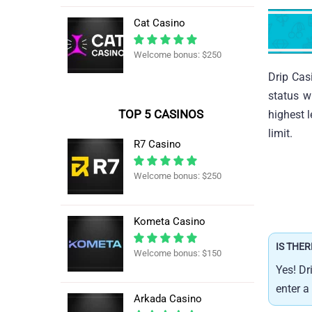
Cat Casino
Welcome bonus: $250
Drip Cas
status w
TOP 5 CASINOS
highest 
limit.
R7 Casino
Welcome bonus: $250
Kometa Casino
IS THER
Welcome bonus: $150
Yes! Dr
enter a
Arkada Casino