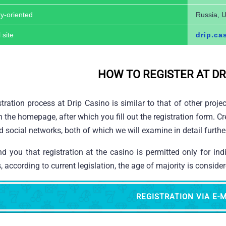
y-oriented
Russia, 
 site
drip.ca
HOW TO REGISTER AT DR
tration process at Drip Casino is similar to that of other project
 the homepage, after which you fill out the registration form. C
 social networks, both of which we will examine in detail further
d you that registration at the casino is permitted only for i
, according to current legislation, the age of majority is consider
REGISTRATION VIA E-