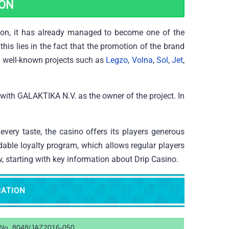
ION
tion, it has already managed to become one of the
is lies in the fact that the promotion of the brand
ts well-known projects such as
Legzo
,
Volna
,
Sol
,
Jet
,
ith GALAKTIKA N.V. as the owner of the project. In
ery taste, the casino offers its players generous
able loyalty program, which allows regular players
w, starting with key information about Drip Casino.
MATION
No. 8048/JAZ2016-050