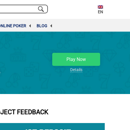
EN
ONLINE POKER
BLOG
Play Now
Details
e
OJECT FEEDBACK