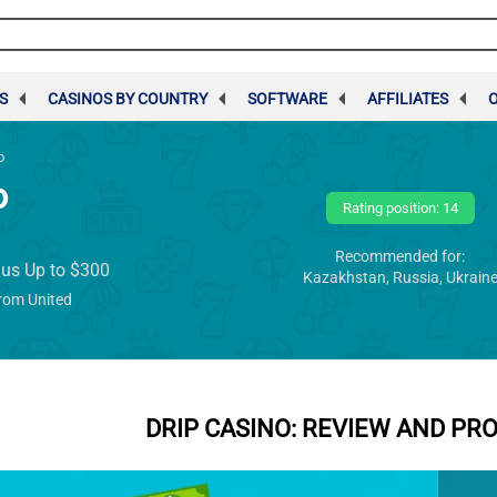
S
CASINOS BY COUNTRY
SOFTWARE
AFFILIATES
o
o
Rating position: 14
Recommended for:
nus Up to $300
Kazakhstan
,
Russia
,
Ukrain
rom United
DRIP CASINO: REVIEW AND PR