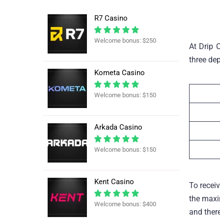
R7 Casino
Welcome bonus: $250
At Drip 
three dep
Kometa Casino
Welcome bonus: $150
Arkada Casino
Welcome bonus: $150
Kent Casino
To receiv
the maxi
Welcome bonus: $400
and ther