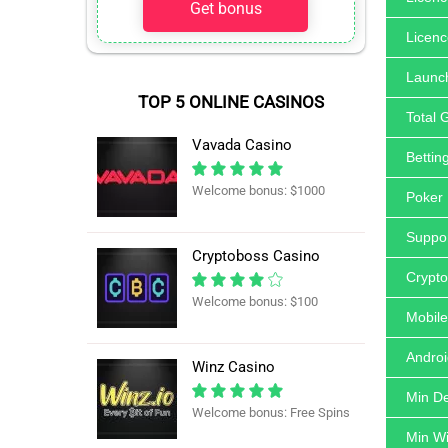
Get bonus
Licen
Launc
TOP 5 ONLINE CASINOS
Total
Vavada Casino
Bettin
Welcome bonus: $1000
Poker
Suppo
Cryptoboss Casino
Crypto
Welcome bonus: $100
Mobile
Androi
Winz Casino
Min De
Welcome bonus: Free Spins
Min Wi