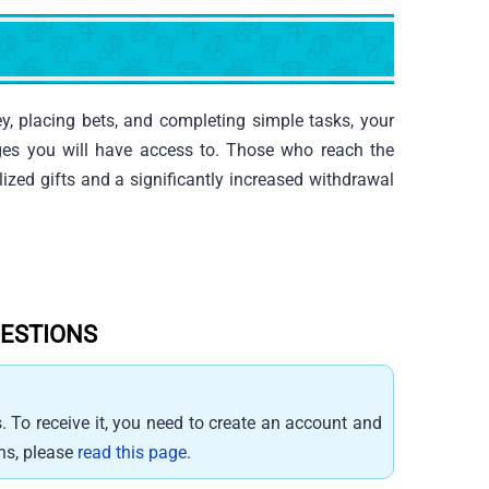
ey, placing bets, and completing simple tasks, your
leges you will have access to. Those who reach the
ized gifts and a significantly increased withdrawal
UESTIONS
. To receive it, you need to create an account and
ons, please
read this page
.