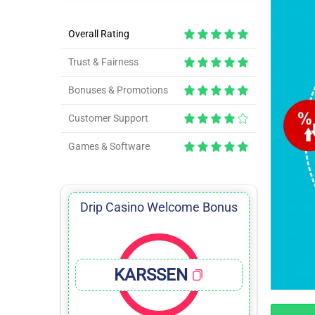
Overall Rating
Trust & Fairness
Bonuses & Promotions
Customer Support
Games & Software
Drip Casino Welcome Bonus
KARSSEN