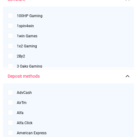
100HP Gaming
1spin4win
1win Games
1x2 Gaming
2By2
3 Oaks Gaming
Deposit methods
4theplayer
5 Men
AdvCash
7 Mojos
AirTm
7777 Gaming
Alfa
Absolute Live Gaming
Alfa.Click
Acerun
American Express
AE Sexy Baccarat