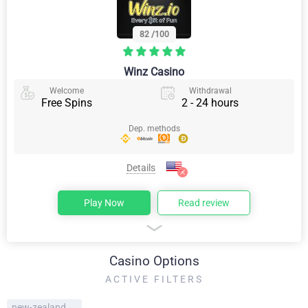
82
/100
Winz Casino
Welcome
Withdrawal
Free Spins
2 - 24 hours
Dep. methods
Details
Play Now
Read review
Casino Options
ACTIVE FILTERS
new-zealand