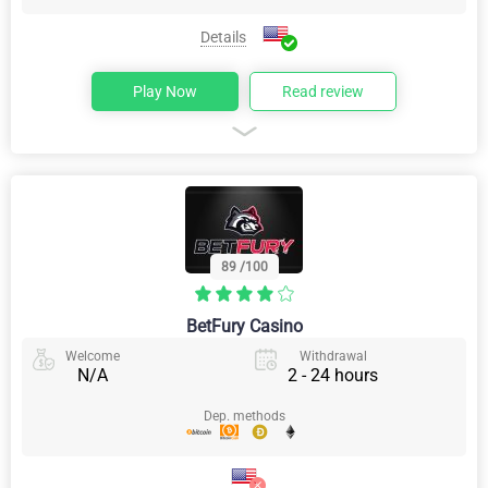
Details
Play Now
Read review
89
/100
BetFury Casino
Welcome
Withdrawal
N/A
2 - 24 hours
Dep. methods