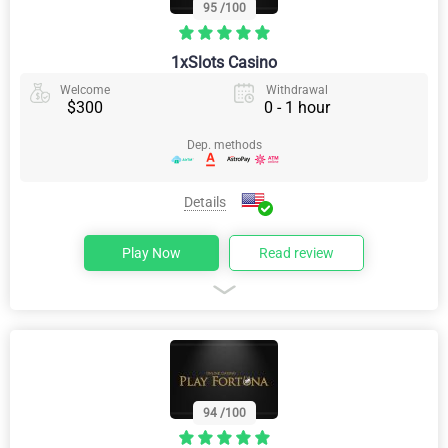
95
/100
1xSlots Casino
Welcome
Withdrawal
$300
0 - 1 hour
Dep. methods
Details
Play Now
Read review
94
/100