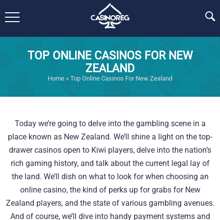
TOP ONLINE CASINOS FOR NEW
ZEALAND
Home
»
Top Online Casinos For New Zealand
Today we’re going to delve into the gambling scene in a
place known as New Zealand. We’ll shine a light on the top-
drawer casinos open to Kiwi players, delve into the nation’s
rich gaming history, and talk about the current legal lay of
the land. We’ll dish on what to look for when choosing an
online casino, the kind of perks up for grabs for New
Zealand players, and the state of various gambling avenues.
And of course, we’ll dive into handy payment systems and