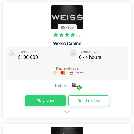
85
/100
Weiss Casino
Welcome
Withdrawal
$100 000
0 - 4 hours
Dep. methods
Details
Play Now
Read review