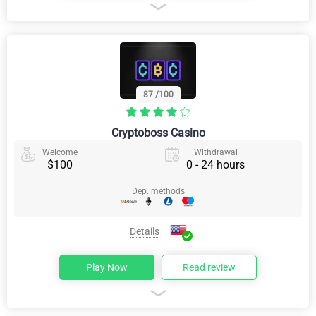
87
/100
Cryptoboss Casino
Welcome
Withdrawal
$100
0 - 24 hours
Dep. methods
Details
Play Now
Read review