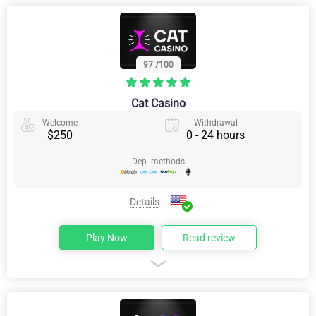
97
/100
Cat Casino
Welcome
Withdrawal
$250
0 - 24 hours
Dep. methods
Details
Play Now
Read review