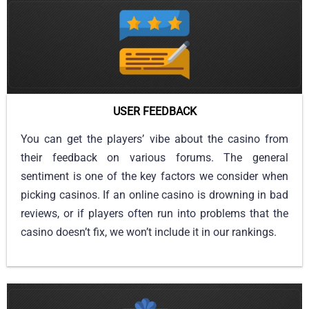
Mancala
TRX
Rwanda
Markor Technolody
TRY
Saba
Mascot
TWD
Saint Barthélemy
Maxwingaming
TZS
Saint Helena
Merkur
UAH
USER FEEDBACK
Saint Kitts and Nevis
MGA
UGX
Saint Lucia
You can get the players’ vibe about the casino from
Microgaming
USD
their feedback on various forums. The general
Saint Martin
Mobilots
USDC
sentiment is one of the key factors we consider when
Saint Pierre and Miquelon
MrSlotty
USDT
picking casinos. If an online casino is drowning in bad
Saint Vincent and the Grenadines
Multislot
UYU
reviews, or if players often run into problems that the
Sao Tome and Principe
Nailed It!
UZS
casino doesn’t fix, we won’t include it in our rankings.
Saudi Arabia
Neko
VND
Scotland
Neon Valley
XAF
Senegal
Net Gaming
XEM