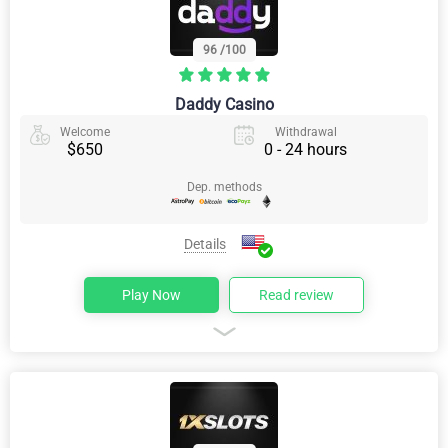
96
/100
Daddy Casino
Welcome
Withdrawal
$650
0 - 24 hours
Dep. methods
Details
Play Now
Read review