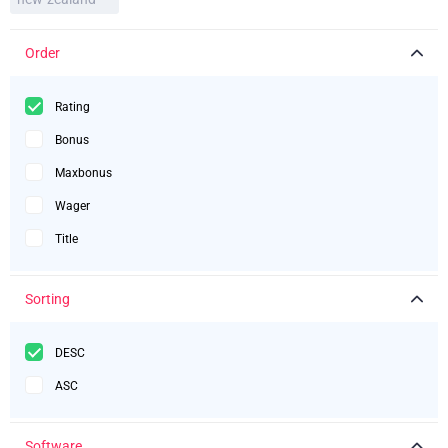
Order
Rating
Bonus
Maxbonus
Wager
Title
Sorting
DESC
ASC
Software