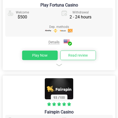
Play Fortuna Casino
Welcome
Withdrawal
$500
2 - 24 hours
Dep. methods
Details
Play Now
Read review
93
/100
Fairspin Casino