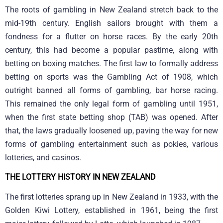
Moldova
Havale EFT
Crimea
The roots of gambling in New Zealand stretch back to the
Cayetano
COP
Monobank
New Zealand
Hızlı QR
mid-19th century. English sailors brought with them a
Croatia
Chance Interactive
CRC
MuchBetter
Nigeria
fondness for a flutter on horse races. By the early 20th
iDEAL
Cuba
Charismatic Slots
CUP
Multibanco
century, this had become a popular pastime, along with
Norway
iDebit
Curacao
Clawbuster
CVE
betting on boxing matches. The first law to formally address
Nem
Peru
Instadebit
Cyprus
betting on sports was the Gambling Act of 1908, which
Concept Gaming
CZK
Neosurf
Philippines
Interac Online
outright banned all forms of gambling, bar horse racing.
Czech Republic
Cool Games
DGB
Neteller
Poland
This remained the only legal form of gambling until 1951,
Itau
Denmark
CQ9
DJF
OmiseGO
when the first state betting shop (TAB) was opened. After
Portugal
Jeton
Djibouti
Crazy Tooth Studio
DKK
that, the laws gradually loosened up, paving the way for new
Papara
Romania
Klarna Instant Bank Transfer
Dominica
Creative Gaming
forms of gambling entertainment such as pokies, various
DOGE
Paxos
Russia
Kvitum
Dutch West Indies
lotteries, and casinos.
Croco Gaming
DOP
Pay4Fun
Saudi Arabia
LAVA pay
Ecuador
CT Gaming
THE LOTTERY HISTORY IN NEW ZEALAND
DZD
Paycos
Slovakia
Litecoin
Egypt
CT Interactive
EGP
Payeer
The first lotteries sprang up in New Zealand in 1933, with the
Slovenia
Lobanet
Equatorial Guinea
Cyberslots
EOS
Golden Kiwi Lottery, established in 1961, being the first
PayGiga - Anında Banka Havalesi
South Africa
Maestro
Eritrea