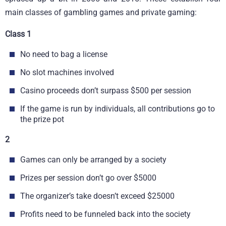
TrueUSD
PayKasa
main classes of gambling games and private gaming:
Iceland
G Games
LAK
Trustly
PaySafeCard
Indonesia
Gacha Studios
Class 1
LBP
UnionPay
PaySec
Iran
Galaxsys
LINK
USD Coin
No need to bag a license
Paytrust88
Iraq
Gamatron
LKR
VCreditos
No slot machines involved
PayVision
Ireland
GameArt
LRD
Venus Point
Casino proceeds don’t surpass $500 per session
Perfect Money
Irish
Gamebeat
LSL
Verge
If the game is run by individuals, all contributions go to
Piastrix
Islamic Republic
Gameburger
LTC
the prize pot
Vimo Wallet
PlatCore
Isle of Man
Gamefish
LYD
Virtual Credit Card
2
Postepay
Israel
Games Global
MAD
Visa
Games can only be arranged by a society
Privat24
Italy
Games Inc
mBCH
VouWallet
Promsvyazbank
Prizes per session don’t go over $5000
Jamaica
Games Lab
mBT
Wallet One
PugglePay
The organizer’s take doesn’t exceed $25000
Japan
Gamesinc
mBTC
Webmoney
Qiwi
Jersey
Profits need to be funneled back into the society
GamesLab
mDASH
Wrapped Bitcoin on Ethereum
Qtum