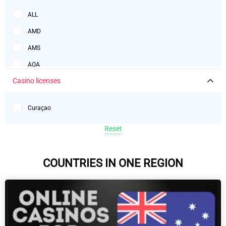
DigiByte
Canada
Chainlink (LINK)
Belgium
Belatra
ALL
Dogecoin
Chile
Dai
Belize
Bet2tech
AMD
Ecobanq
China
Dankort
Bermuda
Beter Live
AMS
EcoPayz
Colombia
Dash
Bhutan
BetGames
AOA
eMoney Safe
Czech Republic
Depkasa
Bonaire
Casino licenses
Betixon
ARS
Eos
Estonia
DevCode
Botswana
Betradar
AUD
Ethereum
Finland
DigiByte
Curaçao
Brazil
Betsoft
AZN
Ethereum Classic
France
DineroMail
Brunei
Reset
BetSolutions
BAM
Fast Bank Transfer
Georgia
Discover
Brunei Darussalam
Betsygames
BAT
Giropay
Germany
Dogecoin
COUNTRIES IN ONE REGION
Bulgaria
BF Games
BCH
Havale EFT
Hong Kong
EcoPayz
Burkina Faso
BGaming
BDT
iDebit
Hungary
EcoVoucher
Cambodia
Big Time Gaming
BGN
Instadebit
India
Entropay
Cameroon
Bla Bla Bla Studios
BHD
Instant Banking
Indonesia
Envoy