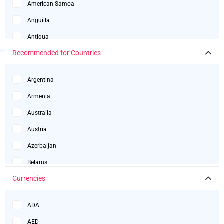
Binance Pay
American Samoa
Aspect Gaming
Bitcoin Cash
Bitcoin
Anguilla
ATMOSFERA
Bitcoin gold
Bitcoin Cash
Antigua
Augustgaming
Bitshares
Bitcoin gold
Recommended for Countries
Argentina
Aurum
BNB
Bitshares
Aruba
Aurumsignature
Boleto
Argentina
BLIK
Ascension and Tristan da Cunha
Authentic Gaming
Cardano
Armenia
BNB
Ascension Island
Avatarux
CashtoCode eVoucher
Australia
Boleto
Australia
Aviatrix
Chainlink (LINK)
Austria
Bradesco
Austria
Bad Dingo
Comepay
Azerbaijan
Caixa Bank
Azerbaijan
Bally Wulff
Cryptocurrency
Belarus
Cardano
Bahamas
Bangbanggames
Dai
Currencies
Belgium
CartaSi
Bahrain
Barbara Bang
Dash
Brazil
CashtoCode eVoucher
Barbados
Bbgames
ADA
DevCode
Bulgaria
Cepbank
Belarus
BBIN
AED