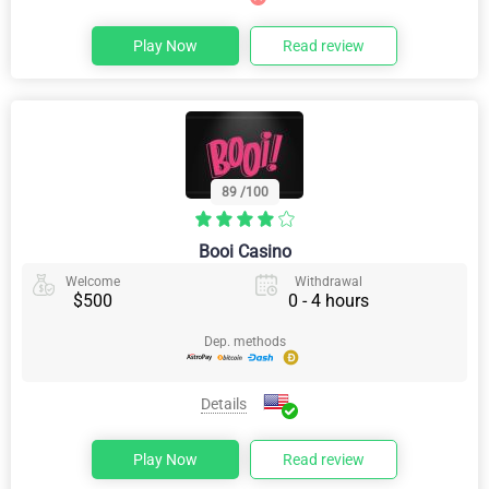
Play Now
Read review
89
/100
Booi Casino
Welcome
Withdrawal
$500
0 - 4 hours
Dep. methods
Details
Play Now
Read review