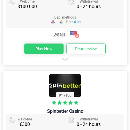
Welcome
Withdrawal
$100 000
0 - 24 hours
Dep. methods
Details
Play Now
Read review
91
/100
Spinbetter Casino
Welcome
Withdrawal
€300
0 - 24 hours