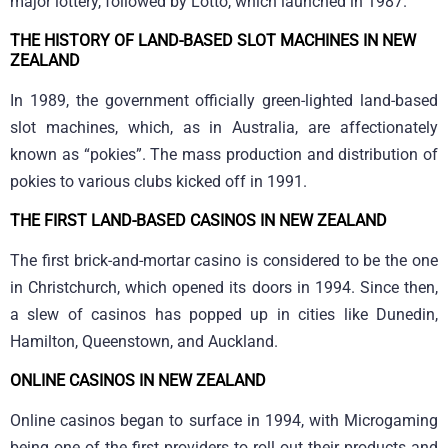
major lottery, followed by Lotto, which launched in 1987.
DLV
ERN
PaySafeCard
Spain
MasterCard
Estonia
Dragoon Soft
ETB
THE HISTORY OF LAND-BASED SLOT MACHINES IN NEW
Paytrust88
Sweden
MiFinity
ZEALAND
Eswatini
Dreamtech
ETC
PayVision
Switzerland
MIR
Ethiopia
In 1989, the government officially green-lighted land-based
DWG
ETH
Perfect Money
Thailand
Mobile Commerce
slot machines, which, as in Australia, are affectionately
Falkland islands
Edict
EUR
Piastrix
Turkey
known as “pokies”. The mass production and distribution of
Mobile Payments
Fiji
EGT
GEL
PlatCore
pokies to various clubs kicked off in 1991.
Ukraine
Monero
Finland
Elbet
GHS
Privat24
Uzbekistan
THE FIRST LAND-BASED CASINOS IN NEW ZEALAND
Monetix Wallet
France
Electric Elephant
GMD
Qiwi
Venezuela
MoneySafe
The first brick-and-mortar casino is considered to be the one
French Guiana
ELK
GNF
Qtum
Viet Nam
in Christchurch, which opened its doors in 1994. Since then,
Monobank
French Polynesia
Endorphina
GTQ
Rapid
a slew of casinos has popped up in cities like Dunedin,
MuchBetter
Georgia
Espresson Games
HKD
Hamilton, Queenstown, and Auckland.
Ripple
Multibanco
Germany
Eurasian Gaming
HNL
Sberbank
ONLINE CASINOS IN NEW ZEALAND
Nem
Ghana
Evolution
HRK
SBP
Online casinos began to surface in 1994, with Microgaming
Neo
Gibraltar
EvoPlay
HTG
Sepa
being one of the first providers to roll out their products and