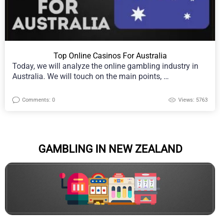
Canada
Blue guru games
BIF
Interac Online
Iran
Eos
Cape Verde
Blue Horn
BNB
Jeton
Ireland
ePay.bg
Cayman Islands
Blueprint
BOB
Kvitum
Israel
Eps
Central African Republic
Boldplay
BRL
Top Online Casinos For Australia
LAVA pay
Italy
Ethereum
Today, we will analyze the online gambling industry in
Chad
Bombay Live
BTC
LifeCell
Australia. We will touch on the main points, …
Japan
Ethereum Classic
China
Boomerang Studios
BTS
Litecoin
Kazakhstan
Euteller
Clipperton Island
Comments: 0
Views: 5763
Booming Games
BUSD
Maestro
Korea
Express Connect
Cocos (Keeling) Islands
Booongo
BWP
MasterCard
Kuwait
Fast Bank Transfer
Colombia
Buck Stakes Entertainment
BYN
MiFinity
Kyrgyzstan
Faster Payments System
GAMBLING IN NEW ZEALAND
Comoros
Bulletproof
CAD
MIR
Latvia
Flexepin
Congo
Bullshark
CDF
Mobile Payments
Lithuania
Gemini
Cook Islands
BunFox
CHF
Monero
Malaysia
Giropay
Costa Rica
Caleta Gaming
CLP
Moneta.ru
Mexico
Global Cash Card
Cote D’Ivoire
Casino Technology
CNY
Monetix