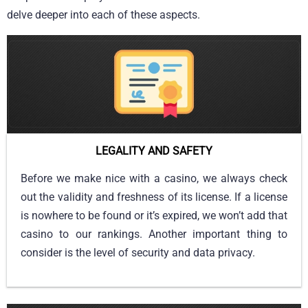
Zimpler
Oman
delve deeper into each of these aspects.
Kalamba Games
SEK
Pakistan
Kiron
SGD
Palestine
Kitsune Gaming
SHIB
Panama
Lady Luck
SLL
Papua New Guinea
Leander
SOL
Philippines
Leap
SOS
Pitcairn
LEGALITY AND SAFETY
Lighting Box
SSP
Poland
Live88
SYP
Before we make nice with a casino, we always check
Portugal
out the validity and freshness of its license. If a license
LiveG24
SZL
is nowhere to be found or it’s expired, we won’t add that
Puerto Rico
LiW
THB
casino to our rankings. Another important thing to
Qatar
Lucky Streak
TJS
consider is the level of security and data privacy.
Reunion
Macaw Gaming
TMTM
Romania
Magma
TND
Russia