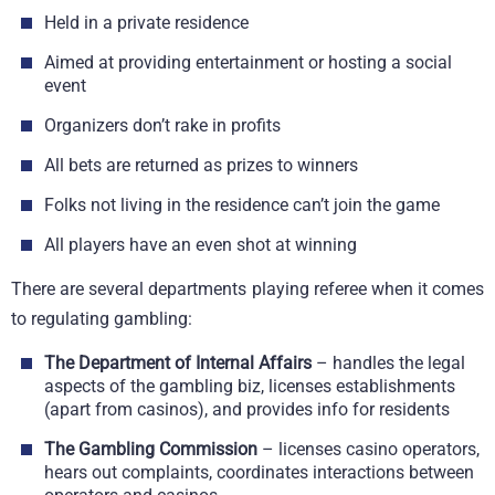
SpeI
Held in a private residence
Malawi
Golden Rock Studios
mZEC
Stellar
Malaysia
Aimed at providing entertainment or hosting a social
Gong Studio
MZN
event
SticPay
Mali
Green Jade
NAD
Organizers don’t rake in profits
Telegram Wallet
Malta
Groove
NGN
Tether
All bets are returned as prizes to winners
Martinique
Habanero
NIO
Tether on Ethereum
Folks not living in the residence can’t join the game
Mauritania
Hacksaw Gaming
NOK
Tether on Tron
Mauritius
All players have an even shot at winning
Half Pixel
NPR
Tinkoff
Mayotte
Hammertime
NZD
There are several departments playing referee when it comes
TON
Mexico
to regulating gambling:
High 5 Games
OMG
TRON
Micronesia
High Flyer games
OMR
The Department of Internal Affairs
– handles the legal
Tron Coin
aspects of the gambling biz, licenses establishments
military bases and territories
Holle Games
PAB
(apart from casinos), and provides info for residents
TrueUSD
Moldova
Hotrisegames
PEN
The Gambling Commission
– licenses casino operators,
Trustly
Montenegro
HungryBear
PHP
hears out complaints, coordinates interactions between
TrustPay