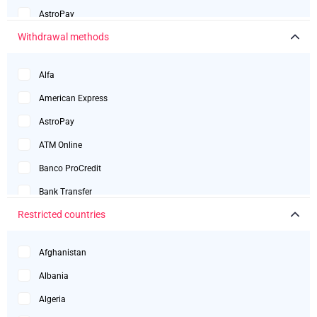
AstroPay
AGT
Withdrawal methods
ATM Online
Ainsworth
Augur
Aiwin Games
Alfa
Banco de Bogota
Alchemy Gaming
American Express
Banco do Brasil
Alg
AstroPay
Banco Itau
All41Studios
ATM Online
Banco ProCredit
AllwaySpin
Banco ProCredit
Bancontact
Amatic
Bank Transfer
Bank Transfer
AmigoGaming
Restricted countries
Basic Attention Token
Banorte
Amusnet Interactive
Binance
Basic Attention Token
Afghanistan
Apollo Games
Binance Coin
Binance
Albania
Apparat
Binance Pay
Binance Coin
Algeria
ArrowsEdge
Bitcoin