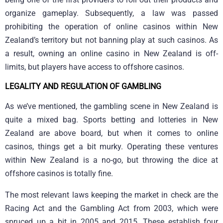
Neosurf
Great Britain
EYECON
HUF
organize gameplay. Subsequently, a law was passed
Skrill
Neteller
Greece
Ezugi
prohibiting the operation of online casinos within New
IDR
Sky Pay
Nordea Bank
Greenland
Zealand’s territory but not banning play at such casinos. As
F*Bastards
INR
Sofort
OmiseGO
a result, owning an online casino in New Zealand is off-
Guadeloupe
Fantasma
IQD
Steam
limits, but players have access to offshore casinos.
Otopay
Guam
Fazi
IRR
Stellar
OXXO
LEGALITY AND REGULATION OF GAMBLING
Guatemala
Felixgaming
ISK
SticPay
p2p
Guernsey
As we’ve mentioned, the gambling scene in New Zealand is
Felt
JOD
Tether
PagoEfectivo
quite a mixed bag. Sports betting and lotteries in New
Guinea
Fils Game
JPY
Tether on Ethereum
Zealand are above board, but when it comes to online
Papara
Guinea-Bissau
Flat Dog
KES
Tether on Tron
casinos, things get a bit murky. Operating these ventures
Paxos
Guyana
Fortune Factory
KGS
within New Zealand is a no-go, but throwing the dice at
Tinkoff
Pay4Fun
Haiti
offshore casinos is totally fine.
Four Leaf Gaming
KMF
TON
Paycos
Heard Island and McDonald Islands
Foxium
KRW
TRON
The most relevant laws keeping the market in check are the
Payeer
Hong Kong
Fugaso
KWD
Racing Act and the Gambling Act from 2003, which were
Tron Coin
PayGiga - Anında Banka Havalesi
Hungary
spruced up a bit in 2005 and 2015. These establish four
Funky Games
KZT