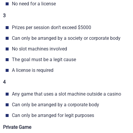
Jordan
No need for a license
Gamevy
MDL
Wrapped Bitcoin on Tron
Rapid
Kenya
Gaming Corps
mETC
3
ZCash
Ripple
Kiribati
Gamomat
mETH
Zimpler
Prizes per session don’t exceed $5000
SafetyPay
Kuwait
Gamshy
MGA
Can only be arranged by a society or corporate body
Santander
Lao People's Democratic Republic
Gamzix
MKD
No slot machines involved
Sberbank Online
Laos
Ganapati
mLTC
Sberbank QR
The goal must be a legit cause
Latvia
Genesis
MMK
SberPay
A license is required
Lebanon
Genii
MNT
SBP
Liberia
4
Givme
MRU
Scotiabank
Libya
Gluck
MUR
Any game that uses a slot machine outside a casino
Siru Mobile
Liechtenstein
GMW
MWK
Can only be arranged by a corporate body
Skrill
Lithuania
Golden Coin
mXMR
Can only be arranged for legit purposes
SkyPay
Luxembourg
Golden Hero
MXN
Private Game
Sofort
Macao
Golden Race
MYR