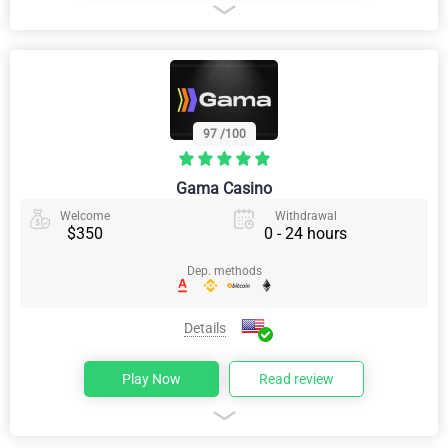
97
/100
Gama Casino
Welcome
Withdrawal
$350
0 - 24 hours
Dep. methods
Details
Play Now
Read review