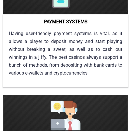
Sri Lanka
Onlyplay
Statia
Original Games
PAYMENT SYSTEMS
Sudan
Oros Gaming
Having user-friendly payment systems is vital, as it
Suriname
Ortiz
allows a player to deposit money and start playing
Swaziland
Oryx
without breaking a sweat, as well as to cash out
Sweden
winnings in a jiffy. The best casinos always support a
Pari Play
bunch of methods, from depositing with bank cards to
Switzerland
Patagonia
various e-wallets and cryptocurrencies.
Syria
Pear Fiction Studios
Taiwan
Peter & Sons
Tanzania
PG Soft
Thailand
Phoenix7
The United States of America and dependant territories
Plank
Timor-Leste
Platipus