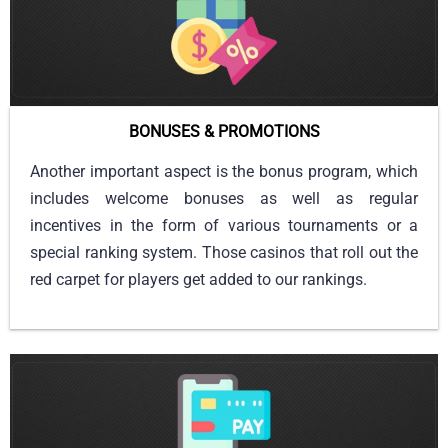
Serbia
Netent
XOF
Seychelles
NetGame
XRP
Sierra Leone
NextGen
XVG
Singapore
Noble Gaming
ZAR
BONUSES & PROMOTIONS
Sint Eustatius en Saba
Nolimit City
ZMW
Another important aspect is the bonus program, which
Sint Maarten
Northernlight
ZWL
includes welcome bonuses as well as regular
Slovakia
Novomatic
incentives in the form of various tournaments or a
Slovenia
Nucleus Gaming
special ranking system. Those casinos that roll out the
Solomon Islands
red carpet for players get added to our rankings.
Octoplay
Somalia
OldSkool
South Africa
OMI
South Korea
On-demand
South Sudan
One Touch
Spain
OneXTwoNetwork