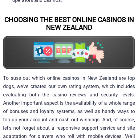
operators and casinos.
Montserrat
Iconic Gaming
PKR
UnionPay
Mozambique
Igrosoft
PLN
CHOOSING THE BEST ONLINE CASINOS IN
USD Coin
Myanmar
Inbet Games
PRB
NEW ZEALAND
VCreditos
Namibia
Indi Slots
PYG
Venus Point
Nauru
Infinity Dragon
QAR
Verge
Nepal
INO Games
QTUM
Visa
Netherlands
InOut
RON
Voucher
New Caledonia
Iron Dog
RSD
To suss out which online casinos in New Zealand are top
VouWallet
New Zealand
iSoftBet
RUB
dogs, we’ve created our own rating system, which includes
VTB
Nicaragua
Jaderabbit
evaluating both the casino reviews and security levels.
RVN
Webmoney
Nigeria
Another important aspect is the availability of a whole range
Jelly Entertainment
RWF
Wrapped Bitcoin on Ethereum
of bonuses and loyalty systems, as well as handy ways to
North Korea
JILI
SAR
top up your account and cash out winnings. And, of course,
Wrapped Bitcoin on Tron
Northern Mariana Islands
Just For The Win
SCR
let’s not forget about a responsive support service and site
Zcash
Norway
KA Gaming
SDG
adaptation for players who roll with mobile devices. We’ll