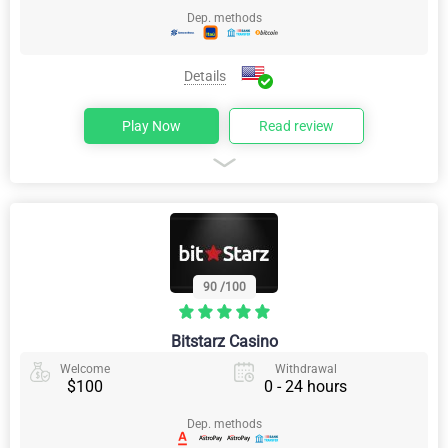
Dep. methods
Details
Play Now
Read review
90
/100
Bitstarz Casino
Welcome
Withdrawal
$100
0 - 24 hours
Dep. methods