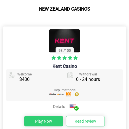
NEW ZEALAND CASINOS
98
/100
Kent Casino
Welcome
Withdrawal
$400
0 - 24 hours
Dep. methods
Details
Play Now
Read review