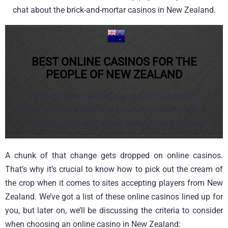
chat about the brick-and-mortar casinos in New Zealand.
BEST ONLINE CASINOS FOR THE
PEOPLE OF NEW ZEALAND
Although New Zealand is a small island nation,
Kiwis sure know their way around the roulette wheel,
splashing out over $2 billion annually on gambling.
A chunk of that change gets dropped on online casinos.
That’s why it’s crucial to know how to pick out the cream of
the crop when it comes to sites accepting players from New
Zealand. We’ve got a list of these online casinos lined up for
you, but later on, we’ll be discussing the criteria to consider
when choosing an online casino in New Zealand: