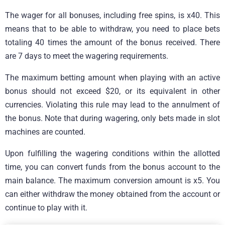
The wager for all bonuses, including free spins, is x40. This
means that to be able to withdraw, you need to place bets
totaling 40 times the amount of the bonus received. There
are 7 days to meet the wagering requirements.
The maximum betting amount when playing with an active
bonus should not exceed $20, or its equivalent in other
currencies. Violating this rule may lead to the annulment of
the bonus. Note that during wagering, only bets made in slot
machines are counted.
Upon fulfilling the wagering conditions within the allotted
time, you can convert funds from the bonus account to the
main balance. The maximum conversion amount is x5. You
can either withdraw the money obtained from the account or
continue to play with it.