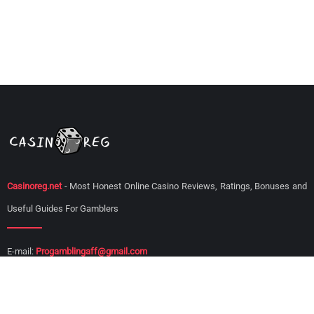
Casinoreg.net
- Most Honest Online Casino Reviews, Ratings, Bonuses and
Useful Guides For Gamblers
E-mail:
Progamblingaff@gmail.com