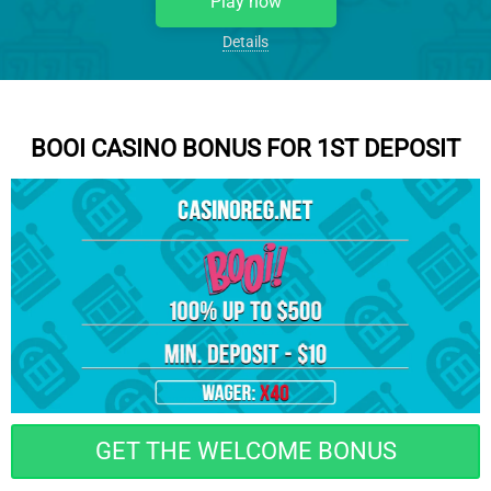
Play now
Details
BOOI CASINO BONUS FOR 1ST DEPOSIT
GET THE WELCOME BONUS