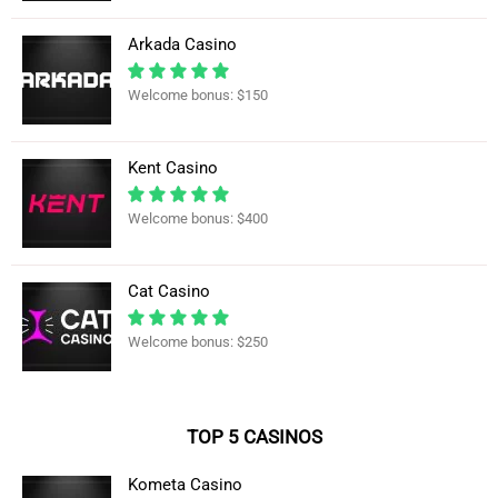
Arkada Casino
Welcome bonus: $150
Kent Casino
Welcome bonus: $400
Cat Casino
Welcome bonus: $250
TOP 5 CASINOS
Kometa Casino