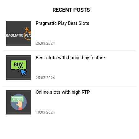
RECENT POSTS
Pragmatic Play Best Slots
26.03.2024
Best slots with bonus buy feature
25.03.2024
Online slots with high RTP
18.03.2024