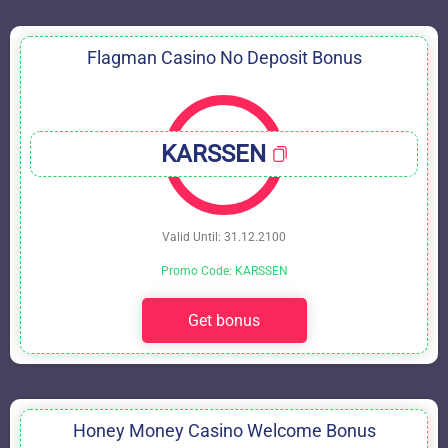
Flagman Casino No Deposit Bonus
KARSSEN
Valid Until: 31.12.2100
Promo Code: KARSSEN
Get bonus
Honey Money Casino Welcome Bonus