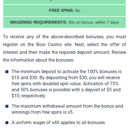
FREE SPINS:
No
WAGERING REQUIREMENTS:
40x on bonus, within 7 days
To receive any of the above-described bonuses, you must
register on the Booi Casino site. Next, select the offer of
interest and then make the required deposit amount. Review
the information about the bonuses:
The minimum deposit to activate the 100% bonuses is
$10 and $30. By depositing from $30, you will receive
free spins with doubled spin value. Activation of 75%
and 50% bonuses is possible with a deposit of $5 and
$10, respectively.
The maximum withdrawal amount from the bonus and
winnings from free spins is x5.
A uniform wager of x40 applies to all bonuses.