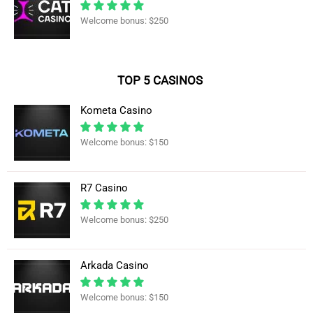
Welcome bonus: $250
TOP 5 CASINOS
Kometa Casino
Welcome bonus: $150
R7 Casino
Welcome bonus: $250
Arkada Casino
Welcome bonus: $150