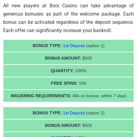
All new players at Booi Casino can take advantage of
generous bonuses as part of the welcome package. Each
bonus can be activated regardless of the deposit sequence.
Each offer can significantly increase your bankroll.
BONUS TYPE:
1st Deposit
(option 1)
BONUS AMOUNT:
$500
QUANTITY:
100%
FREE SPINS:
100
WAGERING REQUIREMENTS:
40x on bonus, within 7 days
BONUS TYPE:
1st Deposit
(option 2)
BONUS AMOUNT:
$500