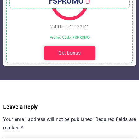
FSPROMO
Valid Until: 31.12.2100
Promo Code: FSPROMO
Get bonus
Leave a Reply
Your email address will not be published.
Required fields are
marked
*