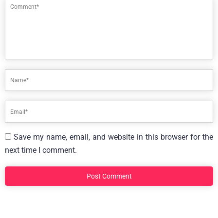
Save my name, email, and website in this browser for the
next time I comment.