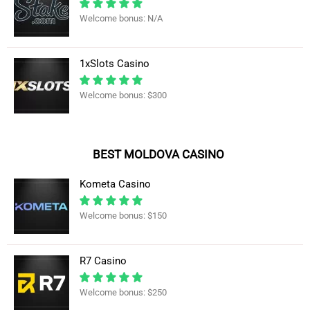
Welcome bonus: N/A
1xSlots Casino
Welcome bonus: $300
BEST MOLDOVA CASINO
Kometa Casino
Welcome bonus: $150
R7 Casino
Welcome bonus: $250