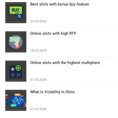
Best slots with bonus buy feature
25.03.2024
Online slots with high RTP
18.03.2024
Online slots with the highest multipliers
07.03.2024
What Is Volatility In Slots
07.03.2024