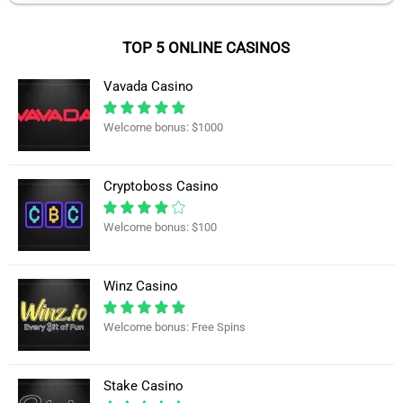
TOP 5 ONLINE CASINOS
Vavada Casino
Welcome bonus: $1000
Cryptoboss Casino
Welcome bonus: $100
Winz Casino
Welcome bonus: Free Spins
Stake Casino