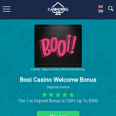
EN
Home
»
Booi Casino Welcome Bonus
Booi Casino Welcome Bonus
Deposit bonus
The 1-st Deposit Bonus Is 100% Up To $500