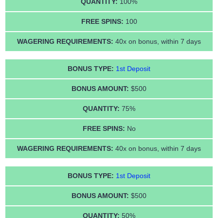
QUANTITY:
100%
FREE SPINS:
100
WAGERING REQUIREMENTS:
40x on bonus, within 7 days
BONUS TYPE:
1st Deposit
BONUS AMOUNT:
$500
QUANTITY:
75%
FREE SPINS:
No
WAGERING REQUIREMENTS:
40x on bonus, within 7 days
BONUS TYPE:
1st Deposit
BONUS AMOUNT:
$500
QUANTITY:
50%