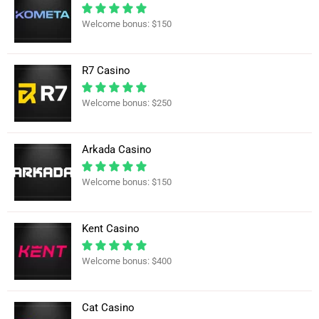
Welcome bonus: $150
R7 Casino
Welcome bonus: $250
Arkada Casino
Welcome bonus: $150
Kent Casino
Welcome bonus: $400
Cat Casino