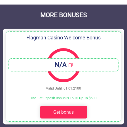
MORE BONUSES
Flagman Casino Welcome Bonus
N/A
Valid Until: 01.01.2100
The 1-st Deposit Bonus Is 150% Up To $600
Get bonus