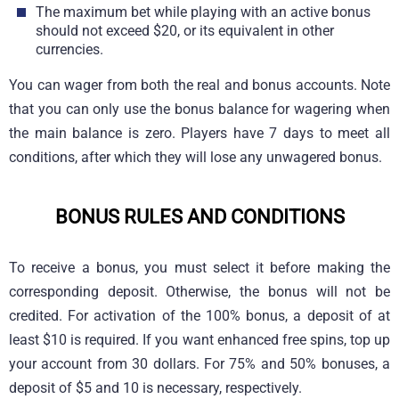
The maximum bet while playing with an active bonus
should not exceed $20, or its equivalent in other
currencies.
You can wager from both the real and bonus accounts. Note
that you can only use the bonus balance for wagering when
the main balance is zero. Players have 7 days to meet all
conditions, after which they will lose any unwagered bonus.
BONUS RULES AND CONDITIONS
To receive a bonus, you must select it before making the
corresponding deposit. Otherwise, the bonus will not be
credited. For activation of the 100% bonus, a deposit of at
least $10 is required. If you want enhanced free spins, top up
your account from 30 dollars. For 75% and 50% bonuses, a
deposit of $5 and 10 is necessary, respectively.