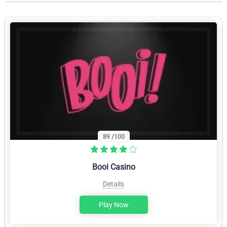
89
/100
Booi Casino
Details
Play Now