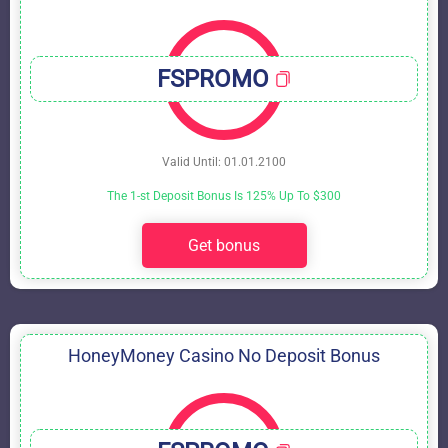
FSPROMO
Valid Until: 01.01.2100
The 1-st Deposit Bonus Is 125% Up To $300
Get bonus
HoneyMoney Casino No Deposit Bonus