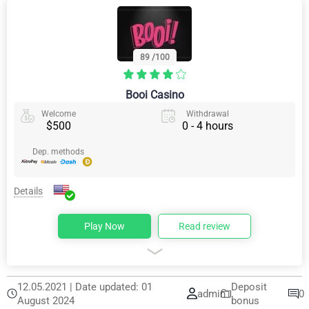
89
/100
Booi Casino
Welcome
Withdrawal
$500
0 - 4 hours
Dep. methods
Details
Play Now
Read review
12.05.2021 | Date updated: 01
Deposit
admin
0
August 2024
bonus