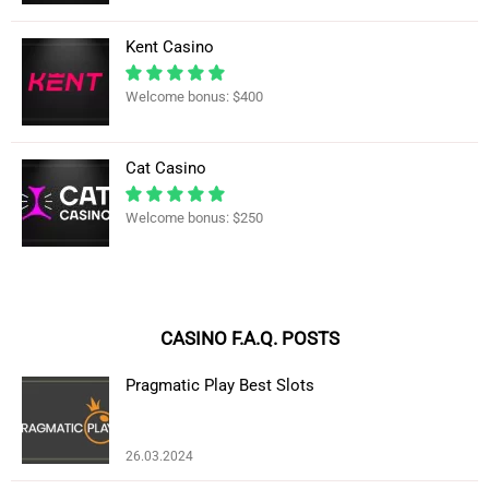
Kent Casino
Welcome bonus: $400
Cat Casino
Welcome bonus: $250
CASINO F.A.Q. POSTS
Pragmatic Play Best Slots
26.03.2024