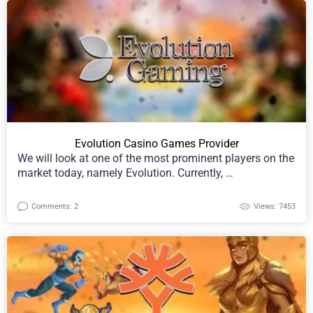
Evolution Casino Games Provider
We will look at one of the most prominent players on the
market today, namely Evolution. Currently, …
Comments: 2
Views: 7453