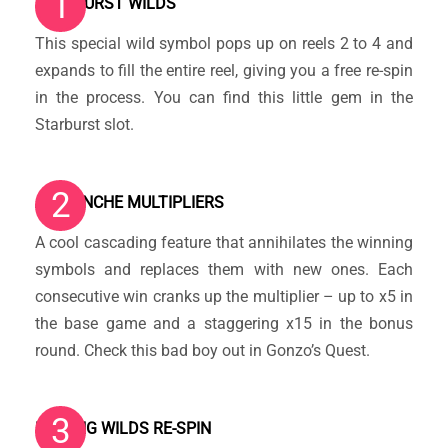
1
STARBURST WILDS
This special wild symbol pops up on reels 2 to 4 and
expands to fill the entire reel, giving you a free re-spin
in the process. You can find this little gem in the
Starburst slot.
2
AVALANCHE MULTIPLIERS
A cool cascading feature that annihilates the winning
symbols and replaces them with new ones. Each
consecutive win cranks up the multiplier – up to x5 in
the base game and a staggering x15 in the bonus
round. Check this bad boy out in Gonzo’s Quest.
3
FALLING WILDS RE-SPIN