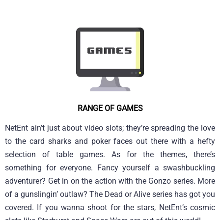
RANGE OF GAMES
NetEnt ain’t just about video slots; they’re spreading the love
to the card sharks and poker faces out there with a hefty
selection of table games. As for the themes, there’s
something for everyone. Fancy yourself a swashbuckling
adventurer? Get in on the action with the Gonzo series. More
of a gunslingin’ outlaw? The Dead or Alive series has got you
covered. If you wanna shoot for the stars, NetEnt’s cosmic