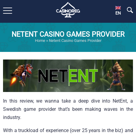
EN
NETENT CASINO GAMES PROVIDER
Home
»
Netent Casino Games Provider
In this review, we wanna take a deep dive into NetEnt, a
Swedish game provider that’s been making waves in the
industry.
With a truckload of experience (over 25 years in the biz) and