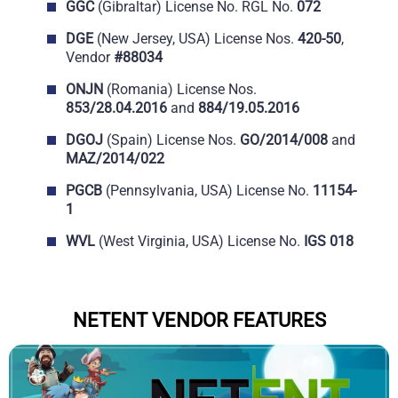
GGC
(Gibraltar) License No. RGL No.
072
DGE
(New Jersey, USA) License Nos.
420-50
,
Vendor
#88034
ONJN
(Romania) License Nos.
853/28.04.2016
and
884/19.05.2016
DGOJ
(Spain) License Nos.
GO/2014/008
and
MAZ/2014/022
PGCB
(Pennsylvania, USA) License No.
11154-
1
WVL
(West Virginia, USA) License No.
IGS 018
NETENT VENDOR FEATURES