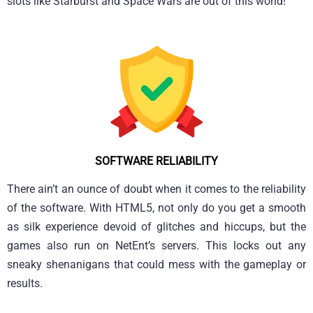
slots like Starburst and Space Wars are out of this world!
SOFTWARE RELIABILITY
There ain’t an ounce of doubt when it comes to the reliability
of the software. With HTML5, not only do you get a smooth
as silk experience devoid of glitches and hiccups, but the
games also run on NetEnt’s servers. This locks out any
sneaky shenanigans that could mess with the gameplay or
results.