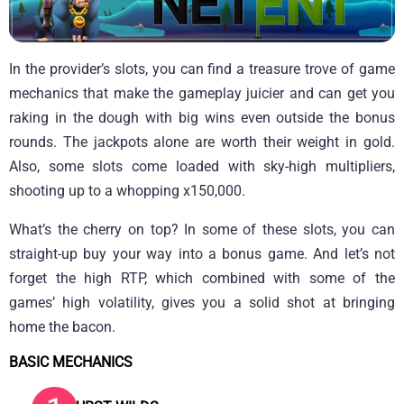
In the provider’s slots, you can find a treasure trove of game
mechanics that make the gameplay juicier and can get you
raking in the dough with big wins even outside the bonus
rounds. The jackpots alone are worth their weight in gold.
Also, some slots come loaded with sky-high multipliers,
shooting up to a whopping x150,000.
What’s the cherry on top? In some of these slots, you can
straight-up buy your way into a bonus game. And let’s not
forget the high RTP, which combined with some of the
games’ high volatility, gives you a solid shot at bringing
home the bacon.
BASIC MECHANICS