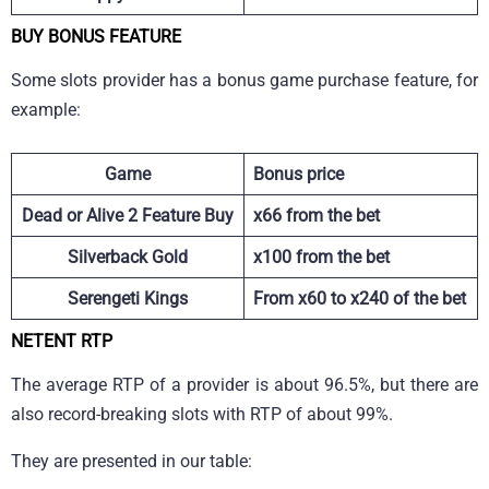
BUY BONUS FEATURE
Some slots provider has a bonus game purchase feature, for
example:
Game
Bonus price
Dead or Alive 2 Feature Buy
x66 from the bet
Silverback Gold
x100 from the bet
Serengeti Kings
From x60 to x240 of the bet
NETENT RTP
The average RTP of a provider is about 96.5%, but there are
also record-breaking slots with RTP of about 99%.
They are presented in our table: