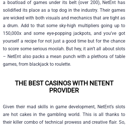
a boatload of games under its belt (over 200), NetEnt has
solidified its place as a top dog in the industry. Their games
are wicked with both visuals and mechanics that are tight as
a drum. Add to that some sky-high multipliers going up to
150,000x and some eye-popping jackpots, and you’ve got
yourself a recipe for not just a good time but for the chance
to score some serious moolah. But hey, it ain’t all about slots
– NetEnt also packs a mean punch with a plethora of table
games, from blackjack to roulette.
THE BEST CASINOS WITH NETENT
PROVIDER
Given their mad skills in game development, NetEnt’s slots
are hot cakes in the gambling world. This is all thanks to
their killer combo of technical prowess and creative flair. So,