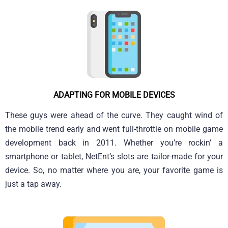
ADAPTING FOR MOBILE DEVICES
These guys were ahead of the curve. They caught wind of
the mobile trend early and went full-throttle on mobile game
development back in 2011. Whether you’re rockin’ a
smartphone or tablet, NetEnt’s slots are tailor-made for your
device. So, no matter where you are, your favorite game is
just a tap away.