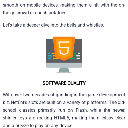
smooth on mobile devices, making them a hit with the on-
the-go crowd or couch potatoes.
Let’s take a deeper dive into the bells and whistles.
SOFTWARE QUALITY
With over two decades of grinding in the game development
biz, NetEnt’s slots are built on a variety of platforms. The old-
school classics primarily run on Flash, while the newer,
shinier toys are rocking HTML5, making them crispy clear
and a breeze to play on any device.