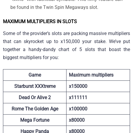
be found in the Twin Spin Megaways slot.
MAXIMUM MULTIPLIERS IN SLOTS
Some of the provider’s slots are packing massive multipliers
that can skyrocket up to x150,000 your stake. We’ve put
together a handy-dandy chart of 5 slots that boast the
biggest multipliers for you:
Game
Maximum multipliers
Starburst XXXtreme
x150000
Dead Or Alive 2
x111111
Rome The Golden Age
x100000
Mega Fortune
x80000
Happy Panda
x80000