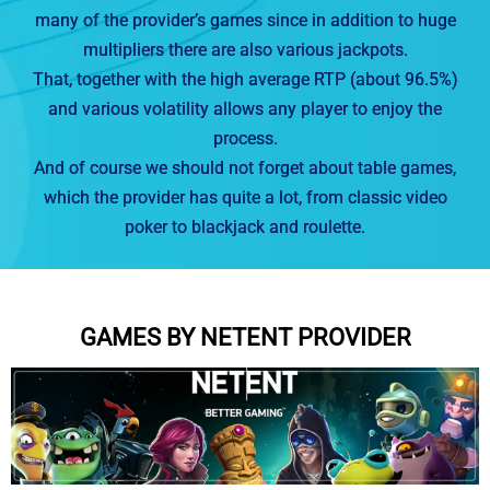
many of the provider’s games since in addition to huge
multipliers there are also various jackpots.
That, together with the high average RTP (about 96.5%)
and various volatility allows any player to enjoy the
process.
And of course we should not forget about table games,
which the provider has quite a lot, from classic video
poker to blackjack and roulette.
GAMES BY NETENT PROVIDER