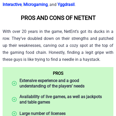
Interactive
,
Microgaming
, and
Yggdrasil
.
PROS AND CONS OF NETENT
With over 20 years in the game, NetEnt’s got its ducks in a
row. They’ve doubled down on their strengths and patched
up their weaknesses, carving out a cozy spot at the top of
the gaming food chain. Honestly, finding a legit gripe with
these guys is like trying to find a needle in a haystack.
PROS
Extensive experience and a good
understanding of the players’ needs
Availability of live games, as well as jackpots
and table games
Large number of licenses