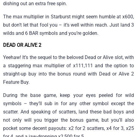
dishing out an extra free spin.
The max multiplier in Starburst might seem humble at x600,
but don’t let that fool you – it’s well within reach. Just land 3
wilds and 6 BAR symbols and you’re golden.
DEAD OR ALIVE 2
Yeehaw! It’s the sequel to the beloved Dead or Alive slot, with
a staggering max multiplier of x111,111 and the option to
straight-up buy into the bonus round with Dead or Alive 2
Feature Buy.
During the base game, keep your eyes peeled for wild
symbols – they’ll sub in for any other symbol except the
scatter. And speaking of scatters, land these bad boys and
not only will you trigger the bonus game, but you’ll also
pocket some decent payouts: x2 for 2 scatters, x4 for 3, x25
for 4, and a jaw-dropping x2,500 for 5.