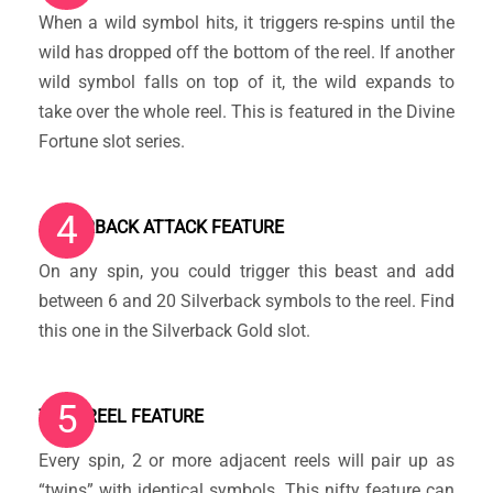
When a wild symbol hits, it triggers re-spins until the
wild has dropped off the bottom of the reel. If another
wild symbol falls on top of it, the wild expands to
take over the whole reel. This is featured in the Divine
Fortune slot series.
4
SILVERBACK ATTACK FEATURE
On any spin, you could trigger this beast and add
between 6 and 20 Silverback symbols to the reel. Find
this one in the Silverback Gold slot.
5
TWIN REEL FEATURE
Every spin, 2 or more adjacent reels will pair up as
“twins” with identical symbols. This nifty feature can