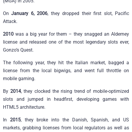
(MGA) in 2005.
On
January 6, 2006
, they dropped their first slot, Pacific
Attack.
2010
was a big year for them – they snagged an Alderney
license and released one of the most legendary slots ever,
Gonzo’s Quest.
The following year, they hit the Italian market, bagged a
license from the local bigwigs, and went full throttle on
mobile gaming.
By
2014
, they clocked the rising trend of mobile-optimized
slots and jumped in headfirst, developing games with
HTML5 architecture.
In
2015
, they broke into the Danish, Spanish, and US
markets, grabbing licenses from local regulators as well as