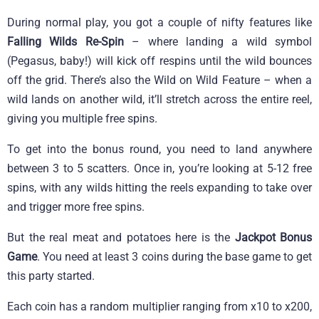
During normal play, you got a couple of nifty features like
Falling Wilds Re-Spin
– where landing a wild symbol
(Pegasus, baby!) will kick off respins until the wild bounces
off the grid. There’s also the Wild on Wild Feature – when a
wild lands on another wild, it’ll stretch across the entire reel,
giving you multiple free spins.
To get into the bonus round, you need to land anywhere
between 3 to 5 scatters. Once in, you’re looking at 5-12 free
spins, with any wilds hitting the reels expanding to take over
and trigger more free spins.
But the real meat and potatoes here is the
Jackpot Bonus
Game
. You need at least 3 coins during the base game to get
this party started.
Each coin has a random multiplier ranging from x10 to x200,