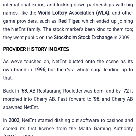
international expos, and locking down partnerships with big
names, like the
World Lottery Association (WLA)
, and other
game providers, such as
Red Tiger
, which ended up joining
the NetEnt family. The stock market’s been kind to them too;
they went public on the
Stockholm Stock Exchange
in 2009.
PROVIDER HISTORY IN DATES
As we’ve touched on, NetEnt busted onto the scene as its
own brand in
1996
, but there’s a whole saga leading up to
that.
Back in ‘
63
, AB Restaurang Rouletter was born, and by ‘
72
it
morphed into Cherry AB. Fast forward to ‘
96
, and Cherry AB
spawned NetEnt.
In
2003
, NetEnt started dishing out software to casinos and
scored its first license from the Malta Gaming Authority