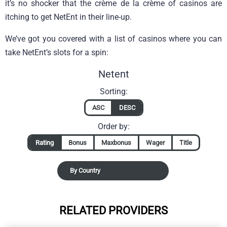
it’s no shocker that the crème de la crème of casinos are
itching to get NetEnt in their line-up.
We’ve got you covered with a list of casinos where you can
take NetEnt’s slots for a spin:
Netent
Sorting:
ASC
DESC
Order by:
Rating
Bonus
Maxbonus
Wager
Title
By Country
RELATED PROVIDERS