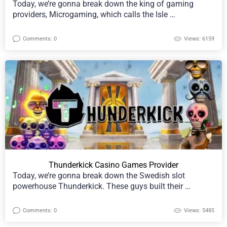
Today, we’re gonna break down the king of gaming
providers, Microgaming, which calls the Isle …
Comments: 0
Views: 6159
Thunderkick Casino Games Provider
Today, we’re gonna break down the Swedish slot
powerhouse Thunderkick. These guys built their …
Comments: 0
Views: 5485