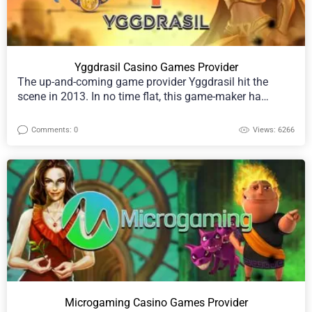
Yggdrasil Casino Games Provider
The up-and-coming game provider Yggdrasil hit the
scene in 2013. In no time flat, this game-maker ha…
Comments: 0
Views: 6266
Microgaming Casino Games Provider