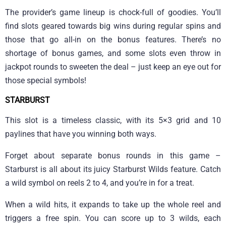
The provider’s game lineup is chock-full of goodies. You’ll
find slots geared towards big wins during regular spins and
those that go all-in on the bonus features. There’s no
shortage of bonus games, and some slots even throw in
jackpot rounds to sweeten the deal – just keep an eye out for
those special symbols!
STARBURST
This slot is a timeless classic, with its 5×3 grid and 10
paylines that have you winning both ways.
Forget about separate bonus rounds in this game –
Starburst is all about its juicy Starburst Wilds feature. Catch
a wild symbol on reels 2 to 4, and you’re in for a treat.
When a wild hits, it expands to take up the whole reel and
triggers a free spin. You can score up to 3 wilds, each