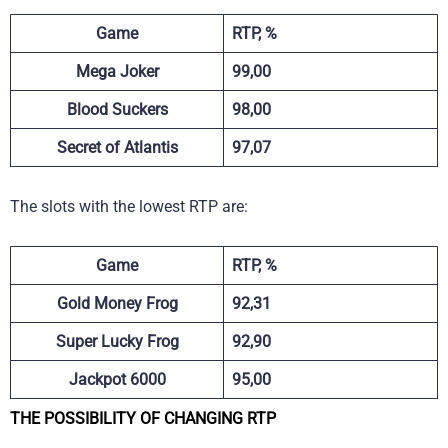
Game
RTP, %
Mega Joker
99,00
Blood Suckers
98,00
Secret of Atlantis
97,07
The slots with the lowest RTP are:
Game
RTP, %
Gold Money Frog
92,31
Super Lucky Frog
92,90
Jackpot 6000
95,00
THE POSSIBILITY OF CHANGING RTP