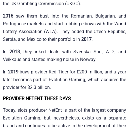
the UK Gambling Commission (UKGC).
2016
saw them bust into the Romanian, Bulgarian, and
Portuguese markets and start rubbing elbows with the World
Lottery Association (WLA). They added the Czech Republic,
Serbia, and Mexico to their portfolio in
2017
.
In
2018
, they inked deals with Svenska Spel, ATG, and
Veikkaus and started making noise in Norway.
In
2019
buys provider Red Tiger for £200 million, and a year
later becomes part of Evolution Gaming, which acquires the
provider for $2.3 billion.
PROVIDER NETENT THESE DAYS
Today, slots producer NetEnt is part of the largest company
Evolution Gaming, but, nevertheless, exists as a separate
brand and continues to be active in the development of their