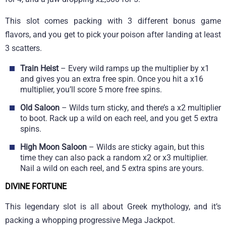
This slot comes packing with 3 different bonus game
flavors, and you get to pick your poison after landing at least
3 scatters.
Train Heist
– Every wild ramps up the multiplier by x1
and gives you an extra free spin. Once you hit a x16
multiplier, you’ll score 5 more free spins.
Old Saloon
– Wilds turn sticky, and there’s a x2 multiplier
to boot. Rack up a wild on each reel, and you get 5 extra
spins.
High Moon Saloon
– Wilds are sticky again, but this
time they can also pack a random x2 or x3 multiplier.
Nail a wild on each reel, and 5 extra spins are yours.
DIVINE FORTUNE
This legendary slot is all about Greek mythology, and it’s
packing a whopping progressive Mega Jackpot.