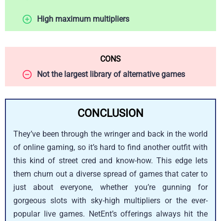
High maximum multipliers
CONS
Not the largest library of alternative games
CONCLUSION
They’ve been through the wringer and back in the world
of online gaming, so it’s hard to find another outfit with
this kind of street cred and know-how. This edge lets
them churn out a diverse spread of games that cater to
just about everyone, whether you’re gunning for
gorgeous slots with sky-high multipliers or the ever-
popular live games. NetEnt’s offerings always hit the