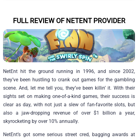
FULL REVIEW OF NETENT PROVIDER
NetEnt hit the ground running in 1996, and since 2002,
they’ve been hustling to crank out games for the gambling
scene. And, let me tell you, they’ve been killin’ it. With their
sights set on making one-of-a-kind games, their success is
clear as day, with not just a slew of fan-favorite slots, but
also a jaw-dropping revenue of over $1 billion a year,
skyrocketing by over 10% annually.
NetEnt’s got some serious street cred, bagging awards at