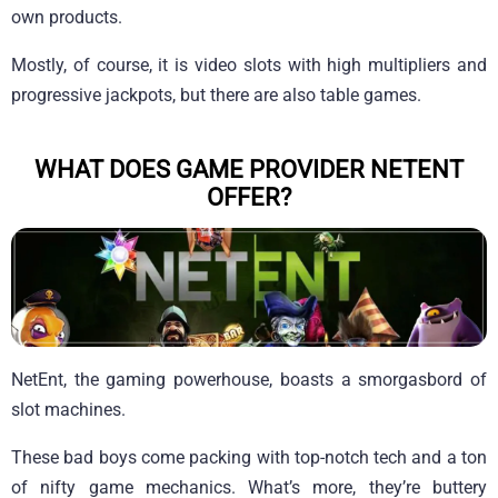
own products.
Mostly, of course, it is video slots with high multipliers and
progressive jackpots, but there are also table games.
WHAT DOES GAME PROVIDER NETENT
OFFER?
NetEnt, the gaming powerhouse, boasts a smorgasbord of
slot machines.
These bad boys come packing with top-notch tech and a ton
of nifty game mechanics. What’s more, they’re buttery