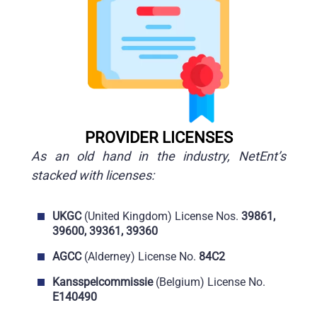
PROVIDER LICENSES
As an old hand in the industry, NetEnt’s
stacked with licenses:
UKGC
(United Kingdom) License Nos.
39861,
39600, 39361, 39360
AGCC
(Alderney) License No.
84C2
Kansspelcommissie
(Belgium) License No.
E140490