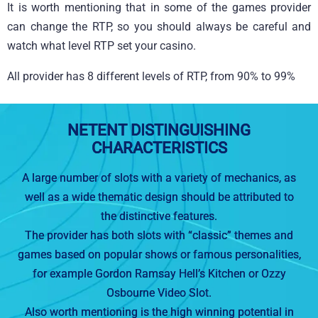
It is worth mentioning that in some of the games provider
can change the RTP, so you should always be careful and
watch what level RTP set your casino.
All provider has 8 different levels of RTP, from 90% to 99%
NETENT DISTINGUISHING
CHARACTERISTICS
A large number of slots with a variety of mechanics, as
well as a wide thematic design should be attributed to
the distinctive features.
The provider has both slots with “classic” themes and
games based on popular shows or famous personalities,
for example Gordon Ramsay Hell’s Kitchen or Ozzy
Osbourne Video Slot.
Also worth mentioning is the high winning potential in