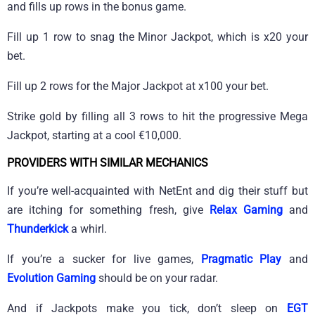
and fills up rows in the bonus game.
Fill up 1 row to snag the Minor Jackpot, which is x20 your
bet.
Fill up 2 rows for the Major Jackpot at x100 your bet.
Strike gold by filling all 3 rows to hit the progressive Mega
Jackpot, starting at a cool €10,000.
PROVIDERS WITH SIMILAR MECHANICS
If you’re well-acquainted with NetEnt and dig their stuff but
are itching for something fresh, give
Relax Gaming
and
Thunderkick
a whirl.
If you’re a sucker for live games,
Pragmatic Play
and
Evolution Gaming
should be on your radar.
And if Jackpots make you tick, don’t sleep on
EGT