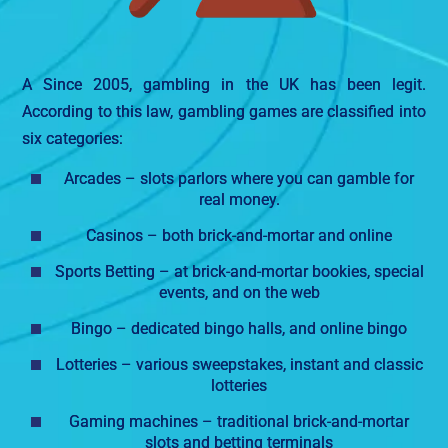
Uganda
Print Studios
Ukraine
Prospect Gaming
A Since 2005, gambling in the UK has been legit.
United Arab Emirates
Pulse 8
According to this law, gambling games are classified into
United Kingdom
Push Gaming
six categories:
United States Minor Outlying Islands
Quickfire
Arcades – slots parlors where you can gamble for
US Minor Outlying Islands
Quickspin
real money.
USA
Rabcat
Casinos – both brick-and-mortar and online
Vanuatu
Radis
Sports Betting – at brick-and-mortar bookies, special
Venezuela
events, and on the web
Realistic
Viet Nam
RealtimeGaming
Bingo – dedicated bingo halls, and online bingo
Virgin Islands
Red Rake
Lotteries – various sweepstakes, instant and classic
lotteries
Wales
Red Tiger
Wallis and Futuna
Gaming machines – traditional brick-and-mortar
Red7
slots and betting terminals