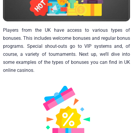
Players from the UK have access to various types of
bonuses. This includes welcome bonuses and regular bonus
programs. Special shout-outs go to VIP systems and, of
course, a variety of tournaments. Next up, we’ll dive into
some examples of the types of bonuses you can find in UK
online casinos.