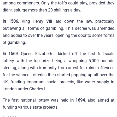
among commoners. Only the toffs could play, provided they
Saint Vincent and the Grenadines
Multislot
UYU
didn’t splurge more than 20 shillings a day.
Sao Tome and Principe
Nailed It!
UZS
Saudi Arabia
In 1506
, King Henry VIII laid down the law, practically
Neko
VND
outlawing all forms of gambling. This decree was amended
Scotland
Neon Valley
XAF
and added to over the years, opening the door to some forms
Senegal
Net Gaming
XEM
of gambling.
Serbia
Netent
XOF
In 1569
, Queen Elizabeth I kicked off the first full-scale
Seychelles
NetGame
XRP
lottery, with the top prize being a whopping 5,000 pounds
Sierra Leone
NextGen
XVG
sterling, along with immunity from arrest for minor offences
Singapore
Noble Gaming
ZAR
for the winner. Lotteries then started popping up all over the
Sint Eustatius en Saba
UK, funding important social projects, like water supply in
Nolimit City
ZMW
London under Charles I.
Sint Maarten
Northernlight
ZWL
Slovakia
Novomatic
The first national lottery was held
in 1694
, also aimed at
Slovenia
funding various state projects.
Nucleus Gaming
Solomon Islands
Octoplay