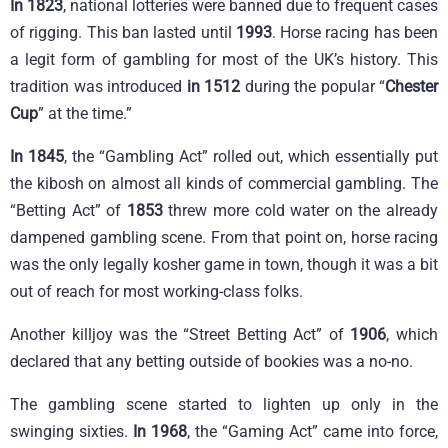
In 1823
, national lotteries were banned due to frequent cases
Somalia
of rigging. This ban lasted until
1993
. Horse racing has been
OldSkool
a legit form of gambling for most of the UK’s history. This
South Africa
OMI
tradition was introduced
in 1512
during the popular “
Chester
South Korea
On-demand
Cup
” at the time.”
South Sudan
One Touch
In 1845
, the “Gambling Act” rolled out, which essentially put
Spain
OneXTwoNetwork
the kibosh on almost all kinds of commercial gambling. The
Sri Lanka
Onlyplay
“Betting Act” of
1853
threw more cold water on the already
Statia
Original Games
dampened gambling scene. From that point on, horse racing
Sudan
was the only legally kosher game in town, though it was a bit
Oros Gaming
out of reach for most working-class folks.
Suriname
Ortiz
Swaziland
Oryx
Another killjoy was the “Street Betting Act” of
1906
, which
Sweden
declared that any betting outside of bookies was a no-no.
Pari Play
Switzerland
Patagonia
The gambling scene started to lighten up only in the
Syria
Pear Fiction Studios
swinging sixties.
In 1968
, the “Gaming Act” came into force,