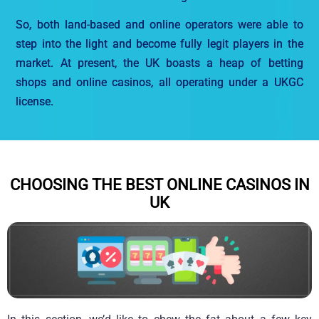
Western Sahara
Reel NGR
So, both land-based and online operators were able to
Yemen
Reellifegames
step into the light and become fully legit players in the
Zambia
Reelplay
market. At present, the UK boasts a heap of betting
Zimbabwe
Reflexgaming
shops and online casinos, all operating under a UKGC
Relax Gaming
license.
Retrogaming
Revolver
Rival
CHOOSING THE BEST ONLINE CASINOS IN
Rogue Gaming
UK
RT Gaming
RTG Slots
Ruby Play
SA Gaming
Salsa