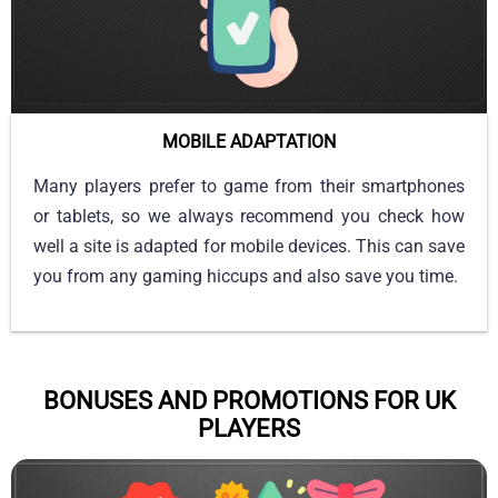
MOBILE ADAPTATION
Many players prefer to game from their smartphones
or tablets, so we always recommend you check how
well a site is adapted for mobile devices. This can save
you from any gaming hiccups and also save you time.
BONUSES AND PROMOTIONS FOR UK
PLAYERS