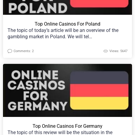
VTB
Nicaragua
Jaderabbit
RVN
Webmoney
Nigeria
Jelly Entertainment
RWF
Wrapped Bitcoin on Ethereum
Top Online Casinos For Poland
North Korea
JILI
SAR
The topic of today’s article will be an overview of the
Wrapped Bitcoin on Tron
Northern Mariana Islands
gambling market in Poland. We will tel…
Just For The Win
SCR
Zcash
Norway
KA Gaming
SDG
Comments: 2
Views: 5647
Zimpler
Oman
Kalamba Games
SEK
Pakistan
Kiron
SGD
Palestine
Kitsune Gaming
SHIB
Panama
Lady Luck
SLL
Papua New Guinea
Leander
SOL
Philippines
Leap
SOS
Pitcairn
Lighting Box
SSP
Poland
Top Online Casinos For Germany
Live88
SYP
The topic of this review will be the situation in the
Portugal