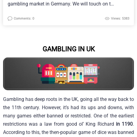
LiveG24
SZL
gambling market in Germany. We will touch on t…
Puerto Rico
LiW
THB
Comments: 0
Views: 5383
Qatar
Lucky Streak
TJS
Reunion
Macaw Gaming
TMTM
Romania
Magma
TND
GAMBLING IN UK
Russia
Mancala
TRX
Rwanda
Markor Technolody
TRY
Saba
Mascot
TWD
Saint Barthélemy
Maxwingaming
TZS
Saint Helena
Merkur
UAH
Gambling has deep roots in the UK, going all the way back to
Saint Kitts and Nevis
MGA
UGX
the 11th century. However, it’s had its ups and downs, with
Saint Lucia
Microgaming
USD
many games either banned or restricted. One of the earliest
Saint Martin
Mobilots
USDC
restrictions was a law from good ol’ King Richard
in 1190
.
Saint Pierre and Miquelon
According to this, the then-popular game of dice was banned
MrSlotty
USDT