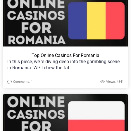
Mexico
High 5 Games
OMG
TRON
Micronesia
High Flyer games
OMR
Tron Coin
military bases and territories
Holle Games
PAB
TrueUSD
Moldova
Hotrisegames
PEN
Trustly
Montenegro
HungryBear
PHP
TrustPay
Montserrat
Iconic Gaming
PKR
Top Online Casinos For Romania
UnionPay
Mozambique
Igrosoft
PLN
In this piece, we’re diving deep into the gambling scene
USD Coin
in Romania. We’ll chew the fat …
Myanmar
Inbet Games
PRB
VCreditos
Namibia
Indi Slots
PYG
Comments: 1
Views: 4841
Venus Point
Nauru
Infinity Dragon
QAR
Verge
Nepal
INO Games
QTUM
Visa
Netherlands
InOut
RON
Voucher
New Caledonia
Iron Dog
RSD
VouWallet
New Zealand
iSoftBet
RUB