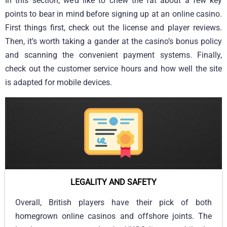
In this section, we’d like to chew the fat about a few key
Silverback
points to bear in mind before signing up at an online casino.
First things first, check out the license and player reviews.
Simple Play
Then, it’s worth taking a gander at the casino’s bonus policy
SkillzzGaming
and scanning the convenient payment systems. Finally,
Skywind
check out the customer service hours and how well the site
SlingShot
is adapted for mobile devices.
Slot Exchange
Slot Factory
Slot Vizion
Slotmill
Smartsoft
Snowborn Games
LEGALITY AND SAFETY
Spade Gaming
Overall, British players have their pick of both
Spearhead
homegrown online casinos and offshore joints. The