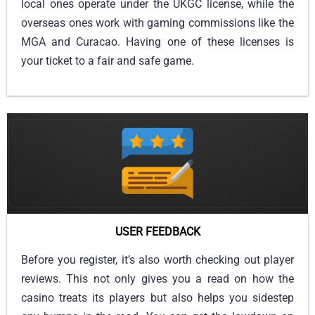
Spiffbet
local ones operate under the UKGC license, while the
overseas ones work with gaming commissions like the
Spinmatic
MGA and Curacao. Having one of these licenses is
Spinomenal
your ticket to a fair and safe game.
Spinon
SpinPlay
Spinthon
Spribe
Stakelogic
Sthlmgaming
Storm Gaming
USER FEEDBACK
StormCraft Studio
Superlotto
Before you register, it’s also worth checking out player
reviews. This not only gives you a read on how the
Swintt
casino treats its players but also helps you sidestep
Synot