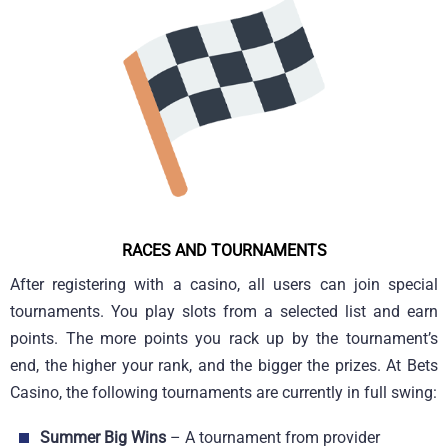
RACES AND TOURNAMENTS
After registering with a casino, all users can join special
tournaments. You play slots from a selected list and earn
points. The more points you rack up by the tournament’s
end, the higher your rank, and the bigger the prizes. At Bets
Casino, the following tournaments are currently in full swing:
Summer Big Wins
– A tournament from provider