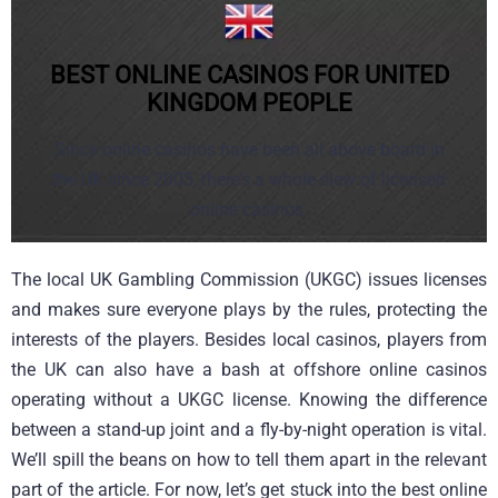
BEST ONLINE CASINOS FOR UNITED
KINGDOM PEOPLE
Since online casinos have been all above board in
the UK since 2005, there’s a whole slew of licensed
online casinos.
The local UK Gambling Commission (UKGC) issues licenses
and makes sure everyone plays by the rules, protecting the
interests of the players. Besides local casinos, players from
the UK can also have a bash at offshore online casinos
operating without a UKGC license. Knowing the difference
between a stand-up joint and a fly-by-night operation is vital.
We’ll spill the beans on how to tell them apart in the relevant
part of the article. For now, let’s get stuck into the best online