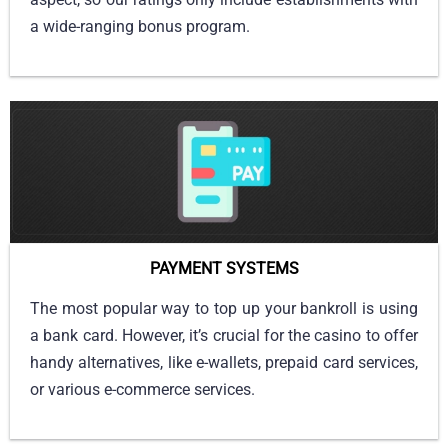
a wide-ranging bonus program.
Vibra
Virtual Tech
Vivo Gaming
VR Casino
Wazdan
We Are Casino
Win Fast
Winfinity
PAYMENT SYSTEMS
WorldMatch
The most popular way to top up your bankroll is using
X Game
a bank card. However, it’s crucial for the casino to offer
XProGaming
handy alternatives, like e-wallets, prepaid card services,
or various e-commerce services.
Yggdrasil
Yolted