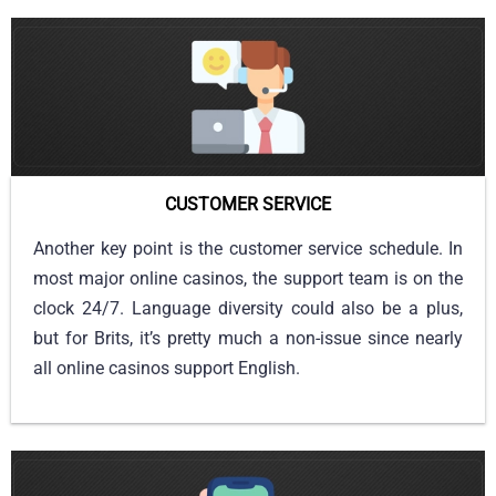
Zeus Play
Zillion Games
Zitro
CUSTOMER SERVICE
Another key point is the customer service schedule. In
most major online casinos, the support team is on the
clock 24/7. Language diversity could also be a plus,
but for Brits, it’s pretty much a non-issue since nearly
all online casinos support English.