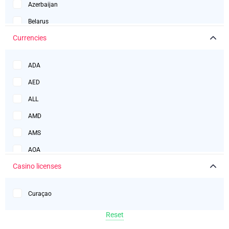
Comepay
Azerbaijan
Caixa Bank
Azerbaijan
Bally Wulff
Cryptocurrency
Belarus
Cardano
Bahamas
Bangbanggames
Dai
Currencies
Belgium
CartaSi
Bahrain
Barbara Bang
Dash
Brazil
CashtoCode eVoucher
Barbados
Bbgames
ADA
DevCode
Bulgaria
Cepbank
Belarus
BBIN
AED
DigiByte
Canada
Chainlink (LINK)
Belgium
Belatra
ALL
Dogecoin
Chile
Dai
Belize
Bet2tech
AMD
Ecobanq
China
Dankort
Bermuda
Beter Live
AMS
EcoPayz
Colombia
Dash
Bhutan
BetGames
AOA
eMoney Safe
Czech Republic
Depkasa
Bonaire
Casino licenses
Betixon
ARS
Eos
Estonia
DevCode
Botswana
Betradar
AUD
Ethereum
Finland
DigiByte
Curaçao
Brazil
Betsoft
AZN
Ethereum Classic
France
DineroMail
Brunei
Reset
BetSolutions
BAM
Fast Bank Transfer
Georgia
Discover