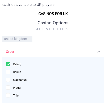
casinos available to UK players:
CASINOS FOR UK
Casino Options
ACTIVE FILTERS
united-kingdom
Order
Rating
Bonus
Maxbonus
Wager
Title