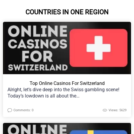
Brunei Darussalam
Betsygames
BAT
Giropay
Germany
Dogecoin
COUNTRIES IN ONE REGION
Bulgaria
BF Games
BCH
Havale EFT
Hong Kong
EcoPayz
Burkina Faso
BGaming
BDT
iDebit
Hungary
EcoVoucher
Cambodia
Big Time Gaming
BGN
Instadebit
India
Entropay
Cameroon
Bla Bla Bla Studios
BHD
Instant Banking
Indonesia
Envoy
Canada
Blue guru games
BIF
Interac Online
Iran
Eos
Cape Verde
Blue Horn
BNB
Jeton
Ireland
ePay.bg
Cayman Islands
Blueprint
BOB
Kvitum
Israel
Eps
Central African Republic
Boldplay
BRL
Top Online Casinos For Switzerland
LAVA pay
Italy
Ethereum
Alright, let’s dive deep into the Swiss gambling scene!
Chad
Bombay Live
BTC
LifeCell
Today’s lowdown is all about the…
Japan
Ethereum Classic
China
Boomerang Studios
BTS
Litecoin
Kazakhstan
Euteller
Clipperton Island
Comments: 0
Views: 5629
Booming Games
BUSD
Maestro
Korea
Express Connect
Cocos (Keeling) Islands
Booongo
BWP
MasterCard
Kuwait
Fast Bank Transfer
Colombia
Buck Stakes Entertainment
BYN
MiFinity