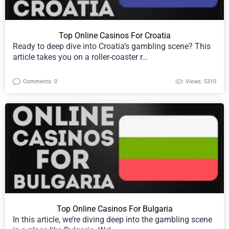
Postepay
Israel
Games Global
MAD
Visa
Privat24
Italy
Games Inc
mBCH
VouWallet
Promsvyazbank
Top Online Casinos For Croatia
Jamaica
Games Lab
mBT
Wallet One
Ready to deep dive into Croatia’s gambling scene? This
PugglePay
Japan
article takes you on a roller-coaster r…
Gamesinc
mBTC
Webmoney
Qiwi
Jersey
GamesLab
mDASH
Wrapped Bitcoin on Ethereum
Comments: 0
Views: 5310
Qtum
Jordan
Gamevy
MDL
Wrapped Bitcoin on Tron
Rapid
Kenya
Gaming Corps
mETC
ZCash
Ripple
Kiribati
Gamomat
mETH
Zimpler
SafetyPay
Kuwait
Gamshy
MGA
Santander
Lao People's Democratic Republic
Gamzix
MKD
Sberbank Online
Laos
Ganapati
mLTC
Sberbank QR
Latvia
Genesis
MMK
SberPay
Lebanon
Top Online Casinos For Bulgaria
Genii
MNT
In this article, we’re diving deep into the gambling scene
SBP
Liberia
Givme
MRU