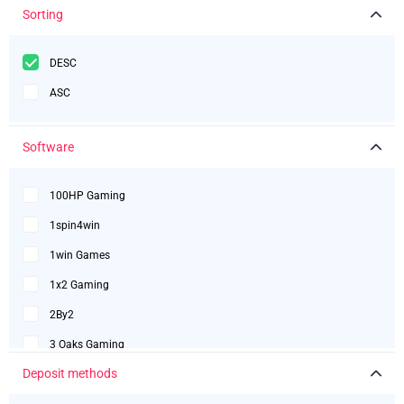
Sorting
DESC
ASC
Software
100HP Gaming
1spin4win
1win Games
1x2 Gaming
2By2
3 Oaks Gaming
Deposit methods
4theplayer