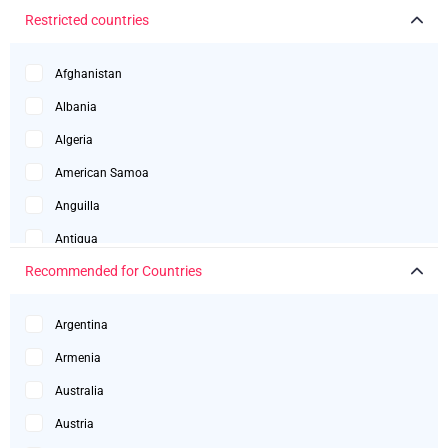
Bank Transfer
AmigoGaming
Restricted countries
Basic Attention Token
Banorte
Amusnet Interactive
Binance
Basic Attention Token
Afghanistan
Apollo Games
Binance Coin
Binance
Albania
Apparat
Binance Pay
Binance Coin
Algeria
ArrowsEdge
Bitcoin
Binance Pay
American Samoa
Aspect Gaming
Bitcoin Cash
Bitcoin
Anguilla
ATMOSFERA
Bitcoin gold
Bitcoin Cash
Antigua
Augustgaming
Bitshares
Bitcoin gold
Recommended for Countries
Argentina
Aurum
BNB
Bitshares
Aruba
Aurumsignature
Boleto
Argentina
BLIK
Ascension and Tristan da Cunha
Authentic Gaming
Cardano
Armenia
BNB
Ascension Island
Avatarux
CashtoCode eVoucher
Australia
Boleto
Australia
Aviatrix
Chainlink (LINK)
Austria
Bradesco
Austria
Bad Dingo