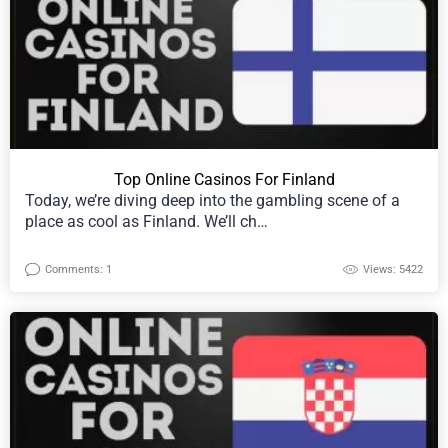
KES
Tether on Tron
Paxos
Guyana
Fortune Factory
KGS
Tinkoff
Pay4Fun
Haiti
Four Leaf Gaming
KMF
TON
Paycos
Heard Island and McDonald Islands
Foxium
KRW
TRON
Payeer
Hong Kong
Fugaso
KWD
Tron Coin
PayGiga - Anında Banka Havalesi
Hungary
Funky Games
KZT
TrueUSD
Top Online Casinos For Finland
PayKasa
Iceland
G Games
Today, we’re diving deep into the gambling scene of a
LAK
Trustly
PaySafeCard
place as cool as Finland. We’ll ch…
Indonesia
Gacha Studios
LBP
UnionPay
PaySec
Iran
Galaxsys
LINK
Comments: 1
Views: 5422
USD Coin
Paytrust88
Iraq
Gamatron
LKR
VCreditos
PayVision
Ireland
GameArt
LRD
Venus Point
Perfect Money
Irish
Gamebeat
LSL
Verge
Piastrix
Islamic Republic
Gameburger
LTC
Vimo Wallet
PlatCore
Isle of Man
Gamefish
LYD
Virtual Credit Card