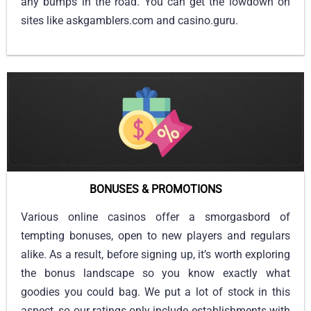
any bumps in the road. You can get the lowdown on
Tadagaming
sites like askgamblers.com and casino.guru.
The Games Company
Thunderkick
Thunderspin
Tom Horn
Triple Cherry
Triple Edge Studios
Triple PG
BONUSES & PROMOTIONS
True Lab
Various online casinos offer a smorgasbord of
Trusty Gaming
tempting bonuses, open to new players and regulars
Turbogames
alike. As a result, before signing up, it’s worth exploring
TVBet
the bonus landscape so you know exactly what
Upgaming
goodies you could bag. We put a lot of stock in this
aspect, so our ratings only include establishments with
Vela Gaming