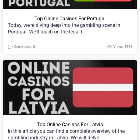
Creative Gaming
DOGE
Paxos
Russia
Kvitum
Dutch West Indies
Croco Gaming
DOP
Pay4Fun
Saudi Arabia
LAVA pay
Top Online Casinos For Portugal
Ecuador
CT Gaming
DZD
Paycos
Today, we’re diving deep into the gambling scene in
Slovakia
Litecoin
Egypt
Portugal. We’ll touch on the legal l…
CT Interactive
EGP
Payeer
Slovenia
Lobanet
Equatorial Guinea
Cyberslots
EOS
PayGiga - Anında Banka Havalesi
South Africa
Comments: 0
Views: 5388
Maestro
Eritrea
DLV
ERN
PaySafeCard
Spain
MasterCard
Estonia
Dragoon Soft
ETB
Paytrust88
Sweden
MiFinity
Eswatini
Dreamtech
ETC
PayVision
Switzerland
MIR
Ethiopia
DWG
ETH
Perfect Money
Thailand
Mobile Commerce
Falkland islands
Edict
EUR
Piastrix
Turkey
Mobile Payments
Fiji
EGT
GEL
PlatCore
Ukraine
Monero
Finland
Elbet
GHS
Privat24
Uzbekistan
Monetix Wallet
France
Top Online Casinos For Latvia
Electric Elephant
GMD
Qiwi
Venezuela
In this article you can find a complete overview of the
MoneySafe
French Guiana
ELK
GNF
gambling industry in Latvia. We will delve i…
Qtum
Viet Nam