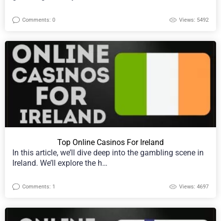
Monobank
French Polynesia
Endorphina
GTQ
Rapid
MuchBetter
Comments: 0
Views: 5492
Georgia
Espresson Games
HKD
Ripple
Multibanco
Germany
Eurasian Gaming
HNL
Sberbank
Nem
Ghana
Evolution
HRK
SBP
Neo
Gibraltar
EvoPlay
HTG
Sepa
Neosurf
Great Britain
EYECON
HUF
Skrill
Neteller
Greece
Ezugi
IDR
Sky Pay
Nordea Bank
Greenland
F*Bastards
INR
Sofort
OmiseGO
Guadeloupe
Fantasma
IQD
Top Online Casinos For Ireland
Steam
Otopay
In this article, we’ll dive deep into the gambling scene in
Guam
Fazi
IRR
Stellar
Ireland. We’ll explore the h…
OXXO
Guatemala
Felixgaming
ISK
SticPay
p2p
Guernsey
Comments: 1
Views: 4697
Felt
JOD
Tether
PagoEfectivo
Guinea
Fils Game
JPY
Tether on Ethereum
Papara
Guinea-Bissau
Flat Dog