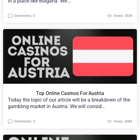
in a place like Bulgaria. We’…
Scotiabank
Libya
Gluck
MUR
Siru Mobile
Comments: 0
Views: 5538
Liechtenstein
GMW
MWK
Skrill
Lithuania
Golden Coin
mXMR
SkyPay
Luxembourg
Golden Hero
MXN
Sofort
Macao
Golden Race
MYR
SpeI
Malawi
Golden Rock Studios
mZEC
Stellar
Malaysia
Gong Studio
MZN
SticPay
Mali
Green Jade
NAD
Telegram Wallet
Malta
Groove
NGN
Top Online Casinos For Austria
Tether
Today the topic of our article will be a breakdown of the
Martinique
Habanero
NIO
gambling market in Austria. We will consid…
Tether on Ethereum
Mauritania
Hacksaw Gaming
NOK
Tether on Tron
Mauritius
Comments: 0
Views: 6084
Half Pixel
NPR
Tinkoff
Mayotte
Hammertime
NZD
TON