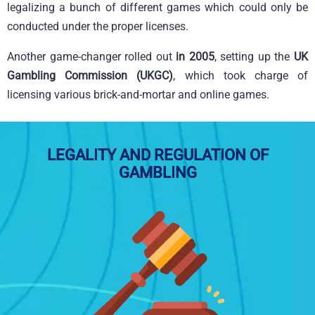
Taiwan
legalizing a bunch of different games which could only be
Peter & Sons
conducted under the proper licenses.
Tanzania
PG Soft
Thailand
Another game-changer rolled out
in 2005
, setting up the
UK
Phoenix7
Gambling Commission (UKGC)
, which took charge of
The United States of America and dependant territories
Plank
licensing various brick-and-mortar and online games.
Timor-Leste
Platipus
Togo
Play Pearls
Tokelau
Play'n'Go
LEGALITY AND REGULATION OF
Tonga
GAMBLING
Playbro
Trinidad and Tobago
Playson
Tunisia
Playstar
Turkey
Playtech
Turkmenistan
Popiplay
Turks and Caicos Islands
Pragmatic Play
Tuvalu
Pragmatic Play Live