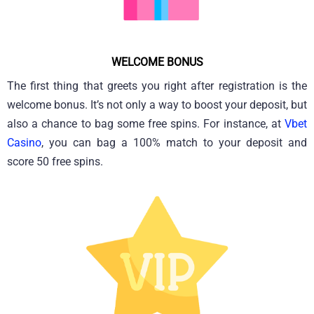
WELCOME BONUS
The first thing that greets you right after registration is the
welcome bonus. It’s not only a way to boost your deposit, but
also a chance to bag some free spins. For instance, at
Vbet
Casino
, you can bag a 100% match to your deposit and
score 50 free spins.