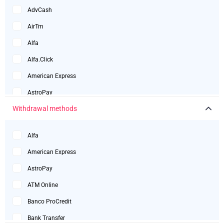
5 Men
AdvCash
7 Mojos
AirTm
7777 Gaming
Alfa
Absolute Live Gaming
Alfa.Click
Acerun
American Express
AE Sexy Baccarat
AstroPay
AGT
Withdrawal methods
ATM Online
Ainsworth
Augur
Aiwin Games
Alfa
Banco de Bogota
Alchemy Gaming
American Express
Banco do Brasil
Alg
AstroPay
Banco Itau
All41Studios
ATM Online
Banco ProCredit
AllwaySpin
Banco ProCredit
Bancontact
Amatic
Bank Transfer