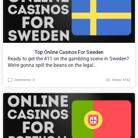
Kyrgyzstan
Faster Payments System
Comoros
Bulletproof
CAD
MIR
Latvia
Flexepin
Congo
Bullshark
CDF
Mobile Payments
Lithuania
Gemini
Cook Islands
BunFox
CHF
Monero
Malaysia
Giropay
Costa Rica
Caleta Gaming
CLP
Moneta.ru
Mexico
Global Cash Card
Cote D’Ivoire
Casino Technology
CNY
Monetix
Top Online Casinos For Sweden
Moldova
Havale EFT
Crimea
Ready to get the 411 on the gambling scene in Sweden?
Cayetano
COP
Monobank
New Zealand
Hızlı QR
We’re gonna spill the beans on the legal…
Croatia
Chance Interactive
CRC
MuchBetter
Nigeria
iDEAL
Cuba
Charismatic Slots
CUP
Comments: 0
Views: 6162
Multibanco
Norway
iDebit
Curacao
Clawbuster
CVE
Nem
Peru
Instadebit
Cyprus
Concept Gaming
CZK
Neosurf
Philippines
Interac Online
Czech Republic
Cool Games
DGB
Neteller
Poland
Itau
Denmark
CQ9
DJF
OmiseGO
Portugal
Jeton
Djibouti
Crazy Tooth Studio
DKK
Papara
Romania
Klarna Instant Bank Transfer
Dominica