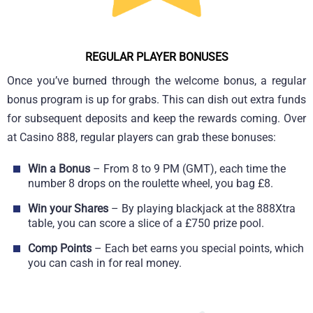
REGULAR PLAYER BONUSES
Once you’ve burned through the welcome bonus, a regular
bonus program is up for grabs. This can dish out extra funds
for subsequent deposits and keep the rewards coming. Over
at Casino 888, regular players can grab these bonuses:
Win a Bonus
– From 8 to 9 PM (GMT), each time the
number 8 drops on the roulette wheel, you bag £8.
Win your Shares
– By playing blackjack at the 888Xtra
table, you can score a slice of a £750 prize pool.
Comp Points
– Each bet earns you special points, which
you can cash in for real money.