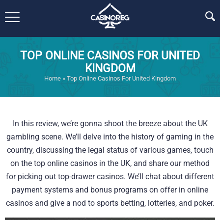
TOP ONLINE CASINOS FOR UNITED
KINGDOM
Home
»
Top Online Casinos For United Kingdom
In this review, we’re gonna shoot the breeze about the UK
gambling scene. We’ll delve into the history of gaming in the
country, discussing the legal status of various games, touch
on the top online casinos in the UK, and share our method
for picking out top-drawer casinos. We’ll chat about different
payment systems and bonus programs on offer in online
casinos and give a nod to sports betting, lotteries, and poker.