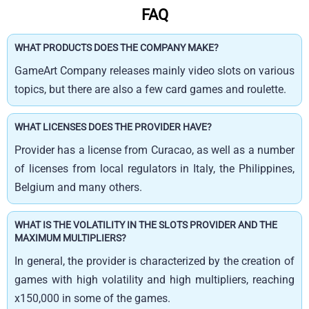
FAQ
WHAT PRODUCTS DOES THE COMPANY MAKE?
GameArt Company releases mainly video slots on various
topics, but there are also a few card games and roulette.
WHAT LICENSES DOES THE PROVIDER HAVE?
Provider has a license from Curacao, as well as a number
of licenses from local regulators in Italy, the Philippines,
Belgium and many others.
WHAT IS THE VOLATILITY IN THE SLOTS PROVIDER AND THE
MAXIMUM MULTIPLIERS?
In general, the provider is characterized by the creation of
games with high volatility and high multipliers, reaching
x150,000 in some of the games.