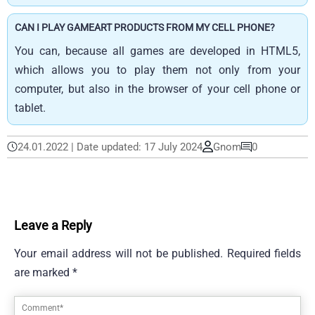
CAN I PLAY GAMEART PRODUCTS FROM MY CELL PHONE?
You can, because all games are developed in HTML5,
which allows you to play them not only from your
computer, but also in the browser of your cell phone or
tablet.
24.01.2022 | Date updated: 17 July 2024
Gnom
0
Leave a Reply
Your email address will not be published.
Required fields
are marked
*