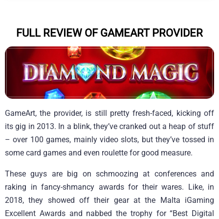
FULL REVIEW OF GAMEART PROVIDER
GameArt, the provider, is still pretty fresh-faced, kicking off
its gig in 2013. In a blink, they’ve cranked out a heap of stuff
– over 100 games, mainly video slots, but they’ve tossed in
some card games and even roulette for good measure.
These guys are big on schmoozing at conferences and
raking in fancy-shmancy awards for their wares. Like, in
2018, they showed off their gear at the Malta iGaming
Excellent Awards and nabbed the trophy for “Best Digital