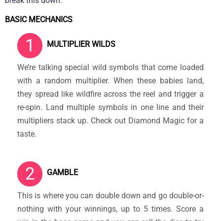
break this down:
BASIC MECHANICS
1
MULTIPLIER WILDS
We’re talking special wild symbols that come loaded
with a random multiplier. When these babies land,
they spread like wildfire across the reel and trigger a
re-spin. Land multiple symbols in one line and their
multipliers stack up. Check out Diamond Magic for a
taste.
2
GAMBLE
This is where you can double down and go double-or-
nothing with your winnings, up to 5 times. Score a