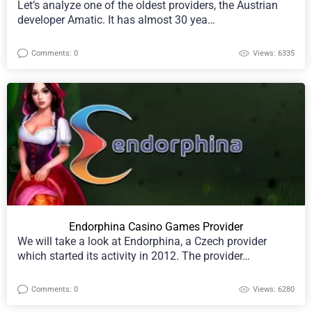
Let’s analyze one of the oldest providers, the Austrian
developer Amatic. It has almost 30 yea…
Comments: 0
Views: 6335
Endorphina Casino Games Provider
We will take a look at Endorphina, a Czech provider
which started its activity in 2012. The provider…
Comments: 0
Views: 6280