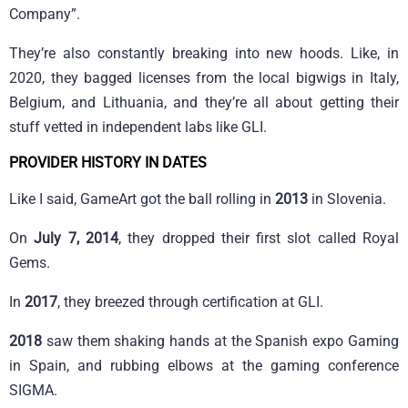
Company”.
They’re also constantly breaking into new hoods. Like, in
2020, they bagged licenses from the local bigwigs in Italy,
Belgium, and Lithuania, and they’re all about getting their
stuff vetted in independent labs like GLI.
PROVIDER HISTORY IN DATES
Like I said, GameArt got the ball rolling in
2013
in Slovenia.
On
July 7, 2014
, they dropped their first slot called Royal
Gems.
In
2017
, they breezed through certification at GLI.
2018
saw them shaking hands at the Spanish expo Gaming
in Spain, and rubbing elbows at the gaming conference
SIGMA.