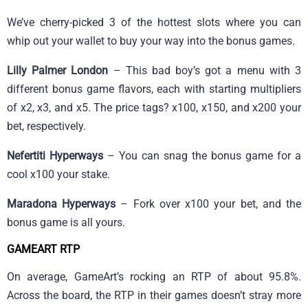
We’ve cherry-picked 3 of the hottest slots where you can
whip out your wallet to buy your way into the bonus games.
Lilly Palmer London
– This bad boy’s got a menu with 3
different bonus game flavors, each with starting multipliers
of x2, x3, and x5. The price tags? x100, x150, and x200 your
bet, respectively.
Nefertiti Hyperways
– You can snag the bonus game for a
cool x100 your stake.
Maradona Hyperways
– Fork over x100 your bet, and the
bonus game is all yours.
GAMEART RTP
On average, GameArt’s rocking an RTP of about 95.8%.
Across the board, the RTP in their games doesn’t stray more