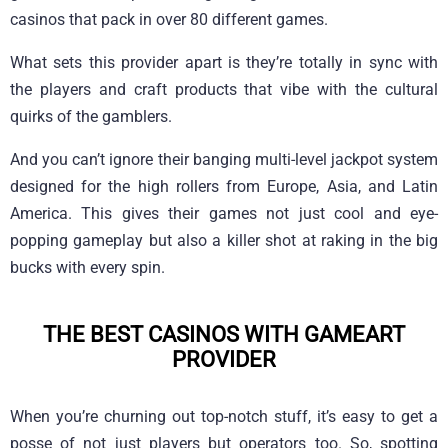
casinos that pack in over 80 different games.
What sets this provider apart is they’re totally in sync with
the players and craft products that vibe with the cultural
quirks of the gamblers.
And you can’t ignore their banging multi-level jackpot system
designed for the high rollers from Europe, Asia, and Latin
America. This gives their games not just cool and eye-
popping gameplay but also a killer shot at raking in the big
bucks with every spin.
THE BEST CASINOS WITH GAMEART
PROVIDER
When you’re churning out top-notch stuff, it’s easy to get a
posse of not just players but operators too. So, spotting