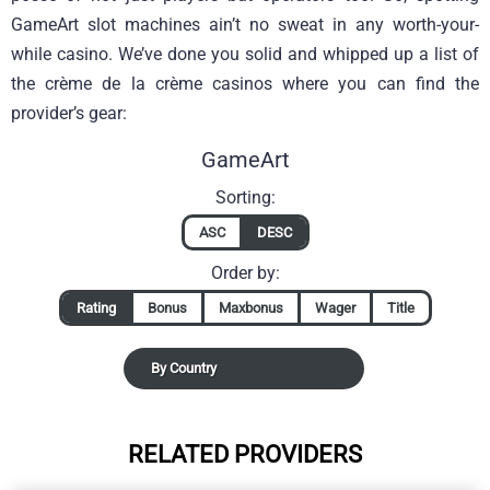
GameArt slot machines ain’t no sweat in any worth-your-
while casino. We’ve done you solid and whipped up a list of
the crème de la crème casinos where you can find the
provider’s gear:
GameArt
Sorting:
ASC
DESC
Order by:
Rating
Bonus
Maxbonus
Wager
Title
By Country
RELATED PROVIDERS