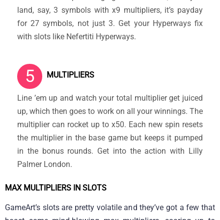
land, say, 3 symbols with x9 multipliers, it’s payday
for 27 symbols, not just 3. Get your Hyperways fix
with slots like Nefertiti Hyperways.
5
MULTIPLIERS
Line ’em up and watch your total multiplier get juiced
up, which then goes to work on all your winnings. The
multiplier can rocket up to x50. Each new spin resets
the multiplier in the base game but keeps it pumped
in the bonus rounds. Get into the action with Lilly
Palmer London.
MAX MULTIPLIERS IN SLOTS
GameArt’s slots are pretty volatile and they’ve got a few that