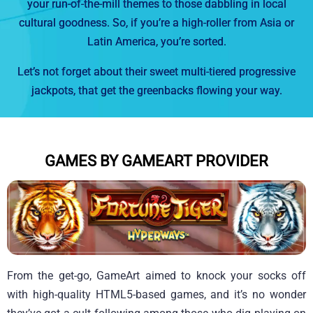
your run-of-the-mill themes to those dabbling in local
cultural goodness. So, if you’re a high-roller from Asia or
Latin America, you’re sorted.
Let’s not forget about their sweet multi-tiered progressive
jackpots, that get the greenbacks flowing your way.
GAMES BY GAMEART PROVIDER
From the get-go, GameArt aimed to knock your socks off
with high-quality HTML5-based games, and it’s no wonder