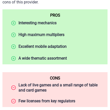
cons of this provider.
PROS
Interesting mechanics
High maximum multipliers
Excellent mobile adaptation
A wide thematic assortment
CONS
Lack of live games and a small range of table
and card games
Few licenses from key regulators