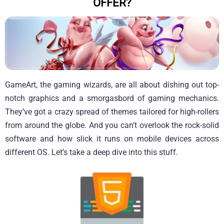
OFFER?
GameArt, the gaming wizards, are all about dishing out top-
notch graphics and a smorgasbord of gaming mechanics.
They’ve got a crazy spread of themes tailored for high-rollers
from around the globe. And you can’t overlook the rock-solid
software and how slick it runs on mobile devices across
different OS. Let’s take a deep dive into this stuff.