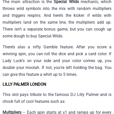
The main attraction is the
Special Wilds
mechanic, which
throws wild symbols into the mix with random multipliers
and triggers respins. And here’s the kicker: if wilds with
multipliers land on the same line, the multipliers add up.
There isn’t a separate bonus game, but you can cough up
some dough to buy Special Wilds.
There’s also a nifty Gamble feature. After you score a
winning spin, you can roll the dice and pick a card color. If
Lady Luck’s on your side and your color comes up, you
double your moolah. If not, you’re left holding the bag. You
can give this feature a whirl up to 5 times.
LILLY PALMER LONDON
This slot pays tribute to the famous DJ Lilly Palmer and is
chock full of cool features such as:
Multipliers
– Each spin starts at x1 and ramps up for every