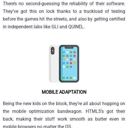
There’s no second-guessing the reliability of their software.
They’ve got this on lock thanks to a truckload of testing
before the games hit the streets, and also by getting certified
in independent labs like GLI and QUINEL.
MOBILE ADAPTATION
Being the new kids on the block, they’re all about hopping on
the mobile optimization bandwagon. HTML5’s got their
back, making their stuff work smooth as butter even in
mobile browsers no matter the OS.