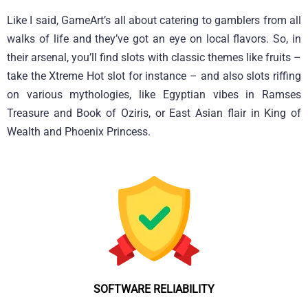
Like I said, GameArt’s all about catering to gamblers from all
walks of life and they’ve got an eye on local flavors. So, in
their arsenal, you’ll find slots with classic themes like fruits –
take the Xtreme Hot slot for instance – and also slots riffing
on various mythologies, like Egyptian vibes in Ramses
Treasure and Book of Oziris, or East Asian flair in King of
Wealth and Phoenix Princess.
SOFTWARE RELIABILITY