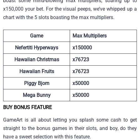
boast some mind-blowing max multipliers, soaring up to
x150,000 your bet. For the visual peeps, we’ve whipped up a
chart with the 5 slots boasting the max multipliers.
Game
Max Multipliers
Nefertiti Hyperways
x150000
Hawaiian Christmas
x76723
Hawaiian Fruits
x76723
Piggy Bjorn
x50000
Mega Bunny
x50000
BUY BONUS FEATURE
GameArt is all about letting you splash some cash to get
straight to the bonus games in their slots, and boy, do they
have a sweet selection with this feature.