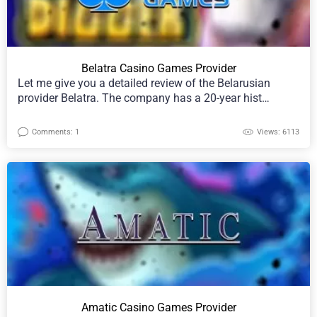
Belatra Casino Games Provider
Let me give you a detailed review of the Belarusian
provider Belatra. The company has a 20-year hist…
Comments: 1
Views: 6113
Amatic Casino Games Provider