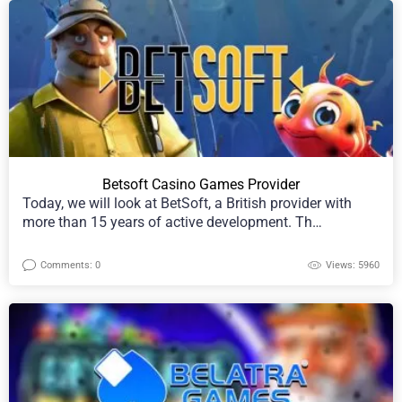
Betsoft Casino Games Provider
Today, we will look at BetSoft, a British provider with
more than 15 years of active development. Th…
Comments: 0
Views: 5960