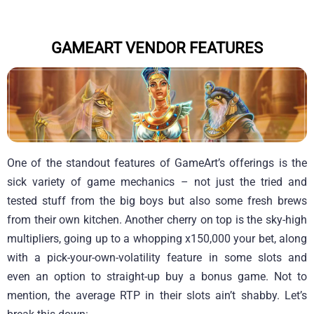
GAMEART VENDOR FEATURES
One of the standout features of GameArt’s offerings is the
sick variety of game mechanics – not just the tried and
tested stuff from the big boys but also some fresh brews
from their own kitchen. Another cherry on top is the sky-high
multipliers, going up to a whopping x150,000 your bet, along
with a pick-your-own-volatility feature in some slots and
even an option to straight-up buy a bonus game. Not to
mention, the average RTP in their slots ain’t shabby. Let’s