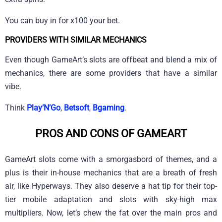
You can buy in for x100 your bet.
PROVIDERS WITH SIMILAR MECHANICS
Even though GameArt’s slots are offbeat and blend a mix of
mechanics, there are some providers that have a similar
vibe.
Think
Play’N’Go
,
Betsoft
,
Bgaming
.
PROS AND CONS OF GAMEART
GameArt slots come with a smorgasbord of themes, and a
plus is their in-house mechanics that are a breath of fresh
air, like Hyperways. They also deserve a hat tip for their top-
tier mobile adaptation and slots with sky-high max
multipliers. Now, let’s chew the fat over the main pros and