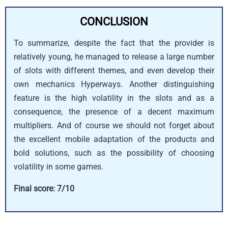
CONCLUSION
To summarize, despite the fact that the provider is
relatively young, he managed to release a large number
of slots with different themes, and even develop their
own mechanics Hyperways. Another distinguishing
feature is the high volatility in the slots and as a
consequence, the presence of a decent maximum
multipliers. And of course we should not forget about
the excellent mobile adaptation of the products and
bold solutions, such as the possibility of choosing
volatility in some games.
Final score: 7/10