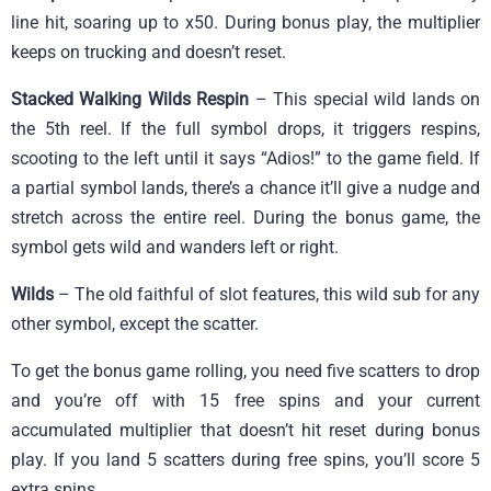
line hit, soaring up to x50. During bonus play, the multiplier
keeps on trucking and doesn’t reset.
Stacked Walking Wilds Respin
– This special wild lands on
the 5th reel. If the full symbol drops, it triggers respins,
scooting to the left until it says “Adios!” to the game field. If
a partial symbol lands, there’s a chance it’ll give a nudge and
stretch across the entire reel. During the bonus game, the
symbol gets wild and wanders left or right.
Wilds
– The old faithful of slot features, this wild sub for any
other symbol, except the scatter.
To get the bonus game rolling, you need five scatters to drop
and you’re off with 15 free spins and your current
accumulated multiplier that doesn’t hit reset during bonus
play. If you land 5 scatters during free spins, you’ll score 5
extra spins.