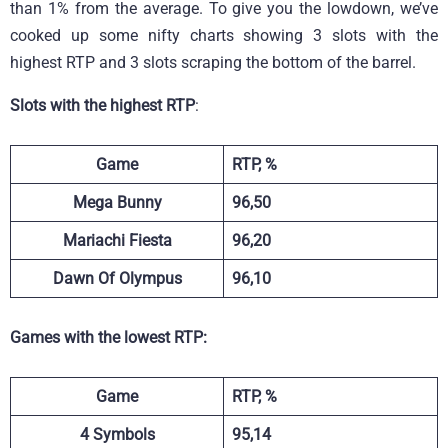
than 1% from the average. To give you the lowdown, we’ve
cooked up some nifty charts showing 3 slots with the
highest RTP and 3 slots scraping the bottom of the barrel.
Slots with the highest RTP
:
Game
RTP, %
Mega Bunny
96,50
Mariachi Fiesta
96,20
Dawn Of Olympus
96,10
Games with the lowest RTP:
Game
RTP, %
4 Symbols
95,14