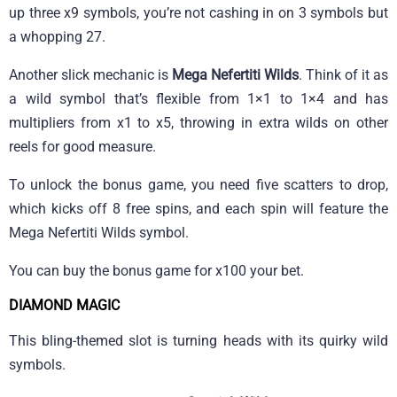
up three x9 symbols, you’re not cashing in on 3 symbols but
a whopping 27.
Another slick mechanic is
Mega Nefertiti Wilds
. Think of it as
a wild symbol that’s flexible from 1×1 to 1×4 and has
multipliers from x1 to x5, throwing in extra wilds on other
reels for good measure.
To unlock the bonus game, you need five scatters to drop,
which kicks off 8 free spins, and each spin will feature the
Mega Nefertiti Wilds symbol.
You can buy the bonus game for x100 your bet.
DIAMOND MAGIC
This bling-themed slot is turning heads with its quirky wild
symbols.