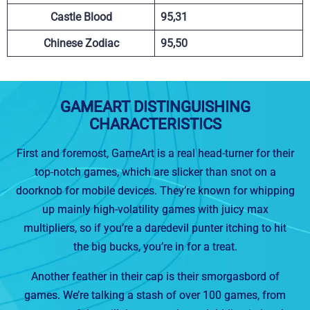
Castle Blood
95,31
Chinese Zodiac
95,50
GAMEART DISTINGUISHING
CHARACTERISTICS
First and foremost, GameArt is a real head-turner for their
top-notch games, which are slicker than snot on a
doorknob for mobile devices. They’re known for whipping
up mainly high-volatility games with juicy max
multipliers, so if you’re a daredevil punter itching to hit
the big bucks, you’re in for a treat.
Another feather in their cap is their smorgasbord of
games. We’re talking a stash of over 100 games, from