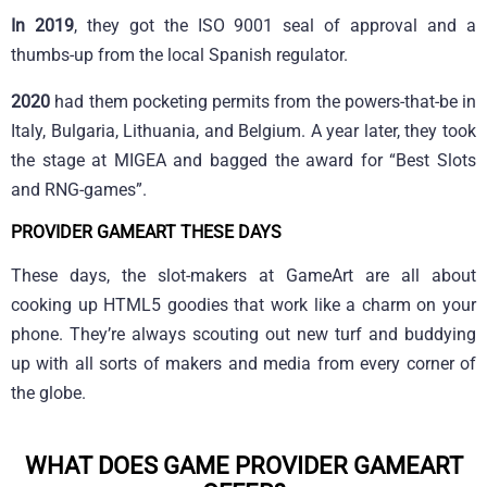
In 2019
, they got the ISO 9001 seal of approval and a
thumbs-up from the local Spanish regulator.
2020
had them pocketing permits from the powers-that-be in
Italy, Bulgaria, Lithuania, and Belgium. A year later, they took
the stage at MIGEA and bagged the award for “Best Slots
and RNG-games”.
PROVIDER GAMEART THESE DAYS
These days, the slot-makers at GameArt are all about
cooking up HTML5 goodies that work like a charm on your
phone. They’re always scouting out new turf and buddying
up with all sorts of makers and media from every corner of
the globe.
WHAT DOES GAME PROVIDER GAMEART