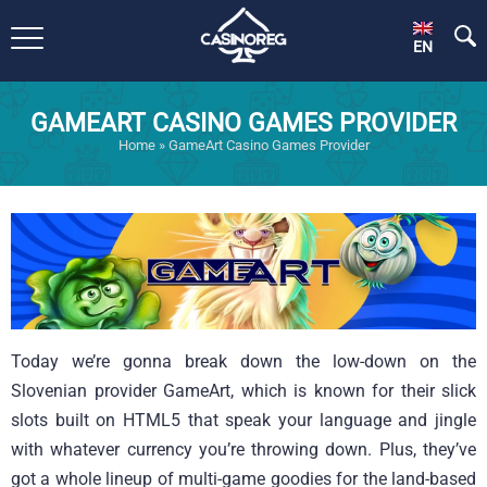
EN
GAMEART CASINO GAMES PROVIDER
Home
»
GameArt Casino Games Provider
Today we’re gonna break down the low-down on the
Slovenian provider GameArt, which is known for their slick
slots built on HTML5 that speak your language and jingle
with whatever currency you’re throwing down. Plus, they’ve
got a whole lineup of multi-game goodies for the land-based