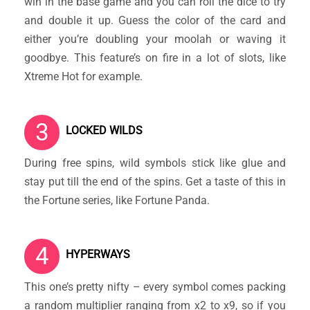
win in the base game and you can roll the dice to try
and double it up. Guess the color of the card and
either you’re doubling your moolah or waving it
goodbye. This feature’s on fire in a lot of slots, like
Xtreme Hot for example.
3
LOCKED WILDS
During free spins, wild symbols stick like glue and
stay put till the end of the spins. Get a taste of this in
the Fortune series, like Fortune Panda.
4
HYPERWAYS
This one’s pretty nifty – every symbol comes packing
a random multiplier ranging from x2 to x9, so if you