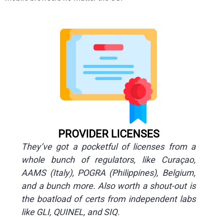
PROVIDER LICENSES
They’ve got a pocketful of licenses from a
whole bunch of regulators, like Curaçao,
AAMS (Italy), POGRA (Philippines), Belgium,
and a bunch more. Also worth a shout-out is
the boatload of certs from independent labs
like GLI, QUINEL, and SIQ.