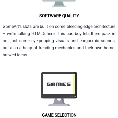
SOFTWARE QUALITY
GameArt’s slots are built on some bleeding-edge architecture
– we’re talking HTML5 here. This bad boy lets them pack in
not just some eye-popping visuals and eargasmic sounds,
but also a heap of trending mechanics and their own home-
brewed ideas.
GAME SELECTION