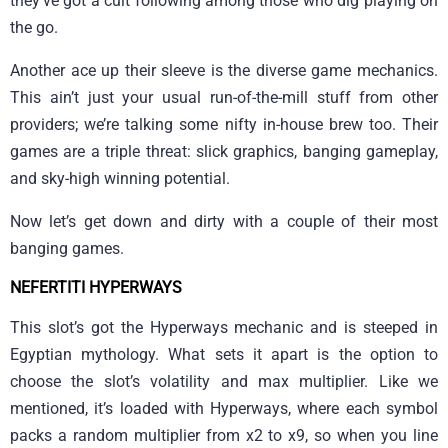
they’ve got a cult following among those who dig playing on
the go.
Another ace up their sleeve is the diverse game mechanics.
This ain’t just your usual run-of-the-mill stuff from other
providers; we’re talking some nifty in-house brew too. Their
games are a triple threat: slick graphics, banging gameplay,
and sky-high winning potential.
Now let’s get down and dirty with a couple of their most
banging games.
NEFERTITI HYPERWAYS
This slot’s got the Hyperways mechanic and is steeped in
Egyptian mythology. What sets it apart is the option to
choose the slot’s volatility and max multiplier. Like we
mentioned, it’s loaded with Hyperways, where each symbol
packs a random multiplier from x2 to x9, so when you line