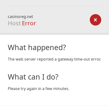
casinoreg.net
Host
Error
What happened?
The web server reported a gateway time-out error.
What can I do?
Please try again in a few minutes.