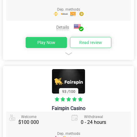
Dep. methods
Details
Play Now
Read review
93
/100
Fairspin Casino
Welcome
Withdrawal
$100 000
0 - 24 hours
Dep. methods