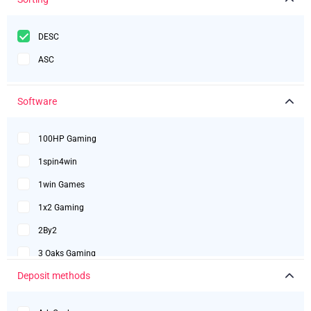
DESC
ASC
Software
100HP Gaming
1spin4win
1win Games
1x2 Gaming
2By2
3 Oaks Gaming
Deposit methods
4theplayer
5 Men