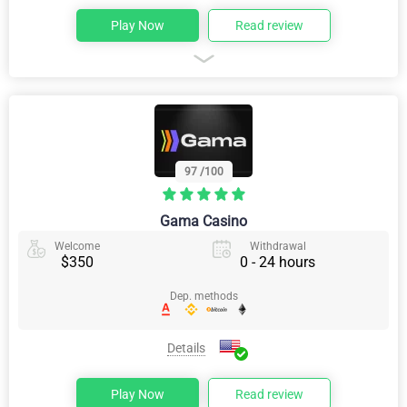
Play Now
Read review
97
/100
Gama Casino
Welcome
Withdrawal
$350
0 - 24 hours
Dep. methods
Details
Play Now
Read review