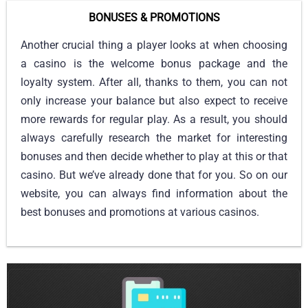
Jaderabbit
RVN
BONUSES & PROMOTIONS
Webmoney
Nigeria
Jelly Entertainment
RWF
Wrapped Bitcoin on Ethereum
Another crucial thing a player looks at when choosing
North Korea
JILI
SAR
a casino is the welcome bonus package and the
Wrapped Bitcoin on Tron
Northern Mariana Islands
Just For The Win
SCR
loyalty system. After all, thanks to them, you can not
Zcash
Norway
KA Gaming
SDG
only increase your balance but also expect to receive
Zimpler
Oman
Kalamba Games
SEK
more rewards for regular play. As a result, you should
Pakistan
always carefully research the market for interesting
Kiron
SGD
bonuses and then decide whether to play at this or that
Palestine
Kitsune Gaming
SHIB
casino. But we’ve already done that for you. So on our
Panama
Lady Luck
SLL
website, you can always find information about the
Papua New Guinea
Leander
SOL
best bonuses and promotions at various casinos.
Philippines
Leap
SOS
Pitcairn
Lighting Box
SSP
Poland
Live88
SYP
Portugal
LiveG24
SZL