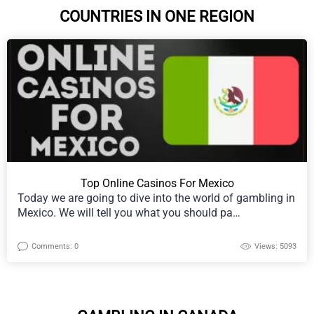
Germany
Dogecoin
COUNTRIES IN ONE REGION
Bulgaria
BF Games
BCH
Havale EFT
Hong Kong
EcoPayz
Burkina Faso
BGaming
BDT
iDebit
Hungary
EcoVoucher
Cambodia
Big Time Gaming
BGN
Instadebit
India
Entropay
Cameroon
Bla Bla Bla Studios
BHD
Instant Banking
Indonesia
Envoy
Canada
Blue guru games
BIF
Interac Online
Iran
Eos
Cape Verde
Blue Horn
BNB
Jeton
Ireland
ePay.bg
Cayman Islands
Blueprint
BOB
Kvitum
Israel
Eps
Central African Republic
Boldplay
BRL
Top Online Casinos For Mexico
LAVA pay
Italy
Ethereum
Today we are going to dive into the world of gambling in
Chad
Bombay Live
BTC
LifeCell
Mexico. We will tell you what you should pa…
Japan
Ethereum Classic
China
Boomerang Studios
BTS
Litecoin
Kazakhstan
Euteller
Clipperton Island
Comments: 0
Views: 5093
Booming Games
BUSD
Maestro
Korea
Express Connect
Cocos (Keeling) Islands
Booongo
BWP
MasterCard
Kuwait
Fast Bank Transfer
Colombia
Buck Stakes Entertainment
BYN
MiFinity
Kyrgyzstan
Faster Payments System
Comoros