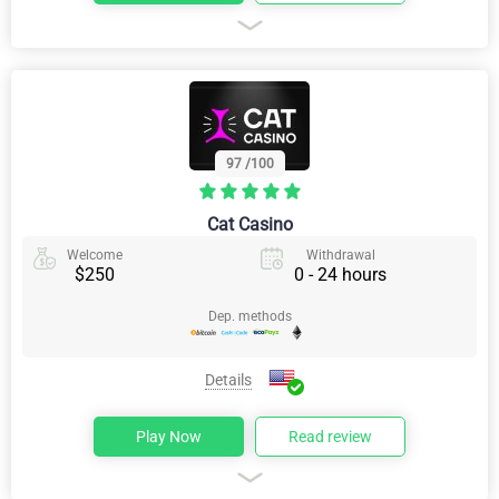
97
/100
Cat Casino
Welcome
Withdrawal
$250
0 - 24 hours
Dep. methods
Details
Play Now
Read review