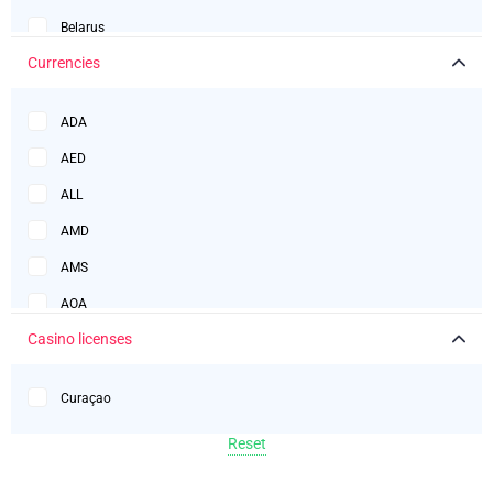
Azerbaijan
Bally Wulff
Cryptocurrency
Belarus
Cardano
Bahamas
Bangbanggames
Dai
Currencies
Belgium
CartaSi
Bahrain
Barbara Bang
Dash
Brazil
CashtoCode eVoucher
Barbados
Bbgames
ADA
DevCode
Bulgaria
Cepbank
Belarus
BBIN
AED
DigiByte
Canada
Chainlink (LINK)
Belgium
Belatra
ALL
Dogecoin
Chile
Dai
Belize
Bet2tech
AMD
Ecobanq
China
Dankort
Bermuda
Beter Live
AMS
EcoPayz
Colombia
Dash
Bhutan
BetGames
AOA
eMoney Safe
Czech Republic
Depkasa
Bonaire
Casino licenses
Betixon
ARS
Eos
Estonia
DevCode
Botswana
Betradar
AUD
Ethereum
Finland
DigiByte
Curaçao
Brazil
Betsoft
AZN
Ethereum Classic
France
DineroMail
Brunei
Reset
BetSolutions
BAM
Fast Bank Transfer
Georgia
Discover
Brunei Darussalam
Betsygames
BAT
Giropay