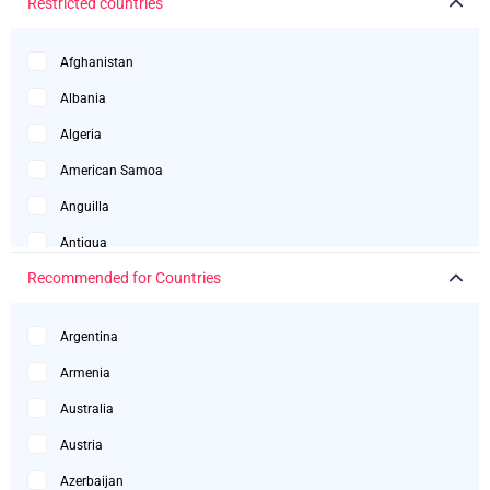
Restricted countries
Basic Attention Token
Banorte
Amusnet Interactive
Binance
Basic Attention Token
Afghanistan
Apollo Games
Binance Coin
Binance
Albania
Apparat
Binance Pay
Binance Coin
Algeria
ArrowsEdge
Bitcoin
Binance Pay
American Samoa
Aspect Gaming
Bitcoin Cash
Bitcoin
Anguilla
ATMOSFERA
Bitcoin gold
Bitcoin Cash
Antigua
Augustgaming
Bitshares
Bitcoin gold
Recommended for Countries
Argentina
Aurum
BNB
Bitshares
Aruba
Aurumsignature
Boleto
Argentina
BLIK
Ascension and Tristan da Cunha
Authentic Gaming
Cardano
Armenia
BNB
Ascension Island
Avatarux
CashtoCode eVoucher
Australia
Boleto
Australia
Aviatrix
Chainlink (LINK)
Austria
Bradesco
Austria
Bad Dingo
Comepay
Azerbaijan
Caixa Bank