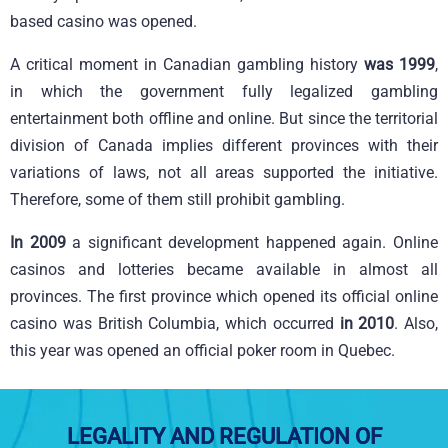
Russia
Kvitum
Dutch West Indies
based casino was opened.
Croco Gaming
DOP
Pay4Fun
Saudi Arabia
LAVA pay
Ecuador
CT Gaming
DZD
Paycos
A critical moment in Canadian gambling history
was 1999
,
Slovakia
Litecoin
Egypt
CT Interactive
EGP
in which the government fully legalized gambling
Payeer
Slovenia
Lobanet
Equatorial Guinea
entertainment both offline and online. But since the territorial
Cyberslots
EOS
PayGiga - Anında Banka Havalesi
South Africa
Maestro
division of Canada implies different provinces with their
Eritrea
DLV
ERN
PaySafeCard
Spain
variations of laws, not all areas supported the initiative.
MasterCard
Estonia
Dragoon Soft
ETB
Paytrust88
Therefore, some of them still prohibit gambling.
Sweden
MiFinity
Eswatini
Dreamtech
ETC
PayVision
Switzerland
MIR
In 2009
a significant development happened again. Online
Ethiopia
DWG
ETH
Perfect Money
Thailand
casinos and lotteries became available in almost all
Mobile Commerce
Falkland islands
Edict
EUR
Piastrix
provinces. The first province which opened its official online
Turkey
Mobile Payments
Fiji
EGT
GEL
casino was British Columbia, which occurred
in 2010
. Also,
PlatCore
Ukraine
Monero
Finland
this year was opened an official poker room in Quebec.
Elbet
GHS
Privat24
Uzbekistan
Monetix Wallet
France
Electric Elephant
GMD
Qiwi
Venezuela
MoneySafe
French Guiana
ELK
GNF
Qtum
Viet Nam
LEGALITY AND REGULATION OF
Monobank
French Polynesia