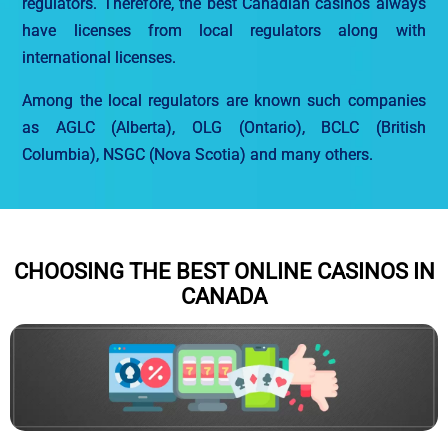
regulators. Therefore, the best Canadian casinos always
Paxos
Guyana
Fortune Factory
KGS
Tinkoff
have licenses from local regulators along with
Pay4Fun
Haiti
Four Leaf Gaming
KMF
TON
international licenses.
Paycos
Heard Island and McDonald Islands
Foxium
KRW
TRON
Among the local regulators are known such companies
Payeer
Hong Kong
Fugaso
KWD
Tron Coin
as AGLC (Alberta), OLG (Ontario), BCLC (British
PayGiga - Anında Banka Havalesi
Hungary
Funky Games
KZT
Columbia), NSGC (Nova Scotia) and many others.
TrueUSD
PayKasa
Iceland
G Games
LAK
Trustly
PaySafeCard
Indonesia
Gacha Studios
LBP
UnionPay
PaySec
Iran
Galaxsys
LINK
USD Coin
CHOOSING THE BEST ONLINE CASINOS IN
Paytrust88
Iraq
Gamatron
LKR
VCreditos
CANADA
PayVision
Ireland
GameArt
LRD
Venus Point
Perfect Money
Irish
Gamebeat
LSL
Verge
Piastrix
Islamic Republic
Gameburger
LTC
Vimo Wallet
PlatCore
Isle of Man
Gamefish
LYD
Virtual Credit Card
Postepay
Israel
Games Global
MAD