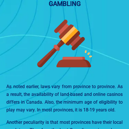
Endorphina
GTQ
GAMBLING
Rapid
MuchBetter
Georgia
Espresson Games
HKD
Ripple
Multibanco
Germany
Eurasian Gaming
HNL
Sberbank
Nem
Ghana
Evolution
HRK
SBP
Neo
Gibraltar
EvoPlay
HTG
Sepa
Neosurf
Great Britain
EYECON
HUF
Skrill
Neteller
Greece
Ezugi
IDR
Sky Pay
Nordea Bank
Greenland
F*Bastards
INR
Sofort
OmiseGO
Guadeloupe
Fantasma
IQD
Steam
Otopay
Guam
Fazi
As noted earlier, laws vary from province to province. As
IRR
Stellar
OXXO
Guatemala
a result, the availability of land-based and online casinos
Felixgaming
ISK
SticPay
p2p
differs in Canada. Also, the minimum age of eligibility to
Guernsey
Felt
JOD
Tether
play may vary. In most provinces, it is 18-19 years old.
PagoEfectivo
Guinea
Fils Game
JPY
Tether on Ethereum
Papara
Another peculiarity is that most provinces have their local
Guinea-Bissau
Flat Dog
KES
Tether on Tron