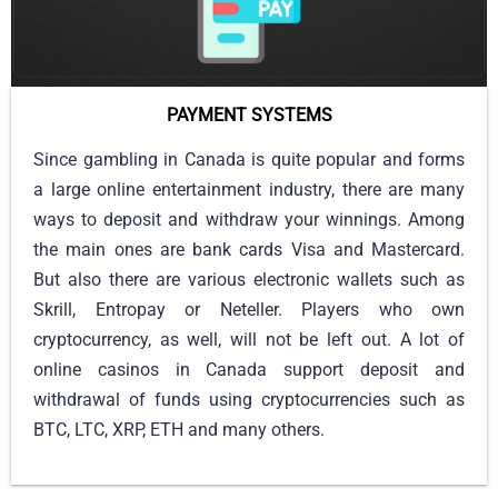
Puerto Rico
LiW
THB
Qatar
Lucky Streak
TJS
Reunion
Macaw Gaming
TMTM
PAYMENT SYSTEMS
Romania
Magma
TND
Since gambling in Canada is quite popular and forms
Russia
Mancala
TRX
a large online entertainment industry, there are many
Rwanda
Markor Technolody
TRY
ways to deposit and withdraw your winnings. Among
Saba
Mascot
TWD
the main ones are bank cards Visa and Mastercard.
Saint Barthélemy
But also there are various electronic wallets such as
Maxwingaming
TZS
Skrill, Entropay or Neteller. Players who own
Saint Helena
Merkur
UAH
cryptocurrency, as well, will not be left out. A lot of
Saint Kitts and Nevis
MGA
UGX
online casinos in Canada support deposit and
Saint Lucia
Microgaming
USD
withdrawal of funds using cryptocurrencies such as
Saint Martin
Mobilots
USDC
BTC, LTC, XRP, ETH and many others.
Saint Pierre and Miquelon
MrSlotty
USDT
Saint Vincent and the Grenadines
Multislot