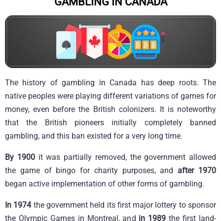
GAMBLING IN CANADA
Bulletproof
CAD
MIR
Latvia
Flexepin
Congo
Bullshark
CDF
Mobile Payments
Lithuania
Gemini
Cook Islands
BunFox
CHF
Monero
Malaysia
Giropay
Costa Rica
Caleta Gaming
CLP
Moneta.ru
Mexico
Global Cash Card
Cote D’Ivoire
Casino Technology
CNY
Monetix
Moldova
Havale EFT
Crimea
The history of gambling in Canada has deep roots. The
Cayetano
COP
Monobank
New Zealand
Hızlı QR
native peoples were playing different variations of games for
Croatia
Chance Interactive
CRC
MuchBetter
Nigeria
money, even before the British colonizers. It is noteworthy
iDEAL
Cuba
Charismatic Slots
CUP
Multibanco
that the British pioneers initially completely banned
Norway
iDebit
Curacao
Clawbuster
CVE
gambling, and this ban existed for a very long time.
Nem
Peru
Instadebit
Cyprus
Concept Gaming
CZK
Neosurf
By 1900
it was partially removed, the government allowed
Philippines
Interac Online
Czech Republic
Cool Games
DGB
Neteller
the game of bingo for charity purposes, and
after 1970
Poland
Itau
Denmark
CQ9
DJF
began active implementation of other forms of gambling.
OmiseGO
Portugal
Jeton
Djibouti
Crazy Tooth Studio
DKK
Papara
In 1974
the government held its first major lottery to sponsor
Romania
Klarna Instant Bank Transfer
Dominica
Creative Gaming
DOGE
the Olympic Games in Montreal, and
in 1989
the first land-
Paxos