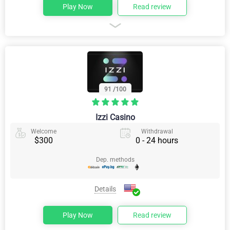
Play Now
Read review
91
/100
Izzi Casino
Welcome
Withdrawal
$300
0 - 24 hours
Dep. methods
Details
Play Now
Read review