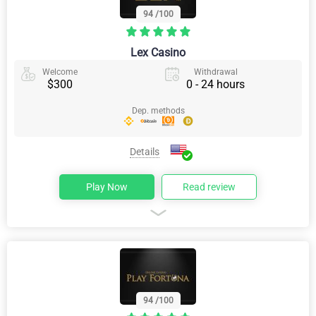
94
/100
Lex Casino
Welcome
Withdrawal
$300
0 - 24 hours
Dep. methods
Details
Play Now
Read review
94
/100