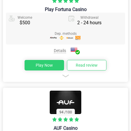
Play Fortuna Casino
Welcome
Withdrawal
$500
2 - 24 hours
Dep. methods
Details
Play Now
Read review
94
/100
AUF Casino