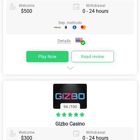
Welcome
Withdrawal
$500
0 - 24 hours
Dep. methods
Details
Play Now
Read review
94
/100
Gizbo Casino
Welcome
Withdrawal
$300
0 - 24 hours