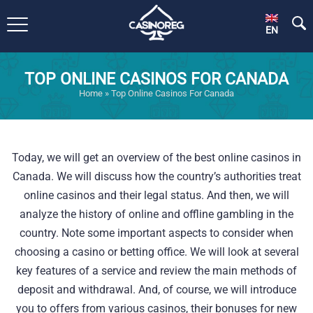
EN
TOP ONLINE CASINOS FOR CANADA
Home
»
Top Online Casinos For Canada
Today, we will get an overview of the best online casinos in
Canada. We will discuss how the country’s authorities treat
online casinos and their legal status. And then, we will
analyze the history of online and offline gambling in the
country. Note some important aspects to consider when
choosing a casino or betting office. We will look at several
key features of a service and review the main methods of
deposit and withdrawal. And, of course, we will introduce
you to offers from various casinos, their bonuses for new