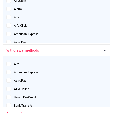
AdvCash
7 Mojos
AirTm
7777 Gaming
Alfa
Absolute Live Gaming
Alfa.Click
Acerun
American Express
AE Sexy Baccarat
AstroPay
AGT
Withdrawal methods
ATM Online
Ainsworth
Augur
Aiwin Games
Alfa
Banco de Bogota
Alchemy Gaming
American Express
Banco do Brasil
Alg
AstroPay
Banco Itau
All41Studios
ATM Online
Banco ProCredit
AllwaySpin
Banco ProCredit
Bancontact
Amatic
Bank Transfer
Bank Transfer
AmigoGaming