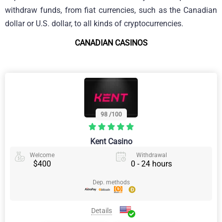
withdraw funds, from fiat currencies, such as the Canadian
dollar or U.S. dollar, to all kinds of cryptocurrencies.
CANADIAN CASINOS
98
/100
Kent Casino
Welcome
Withdrawal
$400
0 - 24 hours
Dep. methods
Details