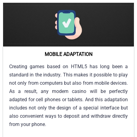
Somalia
OldSkool
South Africa
OMI
South Korea
On-demand
South Sudan
One Touch
Spain
OneXTwoNetwork
Sri Lanka
MOBILE ADAPTATION
Onlyplay
Statia
Original Games
Creating games based on HTML5 has long been a
Sudan
standard in the industry. This makes it possible to play
Oros Gaming
not only from computers but also from mobile devices.
Suriname
Ortiz
As a result, any modern casino will be perfectly
Swaziland
Oryx
adapted for cell phones or tablets. And this adaptation
Sweden
Pari Play
includes not only the design of a special interface but
Switzerland
Patagonia
also convenient ways to deposit and withdraw directly
Syria
from your phone.
Pear Fiction Studios
Taiwan
Peter & Sons