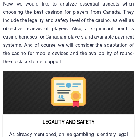
Visa
Now we would like to analyze essential aspects when
Privat24
Italy
Games Inc
mBCH
VouWallet
choosing the best casinos for players from Canada. They
Promsvyazbank
Jamaica
Games Lab
mBT
include the legality and safety level of the casino, as well as
Wallet One
PugglePay
Japan
objective reviews of players. Also, a significant point is
Gamesinc
mBTC
Webmoney
Qiwi
casino bonuses for Canadian players and available payment
Jersey
GamesLab
mDASH
Wrapped Bitcoin on Ethereum
systems. And of course, we will consider the adaptation of
Qtum
Jordan
Gamevy
MDL
Wrapped Bitcoin on Tron
the casino for mobile devices and the availability of round-
Rapid
Kenya
Gaming Corps
mETC
the-clock customer support.
ZCash
Ripple
Kiribati
Gamomat
mETH
Zimpler
SafetyPay
Kuwait
Gamshy
MGA
Santander
Lao People's Democratic Republic
Gamzix
MKD
Sberbank Online
Laos
Ganapati
mLTC
Sberbank QR
Latvia
Genesis
MMK
SberPay
Lebanon
Genii
MNT
LEGALITY AND SAFETY
SBP
Liberia
Givme
MRU
As already mentioned, online gambling is entirely legal
Scotiabank