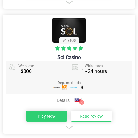
91
/100
Sol Casino
Welcome
Withdrawal
$300
1 - 24 hours
Dep. methods
Details
Play Now
Read review