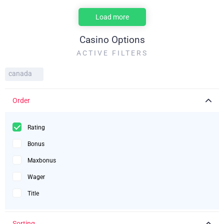
Load more
Casino Options
ACTIVE FILTERS
canada
Order
Rating
Bonus
Maxbonus
Wager
Title
Sorting