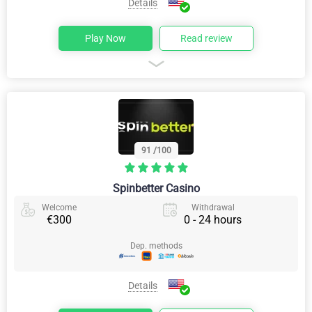
Details
Play Now
Read review
91
/100
Spinbetter Casino
Welcome
Withdrawal
€300
0 - 24 hours
Dep. methods
Details