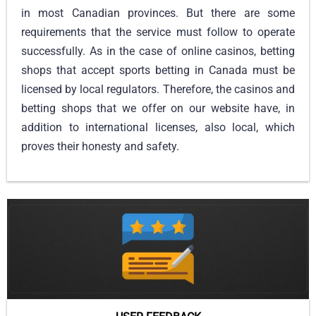
Libya
Gluck
MUR
in most Canadian provinces. But there are some
Siru Mobile
Liechtenstein
GMW
requirements that the service must follow to operate
MWK
Skrill
Lithuania
successfully. As in the case of online casinos, betting
Golden Coin
mXMR
SkyPay
shops that accept sports betting in Canada must be
Luxembourg
Golden Hero
MXN
licensed by local regulators. Therefore, the casinos and
Sofort
Macao
Golden Race
MYR
betting shops that we offer on our website have, in
SpeI
Malawi
Golden Rock Studios
mZEC
addition to international licenses, also local, which
Stellar
Malaysia
proves their honesty and safety.
Gong Studio
MZN
SticPay
Mali
Green Jade
NAD
Telegram Wallet
Malta
Groove
NGN
Tether
Martinique
Habanero
NIO
Tether on Ethereum
Mauritania
Hacksaw Gaming
NOK
Tether on Tron
Mauritius
Half Pixel
NPR
Tinkoff
Mayotte
Hammertime
NZD
TON
Mexico
High 5 Games
OMG