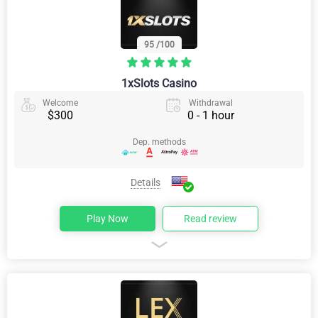
95
/100
1xSlots Casino
Welcome
Withdrawal
$300
0 - 1 hour
Dep. methods
Details
Play Now
Read review