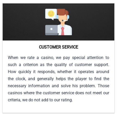
UYU
Sao Tome and Principe
Nailed It!
UZS
Saudi Arabia
Neko
VND
Scotland
Neon Valley
XAF
Senegal
Net Gaming
XEM
Serbia
Netent
XOF
CUSTOMER SERVICE
Seychelles
NetGame
XRP
When we rate a casino, we pay special attention to
Sierra Leone
NextGen
XVG
such a criterion as the quality of customer support.
Singapore
Noble Gaming
ZAR
How quickly it responds, whether it operates around
Sint Eustatius en Saba
Nolimit City
ZMW
the clock, and generally helps the player to find the
Sint Maarten
necessary information and solve his problem. Those
Northernlight
ZWL
casinos where the customer service does not meet our
Slovakia
Novomatic
criteria, we do not add to our rating.
Slovenia
Nucleus Gaming
Solomon Islands
Octoplay