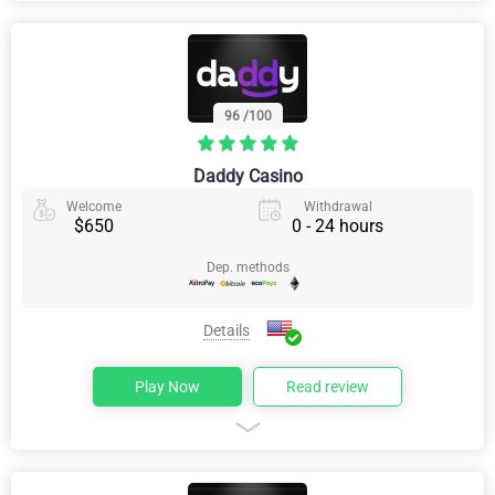
96
/100
Daddy Casino
Welcome
Withdrawal
$650
0 - 24 hours
Dep. methods
Details
Play Now
Read review