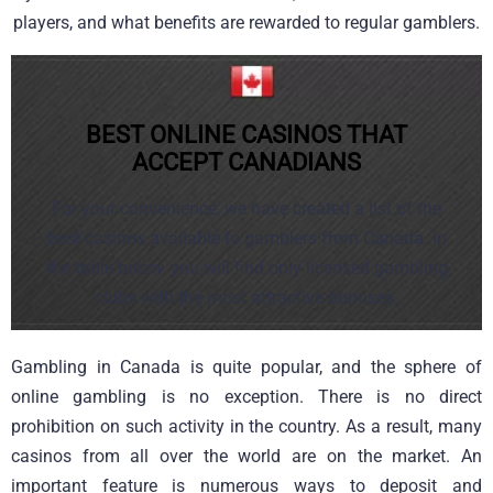
players, and what benefits are rewarded to regular gamblers.
BEST ONLINE CASINOS THAT
ACCEPT CANADIANS
For your convenience, we have created a list of the
best casinos available to gamblers from Canada. In
the table below, you will find only licensed gambling
clubs with the most attractive bonuses.
Gambling in Canada is quite popular, and the sphere of
online gambling is no exception. There is no direct
prohibition on such activity in the country. As a result, many
casinos from all over the world are on the market. An
important feature is numerous ways to deposit and