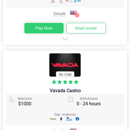
Details
Play Now
Read review
93
/100
Vavada Casino
Welcome
Withdrawal
$1000
0 - 24 hours
Dep. methods