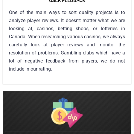
USER FEEDBACK
TRON
Micronesia
High Flyer games
OMR
One of the main ways to sort quality projects is to
Tron Coin
military bases and territories
Holle Games
PAB
analyze player reviews. It doesn’t matter what we are
TrueUSD
Moldova
Hotrisegames
PEN
looking at, casinos, betting shops, or lotteries in
Trustly
Montenegro
Canada. When researching various casinos, we always
HungryBear
PHP
TrustPay
carefully look at player reviews and monitor the
Montserrat
Iconic Gaming
PKR
resolution of problems. Gambling clubs which have a
UnionPay
Mozambique
Igrosoft
PLN
lot of negative feedback from players, we do not
USD Coin
Myanmar
Inbet Games
PRB
include in our rating.
VCreditos
Namibia
Indi Slots
PYG
Venus Point
Nauru
Infinity Dragon
QAR
Verge
Nepal
INO Games
QTUM
Visa
Netherlands
InOut
RON
Voucher
New Caledonia
Iron Dog
RSD
VouWallet
New Zealand
iSoftBet
RUB
VTB
Nicaragua