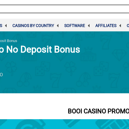
S
CASINOS BY COUNTRY
SOFTWARE
AFFILIATES
osit Bonus
o No Deposit Bonus
MO
BOOI CASINO PROM