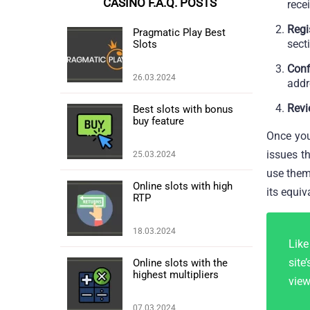
CASINO F.A.Q. POSTS
rece
Regi
Pragmatic Play Best
sect
Slots
Conf
26.03.2024
addr
Revi
Best slots with bonus
buy feature
Once you
issues t
25.03.2024
use them
Online slots with high
its equiv
RTP
18.03.2024
Like
site
Online slots with the
highest multipliers
view
07.03.2024