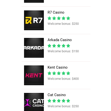
R7 Casino
Welcome bonus: $250
Arkada Casino
Welcome bonus: $150
Kent Casino
Welcome bonus: $400
Cat Casino
Welcome bonus: $250