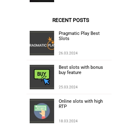
RECENT POSTS
Pragmatic Play Best
Slots
26.03.2024
Best slots with bonus
buy feature
25.03.2024
Online slots with high
RTP
18.03.2024