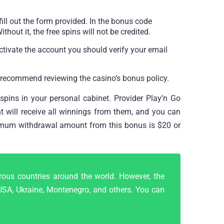
 fill out the form provided. In the bonus code
Without it, the free spins will not be credited.
ctivate the account you should verify your email
ly recommend reviewing the casino’s bonus policy.
spins in your personal cabinet. Provider Play’n Go
will receive all winnings from them, and you can
imum withdrawal amount from this bonus is $20 or
ous countries around the world. However, the
he USA, Ukraine, Montenegro, and others. You can