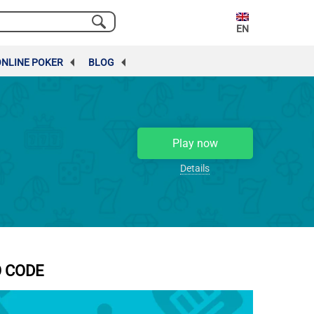
EN
ONLINE POKER
BLOG
Play now
Details
O CODE