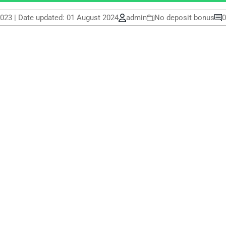
023 | Date updated: 01 August 2024
admin
No deposit bonus
0