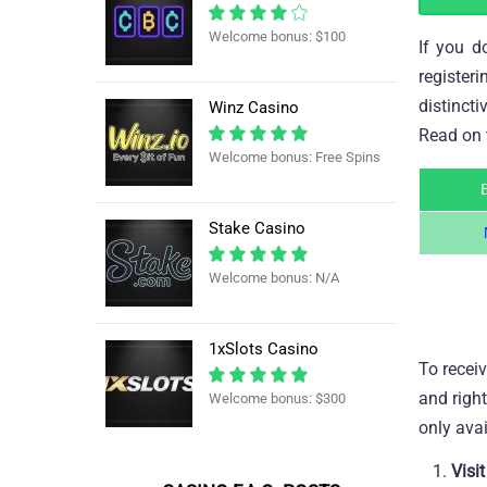
Welcome bonus: $100
If you d
register
distinct
Winz Casino
Read on t
Welcome bonus: Free Spins
Stake Casino
Welcome bonus: N/A
1xSlots Casino
To receiv
and right
Welcome bonus: $300
only ava
Visi