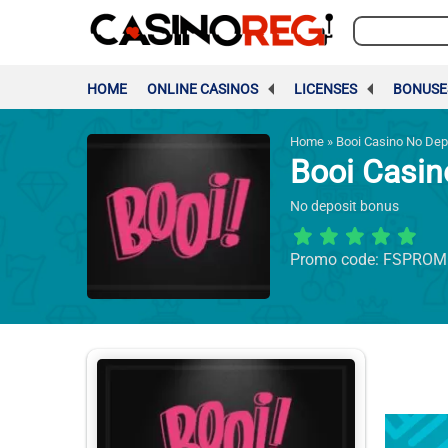
HOME
ONLINE CASINOS
LICENSES
BONUSE
Home
»
Booi Casino No Dep
Booi Casin
No deposit bonus
Promo code: FSPRO