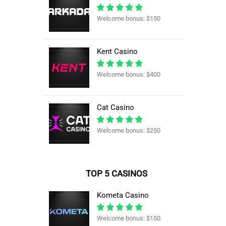
Welcome bonus: $150
Kent Casino
Welcome bonus: $400
Cat Casino
Welcome bonus: $250
TOP 5 CASINOS
Kometa Casino
Welcome bonus: $150