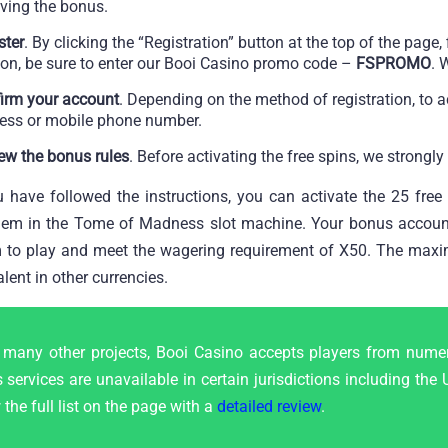
iving the bonus.
ster
. By clicking the “Registration” button at the top of the page,
ion, be sure to enter our Booi Casino promo code –
FSPROMO
. 
irm your account
. Depending on the method of registration, to a
ess or mobile phone number.
ew the bonus rules
. Before activating the free spins, we strong
 have followed the instructions, you can activate the 25 free 
hem in the Tome of Madness slot machine. Your bonus account 
 to play and meet the wagering requirement of X50. The max
alent in other currencies.
 many other projects, Booi Casino accepts players from numer
’s services are unavailable in certain jurisdictions including t
 the full list on the page with a
detailed review
.