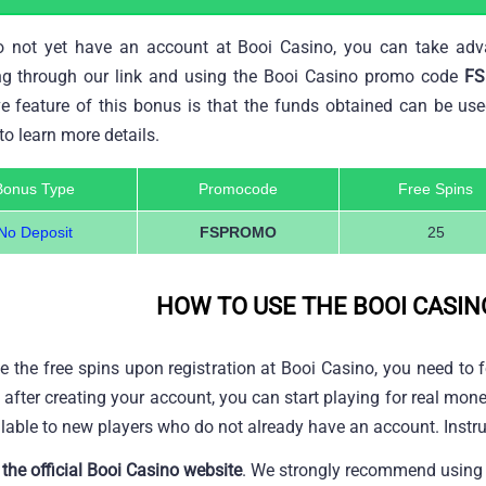
o not yet have an account at Booi Casino, you can take adva
ing through our link and using the Booi Casino promo code
F
ive feature of this bonus is that the funds obtained can be u
o learn more details.
Bonus Type
Promocode
Free Spins
No Deposit
FSPROMO
25
HOW TO USE THE BOOI CASI
e the free spins upon registration at Booi Casino, you need to f
 after creating your account, you can start playing for real mon
ilable to new players who do not already have an account. Instru
t the official Booi Casino website
. We strongly recommend using ou