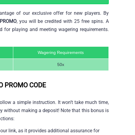
ntage of our exclusive offer for new players. By
SPROMO
, you will be credited with 25 free spins. A
sed for playing and meeting wagering requirements.
Wagering Requirements
50x
NO PROMO CODE
ollow a simple instruction. It won’t take much time,
ey without making a deposit! Note that this bonus is
ctions:
r link, as it provides additional assurance for