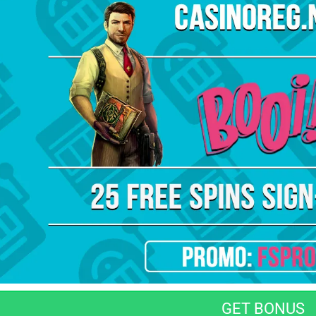
GET BONUS