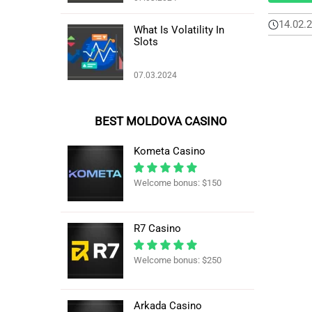
14.02.2
What Is Volatility In
Slots
07.03.2024
BEST MOLDOVA CASINO
Kometa Casino
Welcome bonus: $150
R7 Casino
Welcome bonus: $250
Arkada Casino