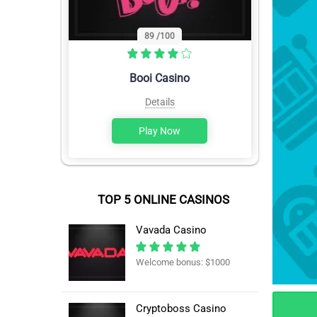
89
/100
Booi Casino
Details
Play Now
TOP 5 ONLINE CASINOS
Vavada Casino
Welcome bonus: $1000
Cryptoboss Casino