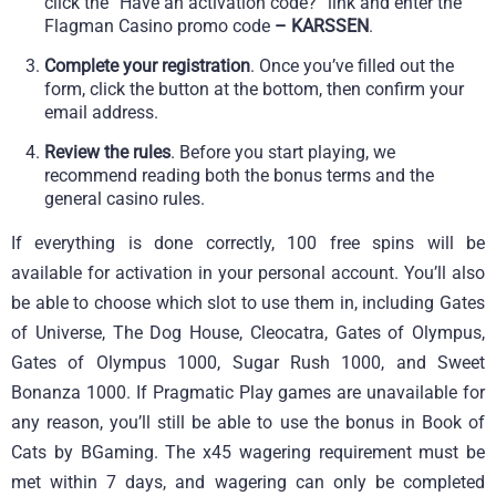
click the “Have an activation code?” link and enter the
Flagman Casino promo code
– KARSSEN
.
Complete your registration
. Once you’ve filled out the
form, click the button at the bottom, then confirm your
email address.
Review the rules
. Before you start playing, we
recommend reading both the bonus terms and the
general casino rules.
If everything is done correctly, 100 free spins will be
available for activation in your personal account. You’ll also
be able to choose which slot to use them in, including Gates
of Universe, The Dog House, Cleocatra, Gates of Olympus,
Gates of Olympus 1000, Sugar Rush 1000, and Sweet
Bonanza 1000. If Pragmatic Play games are unavailable for
any reason, you’ll still be able to use the bonus in Book of
Cats by BGaming. The x45 wagering requirement must be
met within 7 days, and wagering can only be completed