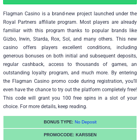
Flagman Casino is a brand-new project launched under the
Royal Partners affiliate program. Most players are already
familiar with this program thanks to popular brands like
Gizbo, Irwin, Starda, Rox, Sol, and many others. This new
casino offers players excellent conditions, including
generous bonuses on both initial and subsequent deposits,
regular cashback, access to thousands of games, an
outstanding loyalty program, and much more. By entering
the Flagman Casino promo code during registration, you’ll
even have the chance to try out the platform completely free!
This code will grant you 100 free spins in a slot of your
choice. For more details, keep reading.
BONUS TYPE:
No Deposit
PROMOCODE:
KARSSEN