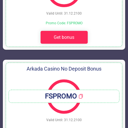
Valid Until: 31.12.2100
Promo Code: FSPROMO
Get bonus
Arkada Casino No Deposit Bonus
FSPROMO
Valid Until: 31.12.2100