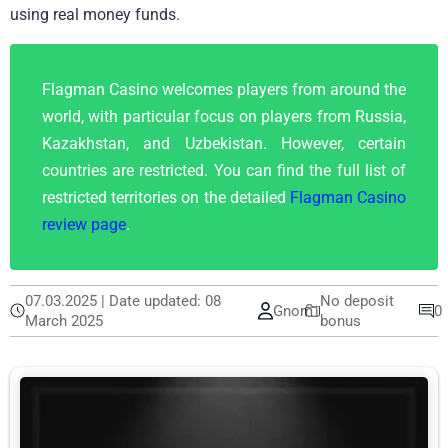
using real money funds.
Flagman Casino welcomes players from around the
world, with particular focus on players from Russia,
Kazakhstan, and Uzbekistan. However, certain
countries are restricted. You can find the full list of
restricted territories on the detailed
Flagman Casino
review page
.
07.03.2025 | Date updated: 08
No deposit
Gnom
0
March 2025
bonus