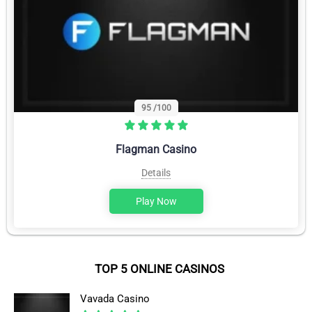
95
/100
Flagman Casino
Details
Play Now
TOP 5 ONLINE CASINOS
Vavada Casino