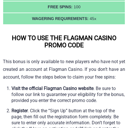
FREE SPINS:
100
WAGERING REQUIREMENTS:
45x
HOW TO USE THE FLAGMAN CASINO
PROMO CODE
This bonus is only available to new players who have not yet
created an account at Flagman Casino. If you don’t have an
account, follow the steps below to claim your free spins:
Visit the official Flagman Casino website
. Be sure to
follow our link to guarantee your eligibility for the bonus,
provided you enter the correct promo code.
Register
. Click the “Sign Up” button at the top of the
page, then fill out the registration form completely. Be
sure to enter only accurate information. Don’t forget to