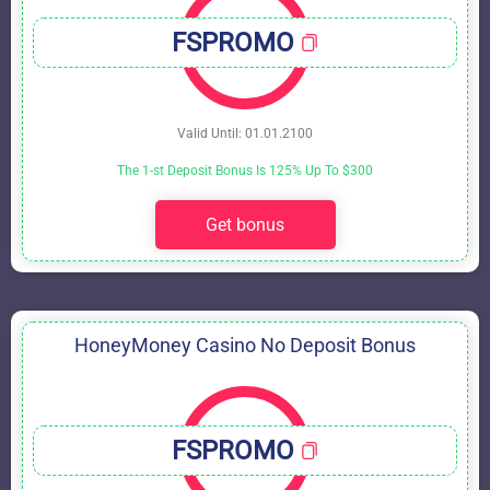
FSPROMO
Valid Until: 01.01.2100
The 1-st Deposit Bonus Is 125% Up To $300
Get bonus
HoneyMoney Casino No Deposit Bonus
FSPROMO