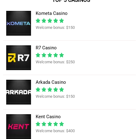
TOP 5 CASINOS
Kometa Casino
Welcome bonus: $150
R7 Casino
Welcome bonus: $250
Arkada Casino
Welcome bonus: $150
Kent Casino
Welcome bonus: $400