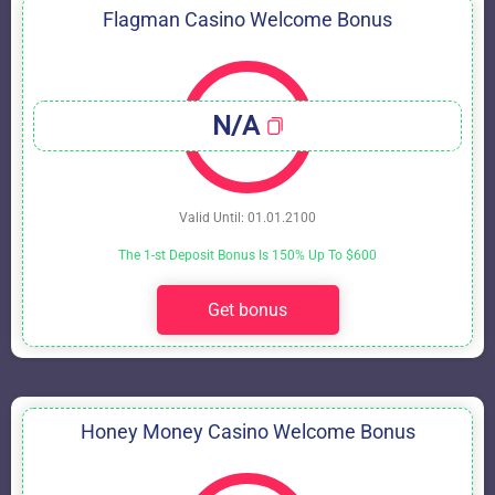
Flagman Casino Welcome Bonus
N/A
Valid Until: 01.01.2100
The 1-st Deposit Bonus Is 150% Up To $600
Get bonus
Honey Money Casino Welcome Bonus