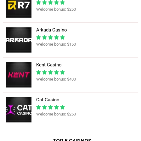
Welcome bonus: $250
Arkada Casino
Welcome bonus: $150
Kent Casino
Welcome bonus: $400
Cat Casino
Welcome bonus: $250