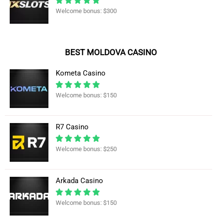
Welcome bonus: $300
BEST MOLDOVA CASINO
Kometa Casino
Welcome bonus: $150
R7 Casino
Welcome bonus: $250
Arkada Casino
Welcome bonus: $150