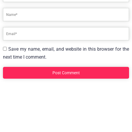
Save my name, email, and website in this browser for the
next time I comment.