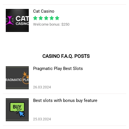
Cat Casino
Welcome bonus: $250
CASINO F.A.Q. POSTS
Pragmatic Play Best Slots
26.03.2024
Best slots with bonus buy feature
25.03.2024