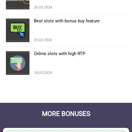
26.03.2024
Best slots with bonus buy feature
25.03.2024
Online slots with high RTP
18.03.2024
MORE BONUSES