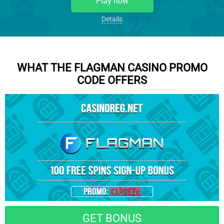
Play now
Details
WHAT THE FLAGMAN CASINO PROMO
CODE OFFERS
GET BONUS