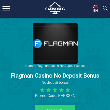
EN
Home
»
Flagman Casino No Deposit Bonus
Flagman Casino No Deposit Bonus
No deposit bonus
Promo Code: KARSSEN