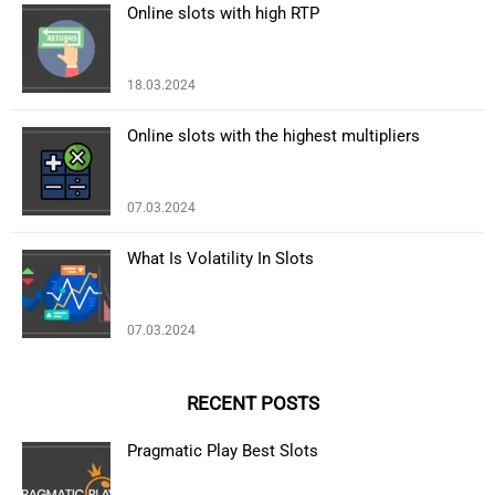
Online slots with high RTP
18.03.2024
Online slots with the highest multipliers
07.03.2024
What Is Volatility In Slots
07.03.2024
RECENT POSTS
Pragmatic Play Best Slots