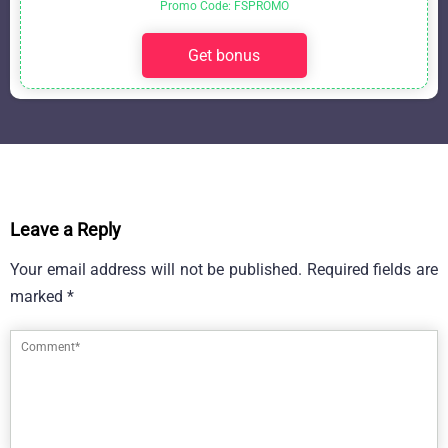
Promo Code: FSPROMO
Get bonus
Leave a Reply
Your email address will not be published.
Required fields are
marked
*