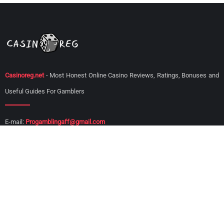
Casinoreg.net
- Most Honest Online Casino Reviews, Ratings, Bonuses and
Useful Guides For Gamblers
E-mail:
Progamblingaff@gmail.com
Top Online Casinos
Casinos By Country
1xSlots Casino
Casinos For Canada
PlayFortuna Casino
Casinos For Brazil