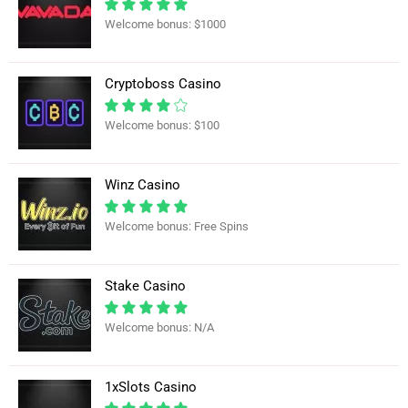
Welcome bonus: $1000
Cryptoboss Casino
Welcome bonus: $100
Winz Casino
Welcome bonus: Free Spins
Stake Casino
Welcome bonus: N/A
1xSlots Casino