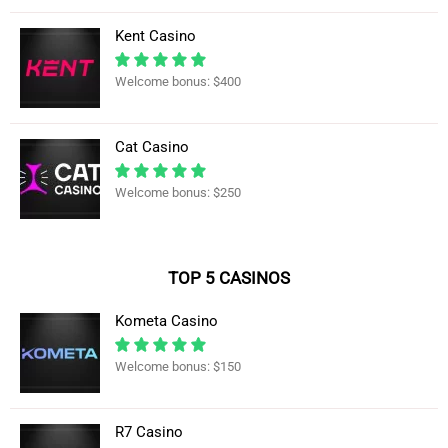
Kent Casino
Welcome bonus: $400
Cat Casino
Welcome bonus: $250
TOP 5 CASINOS
Kometa Casino
Welcome bonus: $150
R7 Casino