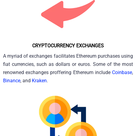
CRYPTOCURRENCY EXCHANGES
A myriad of exchanges facilitates Ethereum purchases using
fiat currencies, such as dollars or euros. Some of the most
renowned exchanges proffering Ethereum include
Coinbase
,
Binance
, and
Kraken
.