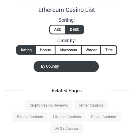
Ethereum Casino List
Sorting:
ASC
DESC
Order by:
Rating
Bonus
Maxbonus
Wager
Title
By Country
Related Pages
Crypto Casino Reviews
Tether Casinos
Bitcoin Casinos
Litecoin Casinos
Ripple Casinos
DOGE Casinos