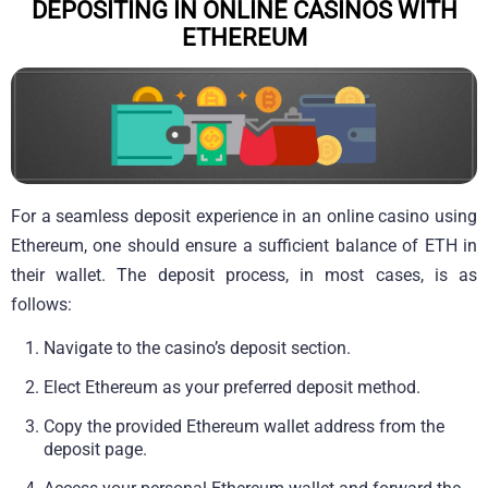
DEPOSITING IN ONLINE CASINOS WITH
ETHEREUM
For a seamless deposit experience in an online casino using
Ethereum, one should ensure a sufficient balance of ETH in
their wallet. The deposit process, in most cases, is as
follows:
Navigate to the casino’s deposit section.
Elect Ethereum as your preferred deposit method.
Copy the provided Ethereum wallet address from the
deposit page.