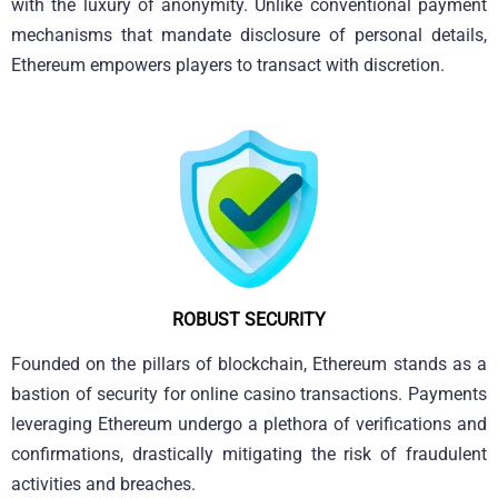
with the luxury of anonymity. Unlike conventional payment
mechanisms that mandate disclosure of personal details,
Ethereum empowers players to transact with discretion.
ROBUST SECURITY
Founded on the pillars of blockchain, Ethereum stands as a
bastion of security for online casino transactions. Payments
leveraging Ethereum undergo a plethora of verifications and
confirmations, drastically mitigating the risk of fraudulent
activities and breaches.