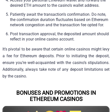
Access your personal Ethereum wallet and forward the
desired ETH amount to the casino’s wallet address.
Patiently await the transaction’s confirmation. Do note,
the confirmation duration fluctuates based on Ethereum
network congestion and the transaction fee opted for.
Post transaction approval, the deposited amount should
reflect in your online casino account.
It’s pivotal to be aware that certain online casinos might levy
a fee for Ethereum deposits. Prior to initiating the deposit,
ensure you’re well-acquainted with the casino’s stipulations.
Additionally, always take note of any deposit limitations set
by the casino.
BONUSES AND PROMOTIONS IN
ETHEREUM CASINOS