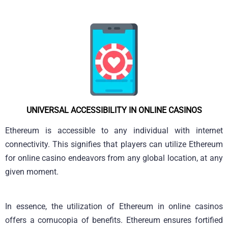
UNIVERSAL ACCESSIBILITY IN ONLINE CASINOS
Ethereum is accessible to any individual with internet
connectivity. This signifies that players can utilize Ethereum
for online casino endeavors from any global location, at any
given moment.
In essence, the utilization of Ethereum in online casinos
offers a cornucopia of benefits. Ethereum ensures fortified