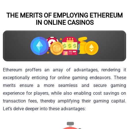
THE MERITS OF EMPLOYING ETHEREUM
IN ONLINE CASINOS
Ethereum proffers an array of advantages, rendering it
exceptionally enticing for online gaming endeavors. These
merits ensure a more seamless and secure gaming
experience for players, while also enabling cost savings on
transaction fees, thereby amplifying their gaming capital.
Let’s delve deeper into these advantages: