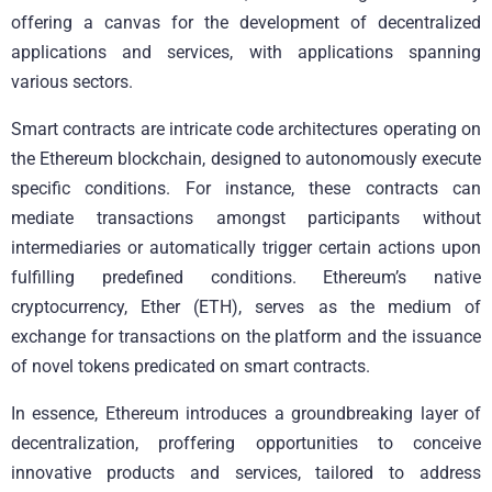
offering a canvas for the development of decentralized
applications and services, with applications spanning
various sectors.
Smart contracts are intricate code architectures operating on
the Ethereum blockchain, designed to autonomously execute
specific conditions. For instance, these contracts can
mediate transactions amongst participants without
intermediaries or automatically trigger certain actions upon
fulfilling predefined conditions. Ethereum’s native
cryptocurrency, Ether (ETH), serves as the medium of
exchange for transactions on the platform and the issuance
of novel tokens predicated on smart contracts.
In essence, Ethereum introduces a groundbreaking layer of
decentralization, proffering opportunities to conceive
innovative products and services, tailored to address