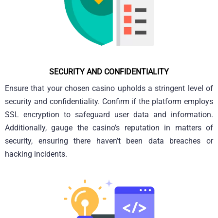
SECURITY AND CONFIDENTIALITY
Ensure that your chosen casino upholds a stringent level of
security and confidentiality. Confirm if the platform employs
SSL encryption to safeguard user data and information.
Additionally, gauge the casino’s reputation in matters of
security, ensuring there haven’t been data breaches or
hacking incidents.