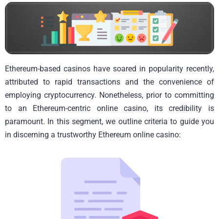
Ethereum-based casinos have soared in popularity recently,
attributed to rapid transactions and the convenience of
employing cryptocurrency. Nonetheless, prior to committing
to an Ethereum-centric online casino, its credibility is
paramount. In this segment, we outline criteria to guide you
in discerning a trustworthy Ethereum online casino: