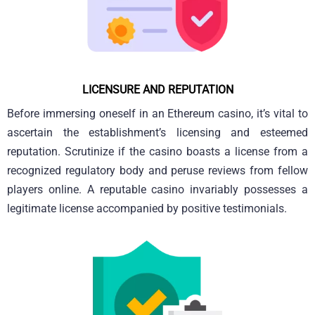
LICENSURE AND REPUTATION
Before immersing oneself in an Ethereum casino, it’s vital to
ascertain the establishment’s licensing and esteemed
reputation. Scrutinize if the casino boasts a license from a
recognized regulatory body and peruse reviews from fellow
players online. A reputable casino invariably possesses a
legitimate license accompanied by positive testimonials.