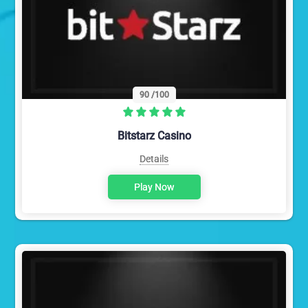
90
/100
Bitstarz Casino
Details
Play Now