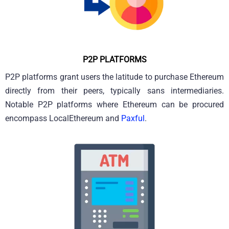
P2P PLATFORMS
P2P platforms grant users the latitude to purchase Ethereum
directly from their peers, typically sans intermediaries.
Notable P2P platforms where Ethereum can be procured
encompass LocalEthereum and
Paxful
.