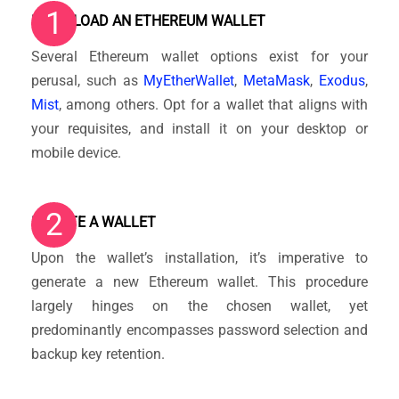
1
DOWNLOAD AN ETHEREUM WALLET
Several Ethereum wallet options exist for your
perusal, such as
MyEtherWallet
,
MetaMask
,
Exodus
,
Mist
, among others. Opt for a wallet that aligns with
your requisites, and install it on your desktop or
mobile device.
2
INITIATE A WALLET
Upon the wallet’s installation, it’s imperative to
generate a new Ethereum wallet. This procedure
largely hinges on the chosen wallet, yet
predominantly encompasses password selection and
backup key retention.