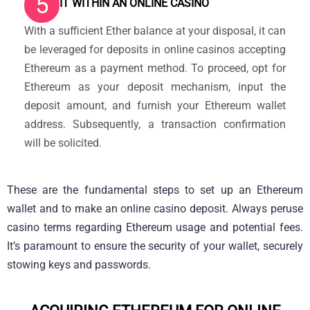
5
DEPOSIT WITHIN AN ONLINE CASINO
With a sufficient Ether balance at your disposal, it can
be leveraged for deposits in online casinos accepting
Ethereum as a payment method. To proceed, opt for
Ethereum as your deposit mechanism, input the
deposit amount, and furnish your Ethereum wallet
address. Subsequently, a transaction confirmation
will be solicited.
These are the fundamental steps to set up an Ethereum
wallet and to make an online casino deposit. Always peruse
casino terms regarding Ethereum usage and potential fees.
It’s paramount to ensure the security of your wallet, securely
stowing keys and passwords.