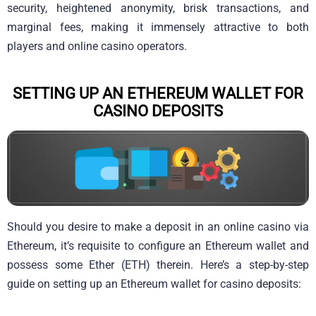
security, heightened anonymity, brisk transactions, and
marginal fees, making it immensely attractive to both
players and online casino operators.
SETTING UP AN ETHEREUM WALLET FOR
CASINO DEPOSITS
Should you desire to make a deposit in an online casino via
Ethereum, it’s requisite to configure an Ethereum wallet and
possess some Ether (ETH) therein. Here’s a step-by-step
guide on setting up an Ethereum wallet for casino deposits: