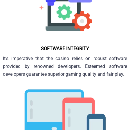
SOFTWARE INTEGRITY
It’s imperative that the casino relies on robust software
provided by renowned developers. Esteemed software
developers guarantee superior gaming quality and fair play.