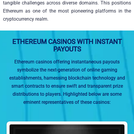
tangible challenges across diverse domains. This positions
Ethereum as one of the most pioneering platforms in the
cryptocurrency realm.
ETHEREUM CASINOS WITH INSTANT
PAYOUTS
Ethereum casinos offering instantaneous payouts
symbolize the next-generation of online gaming
establishments, harnessing blockchain technology and
smart contracts to ensure swift and transparent prize
distributions to players. Highlighted below are some
eminent representatives of these casinos: