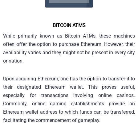
BITCOIN ATMS
While primarily known as Bitcoin ATMs, these machines
often offer the option to purchase Ethereum. However, their
availability varies and they might not be present in every city
or nation.
Upon acquiring Ethereum, one has the option to transfer it to
their designated Ethereum wallet. This proves useful,
especially for transactions involving online casinos.
Commonly, online gaming establishments provide an
Ethereum wallet address to which funds can be transferred,
facilitating the commencement of gameplay.