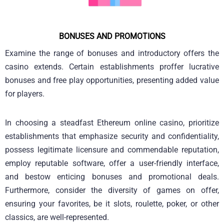
BONUSES AND PROMOTIONS
Examine the range of bonuses and introductory offers the
casino extends. Certain establishments proffer lucrative
bonuses and free play opportunities, presenting added value
for players.
In choosing a steadfast Ethereum online casino, prioritize
establishments that emphasize security and confidentiality,
possess legitimate licensure and commendable reputation,
employ reputable software, offer a user-friendly interface,
and bestow enticing bonuses and promotional deals.
Furthermore, consider the diversity of games on offer,
ensuring your favorites, be it slots, roulette, poker, or other
classics, are well-represented.