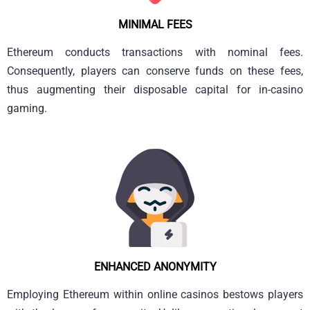
MINIMAL FEES
Ethereum conducts transactions with nominal fees.
Consequently, players can conserve funds on these fees,
thus augmenting their disposable capital for in-casino
gaming.
ENHANCED ANONYMITY
Employing Ethereum within online casinos bestows players