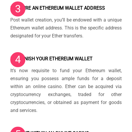
3
PROCURE AN ETHEREUM WALLET ADDRESS
Post wallet creation, you’ll be endowed with a unique
Ethereum wallet address. This is the specific address
designated for your Ether transfers.
4
REPLENISH YOUR ETHEREUM WALLET
It’s now requisite to fund your Ethereum wallet,
ensuring you possess ample funds for a deposit
within an online casino. Ether can be acquired via
cryptocurrency exchanges, traded for other
cryptocurrencies, or obtained as payment for goods
and services.