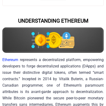
UNDERSTANDING ETHEREUM
Ethereum
represents a decentralized platform, empowering
developers to forge decentralized applications (DApps) and
issue their distinctive digital tokens, often termed “smart
contracts.” Incepted in 2014 by Vitalik Buterin, a Russian-
Canadian programmer, one of Ethereum’s paramount
attributes is its avant-garde approach to decentralization.
While Bitcoin pioneered the secure peer-to-peer monetary
transfers sans intermediaries, Ethereum augments this by