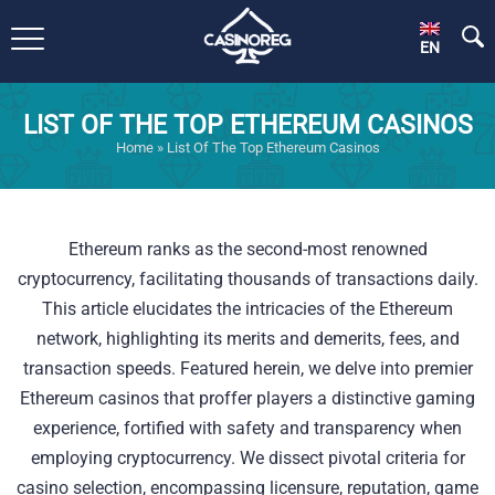
EN
LIST OF THE TOP ETHEREUM CASINOS
Home
»
List Of The Top Ethereum Casinos
Ethereum ranks as the second-most renowned
cryptocurrency, facilitating thousands of transactions daily.
This article elucidates the intricacies of the Ethereum
network, highlighting its merits and demerits, fees, and
transaction speeds. Featured herein, we delve into premier
Ethereum casinos that proffer players a distinctive gaming
experience, fortified with safety and transparency when
employing cryptocurrency. We dissect pivotal criteria for
casino selection, encompassing licensure, reputation, game