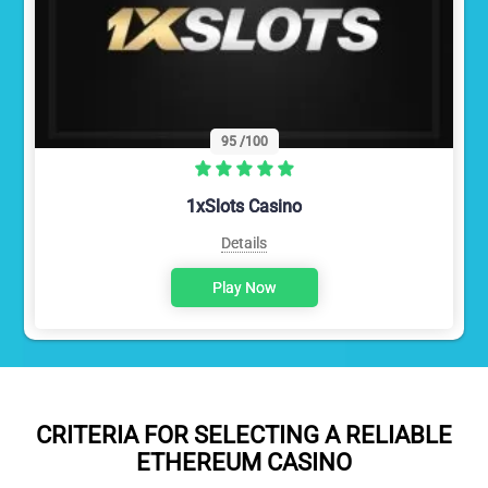
95
/100
1xSlots Casino
Details
Play Now
CRITERIA FOR SELECTING A RELIABLE
ETHEREUM CASINO