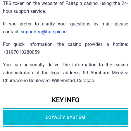
TFS token on the website of Fairspin casino, using the 24-
hour support service.
If you prefer to clarify your questions by mail, please
contact:
support.ru@fairspin.io
For quick information, the casino provides a hotline:
+3197010280059
You can personally deliver the information to the casino
administration at the legal address, 50 Abraham Mendez
Chumaceiro Boulevard, Willemstad, Curaçao.
KEY INFO
LOYALTY SYSTEM