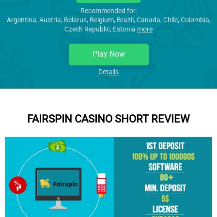
Recommended for:
Argentina
,
Austria
,
Belarus
,
Belgium
,
Brazil
,
Canada
,
Chile
,
Colombia
,
Czech Republic
,
Estonia
more
Play Now
Details
FAIRSPIN CASINO SHORT REVIEW