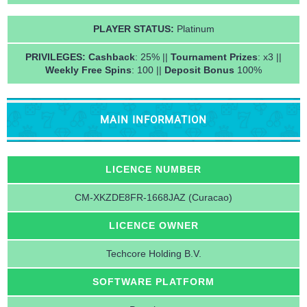
PLAYER STATUS:
Platinum
PRIVILEGES:
Cashback
: 25% ||
Tournament Prizes
: x3 ||
Weekly Free Spins
: 100 ||
Deposit Bonus
100%
MAIN INFORMATION
LICENCE NUMBER
CM-XKZDE8FR-1668JAZ (Curacao)
LICENCE OWNER
Techcore Holding B.V.
SOFTWARE PLATFORM