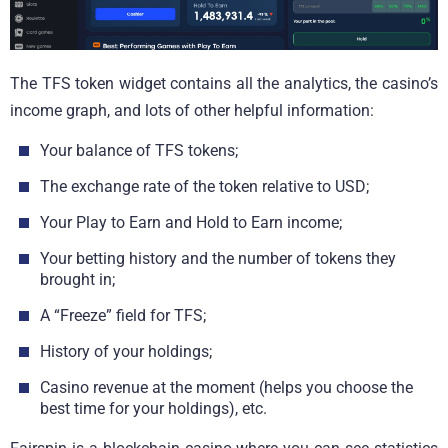
The TFS token widget contains all the analytics, the casino’s
income graph, and lots of other helpful information:
Your balance of TFS tokens;
The exchange rate of the token relative to USD;
Your Play to Earn and Hold to Earn income;
Your betting history and the number of tokens they
brought in;
A “Freeze” field for TFS;
History of your holdings;
Casino revenue at the moment (helps you choose the
best time for your holdings), etc.