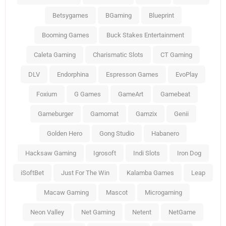
Betsygames
BGaming
Blueprint
Booming Games
Buck Stakes Entertainment
Caleta Gaming
Charismatic Slots
CT Gaming
DLV
Endorphina
Espresson Games
EvoPlay
Foxium
G Games
GameArt
Gamebeat
Gameburger
Gamomat
Gamzix
Genii
Golden Hero
Gong Studio
Habanero
Hacksaw Gaming
Igrosoft
Indi Slots
Iron Dog
iSoftBet
Just For The Win
Kalamba Games
Leap
Macaw Gaming
Mascot
Microgaming
Neon Valley
Net Gaming
Netent
NetGame