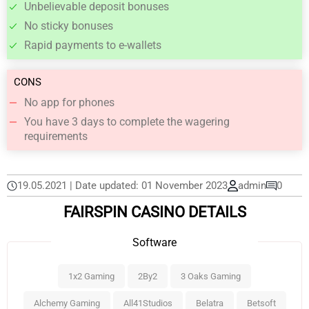
Unbelievable deposit bonuses
No sticky bonuses
Rapid payments to e-wallets
CONS
No app for phones
You have 3 days to complete the wagering
requirements
19.05.2021 | Date updated: 01 November 2023
admin
0
FAIRSPIN CASINO DETAILS
Software
1x2 Gaming
2By2
3 Oaks Gaming
Alchemy Gaming
All41Studios
Belatra
Betsoft