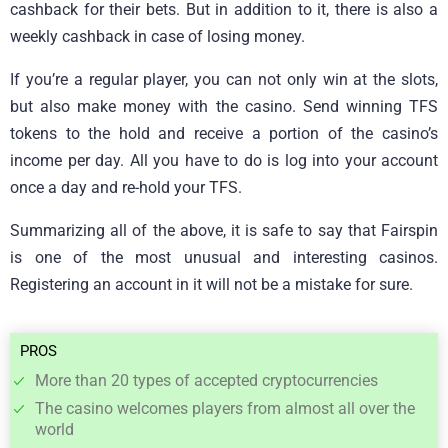
cashback for their bets. But in addition to it, there is also a
weekly cashback in case of losing money.
If you’re a regular player, you can not only win at the slots,
but also make money with the casino. Send winning TFS
tokens to the hold and receive a portion of the casino’s
income per day. All you have to do is log into your account
once a day and re-hold your TFS.
Summarizing all of the above, it is safe to say that Fairspin
is one of the most unusual and interesting casinos.
Registering an account in it will not be a mistake for sure.
PROS
More than 20 types of accepted cryptocurrencies
The casino welcomes players from almost all over the
world