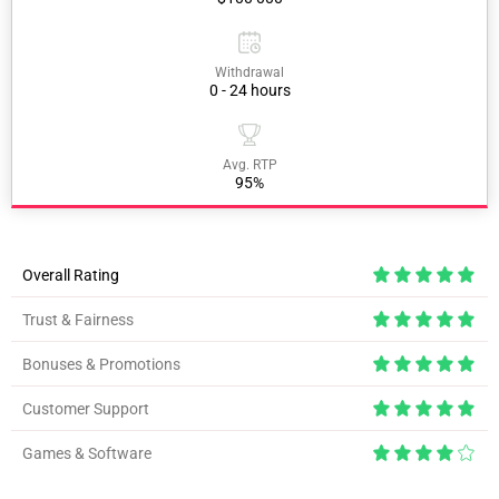
Withdrawal
0 - 24 hours
Avg. RTP
95%
Overall Rating
Trust & Fairness
Bonuses & Promotions
Customer Support
Games & Software