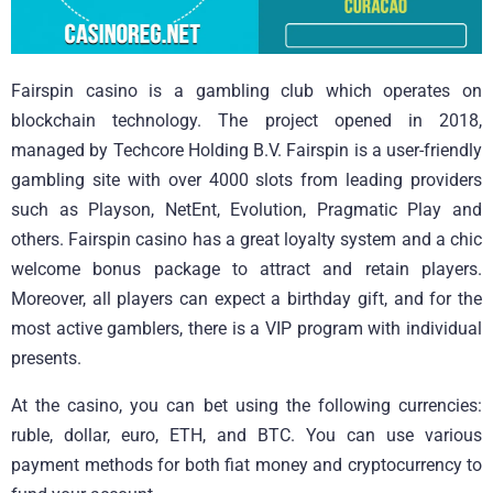
Fairspin casino is a gambling club which operates on
blockchain technology. The project opened in 2018,
managed by Techcore Holding B.V. Fairspin is a user-friendly
gambling site with over 4000 slots from leading providers
such as Playson, NetEnt, Evolution, Pragmatic Play and
others. Fairspin casino has a great loyalty system and a chic
welcome bonus package to attract and retain players.
Moreover, all players can expect a birthday gift, and for the
most active gamblers, there is a VIP program with individual
presents.
At the casino, you can bet using the following currencies:
ruble, dollar, euro, ETH, and BTC. You can use various
payment methods for both fiat money and cryptocurrency to