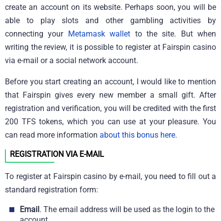
create an account on its website. Perhaps soon, you will be
able to play slots and other gambling activities by
connecting your
Metamask wallet
to the site. But when
writing the review, it is possible to register at Fairspin casino
via e-mail or a social network account.
Before you start creating an account, I would like to mention
that Fairspin gives every new member a small gift. After
registration and verification, you will be credited with the first
200 TFS tokens, which you can use at your pleasure. You
can read more information
about this bonus here
.
REGISTRATION VIA E-MAIL
To register at Fairspin casino by e-mail, you need to fill out a
standard registration form:
Email
. The email address will be used as the login to the
account.