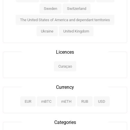
Sweden
Switzerland
The United States of America and dependant territories
Ukraine
United Kingdom
Licences
Curaçao
Currency
EUR
mBTC
mETH
RUB
USD
Categories