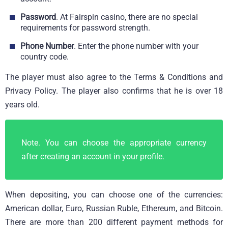
Password
. At Fairspin casino, there are no special
requirements for password strength.
Phone Number
. Enter the phone number with your
country code.
The player must also agree to the Terms & Conditions and
Privacy Policy. The player also confirms that he is over 18
years old.
Note. You can choose the appropriate currency
after creating an account in your profile.
When depositing, you can choose one of the currencies:
American dollar, Euro, Russian Ruble, Ethereum, and Bitcoin.
There are more than 200 different payment methods for