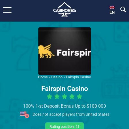
EN
Home
»
Casino
»
Fairspin Casino
Fairspin Casino
100% 1-st Deposit Bonus Up to $100 000
Does not accept players from United States
Rating position: 21