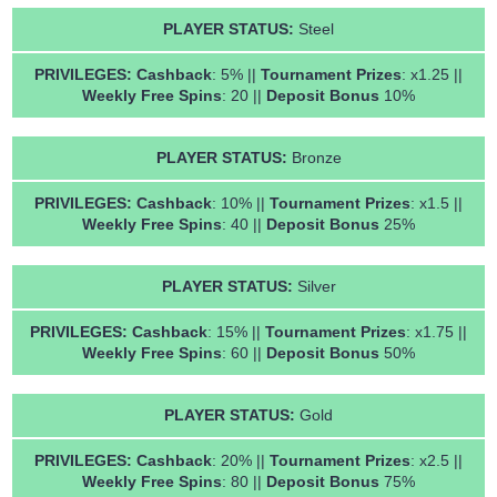
PLAYER STATUS:
Steel
PRIVILEGES:
Cashback
: 5% ||
Tournament Prizes
: x1.25 ||
Weekly Free Spins
: 20 ||
Deposit Bonus
10%
PLAYER STATUS:
Bronze
PRIVILEGES:
Cashback
: 10% ||
Tournament Prizes
: x1.5 ||
Weekly Free Spins
: 40 ||
Deposit Bonus
25%
PLAYER STATUS:
Silver
PRIVILEGES:
Cashback
: 15% ||
Tournament Prizes
: x1.75 ||
Weekly Free Spins
: 60 ||
Deposit Bonus
50%
PLAYER STATUS:
Gold
PRIVILEGES:
Cashback
: 20% ||
Tournament Prizes
: x2.5 ||
Weekly Free Spins
: 80 ||
Deposit Bonus
75%