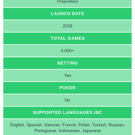
Proprietary
LAUNCH DATE
2018
TOTAL GAMES
4.000+
BETTING
Yes
POKER
No
SUPPORTED LANGUAGES INC
English, Spanish, German, French, Polish, Turkish, Russian,
Portuguese, Indonesian, Japanese