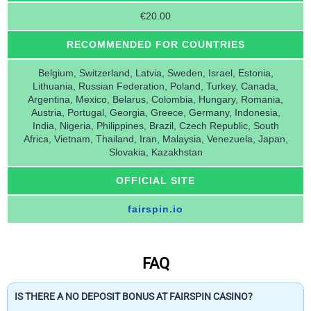
€20.00
RECOMMENDED FOR COUNTRIES
Belgium, Switzerland, Latvia, Sweden, Israel, Estonia,
Lithuania, Russian Federation, Poland, Turkey, Canada,
Argentina, Mexico, Belarus, Colombia, Hungary, Romania,
Austria, Portugal, Georgia, Greece, Germany, Indonesia,
India, Nigeria, Philippines, Brazil, Czech Republic, South
Africa, Vietnam, Thailand, Iran, Malaysia, Venezuela, Japan,
Slovakia, Kazakhstan
OFFICIAL SITE
fairspin.io
FAQ
IS THERE A NO DEPOSIT BONUS AT FAIRSPIN CASINO?