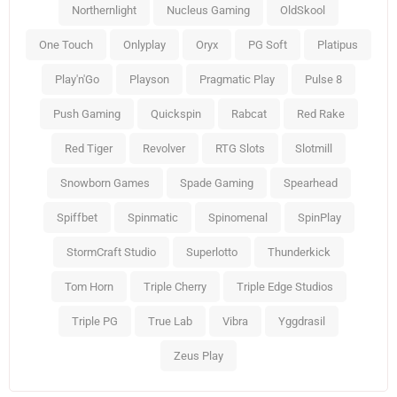
Northernlight
Nucleus Gaming
OldSkool
One Touch
Onlyplay
Oryx
PG Soft
Platipus
Play'n'Go
Playson
Pragmatic Play
Pulse 8
Push Gaming
Quickspin
Rabcat
Red Rake
Red Tiger
Revolver
RTG Slots
Slotmill
Snowborn Games
Spade Gaming
Spearhead
Spiffbet
Spinmatic
Spinomenal
SpinPlay
StormCraft Studio
Superlotto
Thunderkick
Tom Horn
Triple Cherry
Triple Edge Studios
Triple PG
True Lab
Vibra
Yggdrasil
Zeus Play