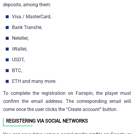
deposits, among them:
Visa / MasterCard,
Bank Transfer,
Neteller,
iWallet,
USDT,
BTC,
ETH and many more.
To complete the registration on Fairspin, the player must
confirm the email address. The corresponding email will
come once the user clicks the “Create account” button.
REGISTERING VIA SOCIAL NETWORKS