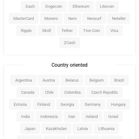
Dash
Dogecoin
Ethereum
Litecoin
MasterCard
Monero
Nem
Neosurf
Neteller
Ripple
Skrill
Tether
Tron Coin
Visa
ZCash
Country oriented
Argentina
Austria
Belarus
Belgium
Brazil
Canada
Chile
Colombia
Czech Republic
Estonia
Finland
Georgia
Germany
Hungary
India
Indonesia
Iran
Ireland
Israel
Japan
Kazakhstan
Latvia
Lithuania