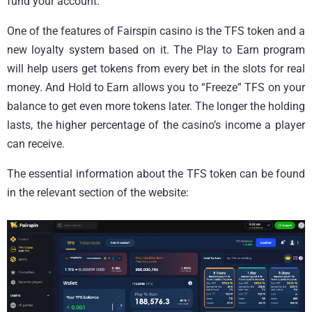
fund your account.
One of the features of Fairspin casino is the TFS token and a
new loyalty system based on it. The Play to Earn program
will help users get tokens from every bet in the slots for real
money. And Hold to Earn allows you to “Freeze” TFS on your
balance to get even more tokens later. The longer the holding
lasts, the higher percentage of the casino’s income a player
can receive.
The essential information about the TFS token can be found
in the relevant section of the website: