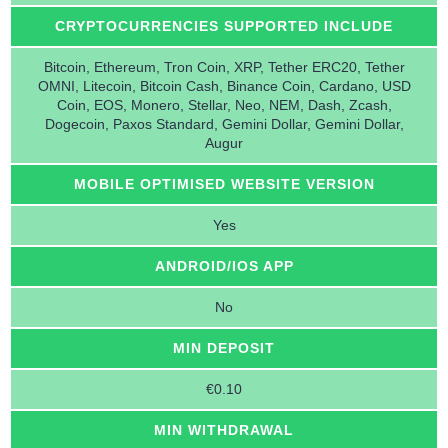
CRYPTOCURRENCIES SUPPORTED INCLUDE
Bitcoin, Ethereum, Tron Coin, XRP, Tether ERC20, Tether
OMNI, Litecoin, Bitcoin Cash, Binance Coin, Cardano, USD
Coin, EOS, Monero, Stellar, Neo, NEM, Dash, Zcash,
Dogecoin, Paxos Standard, Gemini Dollar, Gemini Dollar,
Augur
MOBILE OPTIMISED WEBSITE VERSION
Yes
ANDROID/IOS APP
No
MIN DEPOSIT
€0.10
MIN WITHDRAWAL