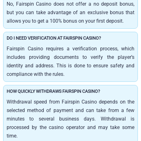
No, Fairspin Casino does not offer a no deposit bonus,
but you can take advantage of an exclusive bonus that
allows you to get a 100% bonus on your first deposit.
DO I NEED VERIFICATION AT FAIRSPIN CASINO?
Fairspin Casino requires a verification process, which
includes providing documents to verify the player’s
identity and address. This is done to ensure safety and
compliance with the rules.
HOW QUICKLY WITHDRAWS FAIRSPIN CASINO?
Withdrawal speed from Fairspin Casino depends on the
selected method of payment and can take from a few
minutes to several business days. Withdrawal is
processed by the casino operator and may take some
time.