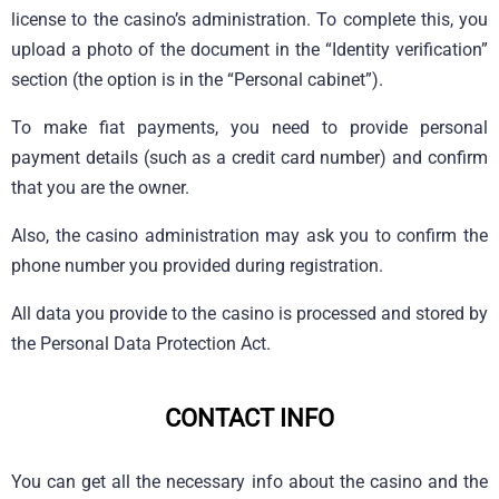
license to the casino’s administration. To complete this, you
upload a photo of the document in the “Identity verification”
section (the option is in the “Personal cabinet”).
To make fiat payments, you need to provide personal
payment details (such as a credit card number) and confirm
that you are the owner.
Also, the casino administration may ask you to confirm the
phone number you provided during registration.
All data you provide to the casino is processed and stored by
the Personal Data Protection Act.
CONTACT INFO
You can get all the necessary info about the casino and the