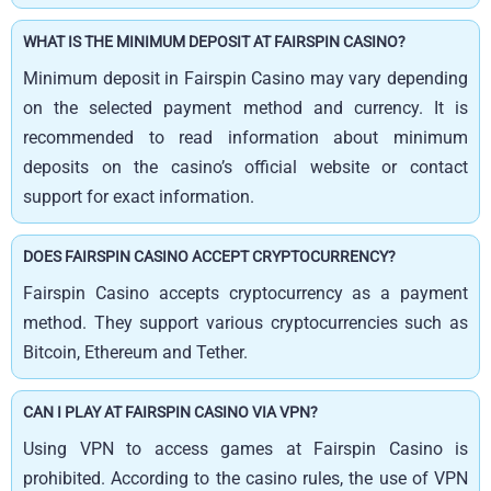
WHAT IS THE MINIMUM DEPOSIT AT FAIRSPIN CASINO?
Minimum deposit in Fairspin Casino may vary depending
on the selected payment method and currency. It is
recommended to read information about minimum
deposits on the casino’s official website or contact
support for exact information.
DOES FAIRSPIN CASINO ACCEPT CRYPTOCURRENCY?
Fairspin Casino accepts cryptocurrency as a payment
method. They support various cryptocurrencies such as
Bitcoin, Ethereum and Tether.
CAN I PLAY AT FAIRSPIN CASINO VIA VPN?
Using VPN to access games at Fairspin Casino is
prohibited. According to the casino rules, the use of VPN