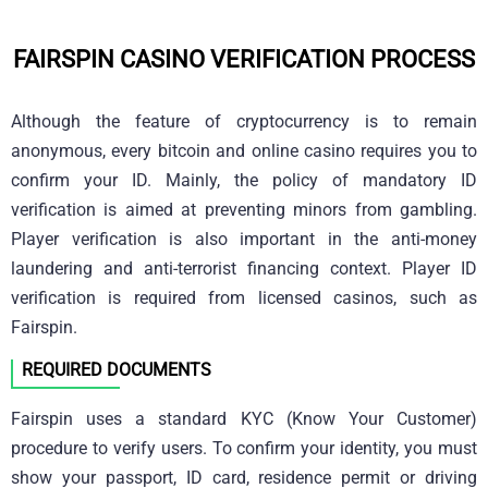
FAIRSPIN CASINO VERIFICATION PROCESS
Although the feature of cryptocurrency is to remain
anonymous, every bitcoin and online casino requires you to
confirm your ID. Mainly, the policy of mandatory ID
verification is aimed at preventing minors from gambling.
Player verification is also important in the anti-money
laundering and anti-terrorist financing context. Player ID
verification is required from licensed casinos, such as
Fairspin.
REQUIRED DOCUMENTS
Fairspin uses a standard KYC (Know Your Customer)
procedure to verify users. To confirm your identity, you must
show your passport, ID card, residence permit or driving