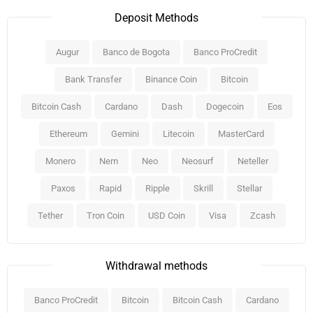
Deposit Methods
Augur
Banco de Bogota
Banco ProCredit
Bank Transfer
Binance Coin
Bitcoin
Bitcoin Cash
Cardano
Dash
Dogecoin
Eos
Ethereum
Gemini
Litecoin
MasterCard
Monero
Nem
Neo
Neosurf
Neteller
Paxos
Rapid
Ripple
Skrill
Stellar
Tether
Tron Coin
USD Coin
Visa
Zcash
Withdrawal methods
Banco ProCredit
Bitcoin
Bitcoin Cash
Cardano