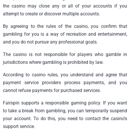
the casino may close any or all of your accounts if you
attempt to create or discover multiple accounts.
By agreeing to the rules of the casino, you confirm that
gambling for you is a way of recreation and entertainment,
and you do not pursue any professional goals.
The casino is not responsible for players who gamble in
jurisdictions where gambling is prohibited by law.
According to casino rules, you understand and agree that
payment service providers process payments, and you
cannot refuse payments for purchased services.
Fairspin supports a responsible gaming policy. If you want
to take a break from gambling, you can temporarily suspend
your account. To do this, you need to contact the casino’s
support service.