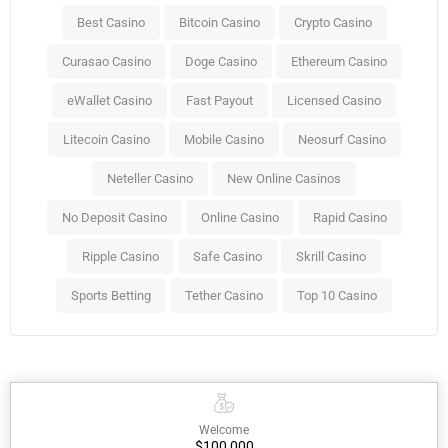
Best Casino
Bitcoin Casino
Crypto Casino
Curasao Casino
Doge Casino
Ethereum Casino
eWallet Casino
Fast Payout
Licensed Casino
Litecoin Casino
Mobile Casino
Neosurf Casino
Neteller Casino
New Online Casinos
No Deposit Casino
Online Casino
Rapid Casino
Ripple Casino
Safe Casino
Skrill Casino
Sports Betting
Tether Casino
Top 10 Casino
Welcome
$100 000