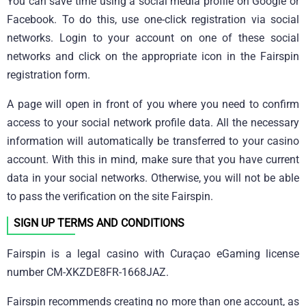
You can save time using a social media profile on Google or
Facebook. To do this, use one-click registration via social
networks. Login to your account on one of these social
networks and click on the appropriate icon in the Fairspin
registration form.
A page will open in front of you where you need to confirm
access to your social network profile data. All the necessary
information will automatically be transferred to your casino
account. With this in mind, make sure that you have current
data in your social networks. Otherwise, you will not be able
to pass the verification on the site Fairspin.
SIGN UP TERMS AND CONDITIONS
Fairspin is a legal casino with Curaçao eGaming license
number CM-XKZDE8FR-1668JAZ.
Fairspin recommends creating no more than one account, as