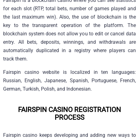
Fairspin is a blockchain casino where you can see statistics
for each slot (RTP, total bets, number of games played and
the last maximum win). Also, the use of blockchain is the
key to the transparent operation of the platform. The
blockchain system does not allow you to edit or cancel data
entry. All bets, deposits, winnings, and withdrawals are
automatically duplicated in a registry where players can
track them.
Fairspin casino website is localized in ten languages:
Russian, English, Japanese, Spanish, Portuguese, French,
German, Turkish, Polish, and Indonesian.
FAIRSPIN CASINO REGISTRATION
PROCESS
Fairspin casino keeps developing and adding new ways to