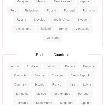
Malaysia
Mexico
New Zealand
Nigeria
Peru
Philippines
Poland
Portugal
Romania
Russia
Slovakia
South Africa
Sweden
Switzerland
Thailand
Turkey
Venezuela
Viet Nam
Restricted Countries
Aruba
Australia
Belgium
Bonaire
Bulgaria
Colombia
Croatia
Curacao
Czech Republic
Denmark
Estonia
France
Italy
Latvia
Lithuania
Mexico
Netherlands
Portugal
Romania
Saint Martin
Singapore
Spain