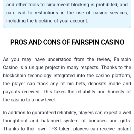
and other tools to circumvent blocking is prohibited, and
can lead to restrictions in the use of casino services,
including the blocking of your account.
PROS AND CONS OF FAIRSPIN CASINO
As you may have understood from the review, Fairspin
Casino is a unique project in many respects. Thanks to the
blockchain technology integrated into the casino platform,
the player can track any of his bets, deposits made and
payouts received. This takes the reliability and honesty of
the casino to a new level.
In addition to guaranteed reliability, players can expect a well
thought-out and balanced system of bonuses and gifts.
Thanks to their own TFS token, players can receive instant