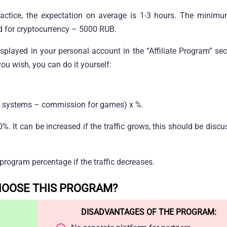
actice, the expectation on average is 1-3 hours. The mini
d for cryptocurrency – 5000 RUB.
played in your personal account in the “Affiliate Program” sec
ou wish, you can do it yourself:
 systems – commission for games) x %.
%. It can be increased if the traffic grows, this should be disc
 program percentage if the traffic decreases.
OOSE THIS PROGRAM?
DISADVANTAGES OF THE PROGRAM: