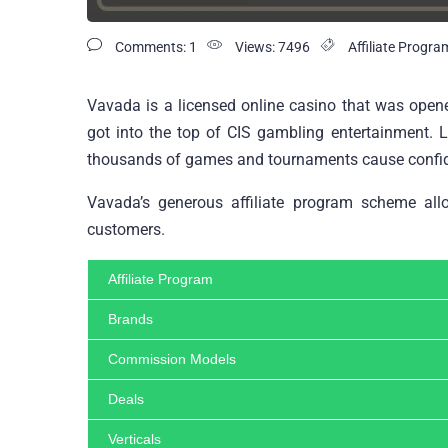
Comments: 1
Views: 7496
Affiliate Progra
Vavada is a licensed online casino that was open
got into the top of CIS gambling entertainment. L
thousands of games and tournaments cause conf
Vavada’s generous affiliate program scheme allo
customers.
Affiliate Program
Brands
Commission Models
Deals
Verticals