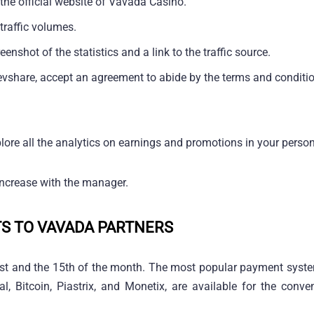
the official website of Vavada Casino.
traffic volumes.
eenshot of the statistics and a link to the traffic source.
revshare, accept an agreement to abide by the terms and conditio
plore all the analytics on earnings and promotions in your perso
 increase with the manager.
S TO VAVADA PARTNERS
st and the 15th of the month. The most popular payment syste
l, Bitcoin, Piastrix, and Monetix, are available for the conve