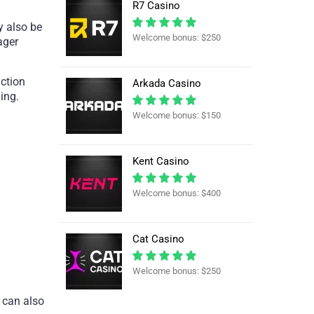
R7 Casino
y also be
Welcome bonus: $250
ager
ction
Arkada Casino
ing.
Welcome bonus: $150
Kent Casino
Welcome bonus: $400
Cat Casino
Welcome bonus: $250
 can also