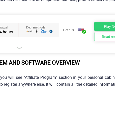
Play 
rawal
Dep. methods
Details
24 hours
Read re
STEM AND SOFTWARE OVERVIEW
ou will see “Affiliate Program” section in your personal cabin
 register anywhere else. It will contain all the detailed informat