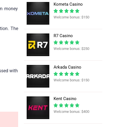
Kometa Casino
mum money
Welcome bonus: $150
tion. The
R7 Casino
Welcome bonus: $250
Arkada Casino
ussed with
Welcome bonus: $150
Kent Casino
Welcome bonus: $400