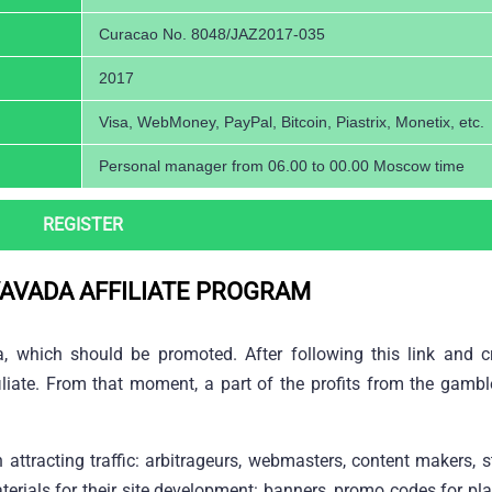
Curacao No. 8048/JAZ2017-035
2017
Visa, WebMoney, PayPal, Bitcoin, Piastrix, Monetix, etc.
Personal manager from 06.00 to 00.00 Moscow time
REGISTER
VAVADA AFFILIATE PROGRAM
a, which should be promoted. After following this link and c
iliate. From that moment, a part of the profits from the gamble
n attracting traffic: arbitrageurs, webmasters, content makers, 
aterials for their site development: banners, promo codes for pl