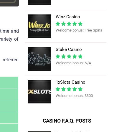
Winz Casino
Welcome bonus: Free Spins
 time and
ariety of
Stake Casino
 referred
Welcome bonus: N/A
1xSlots Casino
Welcome bonus: $300
CASINO F.A.Q. POSTS