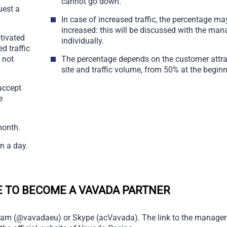
cannot go down.
uest a
In case of increased traffic, the percentage ma
increased: this will be discussed with the man
tivated
individually.
d traffic
 not
The percentage depends on the customer attra
site and traffic volume, from 50% at the beginn
accept
e
month.
an a day.
E TO BECOME A VAVADA PARTNER
ram (
@vavadaeu
) or Skype (acVavada). The link to the manager