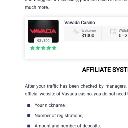
much more.
Vavada Casino
Welcome
Withd
$1000
0 - 
93
/100
AFFILIATE SY
After your traffic has been checked by managers, y
official website of Vavada casino, you do not need to
Your nickname;
Number of registrations;
Amount and number of deposits;