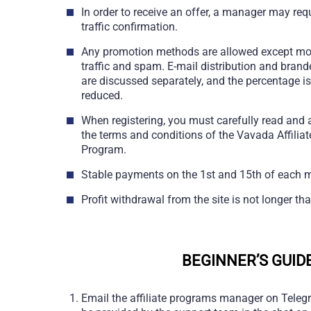
In order to receive an offer, a manager may req
traffic confirmation.
Any promotion methods are allowed except mo
traffic and spam. E-mail distribution and brande
are discussed separately, and the percentage is
reduced.
When registering, you must carefully read and 
the terms and conditions of the Vavada Affiliat
Program.
Stable payments on the 1st and 15th of each 
Profit withdrawal from the site is not longer th
BEGINNER’S GUID
Email the affiliate programs manager on Teleg