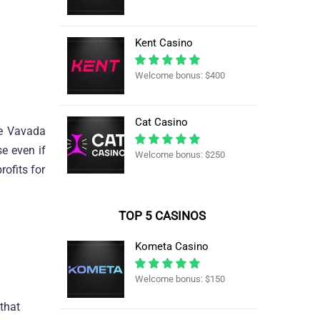
Kent Casino
Welcome bonus: $400
Cat Casino
he Vavada
se even if
Welcome bonus: $250
rofits for
TOP 5 CASINOS
Kometa Casino
Welcome bonus: $150
that