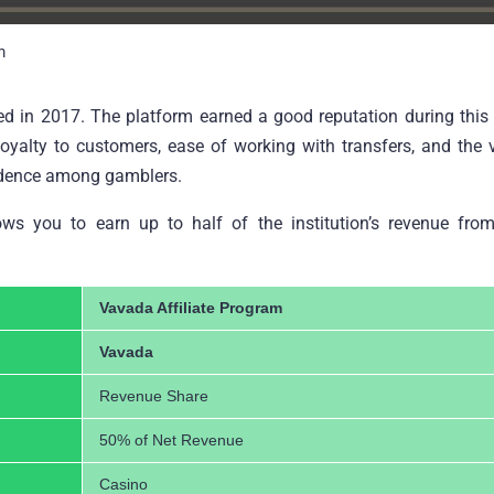
m
ed in 2017. The platform earned a good reputation during this
oyalty to customers, ease of working with transfers, and the v
idence among gamblers.
ws you to earn up to half of the institution’s revenue from
Vavada Affiliate Program
Vavada
Revenue Share
50% of Net Revenue
Casino