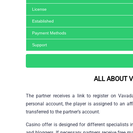
License
Established
Payment Methods
Support
ALL ABOUT 
The partner receives a link to register on Vavad
personal account, the player is assigned to an aff
transferred to the partner’s account.
Casino offer is designed for different specialists i
and bloggers. If necessary, partners receive free m