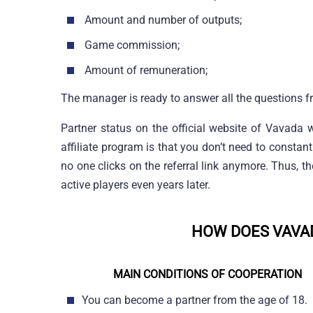
Amount and number of outputs;
Game commission;
Amount of remuneration;
The manager is ready to answer all the questions 
Partner status on the official website of Vavada w
affiliate program is that you don’t need to constant
no one clicks on the referral link anymore. Thus, th
active players even years later.
HOW DOES VAVA
MAIN CONDITIONS OF COOPERATION
You can become a partner from the age of 18.