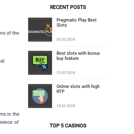
RECENT POSTS
Pragmatic Play Best
Slots
ns of the
26.03.2024
Best slots with bonus
buy feature
nal
25.03.2024
Online slots with high
RTP
18.03.2024
ms in the
nience of
TOP 5 CASINOS