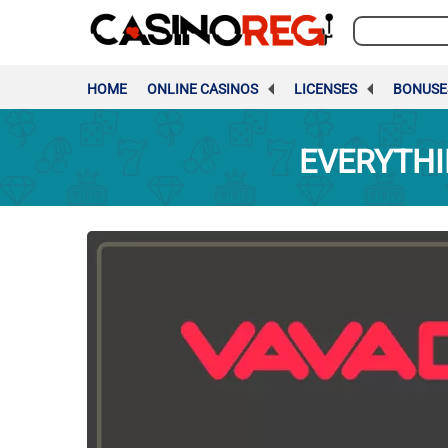
HOME
ONLINE CASINOS
LICENSES
BONUSE
EVERYTHI