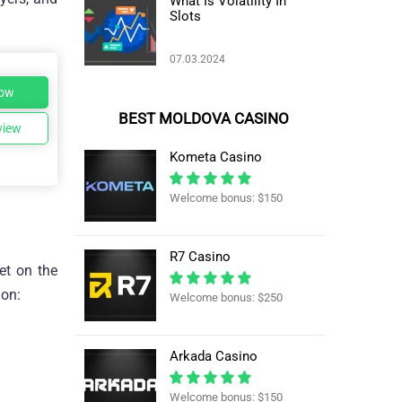
What Is Volatility In
Slots
07.03.2024
Now
BEST MOLDOVA CASINO
view
Kometa Casino
Welcome bonus: $150
R7 Casino
et on the
ion:
Welcome bonus: $250
Arkada Casino
Welcome bonus: $150