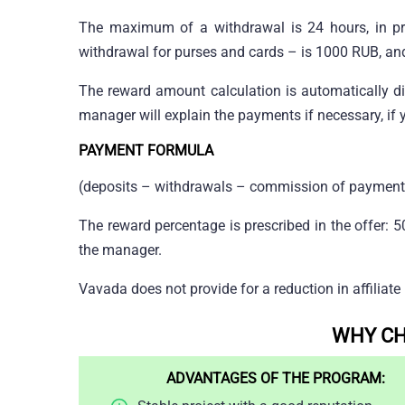
The maximum of a withdrawal is 24 hours, in pr
withdrawal for purses and cards – is 1000 RUB, an
The reward amount calculation is automatically dis
manager will explain the payments if necessary, if y
PAYMENT FORMULA
(deposits – withdrawals – commission of payment
The reward percentage is prescribed in the offer: 50
the manager.
Vavada does not provide for a reduction in affiliate
WHY CH
ADVANTAGES OF THE PROGRAM: