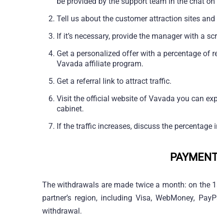
be provided by the support team in the chat on 
Tell us about the customer attraction sites and 
If it’s necessary, provide the manager with a scr
Get a personalized offer with a percentage of 
Vavada affiliate program.
Get a referral link to attract traffic.
Visit the official website of Vavada you can ex
cabinet.
If the traffic increases, discuss the percentage
PAYMENT
The withdrawals are made twice a month: on the 1
partner’s region, including Visa, WebMoney, PayPa
withdrawal.