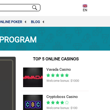
EN
ONLINE POKER
BLOG
E PROGRAM
TOP 5 ONLINE CASINOS
Vavada Casino
Welcome bonus: $1000
Cryptoboss Casino
Welcome bonus: $100