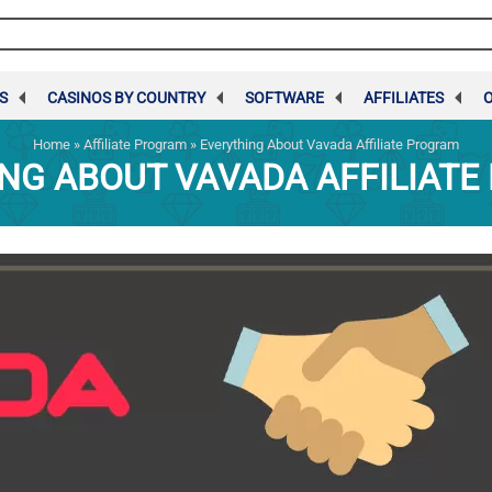
S
CASINOS BY COUNTRY
SOFTWARE
AFFILIATES
Home
»
Affiliate Program
»
Everything About Vavada Affiliate Program
NG ABOUT VAVADA AFFILIAT