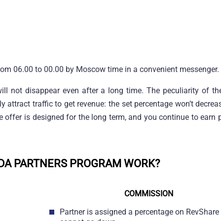
from 06.00 to 00.00 by Moscow time in a convenient messenger.
ill not disappear even after a long time. The peculiarity of t
ly attract traffic to get revenue: the set percentage won’t decrea
e offer is designed for the long term, and you continue to earn p
DA PARTNERS PROGRAM WORK?
COMMISSION
Partner is assigned a percentage on RevShare 