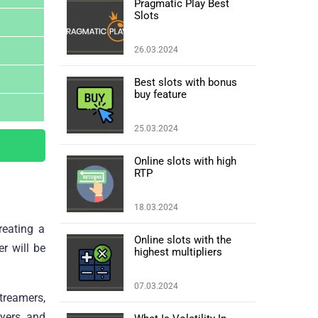
Pragmatic Play Best
Slots
26.03.2024
Best slots with bonus
buy feature
25.03.2024
Online slots with high
RTP
18.03.2024
reating a
Online slots with the
r will be
highest multipliers
07.03.2024
streamers,
ayers, and