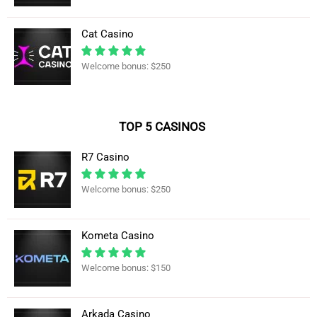
Cat Casino
Welcome bonus: $250
TOP 5 CASINOS
R7 Casino
Welcome bonus: $250
Kometa Casino
Welcome bonus: $150
Arkada Casino