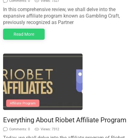
Comments: 0
Views: 7327
In this comprehensive review, we shall delve into the
expansive affiliate program known as Gambling Craft,
previously recognized as Partner
Read More
Affiliate Program
Everything About Riobet Affiliate Program
Comments: 0
Views: 7312
Today, we shall delve into the affiliate program of Riobet