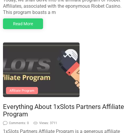
Affiliates, associated with the eponymous Riobet Casino.
This program boasts a m
Read More
Affiliate Program
Everything About 1xSlots Partners Affiliate
Program
Comments: 0
Views: 3711
1xSlots Partners Affiliate Program is a generous affiliate