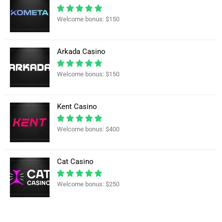
Welcome bonus: $150
Arkada Casino
Welcome bonus: $150
Kent Casino
Welcome bonus: $400
Cat Casino
Welcome bonus: $250