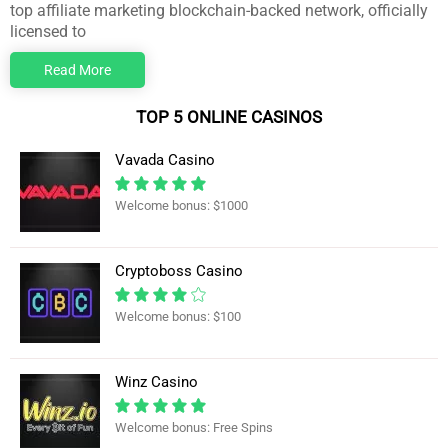
top affiliate marketing blockchain-backed network, officially
licensed to
Read More
TOP 5 ONLINE CASINOS
Vavada Casino
Welcome bonus: $1000
Cryptoboss Casino
Welcome bonus: $100
Winz Casino
Welcome bonus: Free Spins