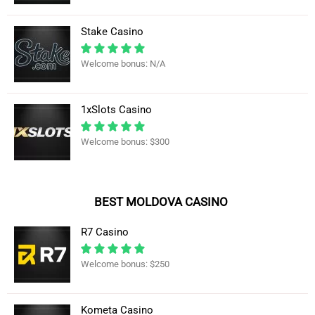
Stake Casino
Welcome bonus: N/A
1xSlots Casino
Welcome bonus: $300
BEST MOLDOVA CASINO
R7 Casino
Welcome bonus: $250
Kometa Casino