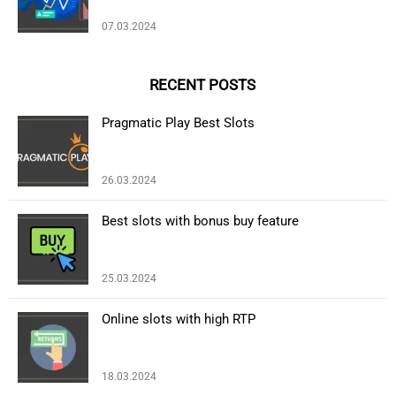
07.03.2024
RECENT POSTS
Pragmatic Play Best Slots
26.03.2024
Best slots with bonus buy feature
25.03.2024
Online slots with high RTP
18.03.2024