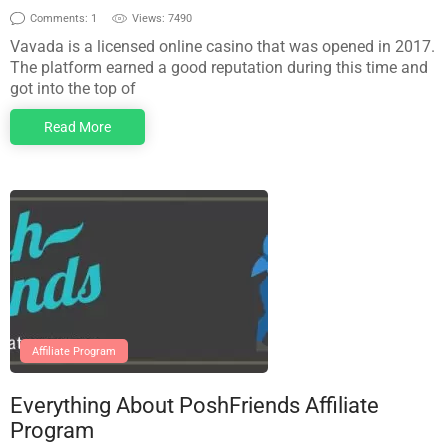
Comments: 1
Views: 7490
Vavada is a licensed online casino that was opened in 2017.
The platform earned a good reputation during this time and
got into the top of
Read More
Affiliate Program
Everything About PoshFriends Affiliate
Program