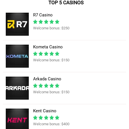
TOP 5 CASINOS
R7 Casino
Welcome bonus: $250
Kometa Casino
Welcome bonus: $150
Arkada Casino
Welcome bonus: $150
Kent Casino
Welcome bonus: $400