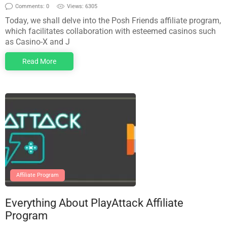
Comments: 0
Views: 6305
Today, we shall delve into the Posh Friends affiliate program,
which facilitates collaboration with esteemed casinos such
as Casino-X and J
Read More
Affiliate Program
Everything About PlayAttack Affiliate
Program