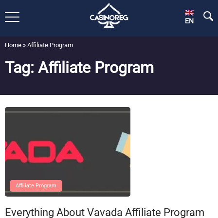
EN
Home
»
Affiliate Program
Tag:
Affiliate Program
Affiliate Program
Everything About Vavada Affiliate Program