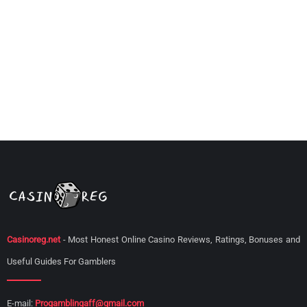
Casinoreg.net
- Most Honest Online Casino Reviews, Ratings, Bonuses and
Useful Guides For Gamblers
E-mail:
Progamblingaff@gmail.com