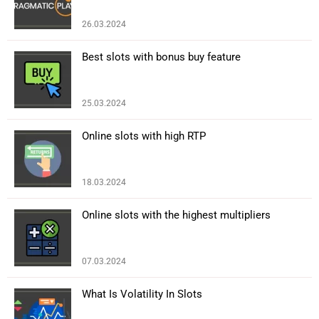
26.03.2024
Best slots with bonus buy feature
25.03.2024
Online slots with high RTP
18.03.2024
Online slots with the highest multipliers
07.03.2024
What Is Volatility In Slots