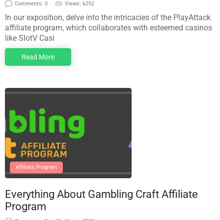
Comments: 0
Views: 6252
In our exposition, delve into the intricacies of the PlayAttack
affiliate program, which collaborates with esteemed casinos
like SlotV Casi
Read More
Affiliate Program
Everything About Gambling Craft Affiliate
Program