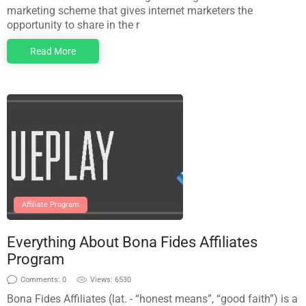
marketing scheme that gives internet marketers the
opportunity to share in the r
Read More
Affiliate Program
Everything About Bona Fides Affiliates
Program
Comments: 0
Views: 6530
Bona Fides Affiliates (lat. - “honest means”, “good faith”) is a