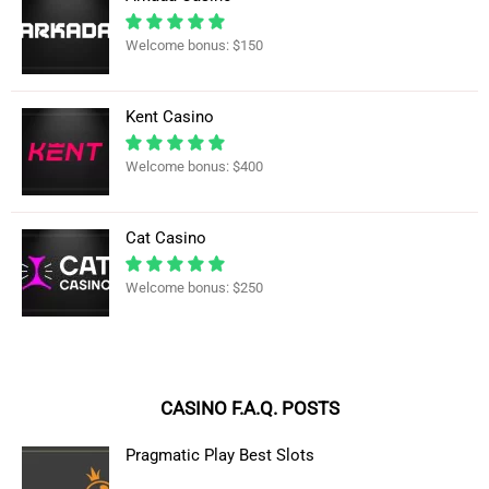
Welcome bonus: $150
Kent Casino
Welcome bonus: $400
Cat Casino
Welcome bonus: $250
CASINO F.A.Q. POSTS
Pragmatic Play Best Slots