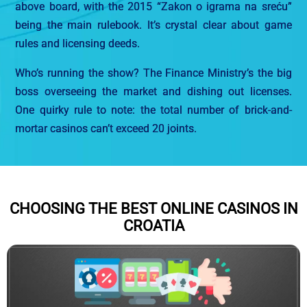
above board, with the 2015 “Zakon o igrama na sreću”
The United States of America and dependant territories
Plank
being the main rulebook. It’s crystal clear about game
Timor-Leste
rules and licensing deeds.
Platipus
Togo
Play Pearls
Who’s running the show? The Finance Ministry’s the big
Tokelau
Play'n'Go
boss overseeing the market and dishing out licenses.
Tonga
One quirky rule to note: the total number of brick-and-
Playbro
mortar casinos can’t exceed 20 joints.
Trinidad and Tobago
Playson
Tunisia
Playstar
Turkey
Playtech
Turkmenistan
Popiplay
CHOOSING THE BEST ONLINE CASINOS IN
Turks and Caicos Islands
CROATIA
Pragmatic Play
Tuvalu
Pragmatic Play Live
Uganda
Print Studios
Ukraine
Prospect Gaming