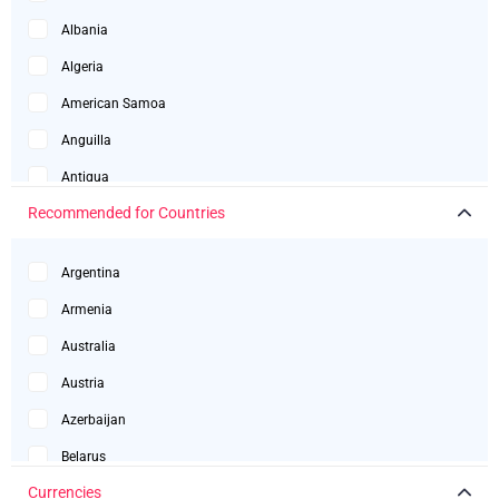
Apollo Games
Binance Coin
Binance
Albania
Apparat
Binance Pay
Binance Coin
Algeria
ArrowsEdge
Bitcoin
Binance Pay
American Samoa
Aspect Gaming
Bitcoin Cash
Bitcoin
Anguilla
ATMOSFERA
Bitcoin gold
Bitcoin Cash
Antigua
Augustgaming
Bitshares
Bitcoin gold
Recommended for Countries
Argentina
Aurum
BNB
Bitshares
Aruba
Aurumsignature
Boleto
Argentina
BLIK
Ascension and Tristan da Cunha
Authentic Gaming
Cardano
Armenia
BNB
Ascension Island
Avatarux
CashtoCode eVoucher
Australia
Boleto
Australia
Aviatrix
Chainlink (LINK)
Austria
Bradesco
Austria
Bad Dingo
Comepay
Azerbaijan
Caixa Bank
Azerbaijan
Bally Wulff
Cryptocurrency
Belarus
Cardano
Bahamas
Bangbanggames
Dai
Currencies
Belgium