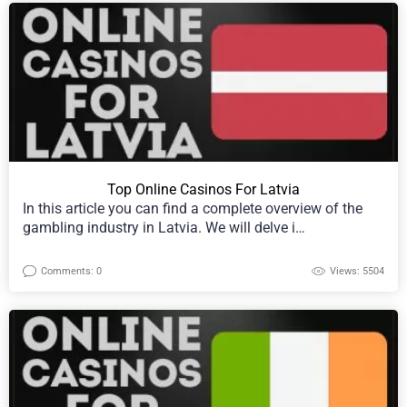
Eurasian Gaming
HNL
Sberbank
Nem
Ghana
Evolution
HRK
SBP
Neo
Gibraltar
EvoPlay
HTG
Sepa
Neosurf
Great Britain
EYECON
HUF
Skrill
Neteller
Greece
Ezugi
IDR
Sky Pay
Nordea Bank
Greenland
F*Bastards
INR
Sofort
OmiseGO
Guadeloupe
Fantasma
IQD
Top Online Casinos For Latvia
Steam
Otopay
In this article you can find a complete overview of the
Guam
Fazi
IRR
Stellar
gambling industry in Latvia. We will delve i…
OXXO
Guatemala
Felixgaming
ISK
SticPay
p2p
Guernsey
Comments: 0
Views: 5504
Felt
JOD
Tether
PagoEfectivo
Guinea
Fils Game
JPY
Tether on Ethereum
Papara
Guinea-Bissau
Flat Dog
KES
Tether on Tron
Paxos
Guyana
Fortune Factory
KGS
Tinkoff
Pay4Fun
Haiti
Four Leaf Gaming
KMF
TON