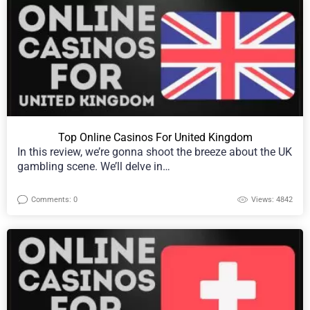
iDebit
Hungary
EcoVoucher
Cambodia
Big Time Gaming
BGN
Instadebit
India
Entropay
Cameroon
Bla Bla Bla Studios
BHD
Instant Banking
Indonesia
Envoy
Canada
Blue guru games
BIF
Interac Online
Iran
Eos
Cape Verde
Blue Horn
BNB
Jeton
Ireland
ePay.bg
Cayman Islands
Blueprint
BOB
Kvitum
Israel
Eps
Central African Republic
Boldplay
BRL
Top Online Casinos For United Kingdom
LAVA pay
Italy
Ethereum
In this review, we’re gonna shoot the breeze about the UK
Chad
Bombay Live
BTC
LifeCell
gambling scene. We’ll delve in…
Japan
Ethereum Classic
China
Boomerang Studios
BTS
Litecoin
Kazakhstan
Euteller
Clipperton Island
Comments: 0
Views: 4842
Booming Games
BUSD
Maestro
Korea
Express Connect
Cocos (Keeling) Islands
Booongo
BWP
MasterCard
Kuwait
Fast Bank Transfer
Colombia
Buck Stakes Entertainment
BYN
MiFinity
Kyrgyzstan
Faster Payments System
Comoros
Bulletproof
CAD
MIR
Latvia
Flexepin
Congo
Bullshark
CDF
Mobile Payments
Lithuania
Gemini