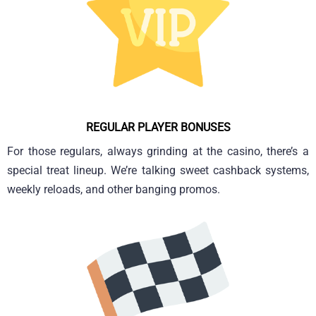
REGULAR PLAYER BONUSES
For those regulars, always grinding at the casino, there’s a
special treat lineup. We’re talking sweet cashback systems,
weekly reloads, and other banging promos.