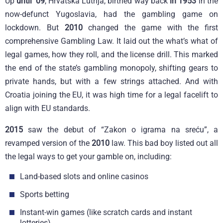
Up
until ’09
, Hrvatska Lutrija, birthed way back
in 1953
in the
Neko
VND
now-defunct Yugoslavia, had the gambling game on
Scotland
Neon Valley
XAF
lockdown. But
2010
changed the game with the first
Senegal
Net Gaming
XEM
comprehensive Gambling Law. It laid out the what’s what of
Serbia
Netent
XOF
legal games, how they roll, and the license drill. This marked
Seychelles
the end of the state’s gambling monopoly, shifting gears to
NetGame
XRP
private hands, but with a few strings attached. And with
Sierra Leone
NextGen
XVG
Croatia joining the EU, it was high time for a legal facelift to
Singapore
Noble Gaming
ZAR
align with EU standards.
Sint Eustatius en Saba
Nolimit City
ZMW
2015
saw the debut of “Zakon o igrama na sreću”, a
Sint Maarten
Northernlight
ZWL
revamped version of the
2010
law. This bad boy listed out all
Slovakia
Novomatic
the legal ways to get your gamble on, including:
Slovenia
Nucleus Gaming
Land-based slots and online casinos
Solomon Islands
Octoplay
Sports betting
Somalia
OldSkool
Instant-win games (like scratch cards and instant
South Africa
OMI
lotteries)