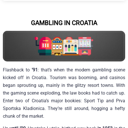
Reunion
Macaw Gaming
TMTM
Romania
Magma
TND
GAMBLING IN CROATIA
Russia
Mancala
TRX
Rwanda
Markor Technolody
TRY
Saba
Mascot
TWD
Saint Barthélemy
Maxwingaming
TZS
Saint Helena
Merkur
UAH
Flashback to
’91
: that’s when the modern gambling scene
Saint Kitts and Nevis
MGA
UGX
kicked off in Croatia. Tourism was booming, and casinos
Saint Lucia
Microgaming
USD
began sprouting up, mainly in the glitzy resort towns. With
Saint Martin
Mobilots
USDC
the gaming scene exploding, the law books had to catch up.
Saint Pierre and Miquelon
Enter two of Croatia’s major bookies: Sport Tip and Prva
MrSlotty
USDT
Sportska Kladionica. They’re still around, hogging a hefty
Saint Vincent and the Grenadines
Multislot
UYU
chunk of the market.
Sao Tome and Principe
Nailed It!
UZS
Saudi Arabia