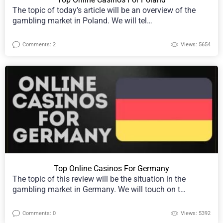
North Korea
JILI
SAR
The topic of today’s article will be an overview of the
Wrapped Bitcoin on Tron
Northern Mariana Islands
gambling market in Poland. We will tel…
Just For The Win
SCR
Zcash
Norway
KA Gaming
SDG
Comments: 2
Views: 5654
Zimpler
Oman
Kalamba Games
SEK
Pakistan
Kiron
SGD
Palestine
Kitsune Gaming
SHIB
Panama
Lady Luck
SLL
Papua New Guinea
Leander
SOL
Philippines
Leap
SOS
Pitcairn
Lighting Box
SSP
Poland
Top Online Casinos For Germany
Live88
SYP
The topic of this review will be the situation in the
Portugal
LiveG24
SZL
gambling market in Germany. We will touch on t…
Puerto Rico
LiW
THB
Comments: 0
Views: 5392
Qatar
Lucky Streak
TJS