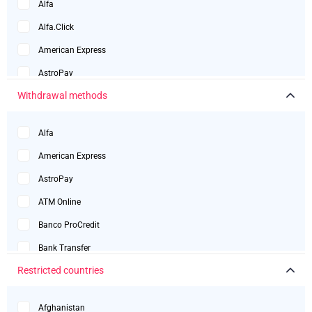
Alfa
Absolute Live Gaming
Alfa.Click
Acerun
American Express
AE Sexy Baccarat
AstroPay
AGT
Withdrawal methods
ATM Online
Ainsworth
Augur
Aiwin Games
Alfa
Banco de Bogota
Alchemy Gaming
American Express
Banco do Brasil
Alg
AstroPay
Banco Itau
All41Studios
ATM Online
Banco ProCredit
AllwaySpin
Banco ProCredit
Bancontact
Amatic
Bank Transfer
Bank Transfer
AmigoGaming
Restricted countries
Basic Attention Token
Banorte
Amusnet Interactive
Binance
Basic Attention Token
Afghanistan