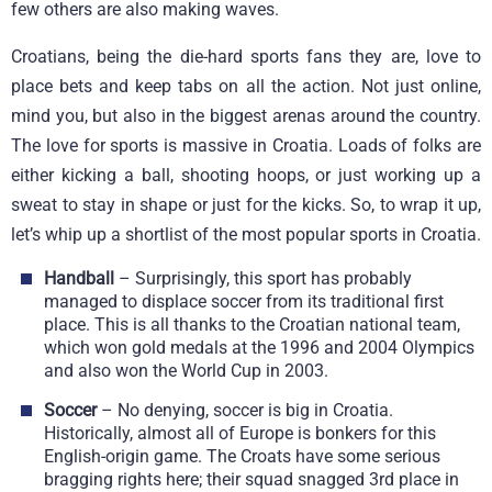
few others are also making waves.
Croatians, being the die-hard sports fans they are, love to
place bets and keep tabs on all the action. Not just online,
mind you, but also in the biggest arenas around the country.
The love for sports is massive in Croatia. Loads of folks are
either kicking a ball, shooting hoops, or just working up a
sweat to stay in shape or just for the kicks. So, to wrap it up,
let’s whip up a shortlist of the most popular sports in Croatia.
Handball
– Surprisingly, this sport has probably
managed to displace soccer from its traditional first
place. This is all thanks to the Croatian national team,
which won gold medals at the 1996 and 2004 Olympics
and also won the World Cup in 2003.
Soccer
– No denying, soccer is big in Croatia.
Historically, almost all of Europe is bonkers for this
English-origin game. The Croats have some serious
bragging rights here; their squad snagged 3rd place in