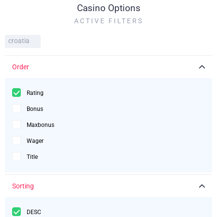
Casino Options
ACTIVE FILTERS
croatia
Order
Rating
Bonus
Maxbonus
Wager
Title
Sorting
DESC