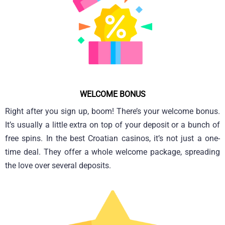
WELCOME BONUS
Right after you sign up, boom! There’s your welcome bonus.
It’s usually a little extra on top of your deposit or a bunch of
free spins. In the best Croatian casinos, it’s not just a one-
time deal. They offer a whole welcome package, spreading
the love over several deposits.