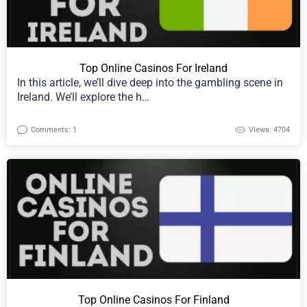
Paycos
Heard Island and McDonald Islands
Foxium
KRW
TRON
Payeer
Hong Kong
Fugaso
KWD
Tron Coin
PayGiga - Anında Banka Havalesi
Hungary
Funky Games
KZT
TrueUSD
Top Online Casinos For Ireland
PayKasa
Iceland
G Games
In this article, we’ll dive deep into the gambling scene in
LAK
Trustly
PaySafeCard
Ireland. We’ll explore the h…
Indonesia
Gacha Studios
LBP
UnionPay
PaySec
Iran
Galaxsys
LINK
Comments: 1
Views: 4704
USD Coin
Paytrust88
Iraq
Gamatron
LKR
VCreditos
PayVision
Ireland
GameArt
LRD
Venus Point
Perfect Money
Irish
Gamebeat
LSL
Verge
Piastrix
Islamic Republic
Gameburger
LTC
Vimo Wallet
PlatCore
Isle of Man
Gamefish
LYD
Virtual Credit Card
Postepay
Israel
Games Global
MAD
Visa
Privat24
Italy
Games Inc
mBCH
VouWallet
Promsvyazbank
Top Online Casinos For Finland
Jamaica
Games Lab