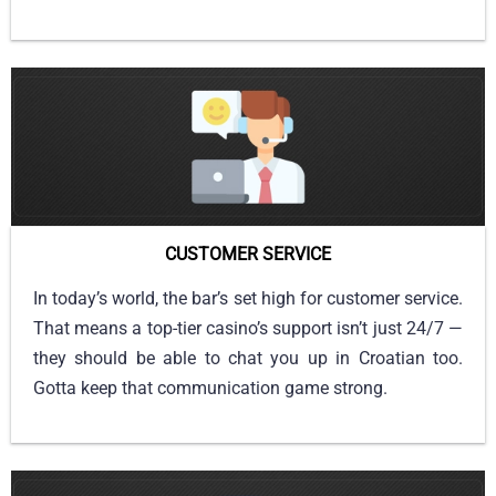
Thunderkick
Thunderspin
Tom Horn
Triple Cherry
Triple Edge Studios
Triple PG
True Lab
CUSTOMER SERVICE
Trusty Gaming
Turbogames
In today’s world, the bar’s set high for customer service.
That means a top-tier casino’s support isn’t just 24/7 —
TVBet
they should be able to chat you up in Croatian too.
Upgaming
Gotta keep that communication game strong.
Vela Gaming
Vibra
Virtual Tech