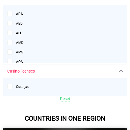
CartaSi
Bahrain
Barbara Bang
Dash
Brazil
CashtoCode eVoucher
Barbados
Bbgames
ADA
DevCode
Bulgaria
Cepbank
Belarus
BBIN
AED
DigiByte
Canada
Chainlink (LINK)
Belgium
Belatra
ALL
Dogecoin
Chile
Dai
Belize
Bet2tech
AMD
Ecobanq
China
Dankort
Bermuda
Beter Live
AMS
EcoPayz
Colombia
Dash
Bhutan
BetGames
AOA
eMoney Safe
Czech Republic
Depkasa
Bonaire
Casino licenses
Betixon
ARS
Eos
Estonia
DevCode
Botswana
Betradar
AUD
Ethereum
Finland
DigiByte
Curaçao
Brazil
Betsoft
AZN
Ethereum Classic
France
DineroMail
Brunei
Reset
BetSolutions
BAM
Fast Bank Transfer
Georgia
Discover
Brunei Darussalam
Betsygames
BAT
Giropay
Germany
Dogecoin
COUNTRIES IN ONE REGION
Bulgaria
BF Games
BCH
Havale EFT
Hong Kong
EcoPayz
Burkina Faso
BGaming
BDT