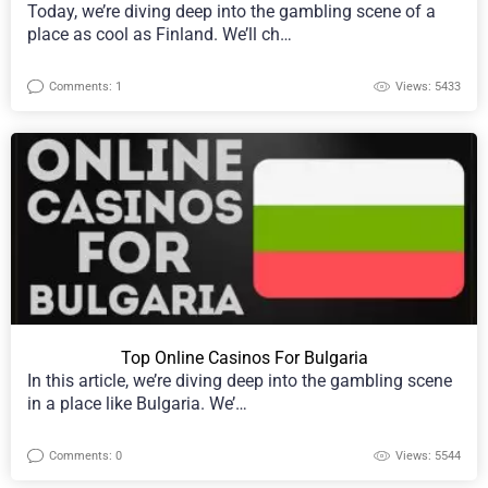
mBT
Wallet One
Today, we’re diving deep into the gambling scene of a
PugglePay
Japan
place as cool as Finland. We’ll ch…
Gamesinc
mBTC
Webmoney
Qiwi
Jersey
GamesLab
mDASH
Wrapped Bitcoin on Ethereum
Comments: 1
Views: 5433
Qtum
Jordan
Gamevy
MDL
Wrapped Bitcoin on Tron
Rapid
Kenya
Gaming Corps
mETC
ZCash
Ripple
Kiribati
Gamomat
mETH
Zimpler
SafetyPay
Kuwait
Gamshy
MGA
Santander
Lao People's Democratic Republic
Gamzix
MKD
Sberbank Online
Laos
Ganapati
mLTC
Sberbank QR
Latvia
Genesis
MMK
SberPay
Lebanon
Top Online Casinos For Bulgaria
Genii
MNT
In this article, we’re diving deep into the gambling scene
SBP
Liberia
Givme
MRU
in a place like Bulgaria. We’…
Scotiabank
Libya
Gluck
MUR
Siru Mobile
Comments: 0
Views: 5544
Liechtenstein
GMW
MWK