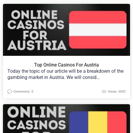
Skrill
Lithuania
Golden Coin
mXMR
SkyPay
Luxembourg
Golden Hero
MXN
Sofort
Macao
Golden Race
MYR
SpeI
Malawi
Golden Rock Studios
mZEC
Stellar
Malaysia
Gong Studio
MZN
SticPay
Mali
Green Jade
NAD
Telegram Wallet
Malta
Groove
NGN
Top Online Casinos For Austria
Tether
Today the topic of our article will be a breakdown of the
Martinique
Habanero
NIO
gambling market in Austria. We will consid…
Tether on Ethereum
Mauritania
Hacksaw Gaming
NOK
Tether on Tron
Mauritius
Comments: 0
Views: 6092
Half Pixel
NPR
Tinkoff
Mayotte
Hammertime
NZD
TON
Mexico
High 5 Games
OMG
TRON
Micronesia
High Flyer games
OMR
Tron Coin
military bases and territories
Holle Games
PAB