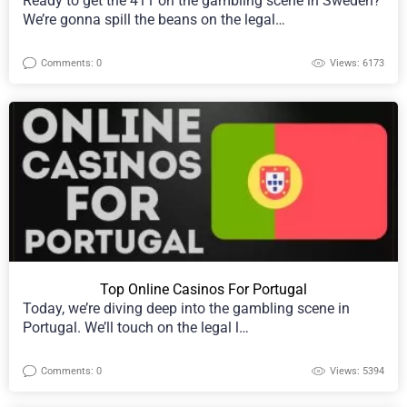
Ready to get the 411 on the gambling scene in Sweden?
Slovakia
Litecoin
Egypt
We’re gonna spill the beans on the legal…
CT Interactive
EGP
Payeer
Slovenia
Lobanet
Equatorial Guinea
Cyberslots
EOS
PayGiga - Anında Banka Havalesi
South Africa
Comments: 0
Views: 6173
Maestro
Eritrea
DLV
ERN
PaySafeCard
Spain
MasterCard
Estonia
Dragoon Soft
ETB
Paytrust88
Sweden
MiFinity
Eswatini
Dreamtech
ETC
PayVision
Switzerland
MIR
Ethiopia
DWG
ETH
Perfect Money
Thailand
Mobile Commerce
Falkland islands
Edict
EUR
Piastrix
Turkey
Mobile Payments
Fiji
EGT
GEL
PlatCore
Ukraine
Monero
Finland
Elbet
GHS
Privat24
Uzbekistan
Monetix Wallet
France
Top Online Casinos For Portugal
Electric Elephant
GMD
Qiwi
Venezuela
Today, we’re diving deep into the gambling scene in
MoneySafe
French Guiana
ELK
GNF
Portugal. We’ll touch on the legal l…
Qtum
Viet Nam
Monobank
French Polynesia
Endorphina
GTQ
Rapid
MuchBetter
Comments: 0
Views: 5394
Georgia
Espresson Games
HKD
Ripple
Multibanco
Germany