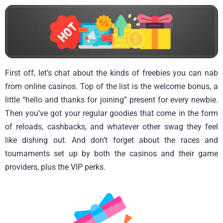
First off, let’s chat about the kinds of freebies you can nab
from online casinos. Top of the list is the welcome bonus, a
little “hello and thanks for joining” present for every newbie.
Then you’ve got your regular goodies that come in the form
of reloads, cashbacks, and whatever other swag they feel
like dishing out. And don’t forget about the races and
tournaments set up by both the casinos and their game
providers, plus the VIP perks.