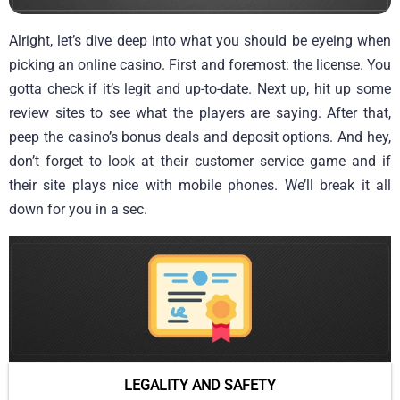
United Arab Emirates
Pulse 8
United Kingdom
Alright, let’s dive deep into what you should be eyeing when
Push Gaming
picking an online casino. First and foremost: the license. You
United States Minor Outlying Islands
Quickfire
gotta check if it’s legit and up-to-date. Next up, hit up some
US Minor Outlying Islands
Quickspin
review sites to see what the players are saying. After that,
USA
Rabcat
peep the casino’s bonus deals and deposit options. And hey,
Vanuatu
Radis
don’t forget to look at their customer service game and if
Venezuela
their site plays nice with mobile phones. We’ll break it all
Realistic
down for you in a sec.
Viet Nam
RealtimeGaming
Virgin Islands
Red Rake
Wales
Red Tiger
Wallis and Futuna
Red7
Western Sahara
Reel NGR
Yemen
Reellifegames
LEGALITY AND SAFETY
Zambia
Reelplay