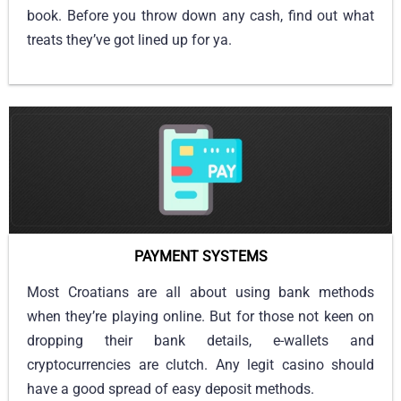
book. Before you throw down any cash, find out what
Spinon
treats they’ve got lined up for ya.
SpinPlay
Spinthon
Spribe
Stakelogic
Sthlmgaming
Storm Gaming
StormCraft Studio
PAYMENT SYSTEMS
Superlotto
Swintt
Most Croatians are all about using bank methods
Synot
when they’re playing online. But for those not keen on
dropping their bank details, e-wallets and
Tadagaming
cryptocurrencies are clutch. Any legit casino should
The Games Company
have a good spread of easy deposit methods.