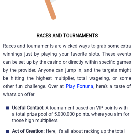
RACES AND TOURNAMENTS
Races and tournaments are wicked ways to grab some extra
winnings just by playing your favorite slots. These events
can be set up by the casino or directly within specific games
by the provider. Anyone can jump in, and the targets might
be hitting the highest multiplier, total wagering, or some
other fun challenge. Over at
Play Fortuna
, here’s a taste of
what’s on offer:
Useful Contact:
A tournament based on VIP points with
a total prize pool of 5,000,000 points, where you aim for
those high multipliers.
Act of Creation:
Here, it’s all about racking up the total