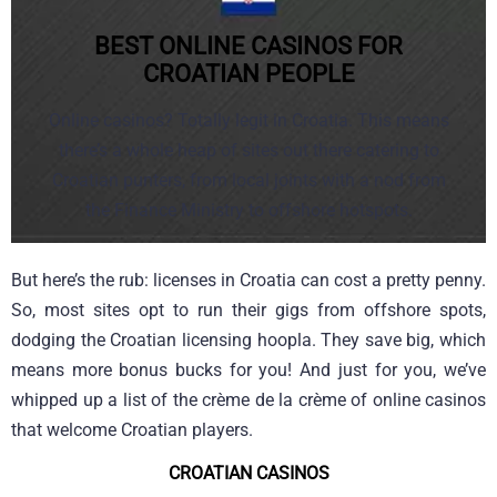
BEST ONLINE CASINOS FOR
CROATIAN PEOPLE
Online casinos? Totally legit in Croatia. This means
there’s a whole heap of sites out there catering to
Croatian punters, from local joints with a nod from
the Finance Ministry to offshore hotspots.
But here’s the rub: licenses in Croatia can cost a pretty penny.
So, most sites opt to run their gigs from offshore spots,
dodging the Croatian licensing hoopla. They save big, which
means more bonus bucks for you! And just for you, we’ve
whipped up a list of the crème de la crème of online casinos
that welcome Croatian players.
CROATIAN CASINOS