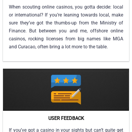
Zimbabwe
When scouting online casinos, you gotta decide: local
Reflexgaming
or international? If you’re leaning towards local, make
Relax Gaming
sure they’ve got the thumbs-up from the Ministry of
Retrogaming
Finance. But between you and me, offshore online
Revolver
casinos, rocking licenses from big names like MGA
and Curacao, often bring a lot more to the table.
Rival
Rogue Gaming
RT Gaming
RTG Slots
Ruby Play
SA Gaming
Salsa
Silverback
USER FEEDBACK
Simple Play
If you’ve got a casino in your sights but can’t quite get