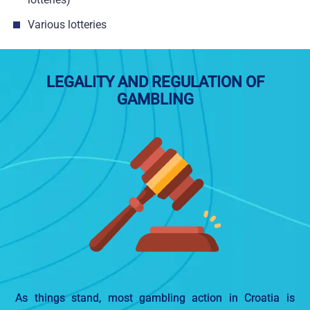
South Korea
On-demand
Various lotteries
South Sudan
One Touch
Spain
OneXTwoNetwork
Sri Lanka
LEGALITY AND REGULATION OF
Onlyplay
GAMBLING
Statia
Original Games
Sudan
Oros Gaming
Suriname
Ortiz
Swaziland
Oryx
Sweden
Pari Play
Switzerland
Patagonia
Syria
Pear Fiction Studios
Taiwan
Peter & Sons
Tanzania
PG Soft
As things stand, most gambling action in Croatia is
Thailand
Phoenix7