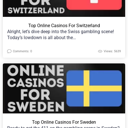
Cook Islands
BunFox
CHF
Monero
Malaysia
Giropay
Costa Rica
Caleta Gaming
CLP
Moneta.ru
Mexico
Global Cash Card
Cote D’Ivoire
Casino Technology
CNY
Monetix
Top Online Casinos For Switzerland
Moldova
Havale EFT
Crimea
Alright, let’s dive deep into the Swiss gambling scene!
Cayetano
COP
Monobank
New Zealand
Hızlı QR
Today’s lowdown is all about the…
Croatia
Chance Interactive
CRC
MuchBetter
Nigeria
iDEAL
Cuba
Charismatic Slots
CUP
Comments: 0
Views: 5639
Multibanco
Norway
iDebit
Curacao
Clawbuster
CVE
Nem
Peru
Instadebit
Cyprus
Concept Gaming
CZK
Neosurf
Philippines
Interac Online
Czech Republic
Cool Games
DGB
Neteller
Poland
Itau
Denmark
CQ9
DJF
OmiseGO
Portugal
Jeton
Djibouti
Crazy Tooth Studio
DKK
Papara
Romania
Klarna Instant Bank Transfer
Dominica
Creative Gaming
DOGE
Paxos
Russia
Kvitum
Dutch West Indies
Croco Gaming
DOP
Pay4Fun
Saudi Arabia
LAVA pay
Top Online Casinos For Sweden
Ecuador
CT Gaming
DZD
Paycos