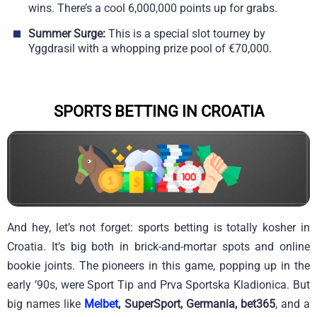
wins. There’s a cool 6,000,000 points up for grabs.
Summer Surge:
This is a special slot tourney by
Yggdrasil with a whopping prize pool of €70,000.
SPORTS BETTING IN CROATIA
And hey, let’s not forget: sports betting is totally kosher in
Croatia. It’s big both in brick-and-mortar spots and online
bookie joints. The pioneers in this game, popping up in the
early ’90s, were Sport Tip and Prva Sportska Kladionica. But
big names like
Melbet
, SuperSport, Germania, bet365
, and a