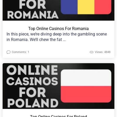
TrueUSD
Moldova
Hotrisegames
PEN
Trustly
Montenegro
HungryBear
PHP
TrustPay
Montserrat
Iconic Gaming
PKR
Top Online Casinos For Romania
UnionPay
Mozambique
Igrosoft
PLN
In this piece, we’re diving deep into the gambling scene
USD Coin
in Romania. We’ll chew the fat …
Myanmar
Inbet Games
PRB
VCreditos
Namibia
Indi Slots
PYG
Comments: 1
Views: 4848
Venus Point
Nauru
Infinity Dragon
QAR
Verge
Nepal
INO Games
QTUM
Visa
Netherlands
InOut
RON
Voucher
New Caledonia
Iron Dog
RSD
VouWallet
New Zealand
iSoftBet
RUB
VTB
Nicaragua
Jaderabbit
RVN
Webmoney
Nigeria
Jelly Entertainment
RWF
Wrapped Bitcoin on Ethereum
Top Online Casinos For Poland