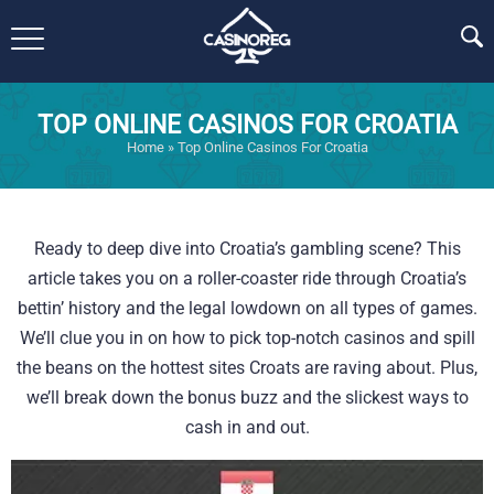
TOP ONLINE CASINOS FOR CROATIA
Home
»
Top Online Casinos For Croatia
Ready to deep dive into Croatia’s gambling scene? This
article takes you on a roller-coaster ride through Croatia’s
bettin’ history and the legal lowdown on all types of games.
We’ll clue you in on how to pick top-notch casinos and spill
the beans on the hottest sites Croats are raving about. Plus,
we’ll break down the bonus buzz and the slickest ways to
cash in and out.