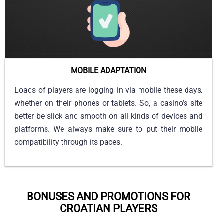
Vivo Gaming
VR Casino
Wazdan
We Are Casino
MOBILE ADAPTATION
Win Fast
Winfinity
Loads of players are logging in via mobile these days,
whether on their phones or tablets. So, a casino’s site
WorldMatch
better be slick and smooth on all kinds of devices and
X Game
platforms. We always make sure to put their mobile
XProGaming
compatibility through its paces.
Yggdrasil
Yolted
Zeus Play
BONUSES AND PROMOTIONS FOR
Zillion Games
CROATIAN PLAYERS
Zitro