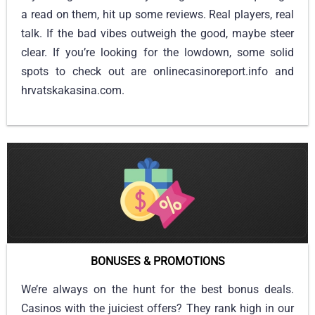
SkillzzGaming
a read on them, hit up some reviews. Real players, real
Skywind
talk. If the bad vibes outweigh the good, maybe steer
clear. If you’re looking for the lowdown, some solid
SlingShot
spots to check out are onlinecasinoreport.info and
Slot Exchange
hrvatskakasina.com.
Slot Factory
Slot Vizion
Slotmill
Smartsoft
Snowborn Games
Spade Gaming
Spearhead
BONUSES & PROMOTIONS
Spiffbet
Spinmatic
We’re always on the hunt for the best bonus deals.
Casinos with the juiciest offers? They rank high in our
Spinomenal