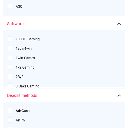
ASC
Software
100HP Gaming
1spin4win
1win Games
1x2 Gaming
2By2
3 Oaks Gaming
Deposit methods
4theplayer
5 Men
AdvCash
7 Mojos
AirTm
7777 Gaming