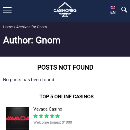
EN
Home
»
Archives for Gnom
Author:
Gnom
POSTS NOT FOUND
No posts has been found.
TOP 5 ONLINE CASINOS
Vavada Casino
Welcome bonus: $1000