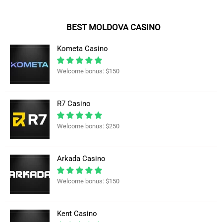
BEST MOLDOVA CASINO
Kometa Casino
Welcome bonus: $150
R7 Casino
Welcome bonus: $250
Arkada Casino
Welcome bonus: $150
Kent Casino