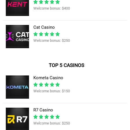
Welcome bonus: $400
Cat Casino
Welcome bonus: $250
TOP 5 CASINOS
Kometa Casino
Welcome bonus: $150
R7 Casino
Welcome bonus: $250