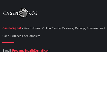
Casinoreg.net
- Most Honest Online Casino Reviews, Ratings, Bonuses and
Useful Guides For Gamblers
E-mail:
Progamblingaff@gmail.com
Top Online Casinos
Casinos By Country
1xSlots Casino
Casinos For Canada
PlayFortuna Casino
Casinos For Brazil
Vavada Casino
Casinos For India
Riobet Casino
Casinos For Poland