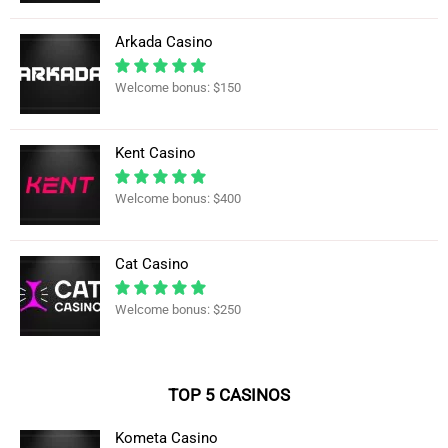
Arkada Casino
Welcome bonus: $150
Kent Casino
Welcome bonus: $400
Cat Casino
Welcome bonus: $250
TOP 5 CASINOS
Kometa Casino