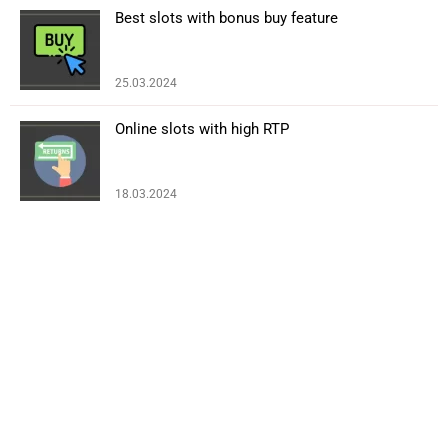
Best slots with bonus buy feature
25.03.2024
Online slots with high RTP
18.03.2024