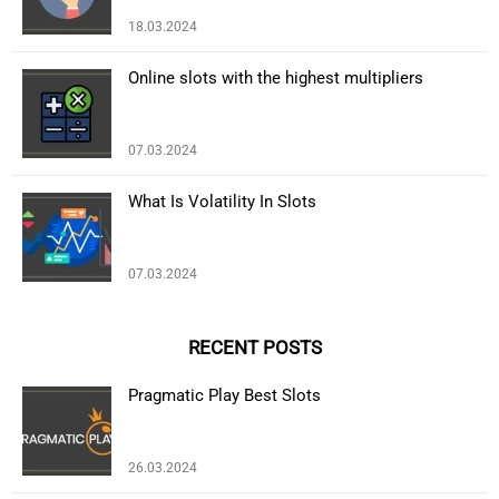
18.03.2024
Online slots with the highest multipliers
07.03.2024
What Is Volatility In Slots
07.03.2024
RECENT POSTS
Pragmatic Play Best Slots
26.03.2024