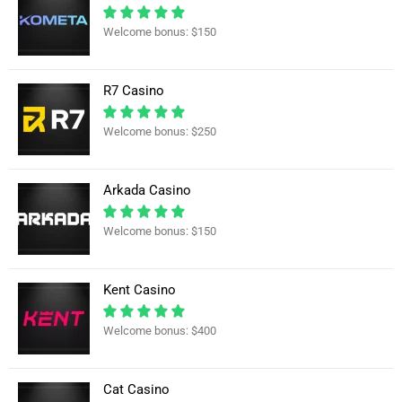
Welcome bonus: $150
R7 Casino
Welcome bonus: $250
Arkada Casino
Welcome bonus: $150
Kent Casino
Welcome bonus: $400
Cat Casino