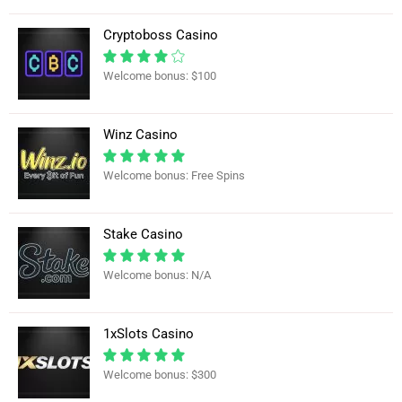
Cryptoboss Casino
Welcome bonus: $100
Winz Casino
Welcome bonus: Free Spins
Stake Casino
Welcome bonus: N/A
1xSlots Casino
Welcome bonus: $300