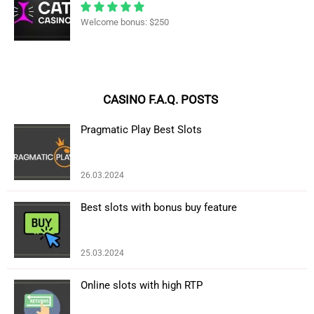
Welcome bonus: $250
CASINO F.A.Q. POSTS
Pragmatic Play Best Slots
26.03.2024
Best slots with bonus buy feature
25.03.2024
Online slots with high RTP