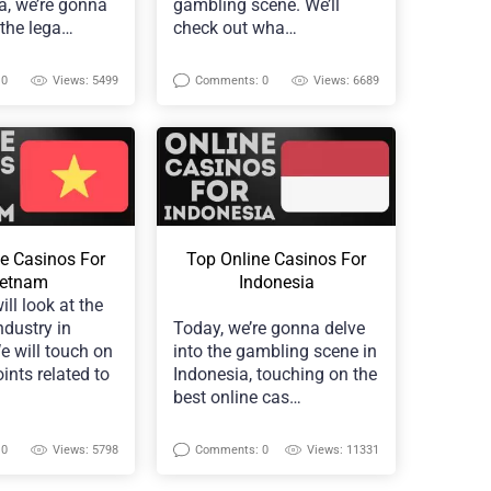
Boldplay
BRL
a, we’re gonna
gambling scene. We’ll
LAVA pay
Italy
Ethereum
 the lega…
check out wha…
Chad
Bombay Live
BTC
LifeCell
Japan
Ethereum Classic
China
Boomerang Studios
BTS
Litecoin
 0
Views: 5499
Comments: 0
Views: 6689
Kazakhstan
Euteller
Clipperton Island
Booming Games
BUSD
Maestro
Korea
Express Connect
Cocos (Keeling) Islands
Booongo
BWP
MasterCard
Kuwait
Fast Bank Transfer
Colombia
Buck Stakes Entertainment
BYN
MiFinity
Kyrgyzstan
Faster Payments System
Comoros
Bulletproof
CAD
MIR
Latvia
Flexepin
Congo
Bullshark
CDF
e Casinos For
Top Online Casinos For
Mobile Payments
Lithuania
Gemini
ietnam
Indonesia
Cook Islands
BunFox
CHF
Monero
ll look at the
Malaysia
Giropay
Costa Rica
dustry in
Today, we’re gonna delve
Caleta Gaming
CLP
Moneta.ru
Mexico
e will touch on
into the gambling scene in
Global Cash Card
Cote D’Ivoire
Casino Technology
CNY
Monetix
ints related to
Indonesia, touching on the
Moldova
Havale EFT
Crimea
best online cas…
Cayetano
COP
Monobank
New Zealand
Hızlı QR
Croatia
Chance Interactive
CRC
MuchBetter
 0
Views: 5798
Comments: 0
Views: 11331
Nigeria
iDEAL
Cuba
Charismatic Slots
CUP
Multibanco
Norway