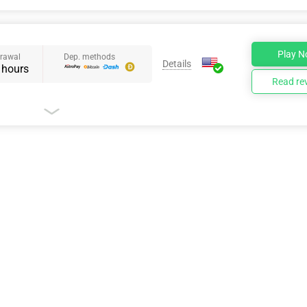
Play 
rawal
Dep. methods
Details
4 hours
Read re