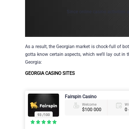
Since online casino activities 
As a result, the Georgian market is chock-full of b
gotta know certain aspects, which we’ll lay out in t
Georgia:
GEORGIA CASINO SITES
Fairspin Casino
Welcome
Wi
$100 000
0 
93
/100