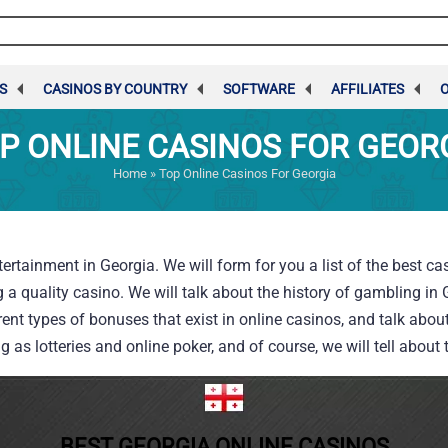
S
CASINOS BY COUNTRY
SOFTWARE
AFFILIATES
P ONLINE CASINOS FOR GEOR
Home
»
Top Online Casinos For Georgia
rtainment in Georgia. We will form for you a list of the best cas
a quality casino. We will talk about the history of gambling in G
ent types of bonuses that exist in online casinos, and talk about
g as lotteries and online poker, and of course, we will tell abou
BEST GEORGIA ONLINE CASINOS