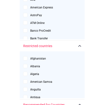
Banco de Bogota
Alchemy Gaming
American Express
Banco do Brasil
Alg
AstroPay
Banco Itau
All41Studios
ATM Online
Banco ProCredit
AllwaySpin
Banco ProCredit
Bancontact
Amatic
Bank Transfer
Bank Transfer
AmigoGaming
Restricted countries
Basic Attention Token
Banorte
Amusnet Interactive
Binance
Basic Attention Token
Afghanistan
Apollo Games
Binance Coin
Binance
Albania
Apparat
Binance Pay
Binance Coin
Algeria
ArrowsEdge
Bitcoin
Binance Pay
American Samoa
Aspect Gaming
Bitcoin Cash
Bitcoin
Anguilla
ATMOSFERA
Bitcoin gold
Bitcoin Cash
Antigua
Augustgaming
Bitshares
Bitcoin gold
Recommended for Countries