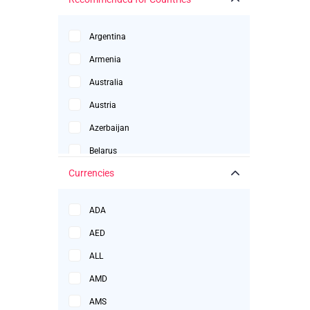
Argentina
Aurum
BNB
Bitshares
Aruba
Aurumsignature
Boleto
Argentina
BLIK
Ascension and Tristan da Cunha
Authentic Gaming
Cardano
Armenia
BNB
Ascension Island
Avatarux
CashtoCode eVoucher
Australia
Boleto
Australia
Aviatrix
Chainlink (LINK)
Austria
Bradesco
Austria
Bad Dingo
Comepay
Azerbaijan
Caixa Bank
Azerbaijan
Bally Wulff
Cryptocurrency
Belarus
Cardano
Bahamas
Bangbanggames
Dai
Currencies
Belgium
CartaSi
Bahrain
Barbara Bang
Dash
Brazil
CashtoCode eVoucher
Barbados
Bbgames
ADA
DevCode
Bulgaria
Cepbank
Belarus
BBIN
AED
DigiByte
Canada
Chainlink (LINK)
Belgium
Belatra
ALL
Dogecoin
Chile
Dai
Belize
Bet2tech
AMD
Ecobanq
China
Dankort
Bermuda
Beter Live
AMS
EcoPayz