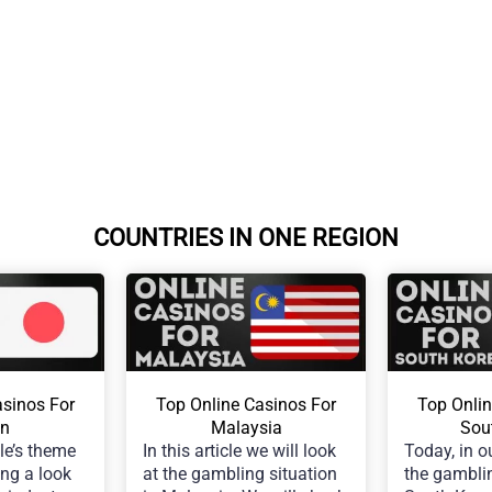
COUNTRIES IN ONE REGION
asinos For
Top Online Casinos For
Top Onlin
n
Malaysia
Sou
cle’s theme
In this article we will look
Today, in 
ing a look
at the gambling situation
the gamblin