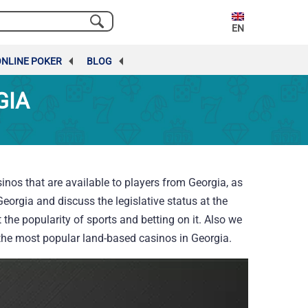
EN
ONLINE POKER
BLOG
GIA
inos that are available to players from Georgia, as
eorgia and discuss the legislative status at the
 the popularity of sports and betting on it. Also we
t the most popular land-based casinos in Georgia.