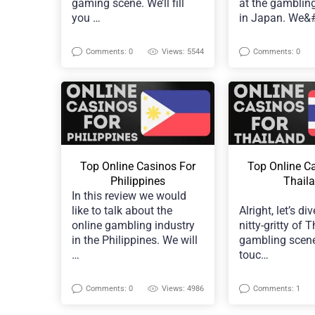
gaming scene. We’ll fill
at the gambling
you …
in Japan. We&
Comments: 0
Views: 5544
Comments: 0
Top Online Casinos For
Top Online C
Philippines
Thail
In this review we would
like to talk about the
Alright, let’s di
online gambling industry
nitty-gritty of 
in the Philippines. We will
gambling scene
…
touc…
Comments: 0
Views: 4986
Comments: 1