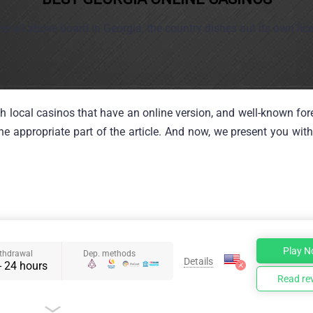
are all above board in Georgia, the country dishes out its own lice
oth local casinos that have an online version, and well-known fo
he appropriate part of the article. And now, we present you with
Play 
thdrawal
Dep. methods
Details
- 24 hours
Read re