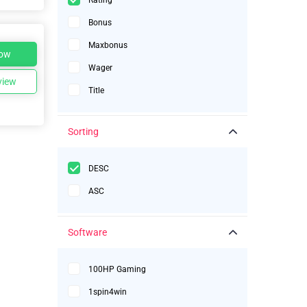
Rating
Bonus
Maxbonus
Now
Wager
view
Title
Sorting
DESC
ASC
Software
100HP Gaming
1spin4win