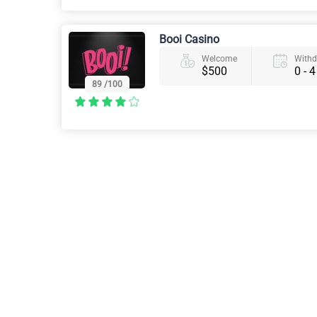
Booi Casino
Welcome
Withd
$500
0 - 
89
/100