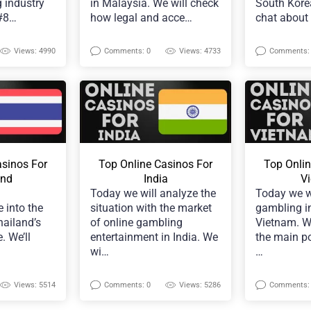
 industry
in Malaysia. We will check
South Kore
#8…
how legal and acce…
chat about
Views: 4990
Comments: 0
Views: 4733
Comments:
asinos For
Top Online Casinos For
Top Onlin
and
India
V
Today we will analyze the
Today we wi
ve into the
situation with the market
gambling in
Thailand’s
of online gambling
Vietnam. W
. We’ll
entertainment in India. We
the main po
wi…
…
Views: 5514
Comments: 0
Views: 5286
Comments: