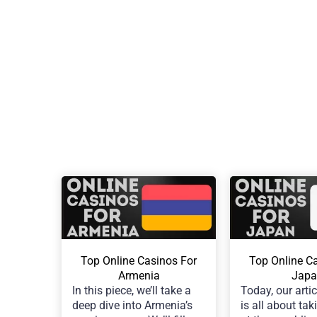
Top Online Casinos For
Top Online C
Armenia
Japa
In this piece, we’ll take a
Today, our arti
deep dive into Armenia’s
is all about tak