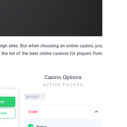
nses, issued by the tax service.
reign sites. But when choosing an online casino, you
 the list of the best online casinos for players from
Casino Options
ACTIVE FILTERS
georgia
Now
Order
view