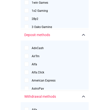
1win Games
1x2 Gaming
2By2
3 Oaks Gaming
Deposit methods
4theplayer
5 Men
AdvCash
7 Mojos
AirTm
7777 Gaming
Alfa
Absolute Live Gaming
Alfa.Click
Acerun
American Express
AE Sexy Baccarat
AstroPay
AGT
Withdrawal methods
ATM Online
Ainsworth
Augur
Aiwin Games
Alfa