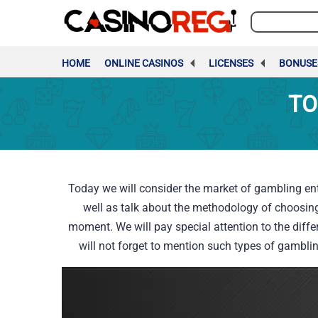
HOME
ONLINE CASINOS
LICENSES
BONUSE
TO
Today we will consider the market of gambling ente
well as talk about the methodology of choosing 
moment. We will pay special attention to the differ
will not forget to mention such types of gamblin