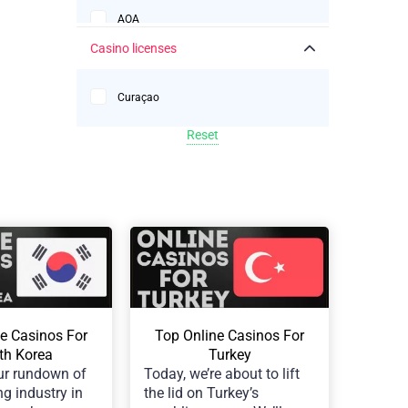
Colombia
Dash
Bhutan
BetGames
AOA
eMoney Safe
Czech Republic
Depkasa
Bonaire
Casino licenses
Betixon
ARS
Eos
Estonia
DevCode
Botswana
Betradar
AUD
Ethereum
Finland
DigiByte
Curaçao
Brazil
Betsoft
AZN
Ethereum Classic
France
DineroMail
Brunei
Reset
BetSolutions
BAM
Fast Bank Transfer
Georgia
Discover
Brunei Darussalam
Betsygames
BAT
Giropay
Germany
Dogecoin
Bulgaria
BF Games
BCH
Havale EFT
Hong Kong
EcoPayz
Burkina Faso
BGaming
BDT
iDebit
Hungary
EcoVoucher
Cambodia
Big Time Gaming
BGN
Instadebit
India
Entropay
Cameroon
Bla Bla Bla Studios
BHD
Instant Banking
Indonesia
Envoy
Canada
Blue guru games
BIF
Interac Online
Iran
e Casinos For
Top Online Casinos For
Eos
Cape Verde
Blue Horn
BNB
th Korea
Turkey
Jeton
Ireland
ePay.bg
our rundown of
Today, we’re about to lift
Cayman Islands
Blueprint
BOB
Kvitum
g industry in
the lid on Turkey’s
Israel
Eps
Central African Republic