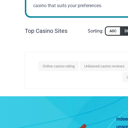
casino that suits your preferences.
Top Casino Sites
Sorting:
ASC
D
Online casino rating
Unbiased casino reviews
Indee
unscr