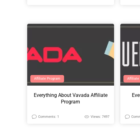
Affiliate Program
Affiliat
Everything About Vavada Affiliate
Eve
Program
Comments: 1
Views: 7497
Comm