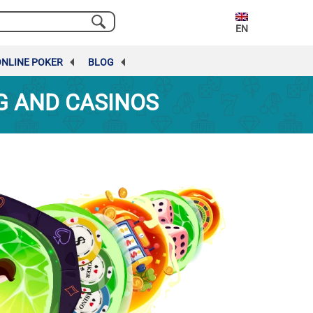
EN
ONLINE POKER
BLOG
G AND CASINOS