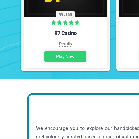
99
/100
R7 Casino
Details
Play Now
We encourage you to explore our handpicked se
meticulously curated based on our robust rating