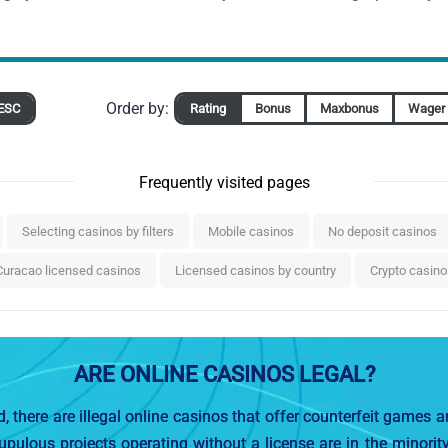
Order by:
ESC
Rating
Bonus
Maxbonus
Wager
Frequently visited pages
Selecting casinos by filters
Mobile casinos
No deposit casinos
Curacao licensed casinos
Licensed casinos by country
Crypto casino
ARE ONLINE CASINOS LEGAL?
d, there are illegal online casinos that offer counterfeit games 
upulous projects operating without a license are in the minori