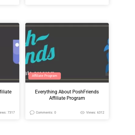
Affiliate Program
iliate
Everything About PoshFriends
Affiliate Program
ews: 7317
Comments: 0
Views: 6312