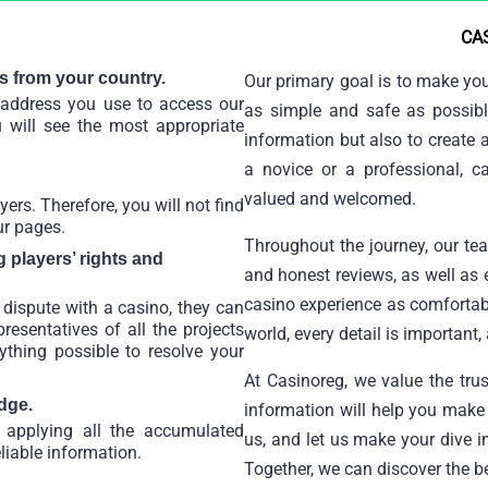
CA
rs from your country.
Our primary goal is to make you
 address you use to access our
as simple and safe as possibl
u will see the most appropriate
information but also to create 
a novice or a professional, c
valued and welcomed.
ers. Therefore, you will not find
ur pages.
Throughout the journey, our team
 players’ rights and
and honest reviews, as well as 
casino experience as comfortab
a dispute with a casino, they can
esentatives of all the projects
world, every detail is important
ything possible to resolve your
At Casinoreg, we value the tru
dge.
information will help you make 
 applying all the accumulated
us, and let us make your dive i
liable information.
Together, we can discover the b