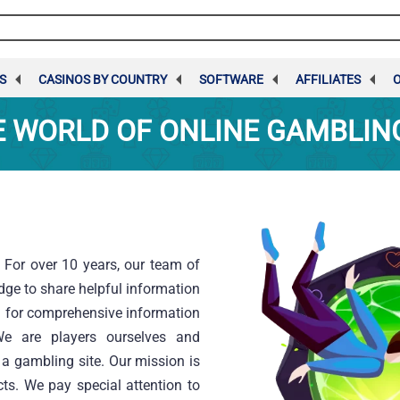
S
CASINOS BY COUNTRY
SOFTWARE
AFFILIATES
E WORLD OF ONLINE GAMBLIN
! For over 10 years, our team of
ge to share helpful information
n for comprehensive information
We are players ourselves and
a gambling site. Our mission is
cts. We pay special attention to