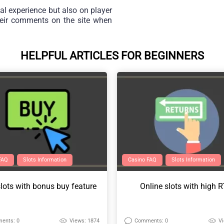
al experience but also on player
their comments on the site when
HELPFUL ARTICLES FOR BEGINNERS
FAQ
Slots Information
Casino FAQ
Slots Information
slots with bonus buy feature
Online slots with high 
ents: 0
Views: 1874
Comments: 0
Vi