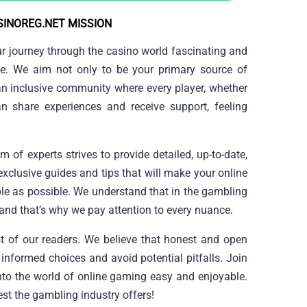
SINOREG.NET MISSION
r journey through the casino world fascinating and
e. We aim not only to be your primary source of
an inclusive community where every player, whether
an share experiences and receive support, feeling
 of experts strives to provide detailed, up-to-date,
exclusive guides and tips that will make your online
le as possible. We understand that in the gambling
, and that’s why we pay attention to every nuance.
st of our readers. We believe that honest and open
informed choices and avoid potential pitfalls. Join
nto the world of online gaming easy and enjoyable.
est the gambling industry offers!