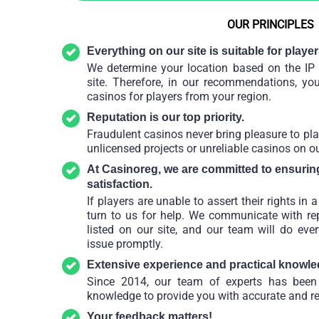
OUR PRINCIPLES
Everything on our site is suitable for playe
We determine your location based on the IP
site. Therefore, in our recommendations, yo
casinos for players from your region.
Reputation is our top priority.
Fraudulent casinos never bring pleasure to play
unlicensed projects or unreliable casinos on o
At Casinoreg, we are committed to ensuring
satisfaction.
If players are unable to assert their rights in 
turn to us for help. We communicate with repr
listed on our site, and our team will do ever
issue promptly.
Extensive experience and practical knowle
Since 2014, our team of experts has been
knowledge to provide you with accurate and re
Your feedback matters!