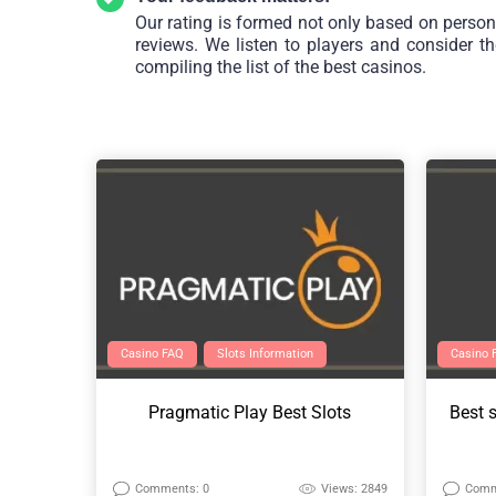
Our rating is formed not only based on person
reviews. We listen to players and consider 
compiling the list of the best casinos.
Casino FAQ
Slots Information
Casino 
Pragmatic Play Best Slots
Best 
Comments: 0
Views: 2849
Comm