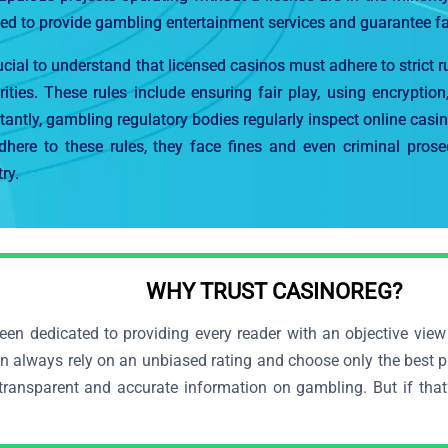
sed to provide gambling entertainment services and guarantee fai
crucial to understand that licensed casinos must adhere to strict
rities. These rules include ensuring fair play, using encryption
tantly, gambling regulatory bodies regularly inspect online casin
dhere to these rules, they face fines and even criminal prosec
ry.
WHY TRUST CASINOREG?
 been dedicated to providing every reader with an objective vie
n always rely on an unbiased rating and choose only the best pr
 transparent and accurate information on gambling. But if that