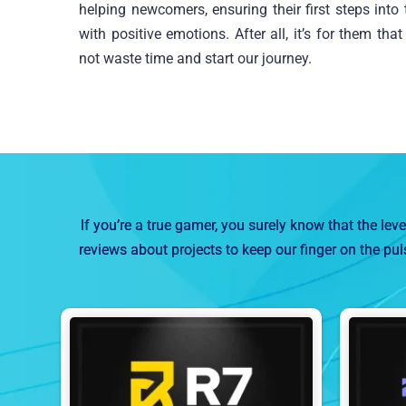
helping newcomers, ensuring their first steps into 
with positive emotions. After all, it’s for them that
not waste time and start our journey.
If you’re a true gamer, you surely know that the lev
reviews about projects to keep our finger on the pul