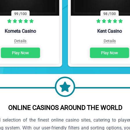
99
/100
98
/100
Kometa Casino
Kent Casino
Details
Details
Play Now
Play Now
ONLINE CASINOS AROUND THE WORLD
lection of the finest online casino sites, catering to player
 system. With our user-friendly filters and sorting options, yo