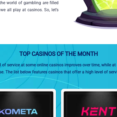
the world of gambling are filled
 we all play at casinos. So, let’s
TOP CASINOS OF THE MONTH
el of service at some online casinos improves over time, while at 
se. The list below features casinos that offer a high level of s