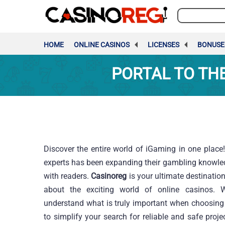
HOME
ONLINE CASINOS
LICENSES
BONUSE
PORTAL TO TH
Discover the entire world of iGaming in one place
experts has been expanding their gambling knowled
with readers.
Casinoreg
is your ultimate destinatio
about the exciting world of online casinos. 
understand what is truly important when choosing 
to simplify your search for reliable and safe proje