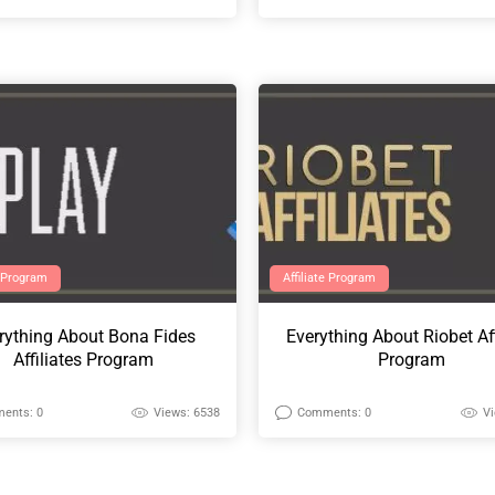
e Program
Affiliate Program
rything About Bona Fides
Everything About Riobet Aff
Affiliates Program
Program
ents: 0
Views: 6538
Comments: 0
Vi