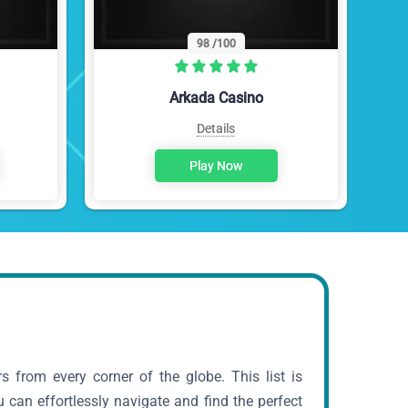
98
/100
Arkada Casino
Details
Play Now
s from every corner of the globe. This list is
u can effortlessly navigate and find the perfect