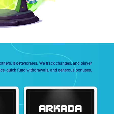
others, it deteriorates. We track changes, and player
ervice, quick fund withdrawals, and generous bonuses.