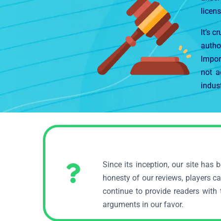
licen
It’s 
autho
Impor
not a
indust
Since its inception, our site has
honesty of our reviews, players ca
continue to provide readers with
arguments in our favor.