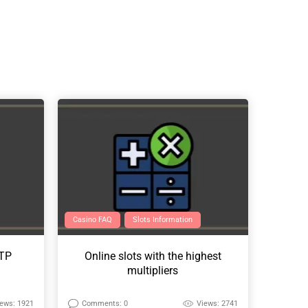
Casino FAQ
Slots Information
RTP
Online slots with the highest
multipliers
ews: 1921
Comments: 0
Views: 2741