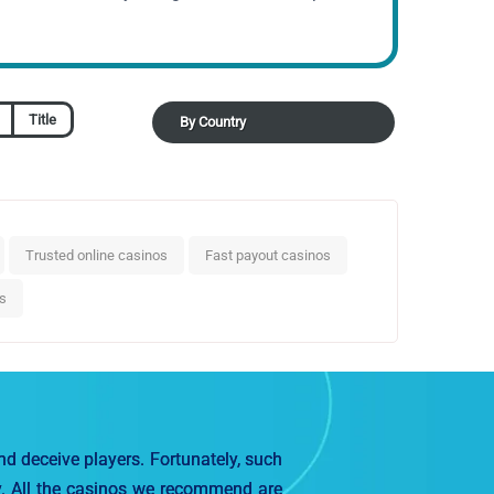
Title
By Country
Trusted online casinos
Fast payout casinos
s
and deceive players. Fortunately, such
ty. All the casinos we recommend are