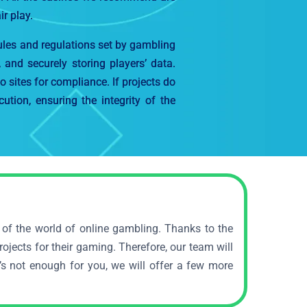
r play.
 rules and regulations set by gambling
, and securely storing players’ data.
o sites for compliance. If projects do
ution, ensuring the integrity of the
w of the world of online gambling. Thanks to the
ojects for their gaming. Therefore, our team will
’s not enough for you, we will offer a few more