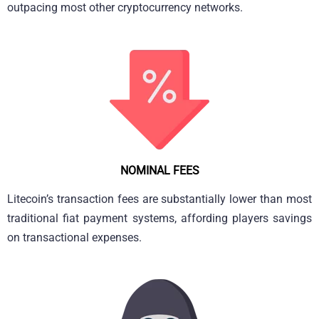
outpacing most other cryptocurrency networks.
NOMINAL FEES
Litecoin’s transaction fees are substantially lower than most
traditional fiat payment systems, affording players savings
on transactional expenses.