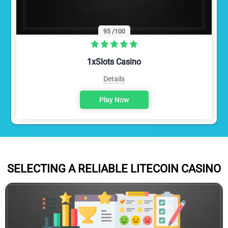
95
/100
1xSlots Casino
Details
Play Now
SELECTING A RELIABLE LITECOIN CASINO