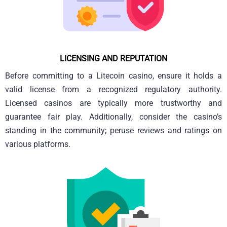
LICENSING AND REPUTATION
Before committing to a Litecoin casino, ensure it holds a
valid license from a recognized regulatory authority.
Licensed casinos are typically more trustworthy and
guarantee fair play. Additionally, consider the casino’s
standing in the community; peruse reviews and ratings on
various platforms.