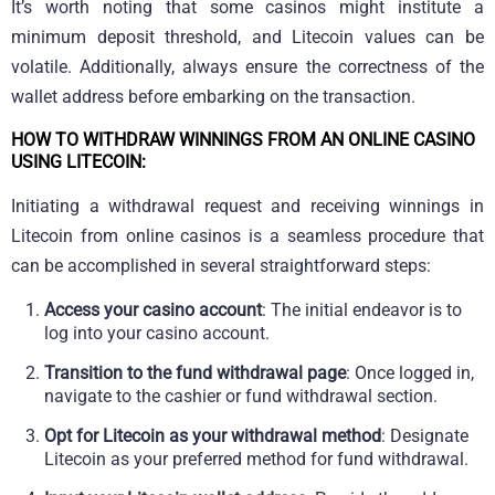
It’s worth noting that some casinos might institute a
minimum deposit threshold, and Litecoin values can be
volatile. Additionally, always ensure the correctness of the
wallet address before embarking on the transaction.
HOW TO WITHDRAW WINNINGS FROM AN ONLINE CASINO
USING LITECOIN:
Initiating a withdrawal request and receiving winnings in
Litecoin from online casinos is a seamless procedure that
can be accomplished in several straightforward steps:
Access your casino account
: The initial endeavor is to
log into your casino account.
Transition to the fund withdrawal page
: Once logged in,
navigate to the cashier or fund withdrawal section.
Opt for Litecoin as your withdrawal method
: Designate
Litecoin as your preferred method for fund withdrawal.