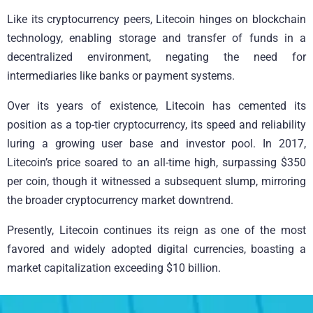
Like its cryptocurrency peers, Litecoin hinges on blockchain
technology, enabling storage and transfer of funds in a
decentralized environment, negating the need for
intermediaries like banks or payment systems.
Over its years of existence, Litecoin has cemented its
position as a top-tier cryptocurrency, its speed and reliability
luring a growing user base and investor pool. In 2017,
Litecoin’s price soared to an all-time high, surpassing $350
per coin, though it witnessed a subsequent slump, mirroring
the broader cryptocurrency market downtrend.
Presently, Litecoin continues its reign as one of the most
favored and widely adopted digital currencies, boasting a
market capitalization exceeding $10 billion.