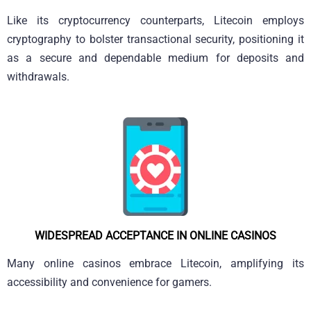
Like its cryptocurrency counterparts, Litecoin employs
cryptography to bolster transactional security, positioning it
as a secure and dependable medium for deposits and
withdrawals.
WIDESPREAD ACCEPTANCE IN ONLINE CASINOS
Many online casinos embrace Litecoin, amplifying its
accessibility and convenience for gamers.