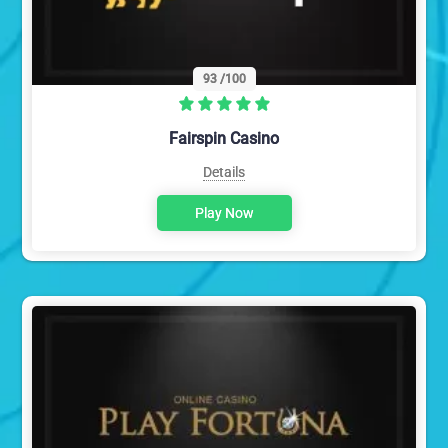
93
/100
Fairspin Casino
Details
Play Now