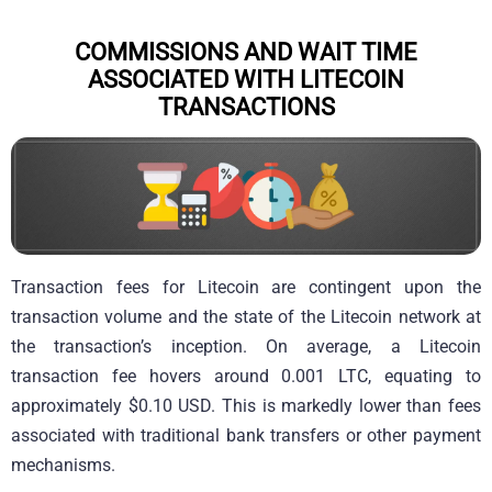
COMMISSIONS AND WAIT TIME
ASSOCIATED WITH LITECOIN
TRANSACTIONS
Transaction fees for Litecoin are contingent upon the
transaction volume and the state of the Litecoin network at
the transaction’s inception. On average, a Litecoin
transaction fee hovers around 0.001 LTC, equating to
approximately $0.10 USD. This is markedly lower than fees
associated with traditional bank transfers or other payment
mechanisms.