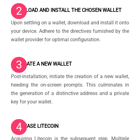
2
DOWNLOAD AND INSTALL THE CHOSEN WALLET
Upon settling on a wallet, download and install it onto
your device. Adhere to the directives furnished by the
wallet provider for optimal configuration.
3
GENERATE A NEW WALLET
Post-installation, initiate the creation of a new wallet,
heeding the on-screen prompts. This culminates in
the generation of a distinctive address and a private
key for your wallet.
4
PURCHASE LITECOIN
Acquiring Litecoin is the subsequent step. Multiple