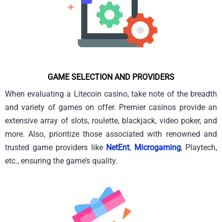
GAME SELECTION AND PROVIDERS
When evaluating a Litecoin casino, take note of the breadth
and variety of games on offer. Premier casinos provide an
extensive array of slots, roulette, blackjack, video poker, and
more. Also, prioritize those associated with renowned and
trusted game providers like
NetEnt
,
Microgaming
, Playtech,
etc., ensuring the game’s quality.