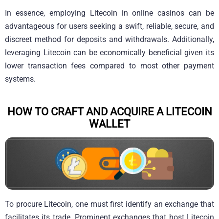
In essence, employing Litecoin in online casinos can be
advantageous for users seeking a swift, reliable, secure, and
discreet method for deposits and withdrawals. Additionally,
leveraging Litecoin can be economically beneficial given its
lower transaction fees compared to most other payment
systems.
HOW TO CRAFT AND ACQUIRE A LITECOIN
WALLET
To procure Litecoin, one must first identify an exchange that
facilitates its trade. Prominent exchanges that host Litecoin