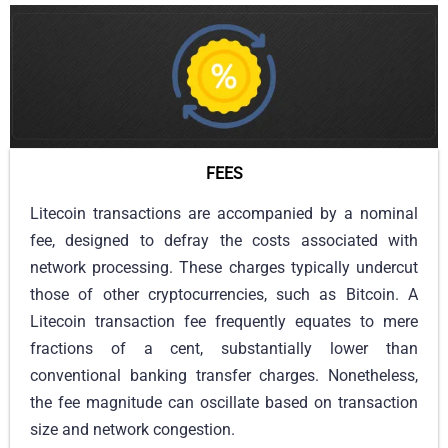
FEES
Litecoin transactions are accompanied by a nominal
fee, designed to defray the costs associated with
network processing. These charges typically undercut
those of other cryptocurrencies, such as Bitcoin. A
Litecoin transaction fee frequently equates to mere
fractions of a cent, substantially lower than
conventional banking transfer charges. Nonetheless,
the fee magnitude can oscillate based on transaction
size and network congestion.