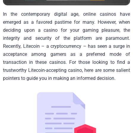
In the contemporary digital age, online casinos have
emerged as a favored pastime for many. However, when
deciding upon a casino for your gaming pleasure, the
integrity and security of the platform are paramount.
Recently, Litecoin – a cryptocurrency – has seen a surge in
acceptance among gamers as a preferred mode of
transaction in these casinos. For those looking to find a
trustworthy Litecoin-accepting casino, here are some salient
pointers to guide you in making an informed decision.