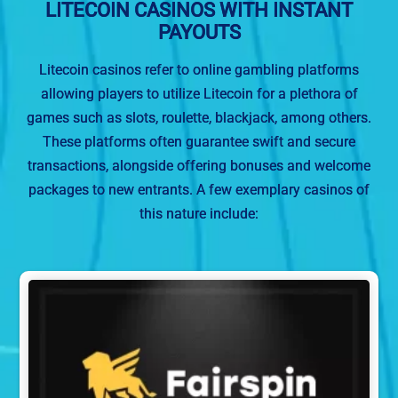
LITECOIN CASINOS WITH INSTANT
PAYOUTS
Litecoin casinos refer to online gambling platforms
allowing players to utilize Litecoin for a plethora of
games such as slots, roulette, blackjack, among others.
These platforms often guarantee swift and secure
transactions, alongside offering bonuses and welcome
packages to new entrants. A few exemplary casinos of
this nature include: