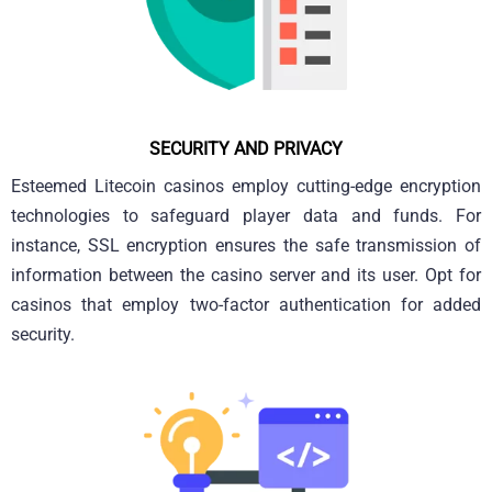
SECURITY AND PRIVACY
Esteemed Litecoin casinos employ cutting-edge encryption
technologies to safeguard player data and funds. For
instance, SSL encryption ensures the safe transmission of
information between the casino server and its user. Opt for
casinos that employ two-factor authentication for added
security.