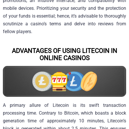
promotions, an intuitive interface, and compatibility with
mobile devices. Prioritizing your security and the protection
of your funds is essential; hence, it’s advisable to thoroughly
scrutinize a casino’s terms and delve into reviews from
fellow players.
ADVANTAGES OF USING LITECOIN IN
ONLINE CASINOS
A primary allure of Litecoin is its swift transaction
processing time. Contrary to Bitcoin, which boasts a block
generation time of approximately 10 minutes, Litecoin’s
block is generated within about 2.5 minutes. This ensures