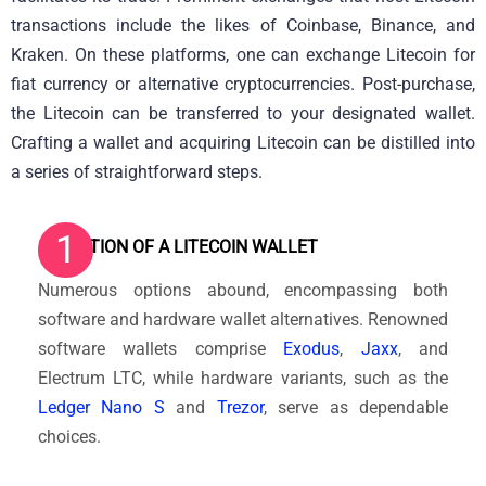
transactions include the likes of Coinbase, Binance, and
Kraken. On these platforms, one can exchange Litecoin for
fiat currency or alternative cryptocurrencies. Post-purchase,
the Litecoin can be transferred to your designated wallet.
Crafting a wallet and acquiring Litecoin can be distilled into
a series of straightforward steps.
1
SELECTION OF A LITECOIN WALLET
Numerous options abound, encompassing both
software and hardware wallet alternatives. Renowned
software wallets comprise
Exodus
,
Jaxx
, and
Electrum LTC, while hardware variants, such as the
Ledger Nano S
and
Trezor
, serve as dependable
choices.