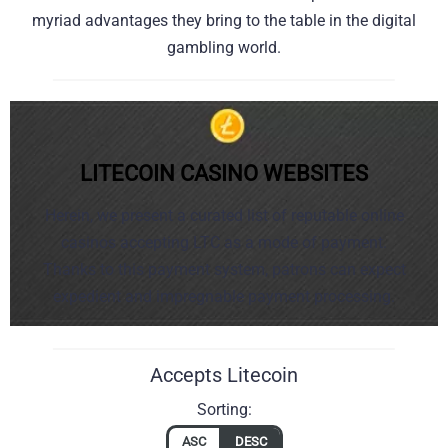
myriad advantages they bring to the table in the digital
gambling world.
LITECOIN CASINO WEBSITES
Herein, we present a curated list of reputable online
casinos accepting LTC as a mode of payment.
Thanks to this payment system, patrons can expect
expedient and impregnable payment processing.
Accepts Litecoin
Sorting:
ASC
DESC