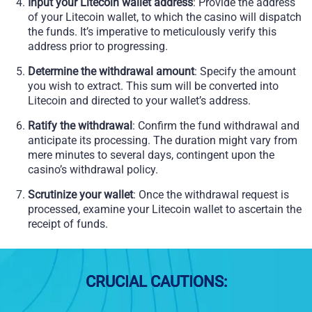
Input your Litecoin wallet address
: Provide the address
of your Litecoin wallet, to which the casino will dispatch
the funds. It’s imperative to meticulously verify this
address prior to progressing.
Determine the withdrawal amount
: Specify the amount
you wish to extract. This sum will be converted into
Litecoin and directed to your wallet’s address.
Ratify the withdrawal
: Confirm the fund withdrawal and
anticipate its processing. The duration might vary from
mere minutes to several days, contingent upon the
casino’s withdrawal policy.
Scrutinize your wallet
: Once the withdrawal request is
processed, examine your Litecoin wallet to ascertain the
receipt of funds.
CRUCIAL CAUTIONS: