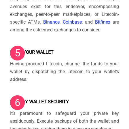
avenues exist for this endeavor, encompassing
exchanges, peer-to-peer marketplaces, or Litecoin-
specific ATMs.
Binance
,
Coinbase
, and
Bitfinex
are
among the esteemed exchanges to consider.
5
FUND YOUR WALLET
Having procured Litecoin, channel the funds to your
wallet by dispatching the Litecoin to your wallet’s
address.
6
FORTIFY WALLET SECURITY
It’s paramount to safeguard your private key
assiduously. Execute backups of both the wallet and
the private key, storing them in a secure sanctuary.