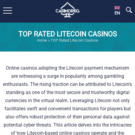
EN
TOP RATED LITECOIN CASINOS
Home
»
TOP Rated Litecoin Casinos
Online casinos adopting the Litecoin payment mechanism
are witnessing a surge in popularity among gambling
enthusiasts. The rising traction can be attributed to Litecoin’s
standing as one of the most secure and trustworthy digital
currencies in the virtual realm. Leveraging Litecoin not only
facilitates swift and convenient transactions for players but
also offers robust protection of their personal data against
potential cyber threats. This article delves into the intricacies
of how Litecoin-based online casinos operate and the