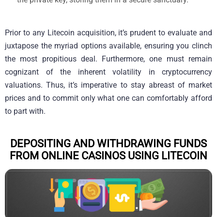
Prior to any Litecoin acquisition, it’s prudent to evaluate and
juxtapose the myriad options available, ensuring you clinch
the most propitious deal. Furthermore, one must remain
cognizant of the inherent volatility in cryptocurrency
valuations. Thus, it’s imperative to stay abreast of market
prices and to commit only what one can comfortably afford
to part with.
DEPOSITING AND WITHDRAWING FUNDS
FROM ONLINE CASINOS USING LITECOIN