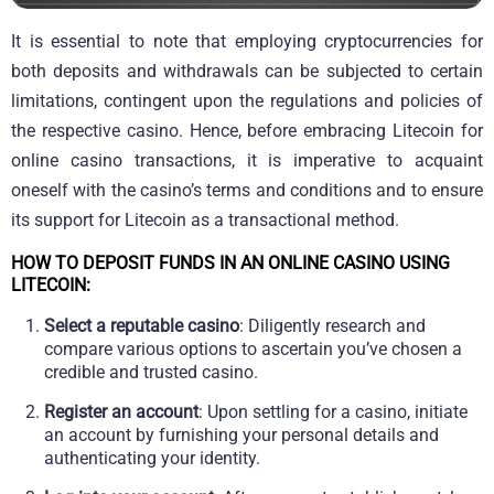
It is essential to note that employing cryptocurrencies for
both deposits and withdrawals can be subjected to certain
limitations, contingent upon the regulations and policies of
the respective casino. Hence, before embracing Litecoin for
online casino transactions, it is imperative to acquaint
oneself with the casino’s terms and conditions and to ensure
its support for Litecoin as a transactional method.
HOW TO DEPOSIT FUNDS IN AN ONLINE CASINO USING
LITECOIN:
Select a reputable casino
: Diligently research and
compare various options to ascertain you’ve chosen a
credible and trusted casino.
Register an account
: Upon settling for a casino, initiate
an account by furnishing your personal details and
authenticating your identity.