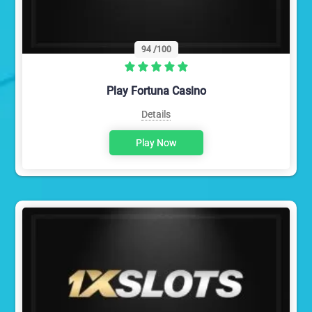
94
/100
Play Fortuna Casino
Details
Play Now