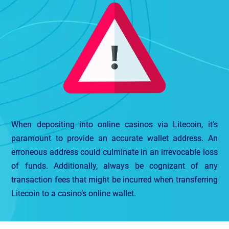
When depositing into online casinos via Litecoin, it’s
paramount to provide an accurate wallet address. An
erroneous address could culminate in an irrevocable loss
of funds. Additionally, always be cognizant of any
transaction fees that might be incurred when transferring
Litecoin to a casino’s online wallet.