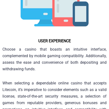
USER EXPERIENCE
Choose a casino that boasts an intuitive interface,
complemented by mobile gaming compatibility. Additionally,
assess the ease and convenience of both depositing and
withdrawing funds.
When selecting a dependable online casino that accepts
Litecoin, it’s imperative to consider elements such as a valid
license, state-of-the-art security measures, a selection of
games from reputable providers, generous bonuses and