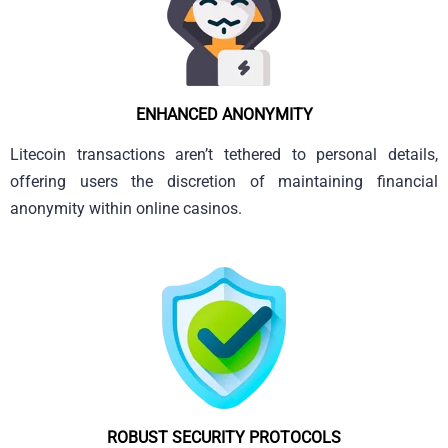
ENHANCED ANONYMITY
Litecoin transactions aren’t tethered to personal details,
offering users the discretion of maintaining financial
anonymity within online casinos.
ROBUST SECURITY PROTOCOLS