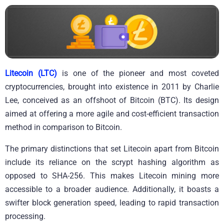
Litecoin (LTC)
is one of the pioneer and most coveted
cryptocurrencies, brought into existence in 2011 by Charlie
Lee, conceived as an offshoot of Bitcoin (BTC). Its design
aimed at offering a more agile and cost-efficient transaction
method in comparison to Bitcoin.
The primary distinctions that set Litecoin apart from Bitcoin
include its reliance on the scrypt hashing algorithm as
opposed to SHA-256. This makes Litecoin mining more
accessible to a broader audience. Additionally, it boasts a
swifter block generation speed, leading to rapid transaction
processing.