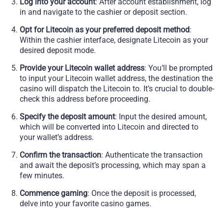
Log into your account
: After account establishment, log
in and navigate to the cashier or deposit section.
Opt for Litecoin as your preferred deposit method
:
Within the cashier interface, designate Litecoin as your
desired deposit mode.
Provide your Litecoin wallet address
: You’ll be prompted
to input your Litecoin wallet address, the destination the
casino will dispatch the Litecoin to. It’s crucial to double-
check this address before proceeding.
Specify the deposit amount
: Input the desired amount,
which will be converted into Litecoin and directed to
your wallet’s address.
Confirm the transaction
: Authenticate the transaction
and await the deposit’s processing, which may span a
few minutes.
Commence gaming
: Once the deposit is processed,
delve into your favorite casino games.