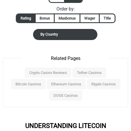
Order by:
Rating
Bonus
Maxbonus
Wager
Title
By Country
Related Pages
Crypto Casino Reviews
Tether Casinos
Bitcoin Casinos
Ethereum Casinos
Ripple Casinos
DOGE Casinos
UNDERSTANDING LITECOIN