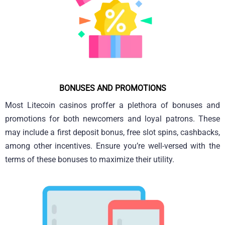
BONUSES AND PROMOTIONS
Most Litecoin casinos proffer a plethora of bonuses and
promotions for both newcomers and loyal patrons. These
may include a first deposit bonus, free slot spins, cashbacks,
among other incentives. Ensure you’re well-versed with the
terms of these bonuses to maximize their utility.