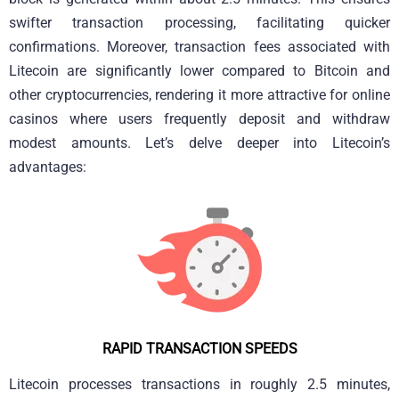
swifter transaction processing, facilitating quicker
confirmations. Moreover, transaction fees associated with
Litecoin are significantly lower compared to Bitcoin and
other cryptocurrencies, rendering it more attractive for online
casinos where users frequently deposit and withdraw
modest amounts. Let’s delve deeper into Litecoin’s
advantages:
RAPID TRANSACTION SPEEDS
Litecoin processes transactions in roughly 2.5 minutes,