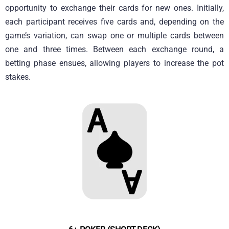
opportunity to exchange their cards for new ones. Initially,
each participant receives five cards and, depending on the
game’s variation, can swap one or multiple cards between
one and three times. Between each exchange round, a
betting phase ensues, allowing players to increase the pot
stakes.