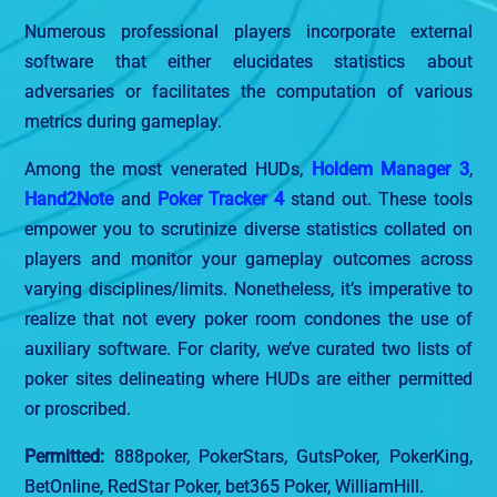
Numerous professional players incorporate external
software that either elucidates statistics about
adversaries or facilitates the computation of various
metrics during gameplay.
Among the most venerated HUDs,
Holdem Manager 3
,
Hand2Note
and
Poker Tracker 4
stand out. These tools
empower you to scrutinize diverse statistics collated on
players and monitor your gameplay outcomes across
varying disciplines/limits. Nonetheless, it’s imperative to
realize that not every poker room condones the use of
auxiliary software. For clarity, we’ve curated two lists of
poker sites delineating where HUDs are either permitted
or proscribed.
Permitted:
888poker, PokerStars, GutsPoker, PokerKing,
BetOnline, RedStar Poker, bet365 Poker, WilliamHill.