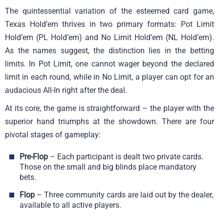
The quintessential variation of the esteemed card game,
Texas Hold’em thrives in two primary formats: Pot Limit
Hold’em (PL Hold’em) and No Limit Hold’em (NL Hold’em).
As the names suggest, the distinction lies in the betting
limits. In Pot Limit, one cannot wager beyond the declared
limit in each round, while in No Limit, a player can opt for an
audacious All-In right after the deal.
At its core, the game is straightforward – the player with the
superior hand triumphs at the showdown. There are four
pivotal stages of gameplay:
Pre-Flop
– Each participant is dealt two private cards.
Those on the small and big blinds place mandatory
bets.
Flop
– Three community cards are laid out by the dealer,
available to all active players.