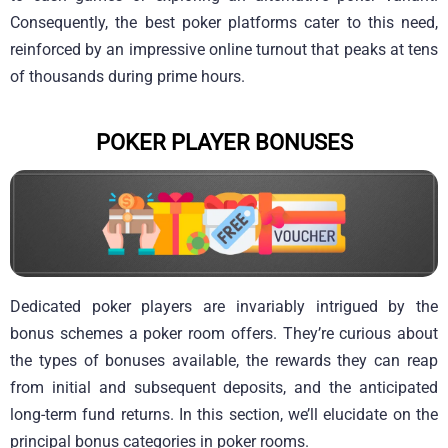
Consequently, the best poker platforms cater to this need,
reinforced by an impressive online turnout that peaks at tens
of thousands during prime hours.
POKER PLAYER BONUSES
Dedicated poker players are invariably intrigued by the
bonus schemes a poker room offers. They’re curious about
the types of bonuses available, the rewards they can reap
from initial and subsequent deposits, and the anticipated
long-term fund returns. In this section, we’ll elucidate on the
principal bonus categories in poker rooms.