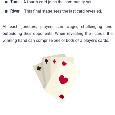
Turn
– A fourth card joins the community set.
River
– This final stage sees the last card revealed.
At each juncture, players can wager, challenging and
outbidding their opponents. When revealing their cards, the
winning hand can comprise one or both of a player’s cards.