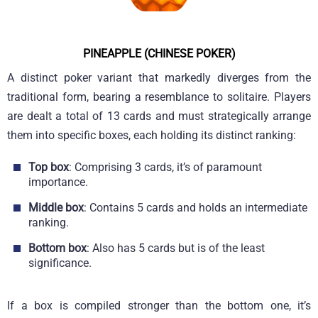
PINEAPPLE (CHINESE POKER)
A distinct poker variant that markedly diverges from the
traditional form, bearing a resemblance to solitaire. Players
are dealt a total of 13 cards and must strategically arrange
them into specific boxes, each holding its distinct ranking:
Top box
: Comprising 3 cards, it’s of paramount
importance.
Middle box
: Contains 5 cards and holds an intermediate
ranking.
Bottom box
: Also has 5 cards but is of the least
significance.
If a box is compiled stronger than the bottom one, it’s