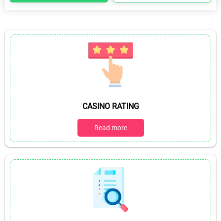
CASINO RATING
Read more