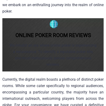
we embark on an enthralling journey into the realm of online
poker.
ONLINE POKER ROOM REVIEWS
We inhabit an era where online poker is experiencing
a renaissance. To identify a reputable poker site,
one must meticulously peruse comprehensive
reviews.
Currently, the digital realm boasts a plethora of distinct poker
rooms. While some cater specifically to regional audiences,
encompassing a particular country, the majority have an
international outreach, welcoming players from across the
globe. For your convenience, we have curated a definitive