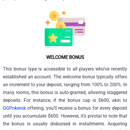
WELCOME BONUS
This bonus type is accessible to all players who’ve recently
established an account. The welcome bonus typically offers
an increment to your deposit, ranging from 100% to 200%. In
many rooms, this bonus is auto-granted, allowing staggered
deposits. For instance, if the bonus cap is $600, akin to
GGPokerok
offering, you’ll receive a bonus for every deposit
until you accumulate $600. However, it’s pivotal to note that
the bonus is usually disbursed in installments. Acquiring