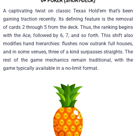
6+ POKER (SHORT-DECK)
A captivating twist on classic Texas Hold’em that’s been
gaining traction recently. Its defining feature is the removal
of cards 2 through 5 from the deck. Thus, the ranking begins
with the Ace, followed by 6, 7, and so forth. This shift also
modifies hand hierarchies: flushes now outrank full houses,
and in some venues, three of a kind surpasses straights. The
rest of the game mechanics remain traditional, with the
game typically available in a no-limit format.