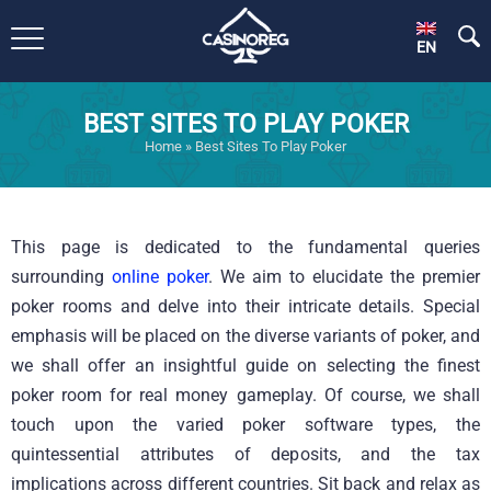
EN
BEST SITES TO PLAY POKER
Home
»
Best Sites To Play Poker
This page is dedicated to the fundamental queries
surrounding
online poker
. We aim to elucidate the premier
poker rooms and delve into their intricate details. Special
emphasis will be placed on the diverse variants of poker, and
we shall offer an insightful guide on selecting the finest
poker room for real money gameplay. Of course, we shall
touch upon the varied poker software types, the
quintessential attributes of deposits, and the tax
implications across different countries. Sit back and relax as