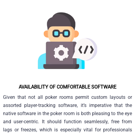
AVAILABILITY OF COMFORTABLE SOFTWARE
Given that not all poker rooms permit custom layouts or
assorted player-tracking software, it’s imperative that the
native software in the poker room is both pleasing to the eye
and user-centric. It should function seamlessly, free from
lags or freezes, which is especially vital for professionals