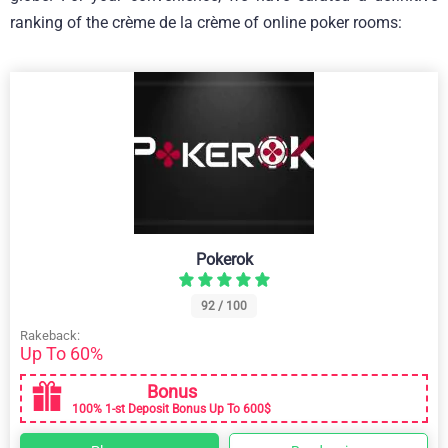
ranking of the crème de la crème of online poker rooms:
Pokerok
92
/ 100
Rakeback:
Up To 60%
Bonus
100% 1-st Deposit Bonus Up To 600$