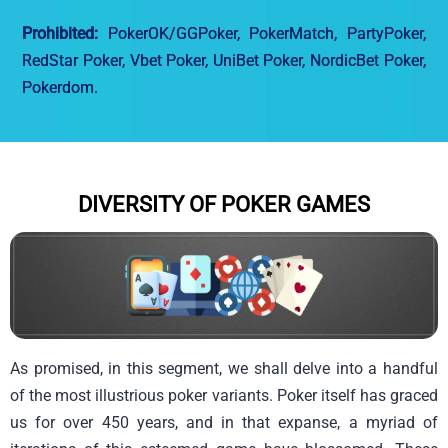
Prohibited:
PokerOK/GGPoker, PokerMatch, PartyPoker,
RedStar Poker, Vbet Poker, UniBet Poker, NordicBet Poker,
Pokerdom.
DIVERSITY OF POKER GAMES
As promised, in this segment, we shall delve into a handful
of the most illustrious poker variants. Poker itself has graced
us for over 450 years, and in that expanse, a myriad of