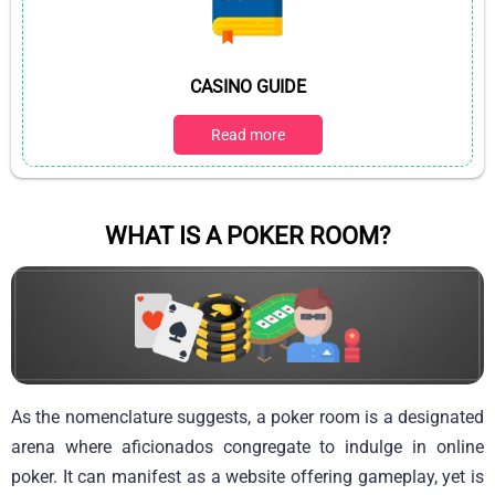
CASINO GUIDE
Read more
WHAT IS A POKER ROOM?
As the nomenclature suggests, a poker room is a designated
arena where aficionados congregate to indulge in online
poker. It can manifest as a website offering gameplay, yet is