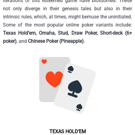
iterations of this esteemed game have blossomed. These
not only diverge in their genesis tales but also in their
intrinsic rules, which, at times, might bemuse the uninitiated.
Some of the most popular online poker variants include:
Texas Hold’em, Omaha, Stud, Draw Poker, Short-deck (6+
poker)
, and
Chinese Poker (Pineapple)
.
TEXAS HOLD’EM