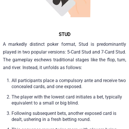
STUD
A markedly distinct poker format, Stud is predominantly
played in two popular versions: 5-Card Stud and 7-Card Stud.
The gameplay eschews traditional stages like the flop, turn,
and river. Instead, it unfolds as follows:
All participants place a compulsory ante and receive two
concealed cards, and one exposed.
The player with the lowest card initiates a bet, typically
equivalent to a small or big blind.
Following subsequent bets, another exposed card is
dealt, ushering in a fresh betting round.