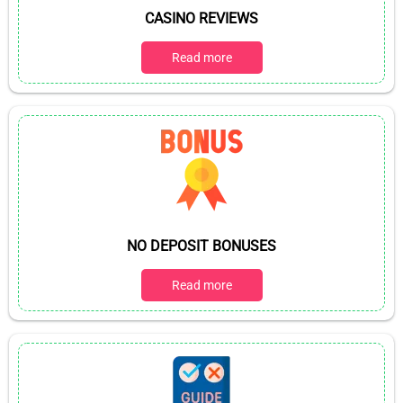
CASINO REVIEWS
Read more
NO DEPOSIT BONUSES
Read more