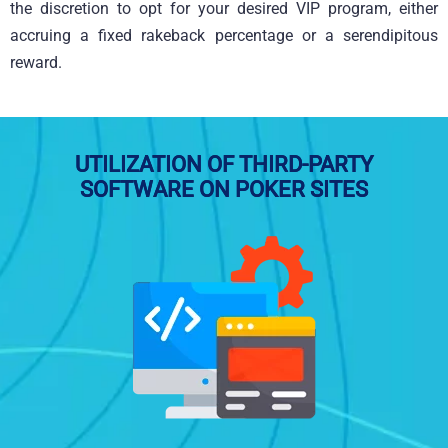
the discretion to opt for your desired VIP program, either
accruing a fixed rakeback percentage or a serendipitous
reward.
UTILIZATION OF THIRD-PARTY
SOFTWARE ON POKER SITES