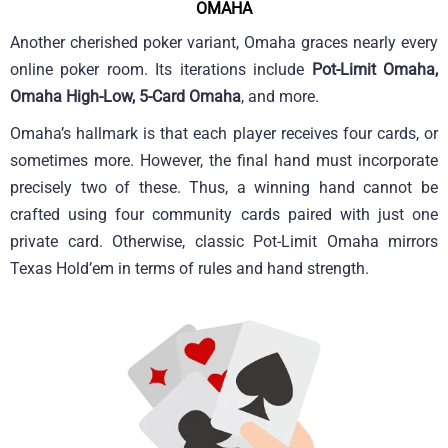
OMAHA
Another cherished poker variant, Omaha graces nearly every
online poker room. Its iterations include
Pot-Limit Omaha,
Omaha High-Low, 5-Card Omaha
, and more.
Omaha’s hallmark is that each player receives four cards, or
sometimes more. However, the final hand must incorporate
precisely two of these. Thus, a winning hand cannot be
crafted using four community cards paired with just one
private card. Otherwise, classic Pot-Limit Omaha mirrors
Texas Hold’em in terms of rules and hand strength.