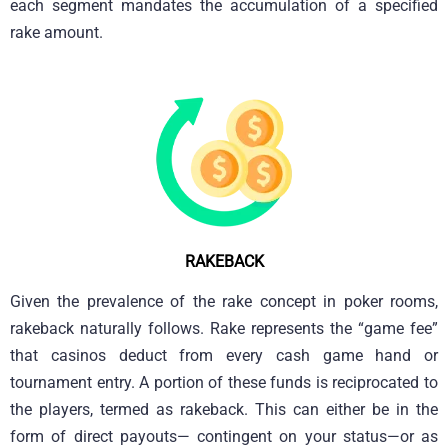
each segment mandates the accumulation of a specified
rake amount.
RAKEBACK
Given the prevalence of the rake concept in poker rooms,
rakeback naturally follows. Rake represents the “game fee”
that casinos deduct from every cash game hand or
tournament entry. A portion of these funds is reciprocated to
the players, termed as rakeback. This can either be in the
form of direct payouts— contingent on your status—or as