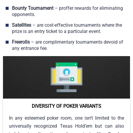
Bounty Tournament
– proffer rewards for eliminating
opponents.
Satellites
– are cost-effective tournaments where the
prize is an entry ticket to a particular event.
Freerolls
– are complimentary tournaments devoid of
any entrance fee.
DIVERSITY OF POKER VARIANTS
In any esteemed poker room, one isn’t limited to the
universally recognized Texas Hold’em but can also