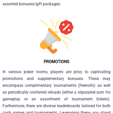
assorted bonuses/gift packages.
PROMOTIONS
In various poker rooms, players are privy to captivating
promotions and supplementary bonuses. These may
encompass complimentary tournaments (freerolls) as well
as periodically conferred reloads (either a stipulated sum for
gameplay or an assortment of tournament tickets).
Furthermore, there are diverse leaderboards tailored for both
cash games and tournaments. Leveraging these, you stand