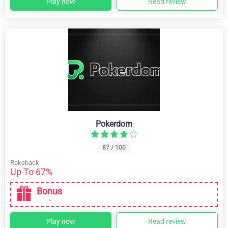
Play now
Read review
Pokerdom
87
/ 100
Rakeback:
Up To 67%
Bonus
-
Play now
Read review