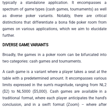
typically a standalone application. It encompasses a
spectrum of game types (cash games, tournaments) as well
as diverse poker variants. Notably, there are critical
distinctions that differentiate a bona fide poker room from
games on various applications, which we aim to elucidate
further.
DIVERSE GAME VARIANTS
Broadly, the games in a poker room can be bifurcated into
two categories: cash games and tournaments.
A cash game is a variant where a player takes a seat at the
table with a predetermined amount. It encompasses various
limits expressed in the sum’s magnitude, ranging from NL2
($2) to NL5000 ($5,000). Cash games are available in a
traditional format, where each player anticipates the hand’s
conclusion, and in a swift format (Zoom) – where after