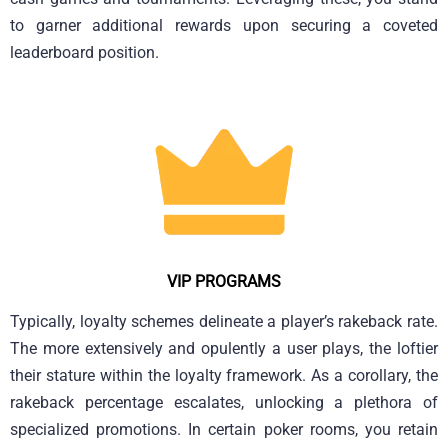
to garner additional rewards upon securing a coveted
leaderboard position.
VIP PROGRAMS
Typically, loyalty schemes delineate a player’s rakeback rate.
The more extensively and opulently a user plays, the loftier
their stature within the loyalty framework. As a corollary, the
rakeback percentage escalates, unlocking a plethora of
specialized promotions. In certain poker rooms, you retain