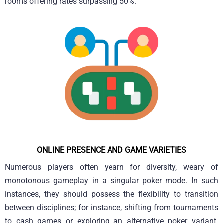
rooms offering rates surpassing 50%.
ONLINE PRESENCE AND GAME VARIETIES
Numerous players often yearn for diversity, weary of
monotonous gameplay in a singular poker mode. In such
instances, they should possess the flexibility to transition
between disciplines; for instance, shifting from tournaments
to cash games or exploring an alternative poker variant.