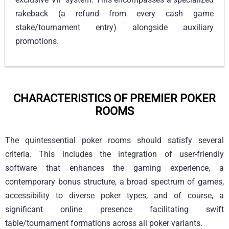
rakeback (a refund from every cash game
stake/tournament entry) alongside auxiliary
promotions.
CHARACTERISTICS OF PREMIER POKER
ROOMS
The quintessential poker rooms should satisfy several
criteria. This includes the integration of user-friendly
software that enhances the gaming experience, a
contemporary bonus structure, a broad spectrum of games,
accessibility to diverse poker types, and of course, a
significant online presence facilitating swift
table/tournament formations across all poker variants.