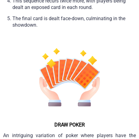
This sequence recurs twice more, with players being
dealt an exposed card in each round.
The final card is dealt face-down, culminating in the
showdown.
DRAW POKER
An intriguing variation of poker where players have the