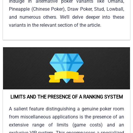
indulge in alternative poker variants like Omaha,
Pineapple (Chinese Poker), Draw Poker, Stud, Lowball,
and numerous others. We’ll delve deeper into these
variants in the relevant section of the article.
LIMITS AND THE PRESENCE OF A RANKING SYSTEM
A salient feature distinguishing a genuine poker room
from miscellaneous applications is the presence of an
extensive range of limits (game costs) and an
exclusive VIP system. This encompasses a specialized