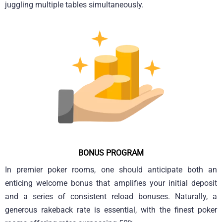
juggling multiple tables simultaneously.
BONUS PROGRAM
In premier poker rooms, one should anticipate both an
enticing welcome bonus that amplifies your initial deposit
and a series of consistent reload bonuses. Naturally, a
generous rakeback rate is essential, with the finest poker