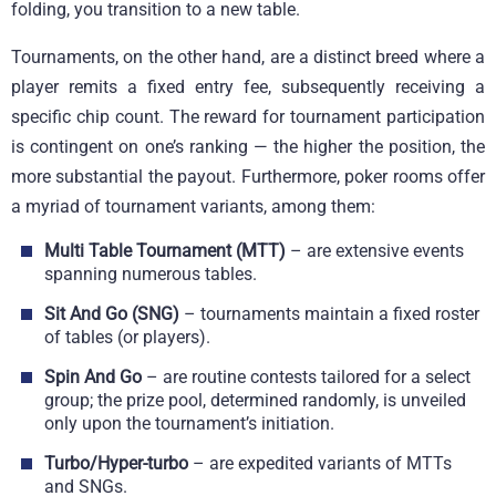
folding, you transition to a new table.
Tournaments, on the other hand, are a distinct breed where a
player remits a fixed entry fee, subsequently receiving a
specific chip count. The reward for tournament participation
is contingent on one’s ranking — the higher the position, the
more substantial the payout. Furthermore, poker rooms offer
a myriad of tournament variants, among them:
Multi Table Tournament (MTT)
– are extensive events
spanning numerous tables.
Sit And Go (SNG)
– tournaments maintain a fixed roster
of tables (or players).
Spin And Go
– are routine contests tailored for a select
group; the prize pool, determined randomly, is unveiled
only upon the tournament’s initiation.
Turbo/Hyper-turbo
– are expedited variants of MTTs
and SNGs.