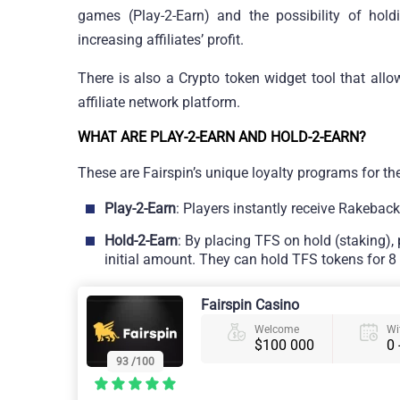
games (Play-2-Earn) and the possibility of hold
increasing affiliates’ profit.
There is also a Crypto token widget tool that allows
affiliate network platform.
WHAT ARE PLAY-2-EARN AND HOLD-2-EARN?
These are Fairspin’s unique loyalty programs for 
Play-2-Earn
: Players instantly receive Rakeback
Hold-2-Earn
: By placing TFS on hold (staking), 
initial amount. They can hold TFS tokens for 8 
Fairspin Casino
Welcome
Wi
$100 000
0 
93
/100