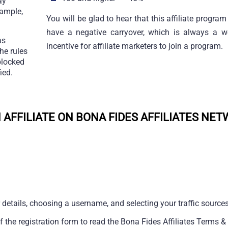
ay
xample,
You will be glad to hear that this affiliate progra
have a negative carryover, which is always a 
as
incentive for affiliate marketers to join a program.
he rules
blocked
ied.
 AFFILIATE ON BONA FIDES AFFILIATES NE
r details, choosing a username, and selecting your traffic sources
of the registration form to read the Bona Fides Affiliates Terms &