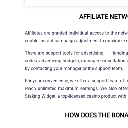
AFFILIATE NET
Affiliates are granted individual access to the net
enable instant campaign adjustment to maximize ea
There are support tools for advertising –– landings
codes, advertising budgets, manager consultations
by contacting your manager or the support team.
For your convenience, we offer a support team of r
reach unlimited maximum earnings. We also offer 
Staking Widget, a top-licensed casino product wi
HOW DOES THE BONA