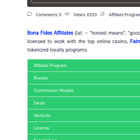
Comments: 0
Views: 6533
Affiliate Progra
Bona Fides Affiliates
(lat. – “honest means”, “good 
licensed to work with the top online casino,
Fair
tokenized loyalty programs.
Affiliate Program
Brands
Commission Models
Deals
Verticals
License