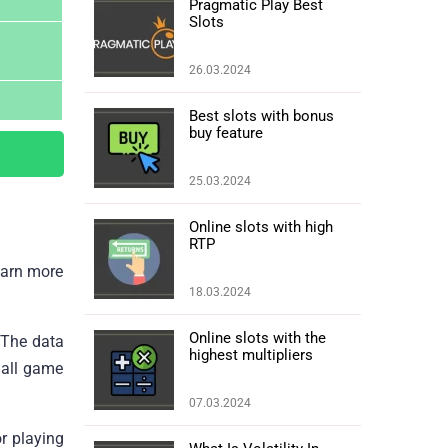
Pragmatic Play Best
Slots
26.03.2024
Best slots with bonus
buy feature
25.03.2024
Online slots with high
RTP
 earn more
18.03.2024
Online slots with the
 The data
highest multipliers
y all game
07.03.2024
or playing