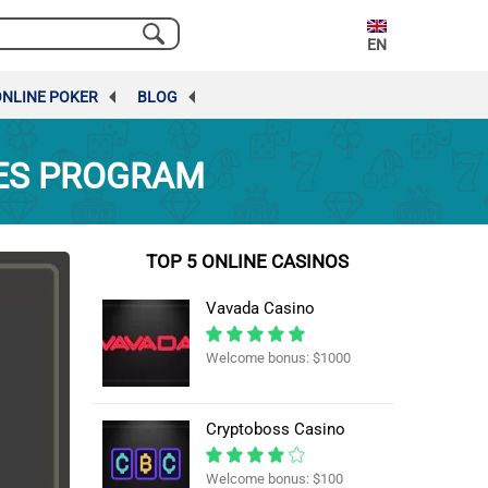
EN
ONLINE POKER
BLOG
TES PROGRAM
TOP 5 ONLINE CASINOS
Vavada Casino
Welcome bonus: $1000
Cryptoboss Casino
Welcome bonus: $100