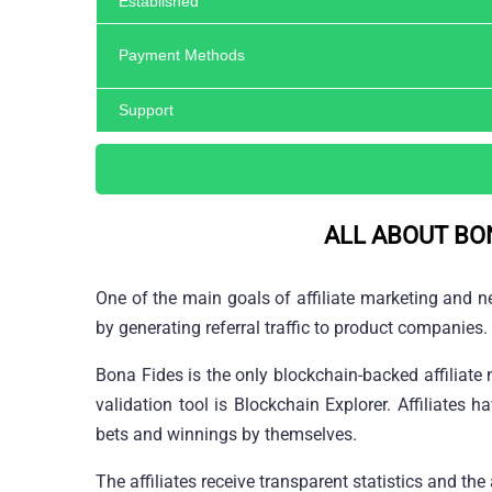
Established
Payment Methods
Support
ALL ABOUT BO
One of the main goals of affiliate marketing and ne
by generating referral traffic to product companies.
Bona Fides is the only blockchain-backed affiliate
validation tool is Blockchain Explorer. Affiliates 
bets and winnings by themselves.
The affiliates receive transparent statistics and the a