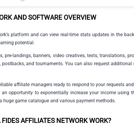
WORK AND SOFTWARE OVERVIEW
work’s platform and can view real-time stats updates in the back
rning potential.
, pre-landings, banners, video creatives, texts, translations, p
, postbacks, and tournaments. You can also request additional 
eliable affiliate managers ready to respond to your requests and
an opportunity to exponentially increase your income using t
th a huge game catalogue and various payment methods.
 FIDES AFFILIATES NETWORK WORK?