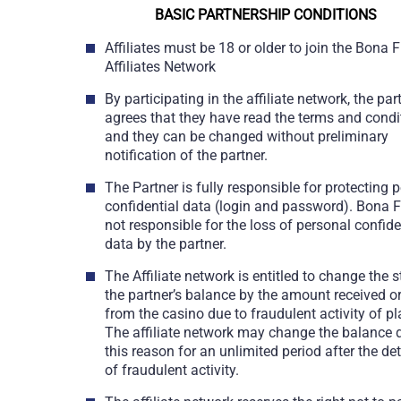
BASIC PARTNERSHIP CONDITIONS
Affiliates must be 18 or older to join the Bona 
Affiliates Network
By participating in the affiliate network, the par
agrees that they have read the terms and condi
and they can be changed without preliminary
notification of the partner.
The Partner is fully responsible for protecting 
confidential data (login and password). Bona F
not responsible for the loss of personal confide
data by the partner.
The Affiliate network is entitled to change the s
the partner’s balance by the amount received or
from the casino due to fraudulent activity of pl
The affiliate network may change the balance 
this reason for an unlimited period after the de
of fraudulent activity.