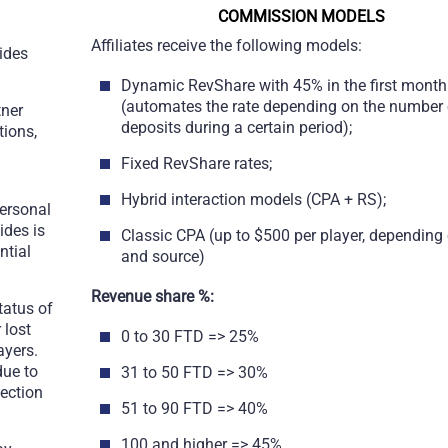
COMMISSION MODELS
Affiliates receive the following models:
Fides
Dynamic RevShare with 45% in the first month
(automates the rate depending on the number o
tner
deposits during a certain period);
tions,
Fixed RevShare rates;
Hybrid interaction models (CPA + RS);
personal
ides is
Classic CPA (up to $500 per player, depending
ntial
and source)
Revenue share %:
tatus of
 lost
0 to 30 FTD => 25%
ayers.
due to
31 to 50 FTD => 30%
tection
51 to 90 FTD => 40%
100 and higher => 45%