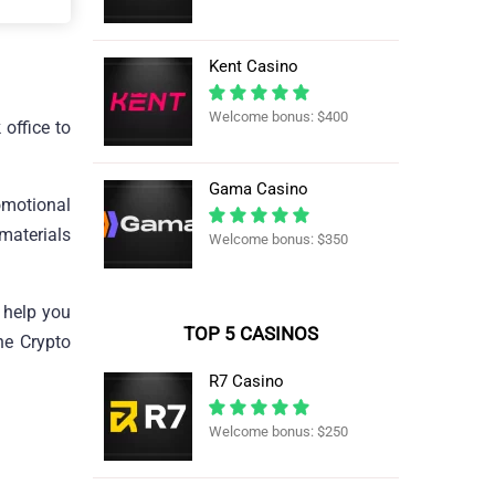
Kent Casino
Welcome bonus: $400
 office to
Gama Casino
romotional
materials
Welcome bonus: $350
 help you
TOP 5 CASINOS
he Crypto
R7 Casino
Welcome bonus: $250