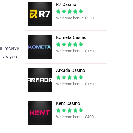
R7 Casino
Welcome bonus: $250
Kometa Casino
l receive
Welcome bonus: $150
ll as your
Arkada Casino
Welcome bonus: $150
Kent Casino
Welcome bonus: $400