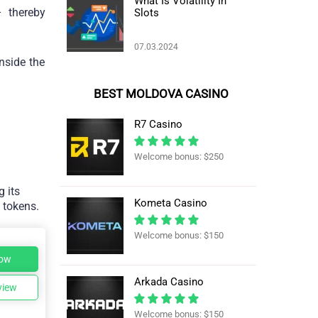
What Is Volatility In
– thereby
Slots
07.03.2024
inside the
BEST MOLDOVA CASINO
R7 Casino
Welcome bonus: $250
g its
Kometa Casino
 tokens.
Welcome bonus: $150
Now
Arkada Casino
view
Welcome bonus: $150