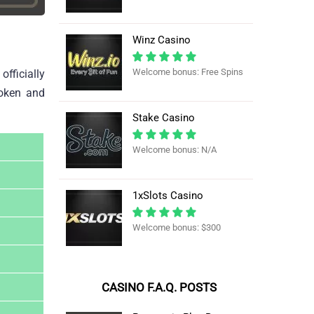
Winz Casino
Welcome bonus: Free Spins
officially
token and
Stake Casino
Welcome bonus: N/A
1xSlots Casino
Welcome bonus: $300
CASINO F.A.Q. POSTS