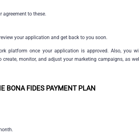
ur agreement to these.
review your application and get back to you soon.
ork platform once your application is approved. Also, you wil
s to create, monitor, and adjust your marketing campaigns, as we
HE BONA FIDES PAYMENT PLAN
 month.