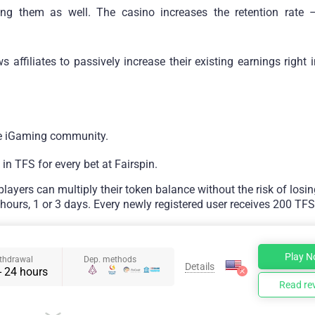
ing them as well. The casino increases the retention rate 
 affiliates to passively increase their existing earnings right 
the iGaming community.
 in TFS for every bet at Fairspin.
players can multiply their token balance without the risk of losin
hours, 1 or 3 days. Every newly registered user receives 200 TFS
Play 
thdrawal
Dep. methods
Details
- 24 hours
Read re