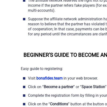
The affiliate network reserves the right not to p
income if the partner refers fake players (for e
multi-accounts).
Suppose the affiliate network administration h
reason to believe that the partner has violated t
of cooperation; In that case, payments can be 
for any period until the circumstances are clarif
BEGINNER’S GUIDE TO BECOME AN
Easy guide to registering:
Visit
bonafides.team
in your web browser.
Click on “
Become a partner
” or “
Space Station
”
Complete the registration form by filling in you
Click on the “
Conditions
” button at the button 