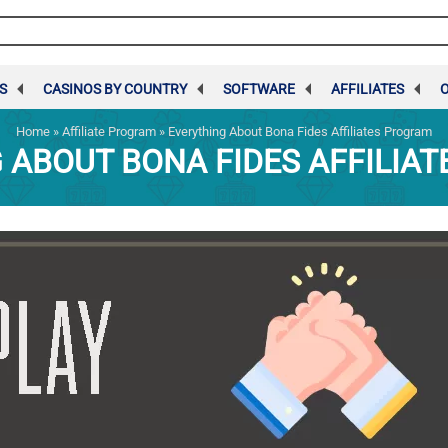
S
CASINOS BY COUNTRY
SOFTWARE
AFFILIATES
Home
»
Affiliate Program
»
Everything About Bona Fides Affiliates Program
 ABOUT BONA FIDES AFFILIA