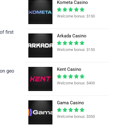
Kometa Casino
Welcome bonus: $150
f first
Arkada Casino
Welcome bonus: $150
Kent Casino
 on geo
Welcome bonus: $400
Gama Casino
Welcome bonus: $350