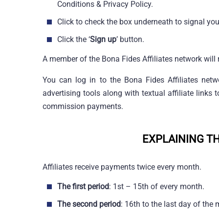
Conditions & Privacy Policy.
Click to check the box underneath to signal yo
Click the ‘
Sign up
’ button.
A member of the Bona Fides Affiliates network will 
You can log in to the Bona Fides Affiliates netw
advertising tools along with textual affiliate link
commission payments.
EXPLAINING T
Affiliates receive payments twice every month.
The first period
: 1st – 15th of every month.
The second period
: 16th to the last day of the