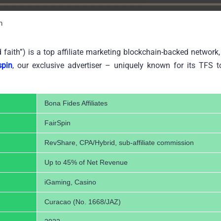
m
faith”) is a top affiliate marketing blockchain-backed network, 
spin
, our exclusive advertiser – uniquely known for its TFS 
Bona Fides Affiliates
FairSpin
RevShare, CPA/Hybrid, sub-affiliate commission
Up to 45% of Net Revenue
iGaming, Casino
Curacao (No. 1668/JAZ)