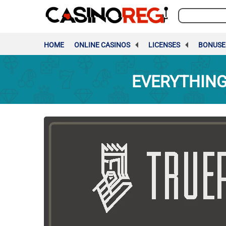
HOME
ONLINE CASINOS
LICENSES
BONUSE
EVERYTHING