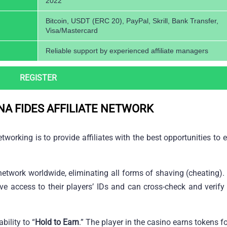
2022
Bitcoin, USDT (ERC 20), PayPal, Skrill, Bank Transfer,
Visa/Mastercard
Reliable support by experienced affiliate managers
REGISTER
NA FIDES AFFILIATE NETWORK
tworking is to provide affiliates with the best opportunities to
 network worldwide, eliminating all forms of shaving (cheating).
have access to their players’ IDs and can cross-check and verif
bility to “
Hold to Earn
.” The player in the casino earns tokens f