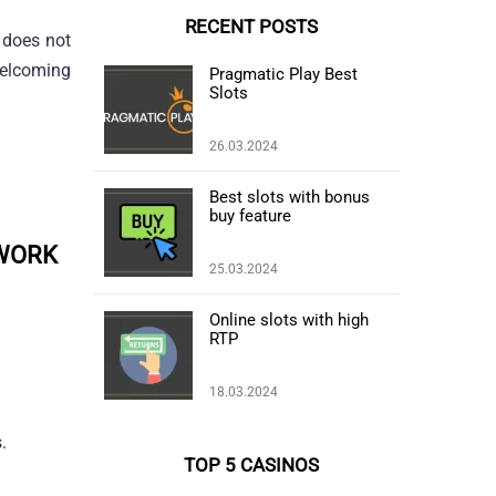
RECENT POSTS
m does not
welcoming
Pragmatic Play Best
Slots
26.03.2024
Best slots with bonus
buy feature
TWORK
25.03.2024
Online slots with high
RTP
18.03.2024
.
TOP 5 CASINOS