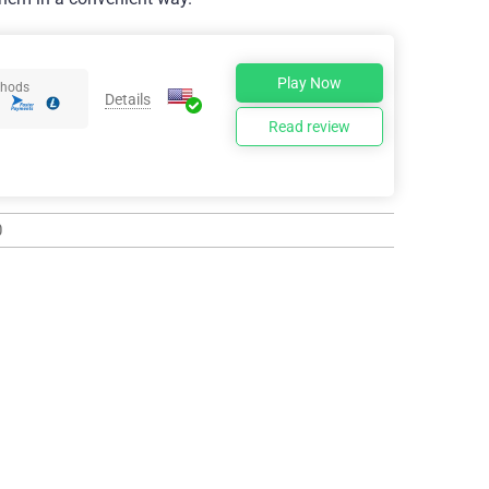
Play Now
thods
Details
Read review
0