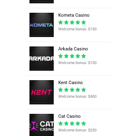
Kometa Casino
Welcome bonus: $150
Arkada Casino
Welcome bonus: $150
Kent Casino
Welcome bonus: $400
Cat Casino
Welcome bonus: $250