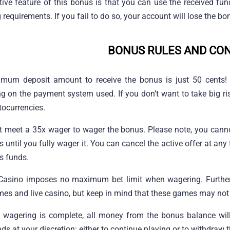
ctive feature of this bonus is that you can use the received f
requirements. If you fail to do so, your account will lose the bo
BONUS RULES AND CON
mum deposit amount to receive the bonus is just 50 cents
g on the payment system used. If you don’t want to take big r
tocurrencies.
 meet a 35x wager to wager the bonus. Please note, you canno
 until you fully wager it. You can cancel the active offer at any 
s funds.
asino imposes no maximum bet limit when wagering. Further
mes and live casino, but keep in mind that these games may not
 wagering is complete, all money from the bonus balance will
ds at your discretion: either to continue playing or to withdraw