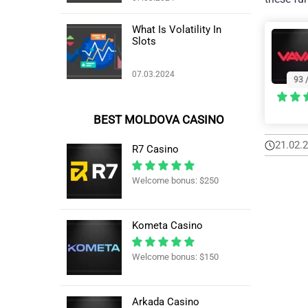
What Is Volatility In
Slots
07.03.2024
93
BEST MOLDOVA CASINO
21.02.
R7 Casino
Welcome bonus: $250
Kometa Casino
Welcome bonus: $150
Arkada Casino