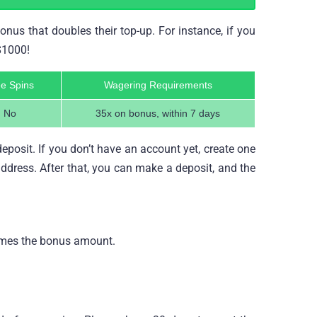
nus that doubles their top-up. For instance, if you
$1000!
e Spins
Wagering Requirements
No
35x on bonus, within 7 days
eposit. If you don’t have an account yet, create one
address. After that, you can make a deposit, and the
imes the bonus amount.