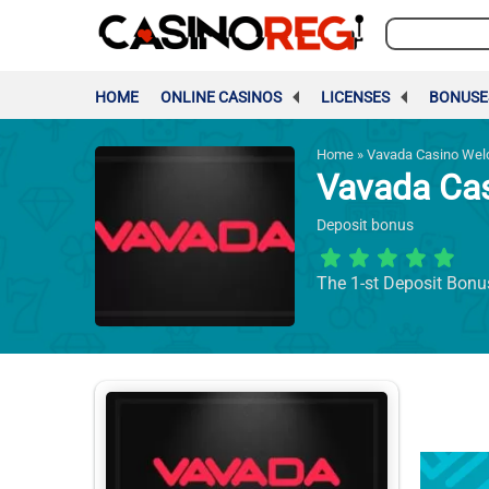
HOME
ONLINE CASINOS
LICENSES
BONUSE
Home
»
Vavada Casino We
Vavada Ca
Deposit bonus
The 1-st Deposit Bon