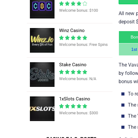
Welcome bonus: $100
All new 
deposit 
Winz Casino
Bon
Welcome bonus: Free Spins
1st
The Vavad
Stake Casino
by follow
Welcome bonus: N/A
bonus wil
To r
1xSlots Casino
The 
Welcome bonus: $300
The 
The 