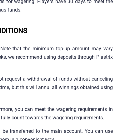
unds for wagering. Players have 30 days to meet the
nus funds.
DITIONS
! Note that the minimum top-up amount may vary
isks, we recommend using deposits through Piastrix
t request a withdrawal of funds without canceling
time, but this will annul all winnings obtained using
more, you can meet the wagering requirements in
 fully count towards the wagering requirements.
 be transferred to the main account. You can use
 them in a convenient way.