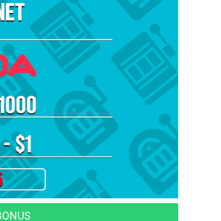
BONUS