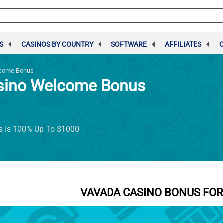
S
CASINOS BY COUNTRY
SOFTWARE
AFFILIATES
lcome Bonus
sino Welcome Bonus
us Is 100% Up To $1000
VAVADA CASINO BONUS FOR