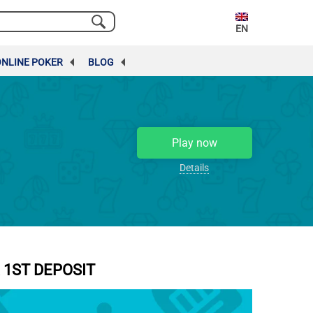
EN
ONLINE POKER
BLOG
Play now
Details
 1ST DEPOSIT