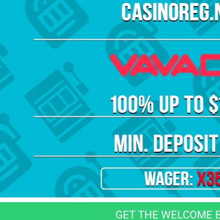
GET THE WELCOME 