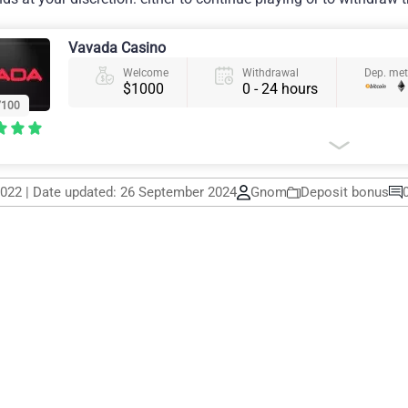
Vavada Casino
Welcome
Withdrawal
Dep. me
$1000
0 - 24 hours
/100
2022 | Date updated: 26 September 2024
Gnom
Deposit bonus