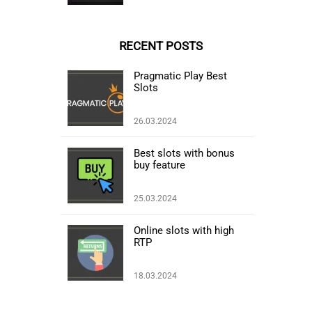
RECENT POSTS
Pragmatic Play Best
Slots
26.03.2024
Best slots with bonus
buy feature
25.03.2024
Online slots with high
RTP
18.03.2024