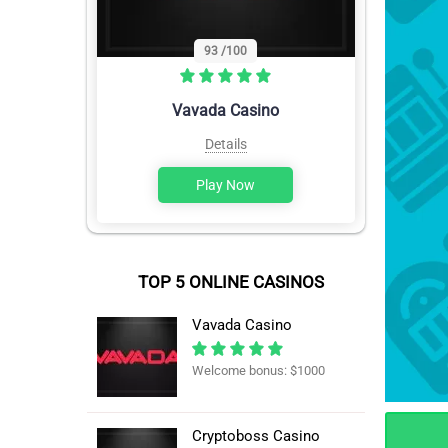
93
/100
Vavada Casino
Details
Play Now
TOP 5 ONLINE CASINOS
Vavada Casino
Welcome bonus: $1000
Cryptoboss Casino