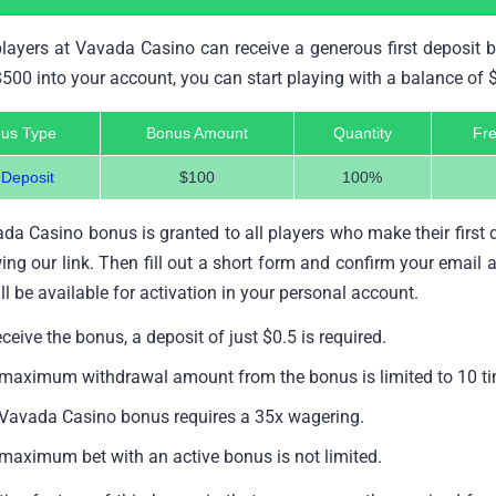
players at Vavada Casino can receive a generous first deposit bo
$500 into your account, you can start playing with a balance of 
us Type
Bonus Amount
Quantity
Fre
 Deposit
$100
100%
a Casino bonus is granted to all players who make their first d
ing our link. Then fill out a short form and confirm your email 
l be available for activation in your personal account.
eceive the bonus, a deposit of just $0.5 is required.
maximum withdrawal amount from the bonus is limited to 10 t
Vavada Casino bonus requires a 35x wagering.
maximum bet with an active bonus is not limited.