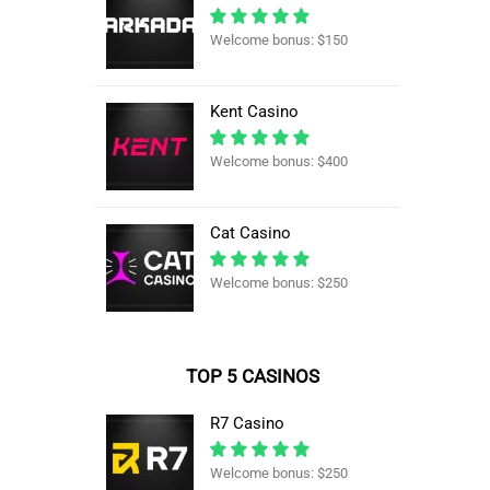
Welcome bonus: $150
Kent Casino
Welcome bonus: $400
Cat Casino
Welcome bonus: $250
TOP 5 CASINOS
R7 Casino
Welcome bonus: $250