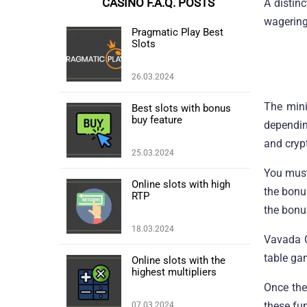
CASINO F.A.Q. POSTS
A distin
wagering 
Pragmatic Play Best
Slots
26.03.2024
The mini
Best slots with bonus
buy feature
dependin
and cryp
25.03.2024
You must
Online slots with high
the bonus
RTP
the bonu
18.03.2024
Vavada C
table ga
Online slots with the
highest multipliers
Once the
these fun
07.03.2024