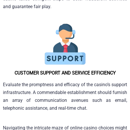
and guarantee fair play.
CUSTOMER SUPPORT AND SERVICE EFFICIENCY
Evaluate the promptness and efficacy of the casino’s support
infrastructure. A commendable establishment should furnish
an array of communication avenues such as email,
telephonic assistance, and real-time chat.
Navigating the intricate maze of online casino choices might