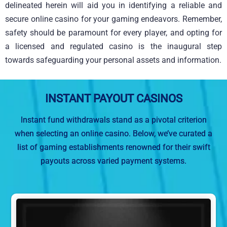
delineated herein will aid you in identifying a reliable and
secure online casino for your gaming endeavors. Remember,
safety should be paramount for every player, and opting for
a licensed and regulated casino is the inaugural step
towards safeguarding your personal assets and information.
INSTANT PAYOUT CASINOS
Instant fund withdrawals stand as a pivotal criterion
when selecting an online casino. Below, we’ve curated a
list of gaming establishments renowned for their swift
payouts across varied payment systems.