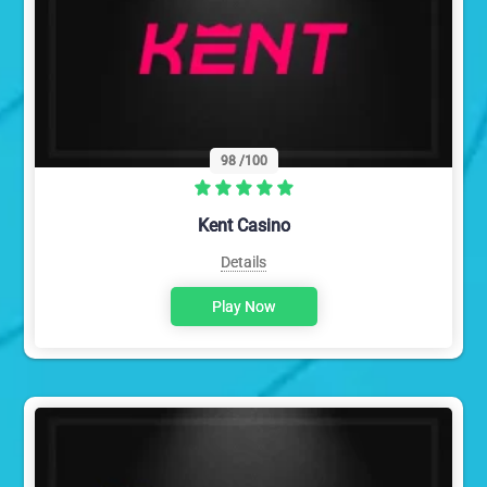
98
/100
Kent Casino
Details
Play Now