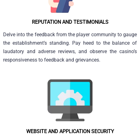
REPUTATION AND TESTIMONIALS
Delve into the feedback from the player community to gauge
the establishment’s standing. Pay heed to the balance of
laudatory and adverse reviews, and observe the casino’s
responsiveness to feedback and grievances.
WEBSITE AND APPLICATION SECURITY