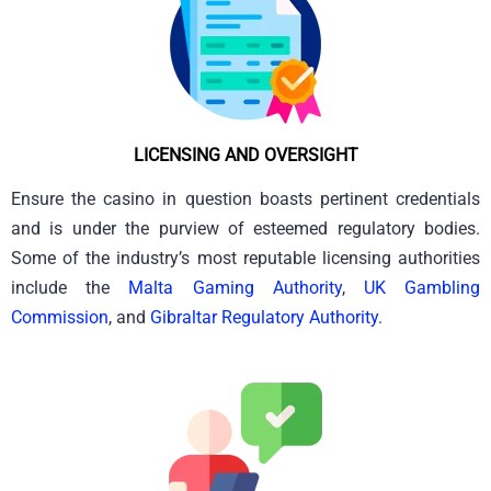
LICENSING AND OVERSIGHT
Ensure the casino in question boasts pertinent credentials
and is under the purview of esteemed regulatory bodies.
Some of the industry’s most reputable licensing authorities
include the
Malta Gaming Authority
,
UK Gambling
Commission
, and
Gibraltar Regulatory Authority
.