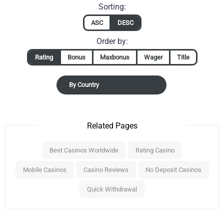
Sorting:
ASC
DESC
Order by:
Rating
Bonus
Maxbonus
Wager
Title
By Country
Related Pages
Best Casinos Worldwide
Rating Casino
Mobile Casinos
Casino Reviews
No Deposit Casinos
Quick Withdrawal