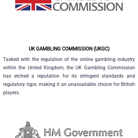
UK GAMBLING COMMISSION (UKGC)
Tasked with the regulation of the online gambling industry
within the United Kingdom, the UK Gambling Commission
has etched a reputation for its stringent standards and
regulatory rigor, making it an unassailable choice for British
players.