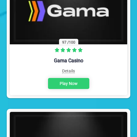
97
/100
Gama Casino
Details
Play Now