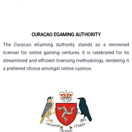
CURACAO EGAMING AUTHORITY
The Curacao eGaming Authority stands as a renowned
licenser for online gaming ventures. It is celebrated for its
streamlined and efficient licensing methodology, rendering it
a preferred choice amongst online casinos.