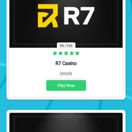
99
/100
R7 Casino
Details
Play Now