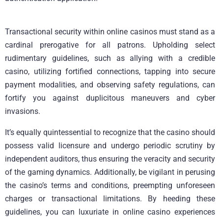
Transactional security within online casinos must stand as a
cardinal prerogative for all patrons. Upholding select
rudimentary guidelines, such as allying with a credible
casino, utilizing fortified connections, tapping into secure
payment modalities, and observing safety regulations, can
fortify you against duplicitous maneuvers and cyber
invasions.
It’s equally quintessential to recognize that the casino should
possess valid licensure and undergo periodic scrutiny by
independent auditors, thus ensuring the veracity and security
of the gaming dynamics. Additionally, be vigilant in perusing
the casino’s terms and conditions, preempting unforeseen
charges or transactional limitations. By heeding these
guidelines, you can luxuriate in online casino experiences