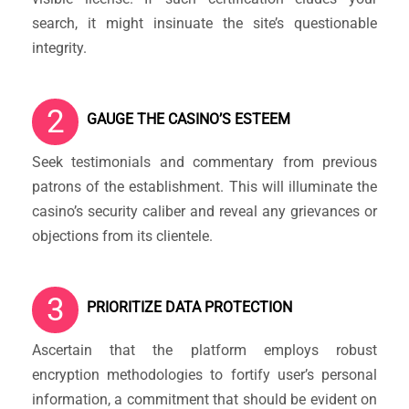
search, it might insinuate the site’s questionable
integrity.
2
GAUGE THE CASINO’S ESTEEM
Seek testimonials and commentary from previous
patrons of the establishment. This will illuminate the
casino’s security caliber and reveal any grievances or
objections from its clientele.
3
PRIORITIZE DATA PROTECTION
Ascertain that the platform employs robust
encryption methodologies to fortify user’s personal
information, a commitment that should be evident on