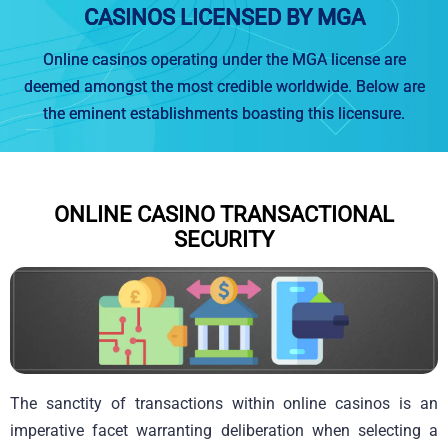
CASINOS LICENSED BY MGA
Online casinos operating under the MGA license are
deemed amongst the most credible worldwide. Below are
the eminent establishments boasting this licensure.
ONLINE CASINO TRANSACTIONAL
SECURITY
The sanctity of transactions within online casinos is an
imperative facet warranting deliberation when selecting a