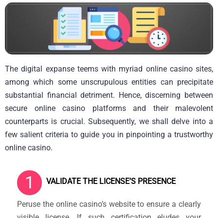
The digital expanse teems with myriad online casino sites,
among which some unscrupulous entities can precipitate
substantial financial detriment. Hence, discerning between
secure online casino platforms and their malevolent
counterparts is crucial. Subsequently, we shall delve into a
few salient criteria to guide you in pinpointing a trustworthy
online casino.
1
VALIDATE THE LICENSE’S PRESENCE
Peruse the online casino’s website to ensure a clearly
visible license. If such certification eludes your