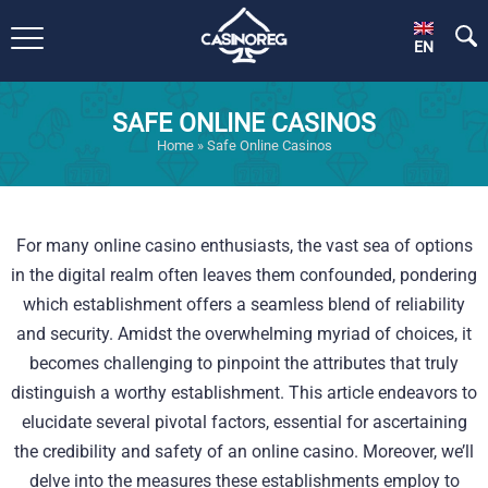
EN
SAFE ONLINE CASINOS
Home
»
Safe Online Casinos
For many online casino enthusiasts, the vast sea of options
in the digital realm often leaves them confounded, pondering
which establishment offers a seamless blend of reliability
and security. Amidst the overwhelming myriad of choices, it
becomes challenging to pinpoint the attributes that truly
distinguish a worthy establishment. This article endeavors to
elucidate several pivotal factors, essential for ascertaining
the credibility and safety of an online casino. Moreover, we’ll
delve into the measures these establishments employ to