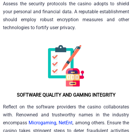
Assess the security protocols the casino adopts to shield
your personal and financial data. A reputable establishment
should employ robust encryption measures and other
technologies to fortify user privacy.
SOFTWARE QUALITY AND GAMING INTEGRITY
Reflect on the software providers the casino collaborates
with. Renowned and trustworthy names in the industry
encompass
Microgaming
,
NetEnt
, among others. Ensure the
casino takes stringent steps to deter fraudulent activities