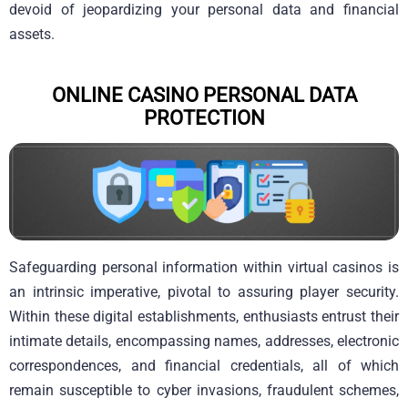
devoid of jeopardizing your personal data and financial
assets.
ONLINE CASINO PERSONAL DATA
PROTECTION
Safeguarding personal information within virtual casinos is
an intrinsic imperative, pivotal to assuring player security.
Within these digital establishments, enthusiasts entrust their
intimate details, encompassing names, addresses, electronic
correspondences, and financial credentials, all of which
remain susceptible to cyber invasions, fraudulent schemes,