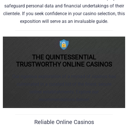
safeguard personal data and financial undertakings of their
clientele. If you seek confidence in your casino selection, this
exposition will serve as an invaluable guide.
THE QUINTESSENTIAL
TRUSTWORTHY ONLINE CASINOS
Our rigorous exploration of a myriad of casinos has
culminated in a curated list of the finest, secure
online establishments. Explore our
recommendations below!
Reliable Online Casinos