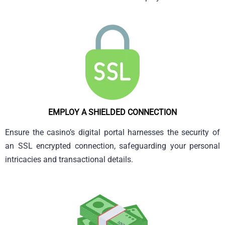
EMPLOY A SHIELDED CONNECTION
Ensure the casino’s digital portal harnesses the security of
an SSL encrypted connection, safeguarding your personal
intricacies and transactional details.