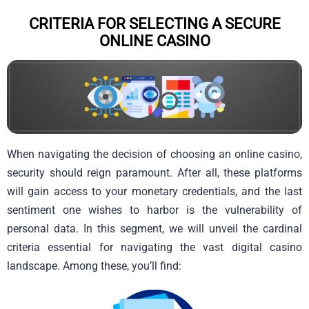
CRITERIA FOR SELECTING A SECURE
ONLINE CASINO
When navigating the decision of choosing an online casino,
security should reign paramount. After all, these platforms
will gain access to your monetary credentials, and the last
sentiment one wishes to harbor is the vulnerability of
personal data. In this segment, we will unveil the cardinal
criteria essential for navigating the vast digital casino
landscape. Among these, you’ll find: