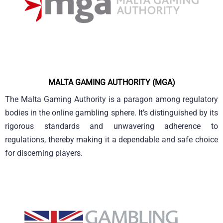
MALTA GAMING AUTHORITY (MGA)
The Malta Gaming Authority is a paragon among regulatory
bodies in the online gambling sphere. It’s distinguished by its
rigorous standards and unwavering adherence to
regulations, thereby making it a dependable and safe choice
for discerning players.