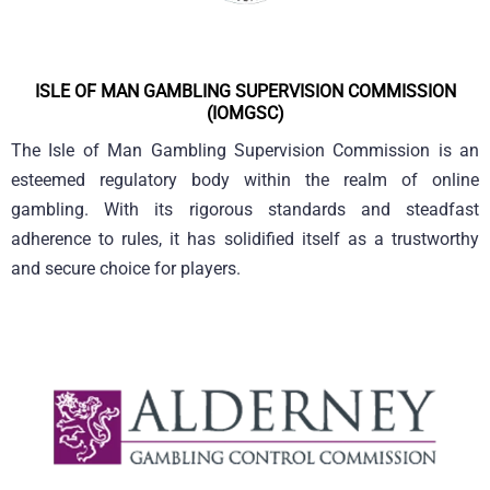
ISLE OF MAN GAMBLING SUPERVISION COMMISSION
(IOMGSC)
The Isle of Man Gambling Supervision Commission is an
esteemed regulatory body within the realm of online
gambling. With its rigorous standards and steadfast
adherence to rules, it has solidified itself as a trustworthy
and secure choice for players.