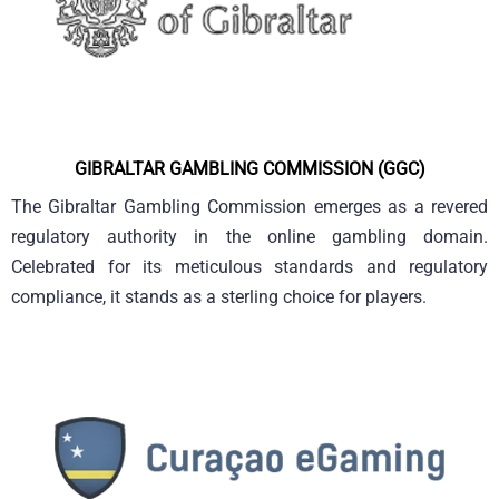
GIBRALTAR GAMBLING COMMISSION (GGC)
The Gibraltar Gambling Commission emerges as a revered
regulatory authority in the online gambling domain.
Celebrated for its meticulous standards and regulatory
compliance, it stands as a sterling choice for players.