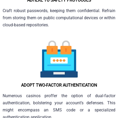
ADHERE TO SAFETY PROTOCOLS
Craft robust passwords, keeping them confidential. Refrain
from storing them on public computational devices or within
cloud-based repositories.
ADOPT TWO-FACTOR AUTHENTICATION
Numerous casinos proffer the option of dual-factor
authentication, bolstering your account’s defenses. This
might encompass an SMS code or a specialized
authentication application.