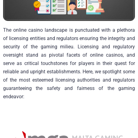
The online casino landscape is punctuated with a plethora
of licensing entities and regulators ensuring the integrity and
security of the gaming milieu. Licensing and regulatory
oversight stand as pivotal facets of online casinos, and
serve as critical touchstones for players in their quest for
reliable and upright establishments. Here, we spotlight some
of the most esteemed licensing authorities and regulators
guaranteeing the safety and fairness of the gaming
endeavor: