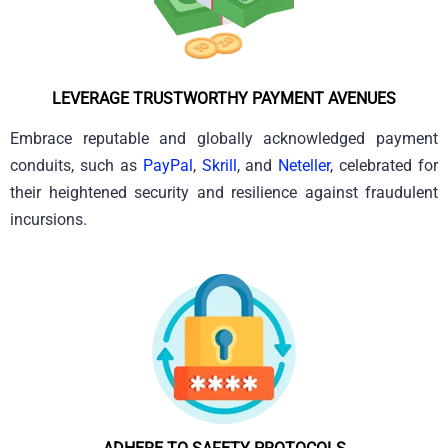
LEVERAGE TRUSTWORTHY PAYMENT AVENUES
Embrace reputable and globally acknowledged payment
conduits, such as
PayPal
,
Skrill
, and
Neteller
, celebrated for
their heightened security and resilience against fraudulent
incursions.