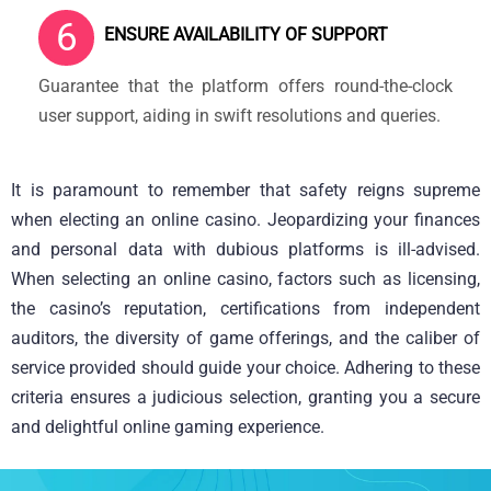
6
ENSURE AVAILABILITY OF SUPPORT
Guarantee that the platform offers round-the-clock
user support, aiding in swift resolutions and queries.
It is paramount to remember that safety reigns supreme
when electing an online casino. Jeopardizing your finances
and personal data with dubious platforms is ill-advised.
When selecting an online casino, factors such as licensing,
the casino’s reputation, certifications from independent
auditors, the diversity of game offerings, and the caliber of
service provided should guide your choice. Adhering to these
criteria ensures a judicious selection, granting you a secure
and delightful online gaming experience.