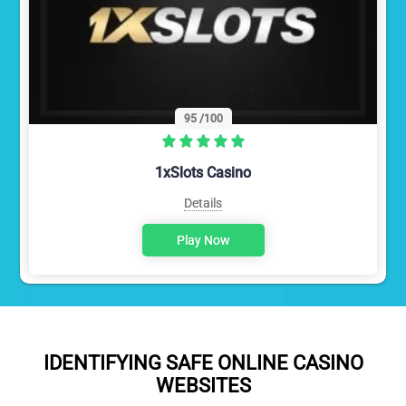
95
/100
1xSlots Casino
Details
Play Now
IDENTIFYING SAFE ONLINE CASINO
WEBSITES