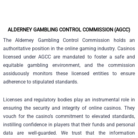
ALDERNEY GAMBLING CONTROL COMMISSION (AGCC)
The Alderney Gambling Control Commission holds an
authoritative position in the online gaming industry. Casinos
licensed under AGCC are mandated to foster a safe and
equitable gambling environment, and the commission
assiduously monitors these licensed entities to ensure
adherence to stipulated standards.
Licenses and regulatory bodies play an instrumental role in
ensuring the security and integrity of online casinos. They
vouch for the casino’s commitment to elevated standards,
instilling confidence in players that their funds and personal
data are well-guarded. We trust that the information