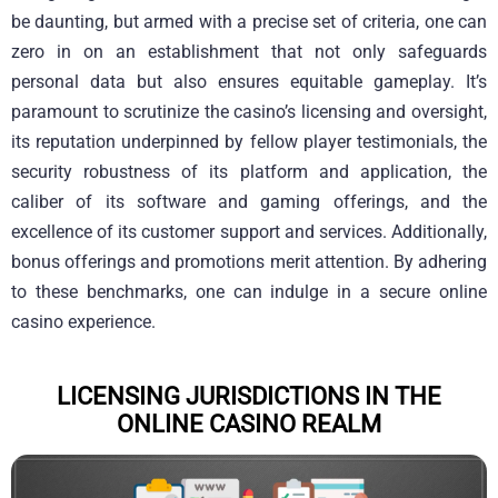
be daunting, but armed with a precise set of criteria, one can
zero in on an establishment that not only safeguards
personal data but also ensures equitable gameplay. It’s
paramount to scrutinize the casino’s licensing and oversight,
its reputation underpinned by fellow player testimonials, the
security robustness of its platform and application, the
caliber of its software and gaming offerings, and the
excellence of its customer support and services. Additionally,
bonus offerings and promotions merit attention. By adhering
to these benchmarks, one can indulge in a secure online
casino experience.
LICENSING JURISDICTIONS IN THE
ONLINE CASINO REALM