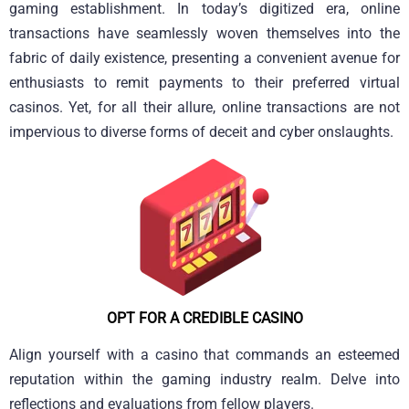
gaming establishment. In today’s digitized era, online
transactions have seamlessly woven themselves into the
fabric of daily existence, presenting a convenient avenue for
enthusiasts to remit payments to their preferred virtual
casinos. Yet, for all their allure, online transactions are not
impervious to diverse forms of deceit and cyber onslaughts.
OPT FOR A CREDIBLE CASINO
Align yourself with a casino that commands an esteemed
reputation within the gaming industry realm. Delve into
reflections and evaluations from fellow players.