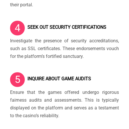
their portal.
4
SEEK OUT SECURITY CERTIFICATIONS
Investigate the presence of security accreditations,
such as SSL certificates. These endorsements vouch
for the platform’s fortified sanctuary.
5
INQUIRE ABOUT GAME AUDITS
Ensure that the games offered undergo rigorous
fairness audits and assessments. This is typically
displayed on the platform and serves as a testament
to the casino’s reliability.