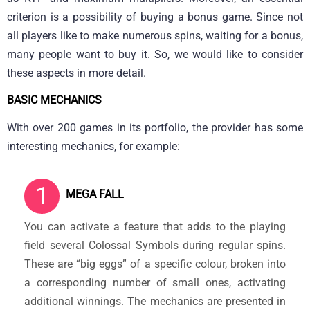
criterion is a possibility of buying a bonus game. Since not
all players like to make numerous spins, waiting for a bonus,
many people want to buy it. So, we would like to consider
these aspects in more detail.
BASIC MECHANICS
With over 200 games in its portfolio, the provider has some
interesting mechanics, for example:
1
MEGA FALL
You can activate a feature that adds to the playing
field several Colossal Symbols during regular spins.
These are “big eggs” of a specific colour, broken into
a corresponding number of small ones, activating
additional winnings. The mechanics are presented in