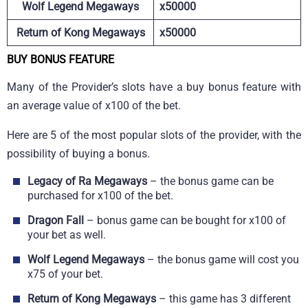
Wolf Legend Megaways
x50000
Return of Kong Megaways
x50000
BUY BONUS FEATURE
Many of the Provider’s slots have a buy bonus feature with
an average value of x100 of the bet.
Here are 5 of the most popular slots of the provider, with the
possibility of buying a bonus.
Legacy of Ra Megaways
– the bonus game can be
purchased for x100 of the bet.
Dragon Fall
– bonus game can be bought for x100 of
your bet as well.
Wolf Legend Megaways
– the bonus game will cost you
x75 of your bet.
Return of Kong Megaways
– this game has 3 different