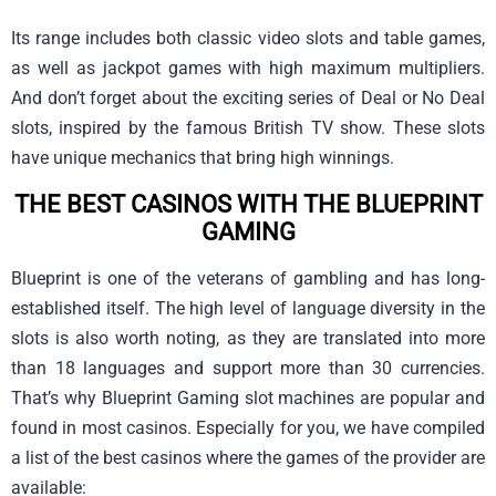
Its range includes both classic video slots and table games,
as well as jackpot games with high maximum multipliers.
And don’t forget about the exciting series of Deal or No Deal
slots, inspired by the famous British TV show. These slots
have unique mechanics that bring high winnings.
THE BEST CASINOS WITH THE BLUEPRINT
GAMING
Blueprint is one of the veterans of gambling and has long-
established itself. The high level of language diversity in the
slots is also worth noting, as they are translated into more
than 18 languages and support more than 30 currencies.
That’s why Blueprint Gaming slot machines are popular and
found in most casinos. Especially for you, we have compiled
a list of the best casinos where the games of the provider are
available: