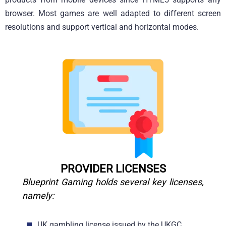
browser. Most games are well adapted to different screen
resolutions and support vertical and horizontal modes.
PROVIDER LICENSES
Blueprint Gaming holds several key licenses,
namely:
UK gambling license issued by the UKGC