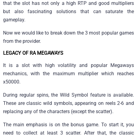
that the slot has not only a high RTP and good multipliers
but also fascinating solutions that can saturate the
gameplay.
Now we would like to break down the 3 most popular games
from the provider.
LEGACY OF RA MEGAWAYS
It is a slot with high volatility and popular Megaways
mechanics, with the maximum multiplier which reaches
x50000.
During regular spins, the Wild Symbol feature is available.
These are classic wild symbols, appearing on reels 2-6 and
replacing any of the characters (except the scatter).
The main emphasis is on the bonus game. To start it, you
need to collect at least 3 scatter. After that, the classic