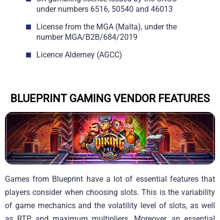
under numbers 6516, 50540 and 46013
License from the MGA (Malta), under the
number MGA/B2B/684/2019
Licence Alderney (AGCC)
BLUEPRINT GAMING VENDOR FEATURES
Games from Blueprint have a lot of essential features that
players consider when choosing slots. This is the variability
of game mechanics and the volatility level of slots, as well
as RTP and maximum multipliers. Moreover, an essential