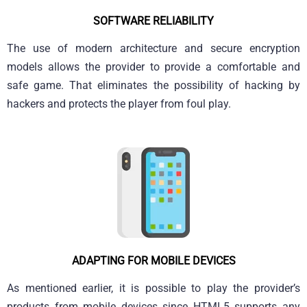
SOFTWARE RELIABILITY
The use of modern architecture and secure encryption
models allows the provider to provide a comfortable and
safe game. That eliminates the possibility of hacking by
hackers and protects the player from foul play.
ADAPTING FOR MOBILE DEVICES
As mentioned earlier, it is possible to play the provider’s
products from mobile devices since HTML5 supports any