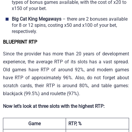
types of bonus games available, with the cost of x20 to
x150 of your bet.
Big Cat King Megaways
– there are 2 bonuses available
for 8 or 12 spins, costing x50 and x100 of your bet,
respectively.
BLUEPRINT RTP
Since the provider has more than 20 years of development
experience, the average RTP of its slots has a vast spread.
Old games have RTP of around 92%, and modern games
have RTP of approximately 96%. Also, do not forget about
scratch cards, their RTP is around 80%, and table games:
blackjack (99.5%) and roulette (97%).
Now let’s look at three slots with the highest RTP:
Game
RTP, %