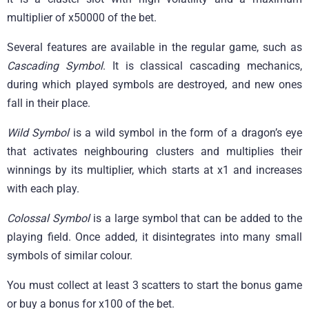
multiplier of x50000 of the bet.
Several features are available in the regular game, such as
Cascading Symbol
. It is classical cascading mechanics,
during which played symbols are destroyed, and new ones
fall in their place.
Wild Symbol
is a wild symbol in the form of a dragon’s eye
that activates neighbouring clusters and multiplies their
winnings by its multiplier, which starts at x1 and increases
with each play.
Colossal Symbol
is a large symbol that can be added to the
playing field. Once added, it disintegrates into many small
symbols of similar colour.
You must collect at least 3 scatters to start the bonus game
or buy a bonus for x100 of the bet.