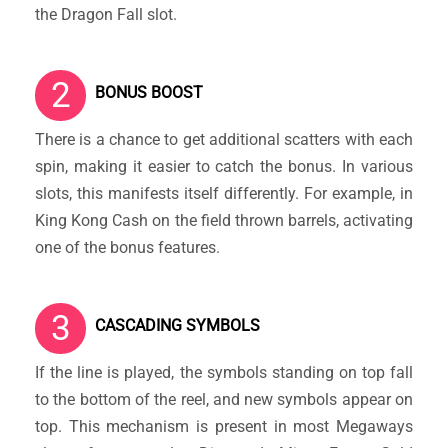
the Dragon Fall slot.
2
BONUS BOOST
There is a chance to get additional scatters with each
spin, making it easier to catch the bonus. In various
slots, this manifests itself differently. For example, in
King Kong Cash on the field thrown barrels, activating
one of the bonus features.
3
CASCADING SYMBOLS
If the line is played, the symbols standing on top fall
to the bottom of the reel, and new symbols appear on
top. This mechanism is present in most Megaways