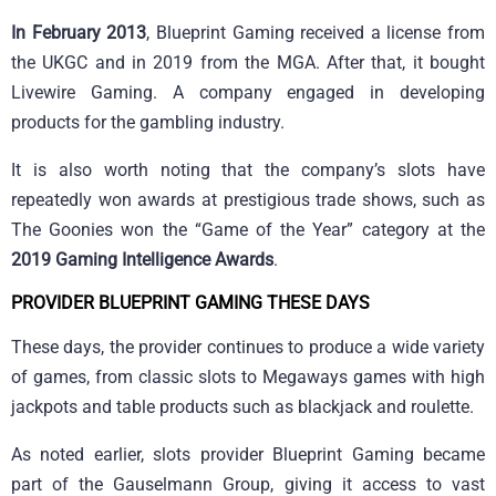
In February 2013
, Blueprint Gaming received a license from
the UKGC and in 2019 from the MGA. After that, it bought
Livewire Gaming. A company engaged in developing
products for the gambling industry.
It is also worth noting that the company’s slots have
repeatedly won awards at prestigious trade shows, such as
The Goonies won the “Game of the Year” category at the
2019 Gaming Intelligence Awards
.
PROVIDER BLUEPRINT GAMING THESE DAYS
These days, the provider continues to produce a wide variety
of games, from classic slots to Megaways games with high
jackpots and table products such as blackjack and roulette.
As noted earlier, slots provider Blueprint Gaming became
part of the Gauselmann Group, giving it access to vast