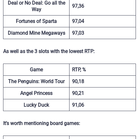
Deal or No Deal: Go all the
97,36
Way
Fortunes of Sparta
97,04
Diamond Mine Megaways
97,03
As well as the 3 slots with the lowest RTP:
Game
RTP, %
The Penguins: World Tour
90,18
Angel Princess
90,21
Lucky Duck
91,06
It’s worth mentioning board games: