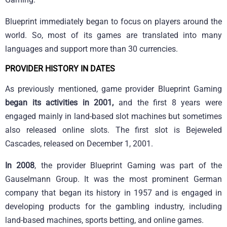
Blueprint immediately began to focus on players around the
world. So, most of its games are translated into many
languages and support more than 30 currencies.
PROVIDER HISTORY IN DATES
As previously mentioned, game provider Blueprint Gaming
began its activities in 2001,
and the first 8 years were
engaged mainly in land-based slot machines but sometimes
also released online slots. The first slot is Bejeweled
Cascades, released on December 1, 2001.
In 2008
, the provider Blueprint Gaming was part of the
Gauselmann Group. It was the most prominent German
company that began its history in 1957 and is engaged in
developing products for the gambling industry, including
land-based machines, sports betting, and online games.