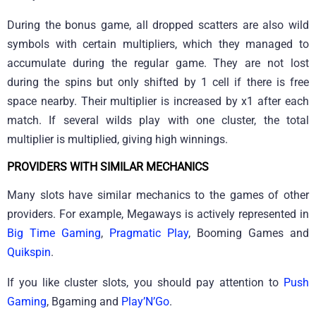
During the bonus game, all dropped scatters are also wild
symbols with certain multipliers, which they managed to
accumulate during the regular game. They are not lost
during the spins but only shifted by 1 cell if there is free
space nearby. Their multiplier is increased by x1 after each
match. If several wilds play with one cluster, the total
multiplier is multiplied, giving high winnings.
PROVIDERS WITH SIMILAR MECHANICS
Many slots have similar mechanics to the games of other
providers. For example, Megaways is actively represented in
Big Time Gaming
,
Pragmatic Play
, Booming Games and
Quikspin
.
If you like cluster slots, you should pay attention to
Push
Gaming
, Bgaming and
Play’N’Go
.