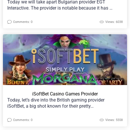
Today we will take apart Bulgarian provider EGT
Interactive. The provider is notable because it has …
Comments: 0
Views: 6038
iSoftBet Casino Games Provider
Today, let’s dive into the British gaming provider
iSoftBet, a big shot known for their pretty…
Comments: 0
Views: 5558