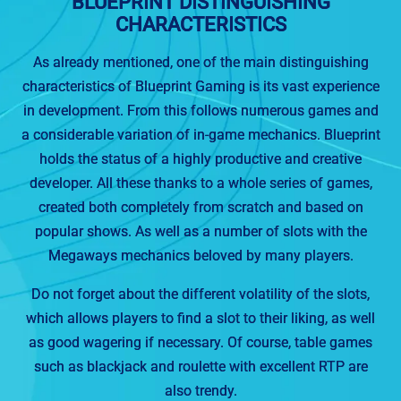
BLUEPRINT DISTINGUISHING
CHARACTERISTICS
As already mentioned, one of the main distinguishing
characteristics of Blueprint Gaming is its vast experience
in development. From this follows numerous games and
a considerable variation of in-game mechanics. Blueprint
holds the status of a highly productive and creative
developer. All these thanks to a whole series of games,
created both completely from scratch and based on
popular shows. As well as a number of slots with the
Megaways mechanics beloved by many players.
Do not forget about the different volatility of the slots,
which allows players to find a slot to their liking, as well
as good wagering if necessary. Of course, table games
such as blackjack and roulette with excellent RTP are
also trendy.