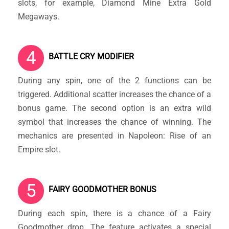
slots, for example, Diamond Mine Extra Gold
Megaways.
4
BATTLE CRY MODIFIER
During any spin, one of the 2 functions can be
triggered. Additional scatter increases the chance of a
bonus game. The second option is an extra wild
symbol that increases the chance of winning. The
mechanics are presented in Napoleon: Rise of an
Empire slot.
5
FAIRY GOODMOTHER BONUS
During each spin, there is a chance of a Fairy
Goodmother drop. The feature activates a special