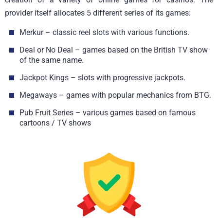
provider itself allocates 5 different series of its games:
Merkur – classic reel slots with various functions.
Deal or No Deal – games based on the British TV show
of the same name.
Jackpot Kings – slots with progressive jackpots.
Megaways – games with popular mechanics from BTG.
Pub Fruit Series – various games based on famous
cartoons / TV shows