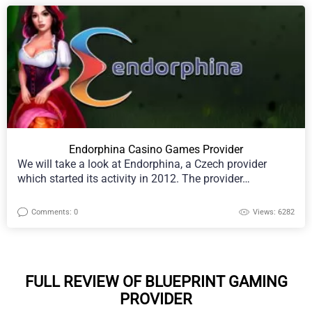
Endorphina Casino Games Provider
We will take a look at Endorphina, a Czech provider
which started its activity in 2012. The provider…
Comments: 0
Views: 6282
FULL REVIEW OF BLUEPRINT GAMING
PROVIDER