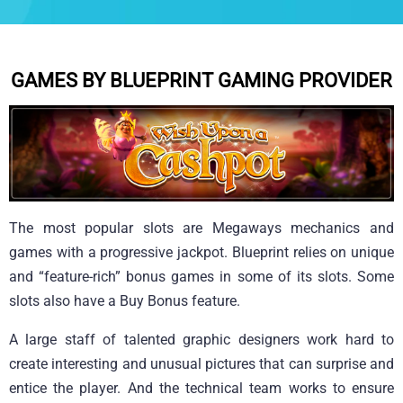
GAMES BY BLUEPRINT GAMING PROVIDER
The most popular slots are Megaways mechanics and
games with a progressive jackpot. Blueprint relies on unique
and “feature-rich” bonus games in some of its slots. Some
slots also have a Buy Bonus feature.
A large staff of talented graphic designers work hard to
create interesting and unusual pictures that can surprise and
entice the player. And the technical team works to ensure