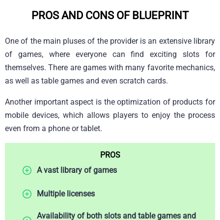
PROS AND CONS OF BLUEPRINT
One of the main pluses of the provider is an extensive library
of games, where everyone can find exciting slots for
themselves. There are games with many favorite mechanics,
as well as table games and even scratch cards.
Another important aspect is the optimization of products for
mobile devices, which allows players to enjoy the process
even from a phone or tablet.
PROS
A vast library of games
Multiple licenses
Availability of both slots and table games and