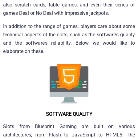
also scratch cards, table games, and even their series of
games Deal or No Deal with impressive jackpots.
In addition to the range of games, players care about some
technical aspects of the slots, such as the software’s quality
and the software’s reliability. Below, we would like to
elaborate on these.
SOFTWARE QUALITY
Slots from Blueprint Gaming are built on various
architectures, from Flash to JavaScript to HTML5. The