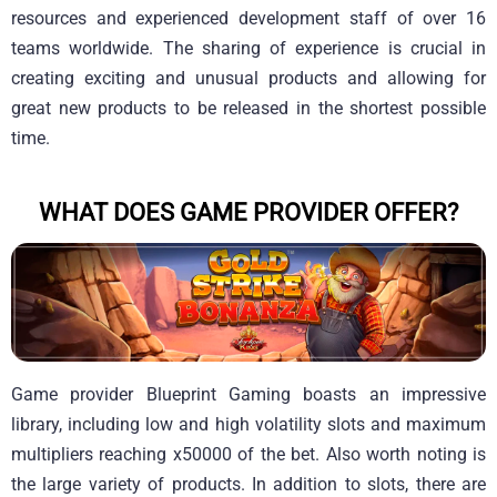
resources and experienced development staff of over 16
teams worldwide. The sharing of experience is crucial in
creating exciting and unusual products and allowing for
great new products to be released in the shortest possible
time.
WHAT DOES GAME PROVIDER OFFER?
Game provider Blueprint Gaming boasts an impressive
library, including low and high volatility slots and maximum
multipliers reaching x50000 of the bet. Also worth noting is
the large variety of products. In addition to slots, there are