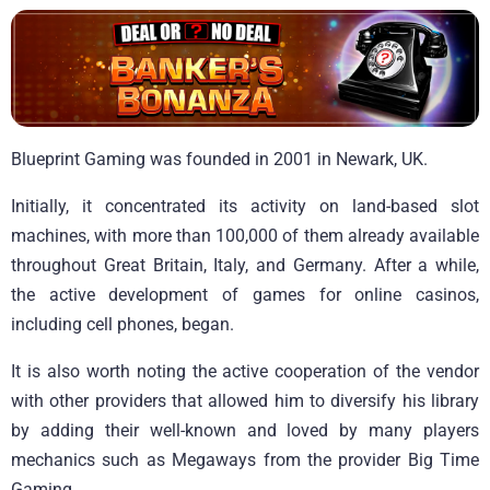
Blueprint Gaming was founded in 2001 in Newark, UK.
Initially, it concentrated its activity on land-based slot
machines, with more than 100,000 of them already available
throughout Great Britain, Italy, and Germany. After a while,
the active development of games for online casinos,
including cell phones, began.
It is also worth noting the active cooperation of the vendor
with other providers that allowed him to diversify his library
by adding their well-known and loved by many players
mechanics such as Megaways from the provider Big Time
Gaming.