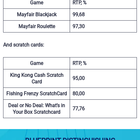
Game
RTP, %
Mayfair Blackjack
99,68
Mayfair Roulette
97,30
And scratch cards:
Game
RTP, %
King Kong Cash Scratch
95,00
Card
Fishing Frenzy ScratchCard
80,00
Deal or No Deal: What’s in
77,76
Your Box Scratchcard