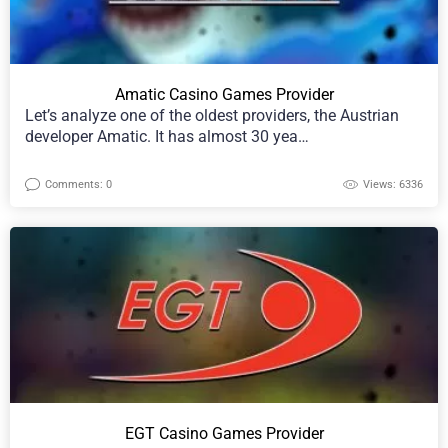
Amatic Casino Games Provider
Let’s analyze one of the oldest providers, the Austrian
developer Amatic. It has almost 30 yea…
Comments: 0
Views: 6336
EGT Casino Games Provider