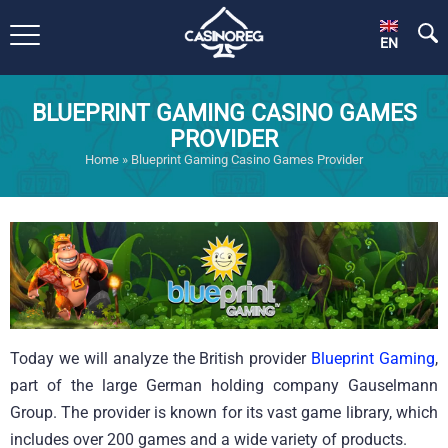
EN
BLUEPRINT GAMING CASINO GAMES
PROVIDER
Home
»
Blueprint Gaming Casino Games Provider
Today we will analyze the British provider
Blueprint Gaming
,
part of the large German holding company Gauselmann
Group. The provider is known for its vast game library, which
includes over 200 games and a wide variety of products.