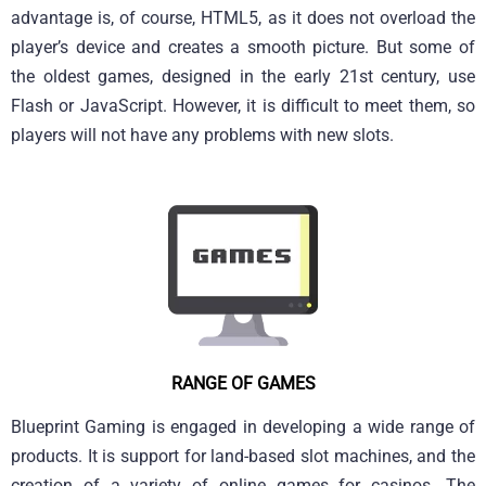
advantage is, of course, HTML5, as it does not overload the
player’s device and creates a smooth picture. But some of
the oldest games, designed in the early 21st century, use
Flash or JavaScript. However, it is difficult to meet them, so
players will not have any problems with new slots.
RANGE OF GAMES
Blueprint Gaming is engaged in developing a wide range of
products. It is support for land-based slot machines, and the
creation of a variety of online games for casinos. The