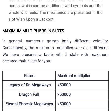
bonus, which can be additional wild symbols and the
whole wild reels. The mechanics are presented in the
slot Wish Upon a Jackpot.
MAXIMUM MULTIPLIERS IN SLOTS
In general, numerous games imply different volatility.
Consequently, the maximum multipliers are also different.
We have prepared a table with 5 slots with maximum
declared multipliers for you.
Game
Maximal multiplier
Legacy of Ra Megaways
x50000
Dragon Fall
x50000
Eternal Phoenix Megaways
x50000