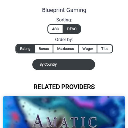
Blueprint Gaming
Sorting:
ASC
DESC
Order by:
Rating
Bonus
Maxbonus
Wager
Title
By Country
RELATED PROVIDERS