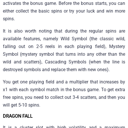
activates the bonus game. Before the bonus starts, you can
either collect the basic spins or try your luck and win more
spins.
It is also worth noting that during the regular spins are
available features, namely Wild Symbol (the classic wild,
falling out on 2-5 reels in each playing field), Mystery
Symbol (mystery symbol that turns into any other than the
wild and scatters), Cascading Symbols (when the line is
destroyed symbols and replace them with new ones).
You get one playing field and a multiplier that increases by
x1 with each symbol match in the bonus game. To get extra
free spins, you need to collect out 3-4 scatters, and then you
will get 5-10 spins.
DRAGON FALL
It is a cluster slot with high volatility and a maximum