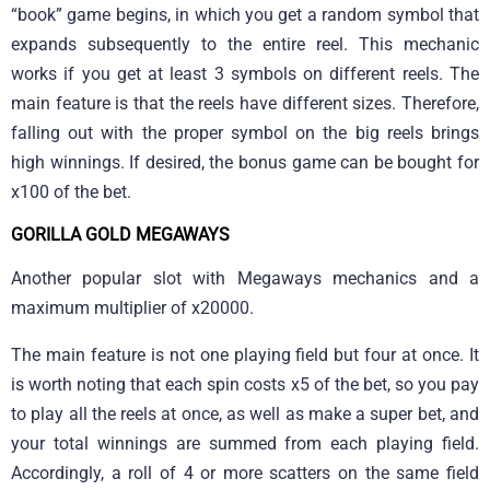
“book” game begins, in which you get a random symbol that
expands subsequently to the entire reel. This mechanic
works if you get at least 3 symbols on different reels. The
main feature is that the reels have different sizes. Therefore,
falling out with the proper symbol on the big reels brings
high winnings. If desired, the bonus game can be bought for
x100 of the bet.
GORILLA GOLD MEGAWAYS
Another popular slot with Megaways mechanics and a
maximum multiplier of x20000.
The main feature is not one playing field but four at once. It
is worth noting that each spin costs x5 of the bet, so you pay
to play all the reels at once, as well as make a super bet, and
your total winnings are summed from each playing field.
Accordingly, a roll of 4 or more scatters on the same field