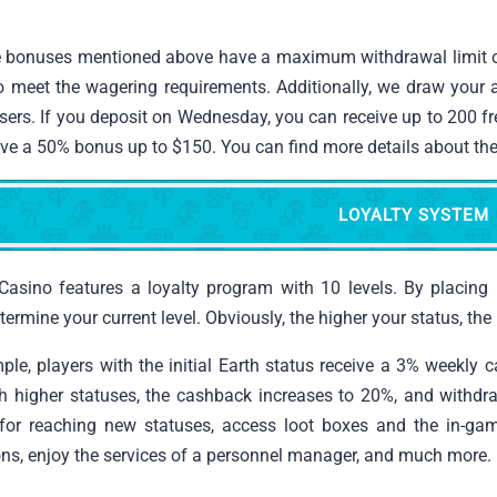
he bonuses mentioned above have a maximum withdrawal limit 
o meet the wagering requirements. Additionally, we draw your a
users. If you deposit on Wednesday, you can receive up to 200 f
ve a 50% bonus up to $150. You can find more details about thes
LOYALTY SYSTEM
asino features a loyalty program with 10 levels. By placing b
ermine your current level. Obviously, the higher your status, the
ple, players with the initial Earth status receive a 3% weekly
h higher statuses, the cashback increases to 20%, and withdra
for reaching new statuses, access loot boxes and the in-game
ns, enjoy the services of a personnel manager, and much more.