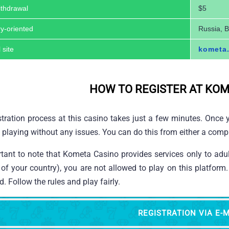
thdrawal
$5
y-oriented
Russia, B
 site
kometa
HOW TO REGISTER AT KOM
stration process at this casino takes just a few minutes. Once
 playing without any issues. You can do this from either a comp
ortant to note that Kometa Casino provides services only to adul
of your country), you are not allowed to play on this platform. 
d. Follow the rules and play fairly.
REGISTRATION VIA E-