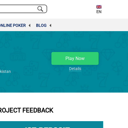
EN
ONLINE POKER
BLOG
Play Now
Details
kistan
ROJECT FEEDBACK