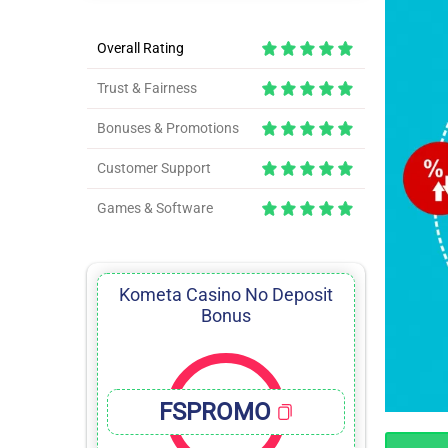
Overall Rating
Trust & Fairness
Bonuses & Promotions
Customer Support
Games & Software
Kometa Casino No Deposit
Bonus
FSPROMO