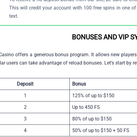
This will credit your account with 100 free spins in one of 
text.
BONUSES AND VIP S
asino offers a generous bonus program. It allows new players to
lar users can take advantage of reload bonuses. Let’s start by r
Deposit
Bonus
1
125% of up to $150
2
Up to 450 FS
3
80% of up to $150
4
50% of up to $150 + 50 FS