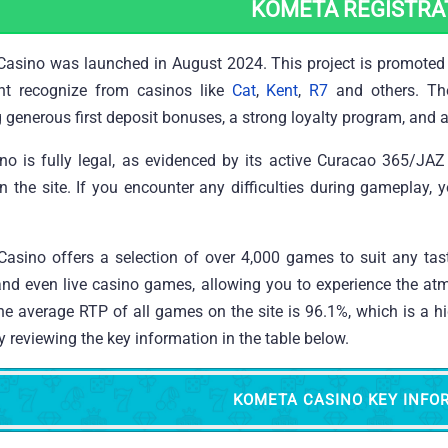
KOMETA REGISTRA
asino was launched in August 2024. This project is promoted b
ht recognize from casinos like
Cat
,
Kent
,
R7
and others. The
 generous first deposit bonuses, a strong loyalty program, and 
no is fully legal, as evidenced by its active Curacao 365/JAZ 
 the site. If you encounter any difficulties during gameplay,
asino offers a selection of over 4,000 games to suit any taste
nd even live casino games, allowing you to experience the atm
e average RTP of all games on the site is 96.1%, which is a hi
y reviewing the key information in the table below.
KOMETA CASINO KEY INFO