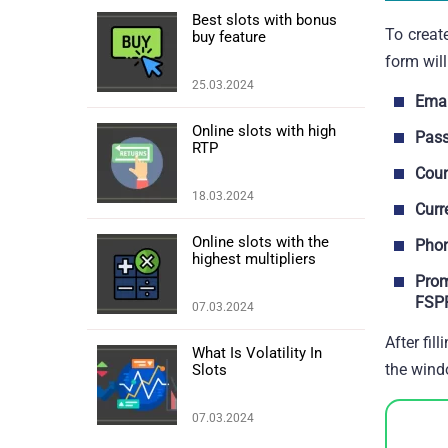
Best slots with bonus
To creat
buy feature
form will
25.03.2024
Emai
Online slots with high
Pas
RTP
Coun
18.03.2024
Curr
Online slots with the
Pho
highest multipliers
Pro
FSP
07.03.2024
After fil
What Is Volatility In
the windo
Slots
07.03.2024