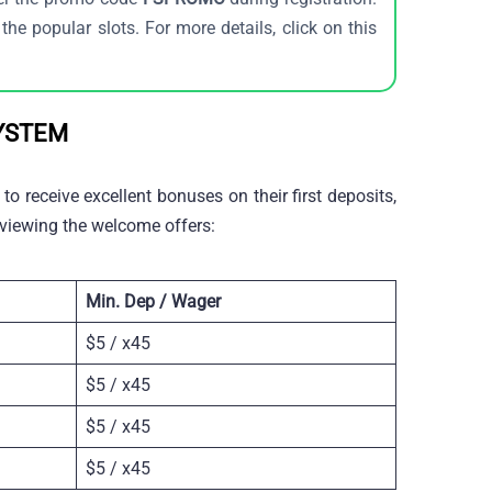
the popular slots. For more details, click on this
YSTEM
 receive excellent bonuses on their first deposits,
eviewing the welcome offers:
Min. Dep / Wager
$5 / x45
$5 / x45
$5 / x45
$5 / x45