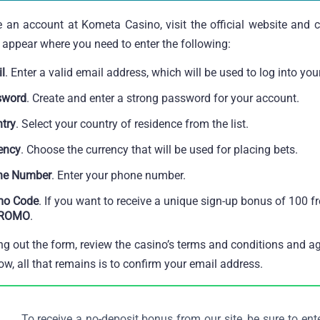
e an account at Kometa Casino, visit the official website and cl
 appear where you need to enter the following:
l
. Enter a valid email address, which will be used to log into you
sword
. Create and enter a strong password for your account.
try
. Select your country of residence from the list.
ency
. Choose the currency that will be used for placing bets.
ne Number
. Enter your phone number.
mo Code
. If you want to receive a unique sign-up bonus of 100 f
ROMO
.
ling out the form, review the casino’s terms and conditions and a
w, all that remains is to confirm your email address.
To receive a no-deposit bonus from our site, be sure to en