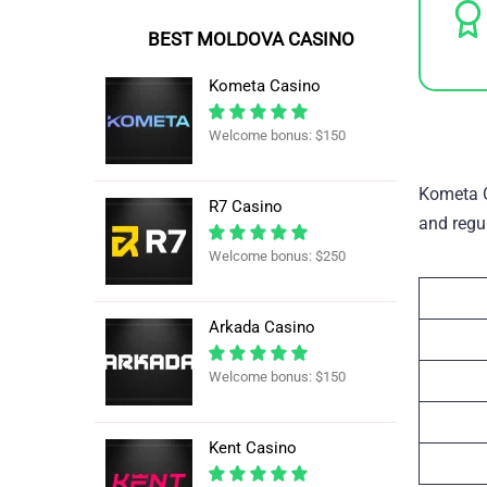
BEST MOLDOVA CASINO
Kometa Casino
Welcome bonus: $150
Kometa C
R7 Casino
and regu
Welcome bonus: $250
Arkada Casino
Welcome bonus: $150
Kent Casino