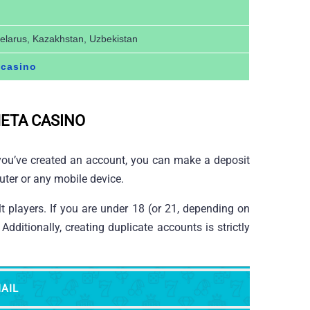
elarus, Kazakhstan, Uzbekistan
.casino
ETA CASINO
 you’ve created an account, you can make a deposit
uter or any mobile device.
t players. If you are under 18 (or 21, depending on
Additionally, creating duplicate accounts is strictly
MAIL