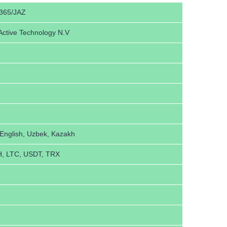
365/JAZ
Active Technology N.V
English, Uzbek, Kazakh
, LTC, USDT, TRX