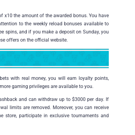
of x10 the amount of the awarded bonus. You have
ttention to the weekly reload bonuses available to
ree spins, and if you make a deposit on Sunday, you
e offers on the official website.
ets with real money, you will earn loyalty points,
 more gaming privileges are available to you.
 cashback and can withdraw up to $3000 per day. If
wal limits are removed. Moreover, you can receive
 store, participate in exclusive tournaments and