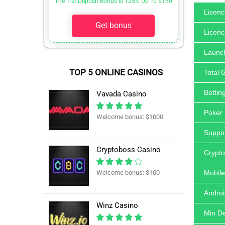
The 1-st Deposit Bonus Is 125% Up To $150
Licen
Get bonus
Licen
Launc
TOP 5 ONLINE CASINOS
Total
Bettin
Vavada Casino
Poker
Welcome bonus: $1000
Suppo
Cryptoboss Casino
Crypto
Welcome bonus: $100
Mobile
Androi
Winz Casino
Min De