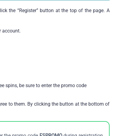
ick the “Register” button at the top of the page. A
r account.
ree spins, be sure to enter the promo code
gree to them. By clicking the button at the bottom of
ter the promo code
FSPROMO
during registration.