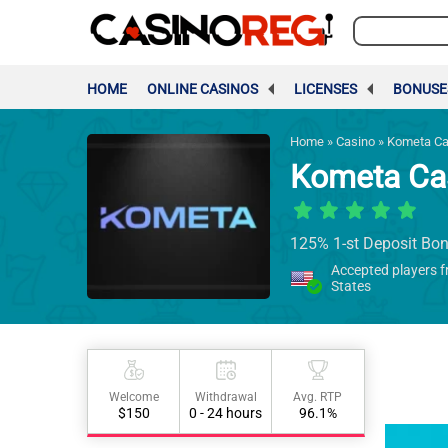
HOME
ONLINE CASINOS
LICENSES
BONUSE
Home
»
Casino
»
Kometa Ca
Kometa Ca
125% 1-st Deposit Bo
Accepted players f
States
Welcome
Withdrawal
Avg. RTP
$150
0 - 24 hours
96.1%