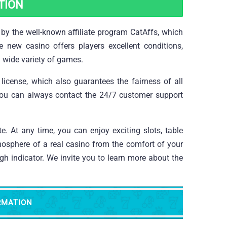
TION
y the well-known affiliate program CatAffs, which
 new casino offers players excellent conditions,
a wide variety of games.
license, which also guarantees the fairness of all
 you can always contact the 24/7 customer support
. At any time, you can enjoy exciting slots, table
osphere of a real casino from the comfort of your
gh indicator. We invite you to learn more about the
RMATION