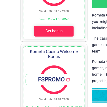
Valid Until: 31.12.2100
Kometa C
Promo Code: FSPROMO
you mig
including
Get bonus
The casi
games on
Kometa Casino Welcome
team.
Bonus
Kometa C
games, a
home. Th
FSPROMO
project b
Valid Until: 01.01.2100