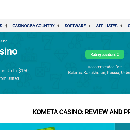
S
CASINOS BY COUNTRY
SOFTWARE
AFFILIATES
sino
sino
Rating position: 2
Recommended for:
nus Up to $150
Belarus
,
Kazakhstan
,
Russia
,
Uzbe
rom United
KOMETA CASINO: REVIEW AND P