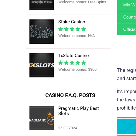
Welcome bonus: Free Spins
Min Wi
Countr
Stake Casino
Official
Welcome bonus: N/A
1xSlots Casino
Welcome bonus: $300
The regi
and start
It’s imp
CASINO F.A.Q. POSTS
the laws 
prohibite
Pragmatic Play Best
Slots
26.03.2024