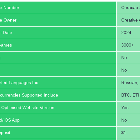
ce Number
Curacao 
ce Owner
Creative 
h Date
2024
 Games
3000+
g
No
No
rted Languages Inc
Russian, 
currencies Supported Include
BTC, ETH
 Optimised Website Version
Yes
d/IOS App
No
posit
$1