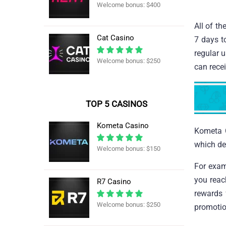
Welcome bonus: $400
All of t
Cat Casino
7 days t
regular 
Welcome bonus: $250
can recei
TOP 5 CASINOS
Kometa Casino
Kometa C
which det
Welcome bonus: $150
For exam
you reac
R7 Casino
rewards 
Welcome bonus: $250
promotio