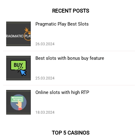
RECENT POSTS
Pragmatic Play Best Slots
26.03.2024
Best slots with bonus buy feature
25.03.2024
Online slots with high RTP
18.03.2024
TOP 5 CASINOS