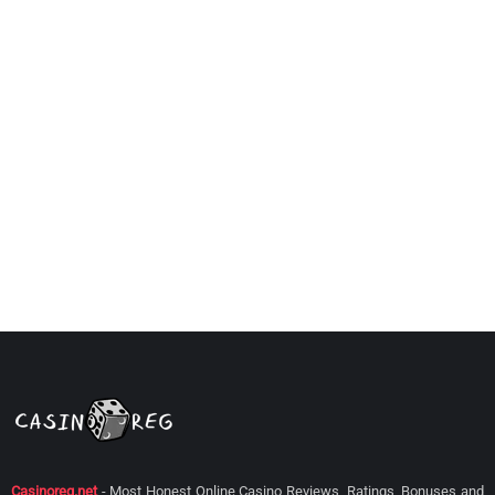
Casinoreg.net
- Most Honest Online Casino Reviews, Ratings, Bonuses and