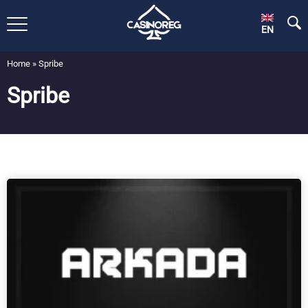
EN
Home
»
Spribe
Spribe