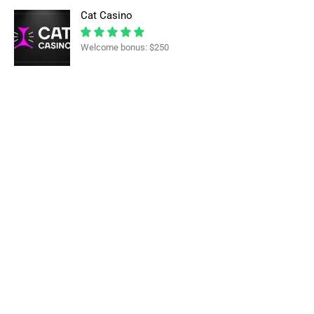
Cat Casino
Welcome bonus: $250