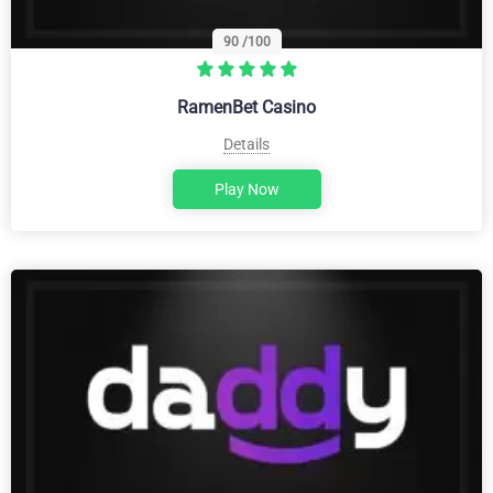
90
/100
RamenBet Casino
Details
Play Now