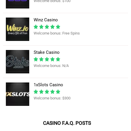
Welcome bonus: $100
Winz Casino
Welcome bonus: Free Spins
Stake Casino
Welcome bonus: N/A
1xSlots Casino
Welcome bonus: $300
CASINO F.A.Q. POSTS