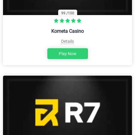
99
/100
Kometa Casino
Details
Play Now