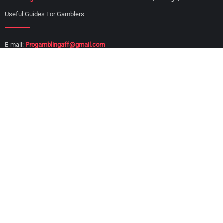
Useful Guides For Gamblers
E-mail:
Progamblingaff@gmail.com
Top Online Casinos
Casinos By Country
1xSlots Casino
Casinos For Canada
PlayFortuna Casino
Casinos For Brazil
Vavada Casino
Casinos For India
Riobet Casino
Casinos For Poland
Booi Casino
Casinos For Turkey
No Deposit Bonuses
Sitemap
Booi 25FS
Casinoreg Sitemap