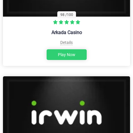
98
/100
Arkada Casino
Details
Play Now