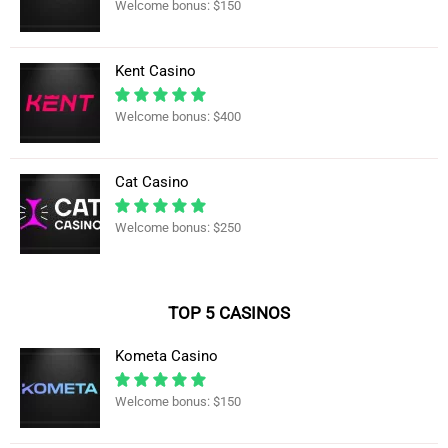
Welcome bonus: $150
Kent Casino
Welcome bonus: $400
Cat Casino
Welcome bonus: $250
TOP 5 CASINOS
Kometa Casino
Welcome bonus: $150