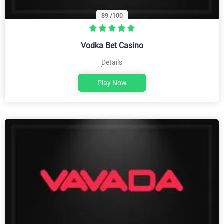
89
/100
Vodka Bet Casino
Details
Play Now