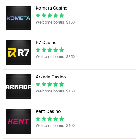
Kometa Casino
Welcome bonus: $150
R7 Casino
Welcome bonus: $250
Arkada Casino
Welcome bonus: $150
Kent Casino
Welcome bonus: $400