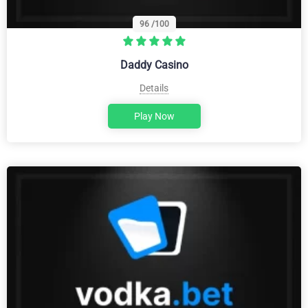
96
/100
Daddy Casino
Details
Play Now