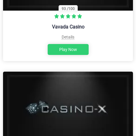
93
/100
Vavada Casino
Details
Play Now