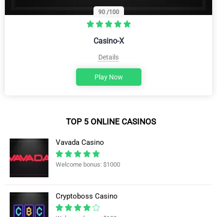
90
/100
Casino-X
Details
Play Now
TOP 5 ONLINE CASINOS
Vavada Casino
Welcome bonus: $1000
Cryptoboss Casino