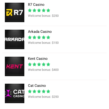
R7 Casino
Welcome bonus: $250
Arkada Casino
Welcome bonus: $150
Kent Casino
Welcome bonus: $400
Cat Casino
Welcome bonus: $250