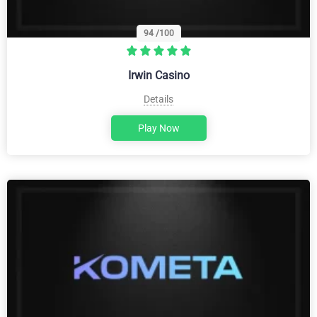
94
/100
Irwin Casino
Details
Play Now