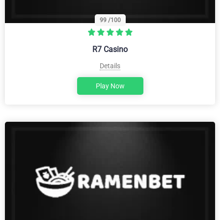
99
/100
R7 Casino
Details
Play Now