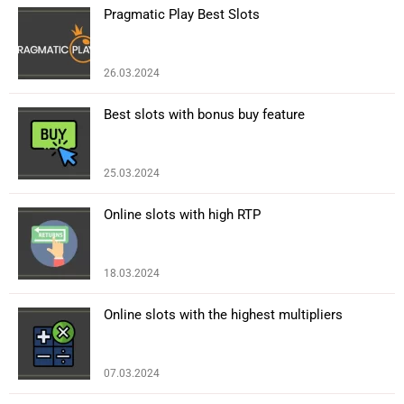
Pragmatic Play Best Slots
26.03.2024
Best slots with bonus buy feature
25.03.2024
Online slots with high RTP
18.03.2024
Online slots with the highest multipliers
07.03.2024