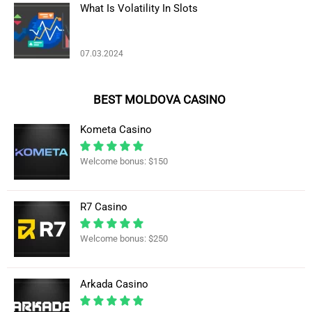
What Is Volatility In Slots
07.03.2024
BEST MOLDOVA CASINO
Kometa Casino
Welcome bonus: $150
R7 Casino
Welcome bonus: $250
Arkada Casino