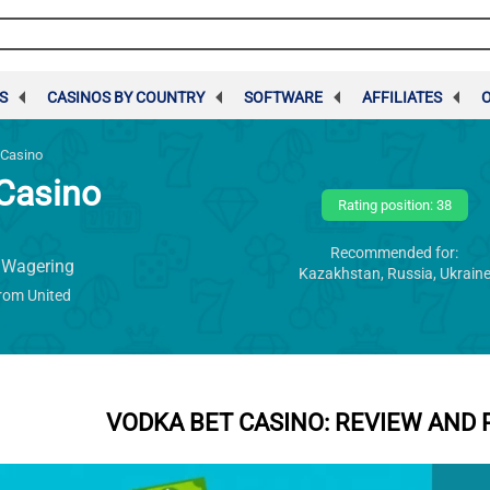
S
CASINOS BY COUNTRY
SOFTWARE
AFFILIATES
 Casino
Casino
Rating position: 38
Recommended for:
 Wagering
Kazakhstan
,
Russia
,
Ukrain
rom United
VODKA BET CASINO: REVIEW AND