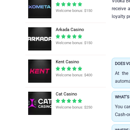
Vodka Bet
receive 
Welcome bonus: $150
loyalty p
Arkada Casino
Welcome bonus: $150
Kent Casino
DOES V
At the
Welcome bonus: $400
automat
Cat Casino
WHAT’S
You can
Welcome bonus: $250
Cash-ou