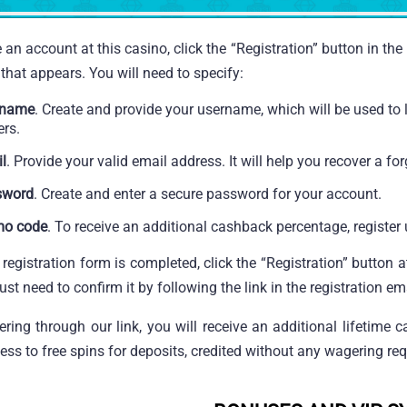
 an account at this casino, click the “Registration” button in the
that appears. You will need to specify:
rname
. Create and provide your username, which will be used to lo
ers.
l
. Provide your valid email address. It will help you recover a f
sword
. Create and enter a secure password for your account.
mo code
. To receive an additional cashback percentage, register 
registration form is completed, click the “Registration” button a
just need to confirm it by following the link in the registration ema
tering through our link, you will receive an additional lifetime
ss to free spins for deposits, credited without any wagering re