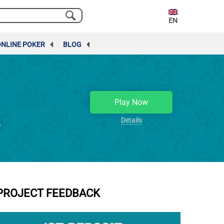
EN
ONLINE POKER
BLOG
Play Now
Details
e
 PROJECT FEEDBACK