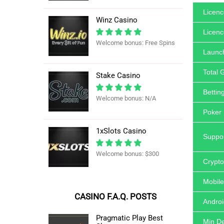
Licen
Winz Casino
Licen
Welcome bonus: Free Spins
Launc
Total
Stake Casino
Bettin
Welcome bonus: N/A
Poker
1xSlots Casino
Suppo
Welcome bonus: $300
Crypto
Mobile
CASINO F.A.Q. POSTS
Androi
Pragmatic Play Best
Min De