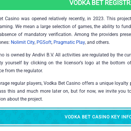
VODKA BET REGISTR
t Casino was opened relatively recently, in 2023. This project
ming. We mean a large selection of games, the ability to fund
absence of mandatory verification. Among the providers prese
ones:
Nolimit City
,
PGSoft
,
Pragmatic Play
, and others.
no is owned by Andivi B.V. All activities are regulated by the 
dity yourself by clicking on the licensor’s logo at the bottom
e from the regulator.
rage regular players, Vodka Bet Casino offers a unique loyalty p
cuss this and much more later on, but for now, we invite you to
on about the project.
VODKA BET CASINO KEY IN