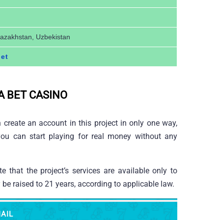
Kazakhstan, Uzbekistan
et
A BET CASINO
create an account in this project in only one way,
you can start playing for real money without any
 that the project’s services are available only to
 be raised to 21 years, according to applicable law.
MAIL