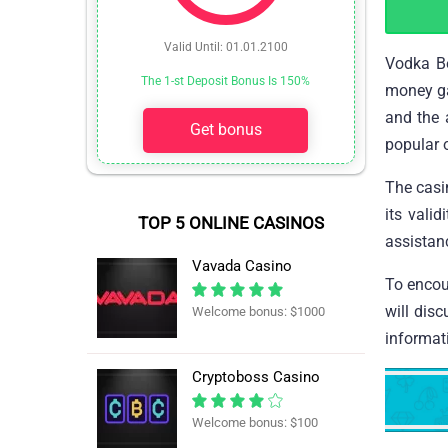
Valid Until: 01.01.2100
Vodka Be
The 1-st Deposit Bonus Is 150%
money ga
and the 
Get bonus
popular 
The casi
its vali
TOP 5 ONLINE CASINOS
assistanc
Vavada Casino
To encou
will dis
Welcome bonus: $1000
informati
Cryptoboss Casino
Welcome bonus: $100