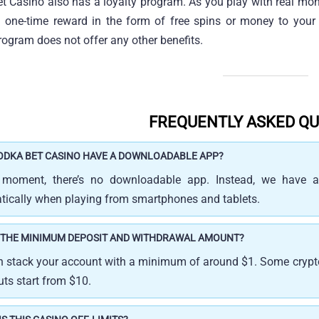
 Casino also has a loyalty program. As you play with real money,
a one-time reward in the form of free spins or money to your
rogram does not offer any other benefits.
FREQUENTLY ASKED Q
ODKA BET CASINO HAVE A DOWNLOADABLE APP?
 moment, there’s no downloadable app. Instead, we have a s
ically when playing from smartphones and tablets.
 THE MINIMUM DEPOSIT AND WITHDRAWAL AMOUNT?
 stack your account with a minimum of around $1. Some crypto
ts start from $10.