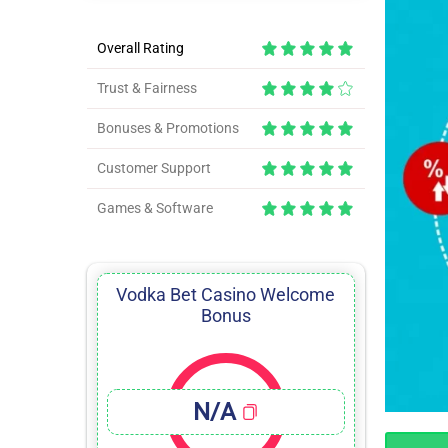
Overall Rating
Trust & Fairness
Bonuses & Promotions
Customer Support
Games & Software
Vodka Bet Casino Welcome
Bonus
N/A