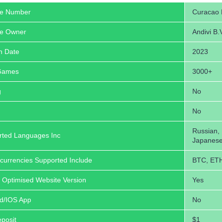
ce Number
Curacao 
ce Owner
Andivi B.
h Date
2023
 Games
3000+
g
No
No
Russian, 
rted Languages Inc
Japanese,
currencies Supported Include
BTC, ETH
 Optimised Website Version
Yes
d/IOS App
No
posit
$1