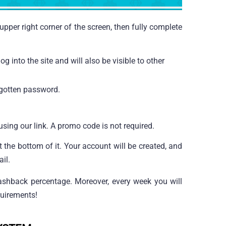
 upper right corner of the screen, then fully complete
g into the site and will also be visible to other
orgotten password.
using our link. A promo code is not required.
t the bottom of it. Your account will be created, and
il.
 cashback percentage. Moreover, every week you will
quirements!