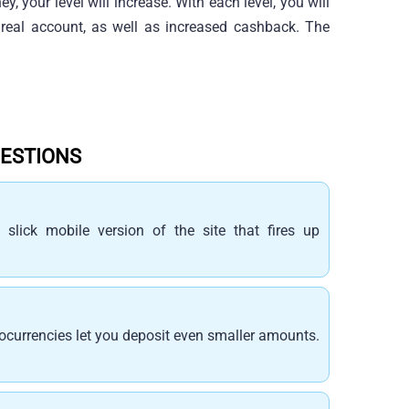
 your level will increase. With each level, you will
 real account, as well as increased cashback. The
UESTIONS
lick mobile version of the site that fires up
currencies let you deposit even smaller amounts.