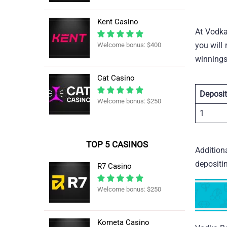
Kent Casino
At Vodka
you will
Welcome bonus: $400
winnings
Cat Casino
Deposit
Welcome bonus: $250
1
TOP 5 CASINOS
Addition
depositi
R7 Casino
Welcome bonus: $250
Kometa Casino