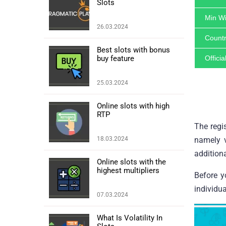
Slots
Min Wi
26.03.2024
Countr
Best slots with bonus
buy feature
Official
25.03.2024
Online slots with high
RTP
The regi
18.03.2024
namely v
addition
Online slots with the
highest multipliers
Before y
individua
07.03.2024
What Is Volatility In