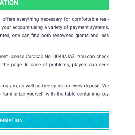
ATION
 offers everything necessary for comfortable real-
 your account using a variety of payment systems,
nted, one can find both renowned giants and less
current license Curacao No. 8048/JAZ. You can check
 of the page. In case of problems, players can seek
rogram, as well as free spins for every deposit. We
 familiarize yourself with the table containing key
FORMATION