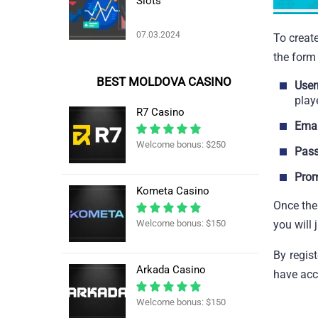
Slots
07.03.2024
To create
the form 
BEST MOLDOVA CASINO
Use
play
R7 Casino
Emai
Welcome bonus: $250
Pas
Pro
Kometa Casino
Once the 
Welcome bonus: $150
you will 
By regis
Arkada Casino
have acce
Welcome bonus: $150