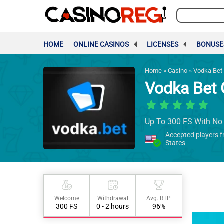
HOME
ONLINE CASINOS
LICENSES
BONUSE
Home
»
Casino
»
Vodka Bet
Vodka Bet 
Up To 300 FS With No
Accepted players f
States
Welcome
Withdrawal
Avg. RTP
300 FS
0 - 2 hours
96%