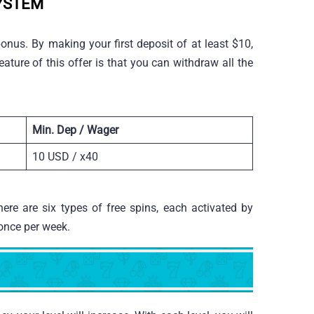
YSTEM
onus. By making your first deposit of at least $10,
ture of this offer is that you can withdraw all the
Min. Dep / Wager
10 USD / x40
here are six types of free spins, each activated by
 once per week.