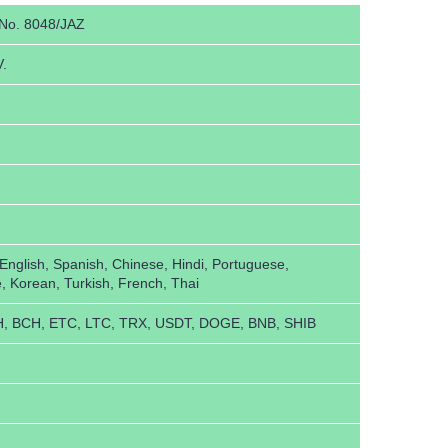
No. 8048/JAZ
V.
English, Spanish, Chinese, Hindi, Portuguese,
 Korean, Turkish, French, Thai
, BCH, ETC, LTC, TRX, USDT, DOGE, BNB, SHIB