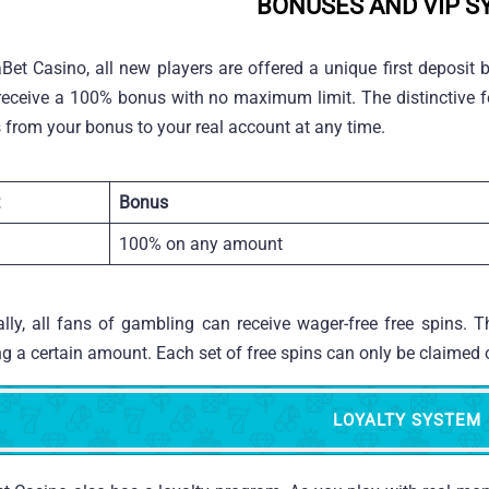
BONUSES AND VIP S
Bet Casino, all new players are offered a unique first deposit b
 receive a 100% bonus with no maximum limit. The distinctive fea
 from your bonus to your real account at any time.
Bonus
100% on any amount
ally, all fans of gambling can receive wager-free free spins. T
ng a certain amount. Each set of free spins can only be claimed
LOYALTY SYSTEM