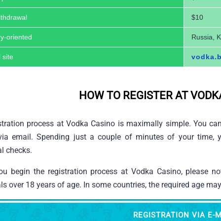
thdrawal
$10
y-oriented
Russia, 
 site
vodka.b
HOW TO REGISTER AT VODK
stration process at Vodka Casino is maximally simple. You can 
ia email. Spending just a couple of minutes of your time, 
al checks.
ou begin the registration process at Vodka Casino, please note
ls over 18 years of age. In some countries, the required age may
REGISTRATION VIA E-