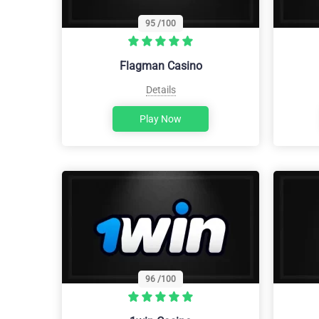
95
/100
Flagman Casino
Details
Play Now
96
/100