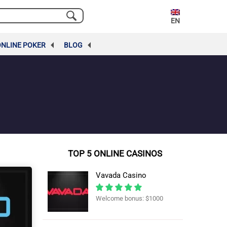
EN
ONLINE POKER
BLOG
TOP 5 ONLINE CASINOS
Vavada Casino
Welcome bonus: $1000