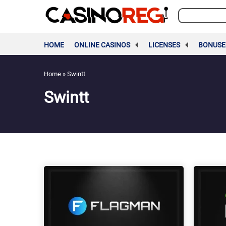
HOME
ONLINE CASINOS
LICENSES
BONUSE
Home
»
Swintt
Swintt