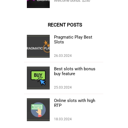
Welcome bonus: $250
RECENT POSTS
Pragmatic Play Best
Slots
26.03.2024
Best slots with bonus
buy feature
25.03.2024
Online slots with high
RTP
18.03.2024