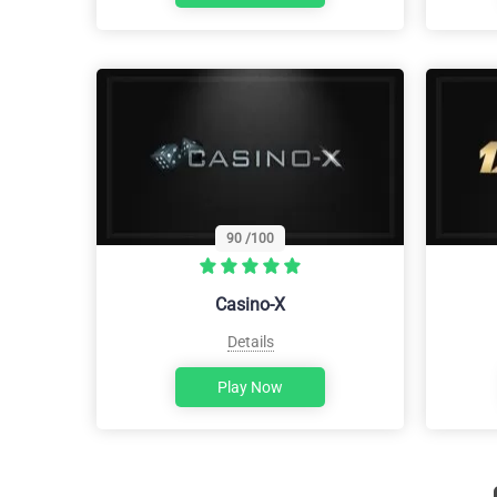
90
/100
Casino-X
Details
Play Now