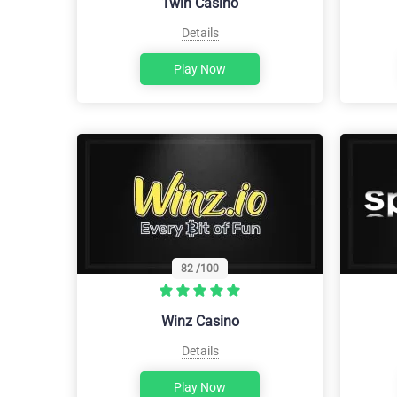
1win Casino
Details
Play Now
82
/100
Winz Casino
Details
Play Now