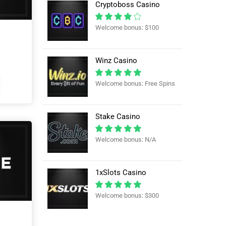
Cryptoboss Casino
Welcome bonus: $100
Winz Casino
Welcome bonus: Free Spins
Stake Casino
Welcome bonus: N/A
1xSlots Casino
Welcome bonus: $300