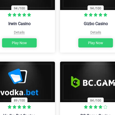
94
/100
94
/100
Irwin Casino
Gizbo Casino
Details
Details
Play Now
Play Now
89
/100
84
/100