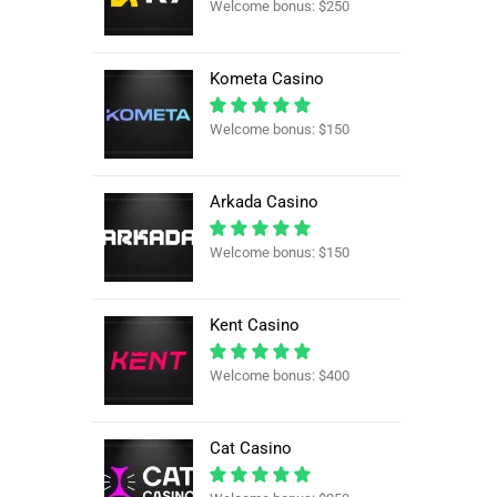
Welcome bonus: $250
Kometa Casino
Welcome bonus: $150
Arkada Casino
Welcome bonus: $150
Kent Casino
Welcome bonus: $400
Cat Casino