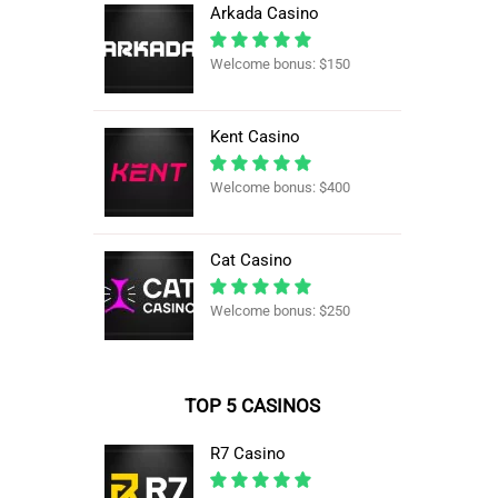
Arkada Casino
Welcome bonus: $150
Kent Casino
Welcome bonus: $400
Cat Casino
Welcome bonus: $250
TOP 5 CASINOS
R7 Casino