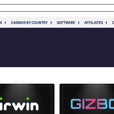
S
CASINOS BY COUNTRY
SOFTWARE
AFFILIATES