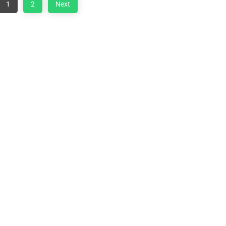
1
2
Next