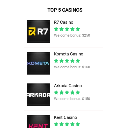
TOP 5 CASINOS
R7 Casino
Welcome bonus: $250
Kometa Casino
Welcome bonus: $150
Arkada Casino
Welcome bonus: $150
Kent Casino