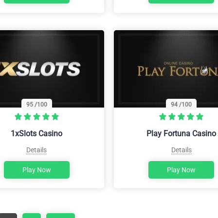
95
/100
94
/100
1xSlots Casino
Play Fortuna Casino
Details
Details
Play Now
Play Now