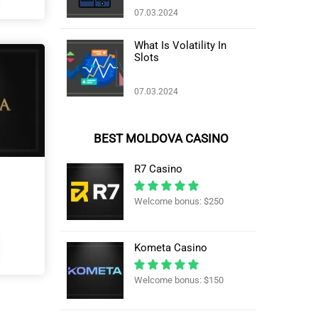
07.03.2024
What Is Volatility In
Slots
07.03.2024
BEST MOLDOVA CASINO
R7 Casino
Welcome bonus: $250
Kometa Casino
Welcome bonus: $150