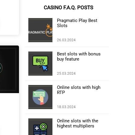
CASINO F.A.Q. POSTS
Pragmatic Play Best
Slots
26.03.2024
Best slots with bonus
buy feature
25.03.2024
Online slots with high
RTP
18.03.2024
Online slots with the
highest multipliers