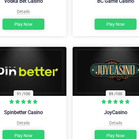
Vodka Bet Casino
BC Game Casino
Details
Play Now
Play Now
91
/100
89
/100
Spinbetter Casino
JoyCasino
Details
Details
Play Now
Play Now