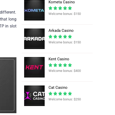
Kometa Casino
ifferent.
Welcome bonus: $150
that long
TP in slot
Arkada Casino
Welcome bonus: $150
Kent Casino
Welcome bonus: $400
Cat Casino
Welcome bonus: $250