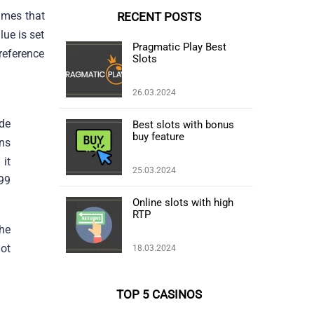
games that
RECENT POSTS
lue is set
Pragmatic Play Best
reference
Slots
26.03.2024
de
Best slots with bonus
buy feature
ins
it
25.03.2024
 99
Online slots with high
RTP
the
lot
18.03.2024
TOP 5 CASINOS