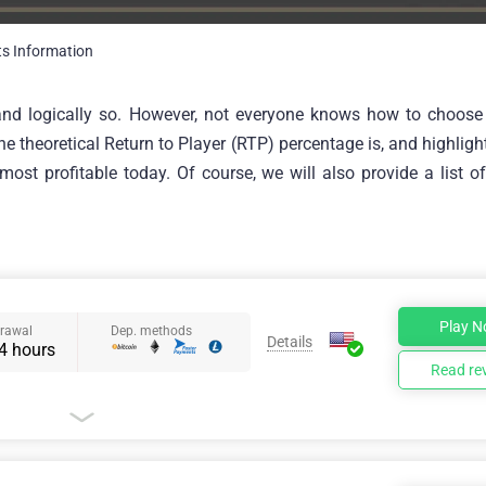
ts Information
and logically so. However, not everyone knows how to choose 
 the theoretical Return to Player (RTP) percentage is, and highligh
most profitable today. Of course, we will also provide a list of
Play 
rawal
Dep. methods
Details
24 hours
Read re