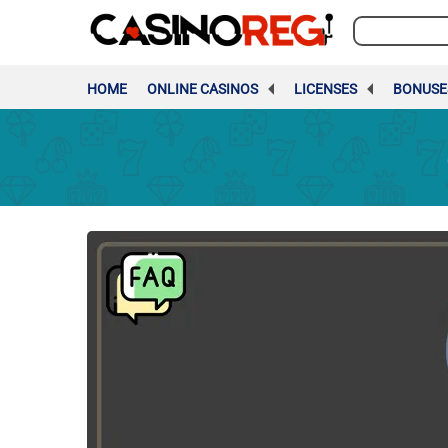
HOME
ONLINE CASINOS
LICENSES
BONUSE