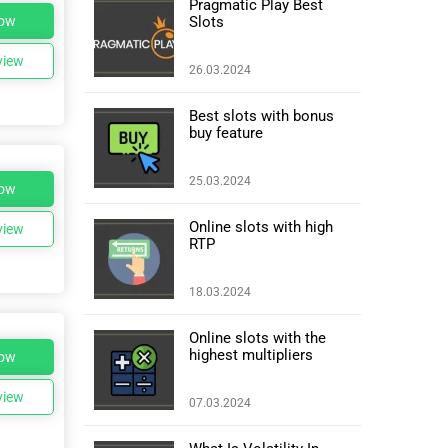
Pragmatic Play Best
Now
Slots
view
26.03.2024
Best slots with bonus
buy feature
25.03.2024
Now
Online slots with high
view
RTP
18.03.2024
Online slots with the
highest multipliers
Now
view
07.03.2024