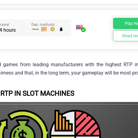
Play 
rawal
Dep. methods
24 hours
Read re
ind games from leading manufacturers with the highest RTP in
airness and that, in the long term, your gameplay will be most pro
 RTP IN SLOT MACHINES