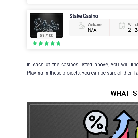
Stake Casino
Welcome
Withd
N/A
2 - 
89
/100
In each of the casinos listed above, you will f
Playing in these projects, you can be sure of their f
WHAT IS