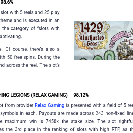
 98.6%
lot with 5 reels and 25 play
 theme and is executed in an
 the category of “slots with
aptivating.
. Of course, there’s also a
th 50 free spins. During the
 across the reel. The slot’s
ING LEGIONS (RELAX GAMING) – 98.12%
lot from provider
Relax Gaming
is presented with a field of 5 re
 symbols in each. Payouts are made across 243 non-fixed line
e maximum win is 7458x the stake size. The slot rightful
es the 3rd place in the ranking of slots with high RTP, as th