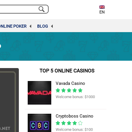
EN
ONLINE POKER
BLOG
P
TOP 5 ONLINE CASINOS
Vavada Casino
Welcome bonus: $1000
Cryptoboss Casino
Welcome bonus: $100