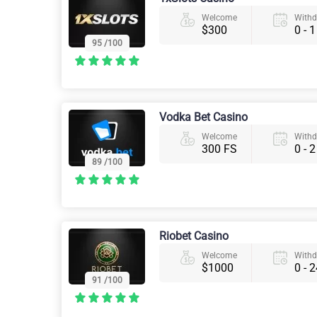
Welcome
Withd
$300
0 - 
95
/100
Vodka Bet Casino
Welcome
Withd
300 FS
0 - 
89
/100
Riobet Casino
Welcome
Withd
$1000
0 - 
91
/100