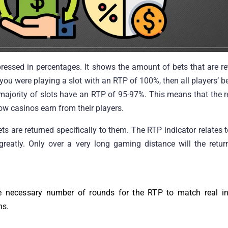
pressed in percentages. It shows the amount of bets that are re
 you were playing a slot with an RTP of 100%, then all players’ 
majority of slots have an RTP of 95-97%. This means that the 
how casinos earn from their players.
bets are returned specifically to them. The RTP indicator relates 
greatly. Only over a very long gaming distance will the retur
e necessary number of rounds for the RTP to match real in
ns.