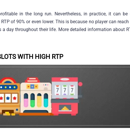
ofitable in the long run. Nevertheless, in practice, it can be d
 RTP of 90% or even lower. This is because no player can reach 
 a day throughout their life. More detailed information about R
SLOTS WITH HIGH RTP