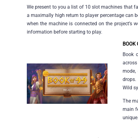
We present to you a list of 10 slot machines that fal
a maximally high return to player percentage can be
when the machine is connected on the project’s w
information before starting to play.
BOOK 
Book o
across
mode, 
drops.
Wild s
The max
main fe
unique.