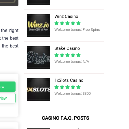
Winz Casino
Welcome bonus: Free Spins
the right
t the best
 the best
Stake Casino
Welcome bonus: N/A
1xSlots Casino
Now
Welcome bonus: $300
view
CASINO F.A.Q. POSTS