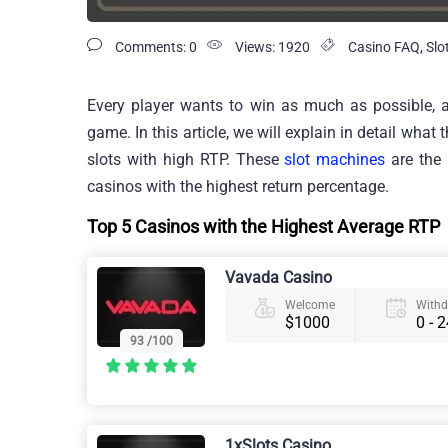
Comments: 0
Views: 1920
Casino FAQ
,
Slo
Every player wants to win as much as possible, 
game. In this article, we will explain in detail what
slots with high RTP. These
slot machines
are the 
casinos with the highest return percentage.
Top 5 Casinos with the Highest Average RTP
Vavada Casino
Welcome
Withd
$1000
0 - 
93
/100
1xSlots Casino