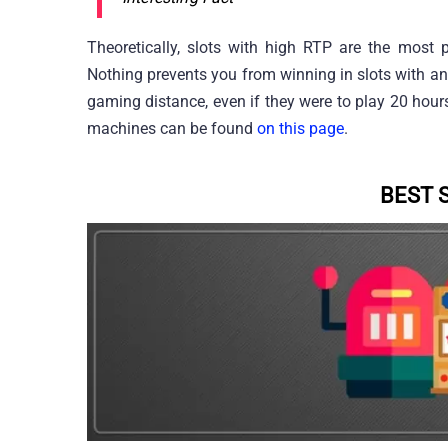
Theoretically, slots with high RTP are the most pr
Nothing prevents you from winning in slots with an
gaming distance, even if they were to play 20 hours
machines can be found
on this page
.
BEST 