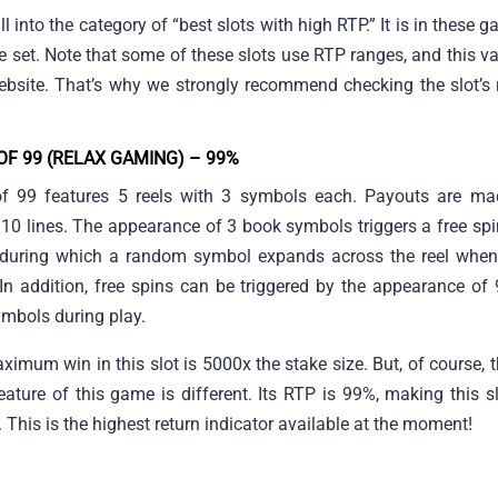
l into the category of “best slots with high RTP.” It is in these 
 set. Note that some of these slots use RTP ranges, and this va
ebsite. That’s why we strongly recommend checking the slot’s 
OF 99 (RELAX GAMING) – 99%
f 99 features 5 reels with 3 symbols each. Payouts are ma
 10 lines. The appearance of 3 book symbols triggers a free sp
during which a random symbol expands across the reel when 
 In addition, free spins can be triggered by the appearance of
ymbols during play.
imum win in this slot is 5000x the stake size. But, of course, 
ature of this game is different. Its RTP is 99%, making this s
 This is the highest return indicator available at the moment!