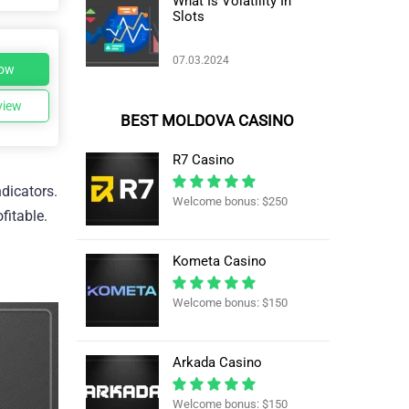
What Is Volatility In
Slots
07.03.2024
Now
view
BEST MOLDOVA CASINO
R7 Casino
dicators.
Welcome bonus: $250
fitable.
Kometa Casino
Welcome bonus: $150
Arkada Casino
Welcome bonus: $150