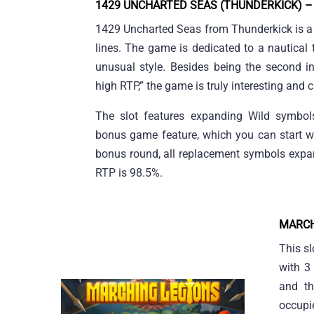
1429 UNCHARTED SEAS (THUNDERKICK) –
1429 Uncharted Seas from Thunderkick is a s
lines. The game is dedicated to a nautical
unusual style. Besides being the second in
high RTP,” the game is truly interesting and c
The slot features expanding Wild symbols
bonus game feature, which you can start wi
bonus round, all replacement symbols expand
RTP is 98.5%.
MARCH
This s
with 3
and th
occupi