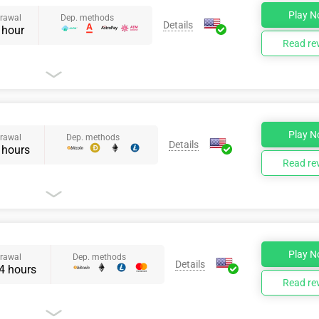
Play 
rawal
Dep. methods
Details
1 hour
Read re
Play 
rawal
Dep. methods
Details
2 hours
Read re
Play 
rawal
Dep. methods
Details
24 hours
Read re