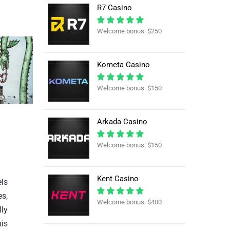
R7 Casino
Welcome bonus: $250
Kometa Casino
Welcome bonus: $150
Arkada Casino
Welcome bonus: $150
Kent Casino
els
s,
Welcome bonus: $400
ly
is