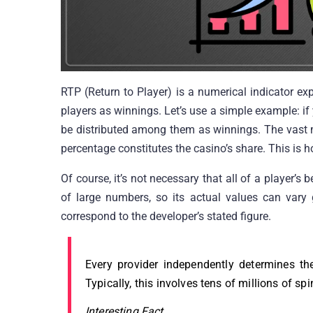
RTP (Return to Player) is a numerical indicator ex
players as winnings. Let’s use a simple example: if
be distributed among them as winnings. The vast 
percentage constitutes the casino’s share. This is 
Of course, it’s not necessary that all of a player’s 
of large numbers, so its actual values can vary 
correspond to the developer’s stated figure.
Every provider independently determines th
Typically, this involves tens of millions of spi
Interesting Fact