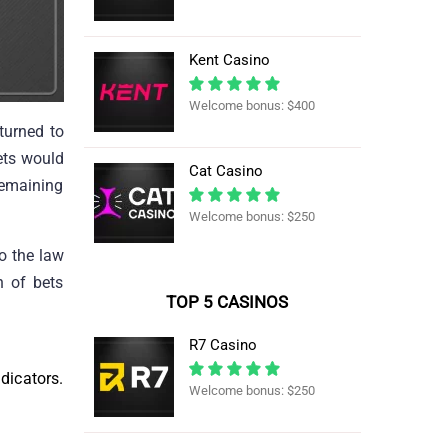
Kent Casino
Welcome bonus: $400
turned to
bets would
Cat Casino
remaining
Welcome bonus: $250
to the law
n of bets
TOP 5 CASINOS
R7 Casino
dicators.
Welcome bonus: $250