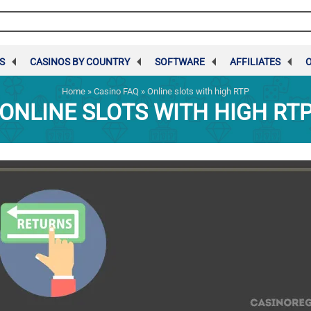
S
CASINOS BY COUNTRY
SOFTWARE
AFFILIATES
Home
»
Casino FAQ
»
Online slots with high RTP
ONLINE SLOTS WITH HIGH RT