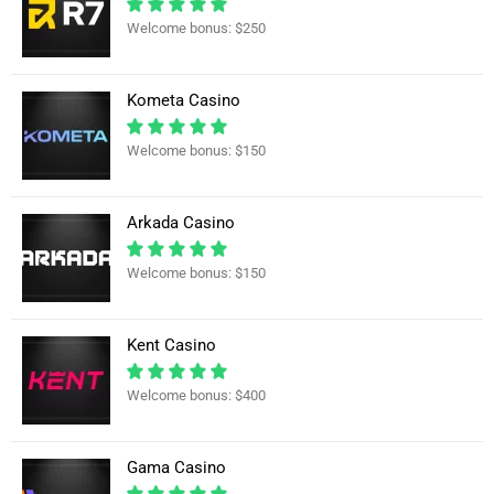
Welcome bonus: $250
Kometa Casino
Welcome bonus: $150
Arkada Casino
Welcome bonus: $150
Kent Casino
Welcome bonus: $400
Gama Casino