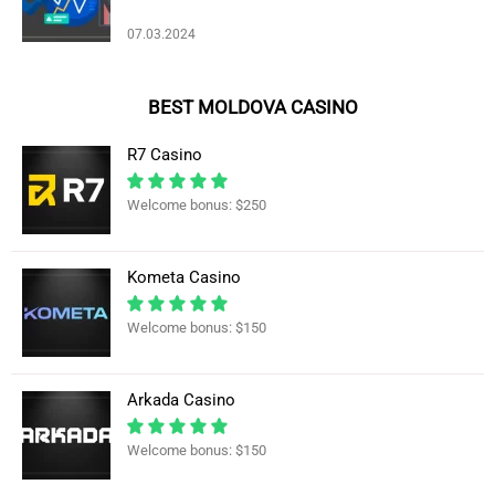
07.03.2024
BEST MOLDOVA CASINO
R7 Casino
Welcome bonus: $250
Kometa Casino
Welcome bonus: $150
Arkada Casino
Welcome bonus: $150