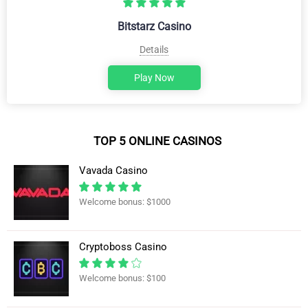
Bitstarz Casino
Details
Play Now
TOP 5 ONLINE CASINOS
Vavada Casino
Welcome bonus: $1000
Cryptoboss Casino
Welcome bonus: $100