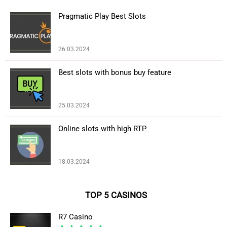
Pragmatic Play Best Slots
26.03.2024
Best slots with bonus buy feature
25.03.2024
Online slots with high RTP
18.03.2024
TOP 5 CASINOS
R7 Casino