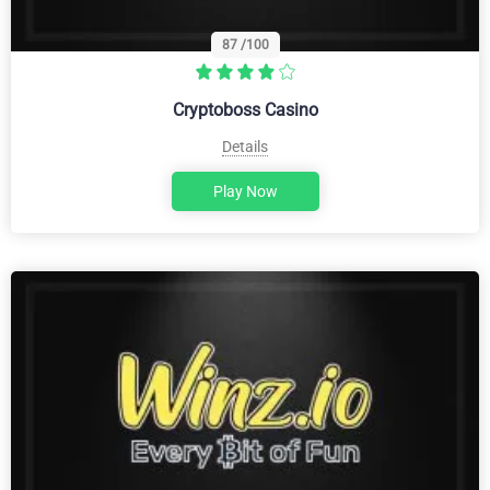
87
/100
Cryptoboss Casino
Details
Play Now