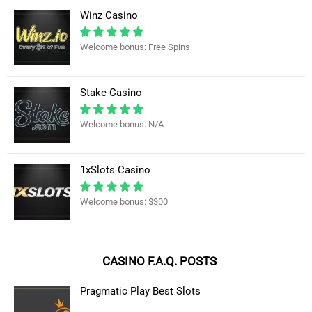
Winz Casino
Welcome bonus: Free Spins
Stake Casino
Welcome bonus: N/A
1xSlots Casino
Welcome bonus: $300
CASINO F.A.Q. POSTS
Pragmatic Play Best Slots