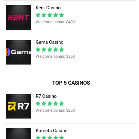
Kent Casino
Welcome bonus: $400
Gama Casino
Welcome bonus: $350
TOP 5 CASINOS
R7 Casino
Welcome bonus: $250
Kometa Casino