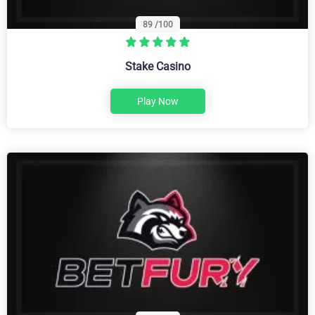
89
/100
Stake Casino
Play Now