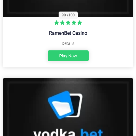
90
/100
RamenBet Casino
Details
Play Now