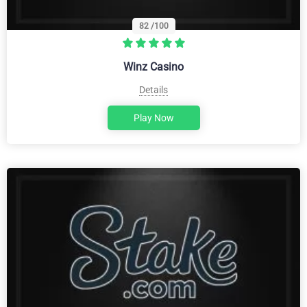
82
/100
Winz Casino
Details
Play Now