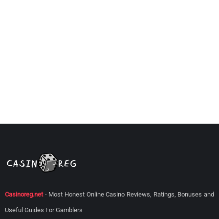
Casinoreg.net
- Most Honest Online Casino Reviews, Ratings, Bonuses and
Useful Guides For Gamblers