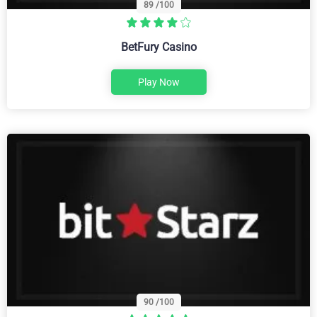
89
/100
BetFury Casino
Play Now
90
/100