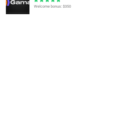
Welcome bonus: $350