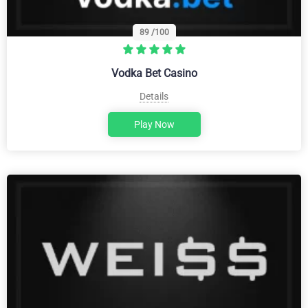
89
/100
Vodka Bet Casino
Details
Play Now