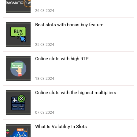
26.03.2024
Best slots with bonus buy feature
25.03.2024
Online slots with high RTP
18.03.2024
Online slots with the highest multipliers
07.03.2024
What Is Volatility In Slots