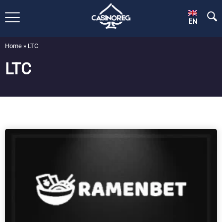
EN
Home
»
LTC
LTC