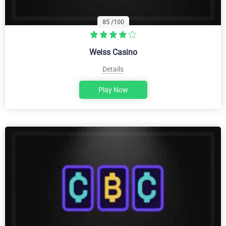
85
/100
Weiss Casino
Details
Play Now