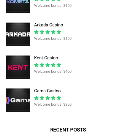
Welcome bonus: $150
Arkada Casino
Welcome bonus: $150
Kent Casino
Welcome bonus: $400
Gama Casino
Welcome bonus: $350
RECENT POSTS