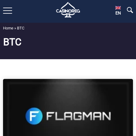
EN
Home
»
BTC
BTC