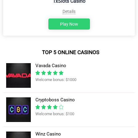
1xSlots Casino
Details
Play Now
TOP 5 ONLINE CASINOS
Vavada Casino
Welcome bonus: $1000
Cryptoboss Casino
Welcome bonus: $100
Winz Casino