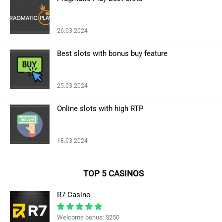
26.03.2024
Best slots with bonus buy feature
25.03.2024
Online slots with high RTP
18.03.2024
TOP 5 CASINOS
R7 Casino
Welcome bonus: $250