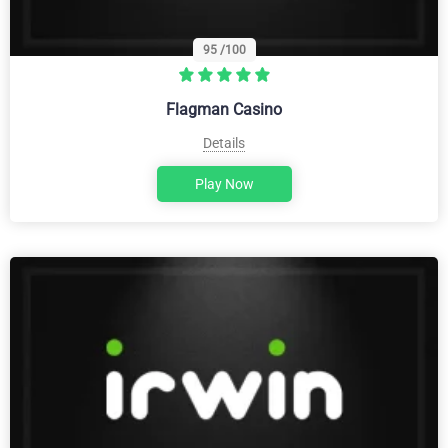
95
/100
Flagman Casino
Details
Play Now