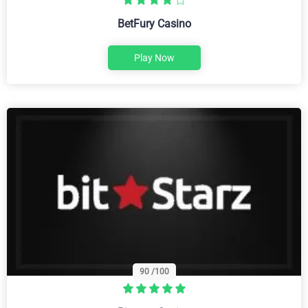
BetFury Casino
Play Now
90
/100