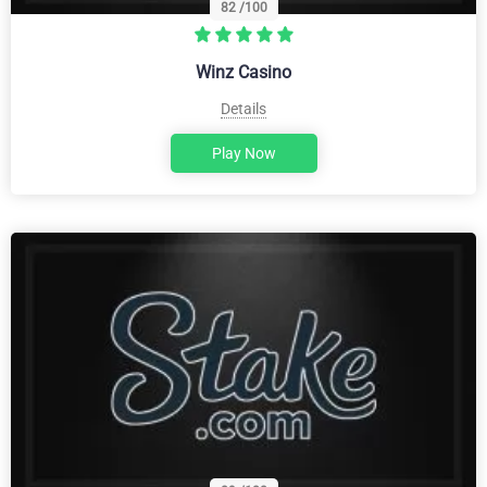
82
/100
Winz Casino
Details
Play Now