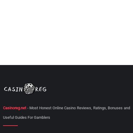
Casinoreg.net
- Most Honest Online Casino Reviews, Ratings, Bonuses and
Useful Guides For Gamblers