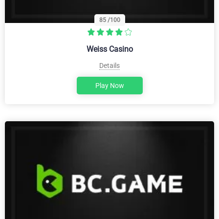
85
/100
Weiss Casino
Details
Play Now