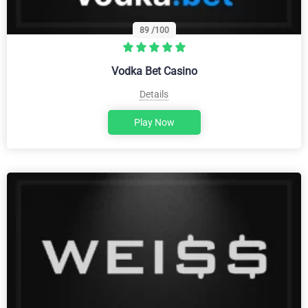
89
/100
Vodka Bet Casino
Details
Play Now