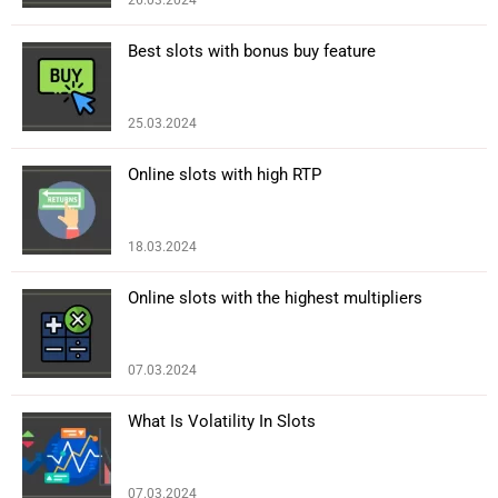
26.03.2024
Best slots with bonus buy feature
25.03.2024
Online slots with high RTP
18.03.2024
Online slots with the highest multipliers
07.03.2024
What Is Volatility In Slots
07.03.2024