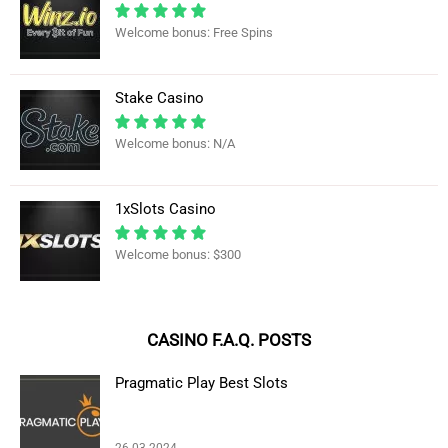
Welcome bonus: Free Spins
Stake Casino
Welcome bonus: N/A
1xSlots Casino
Welcome bonus: $300
CASINO F.A.Q. POSTS
Pragmatic Play Best Slots