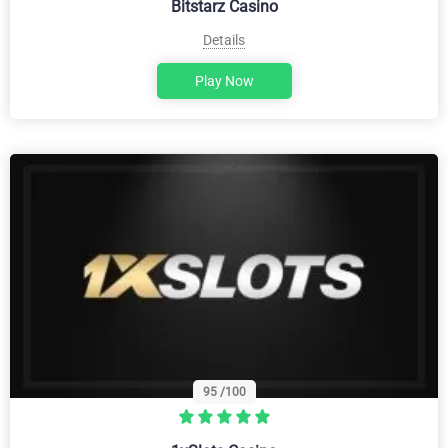
Bitstarz Casino
Details
Play Now
95
/100