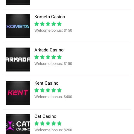
Kometa Casino
Welcome bonus: $150
Arkada Casino
Welcome bonus: $150
Kent Casino
Welcome bonus: $400
Cat Casino
Welcome bonus: $250