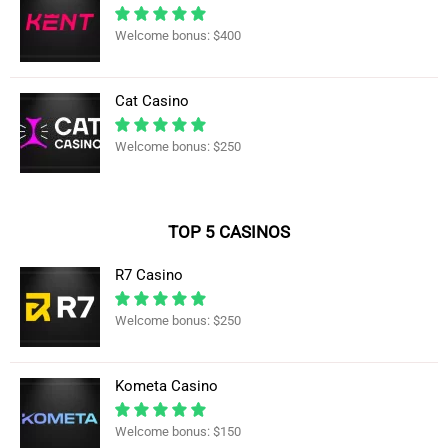
Welcome bonus: $400
Cat Casino
Welcome bonus: $250
TOP 5 CASINOS
R7 Casino
Welcome bonus: $250
Kometa Casino
Welcome bonus: $150