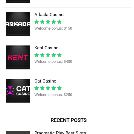
Arkada Casino
Welcome bonus: $150
Kent Casino
Welcome bonus: $400
Cat Casino
Welcome bonus: $250
RECENT POSTS
Pragmatic Play Best Slots