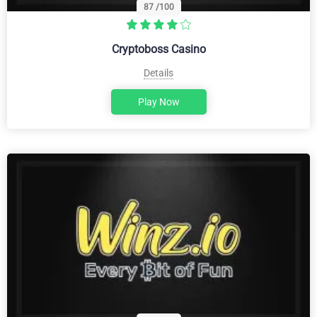
87
/100
Cryptoboss Casino
Details
Play Now