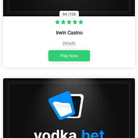
94
/100
Irwin Casino
Details
Play Now