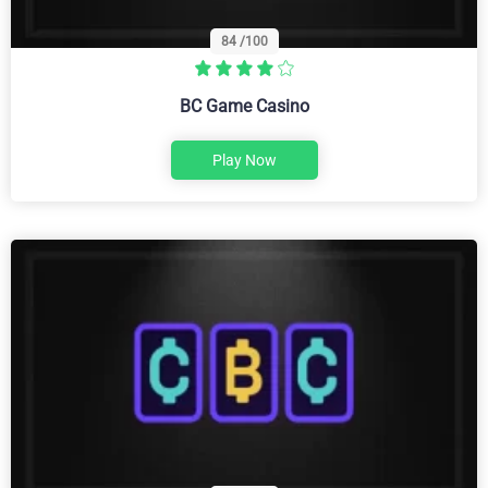
84
/100
BC Game Casino
Play Now