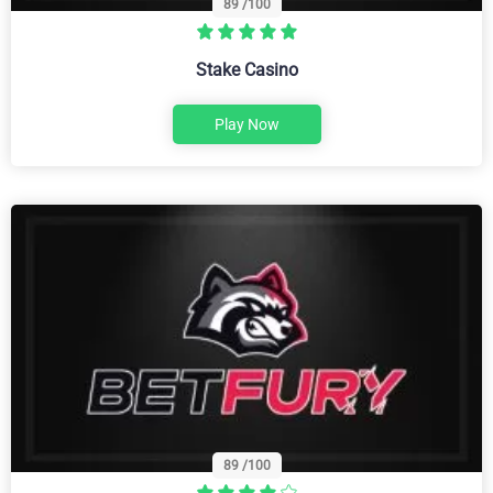
89
/100
Stake Casino
Play Now
89
/100