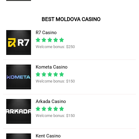
BEST MOLDOVA CASINO
R7 Casino
Welcome bonus: $250
Kometa Casino
Welcome bonus: $150
Arkada Casino
Welcome bonus: $150
Kent Casino