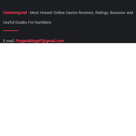
Casinoreg.net
- Most Honest Online Casino Reviews, Ratings, Bonuses and
Useful Guides For Gamblers
E-mail:
Progamblingaff@gmail.com
Top Online Casinos
Casinos By Country
1xSlots Casino
Casinos For Canada
PlayFortuna Casino
Casinos For Brazil
Vavada Casino
Casinos For India
Riobet Casino
Casinos For Poland
Booi Casino
Casinos For Turkey
No Deposit Bonuses
Sitemap