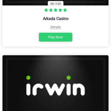
98
/100
Arkada Casino
Details
Play Now