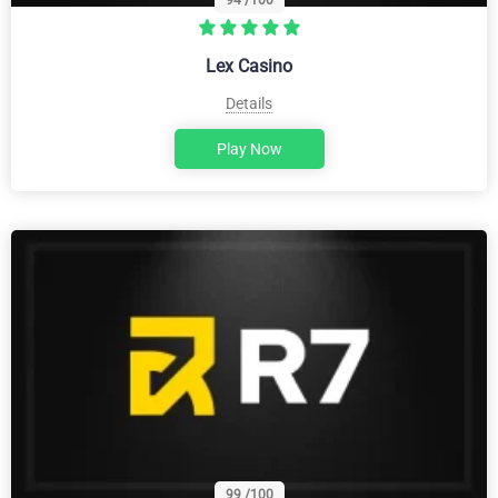
94
/100
Lex Casino
Details
Play Now
99
/100