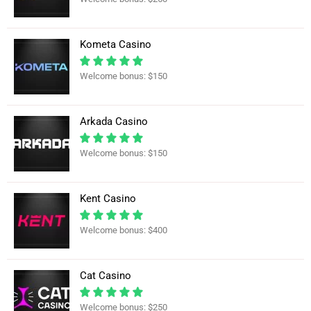
Kometa Casino
Welcome bonus: $150
Arkada Casino
Welcome bonus: $150
Kent Casino
Welcome bonus: $400
Cat Casino
Welcome bonus: $250