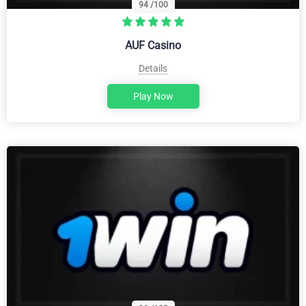
94
/100
AUF Casino
Details
Play Now