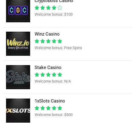
Cryptoboss Casino
Welcome bonus: $100
Winz Casino
Welcome bonus: Free Spins
Stake Casino
Welcome bonus: N/A
1xSlots Casino
Welcome bonus: $300