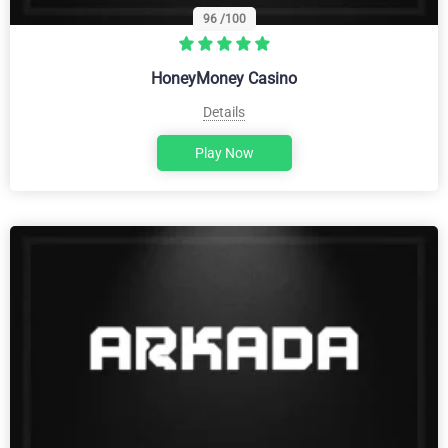
96
/100
HoneyMoney Casino
Details
Play Now