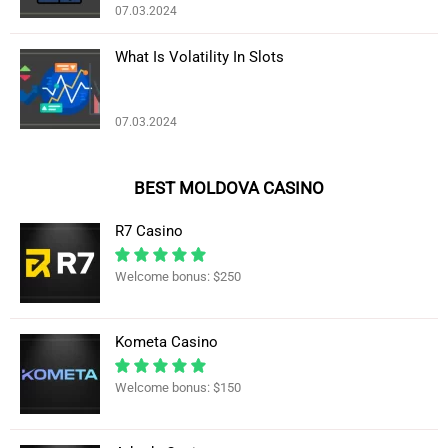
07.03.2024
What Is Volatility In Slots
07.03.2024
BEST MOLDOVA CASINO
R7 Casino
Welcome bonus: $250
Kometa Casino
Welcome bonus: $150