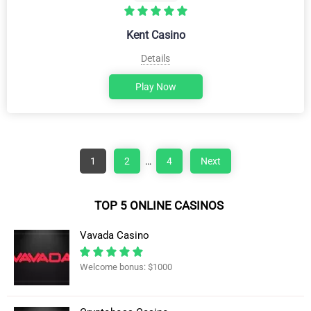
Kent Casino
Details
Play Now
1
2
…
4
Next
TOP 5 ONLINE CASINOS
Vavada Casino
Welcome bonus: $1000