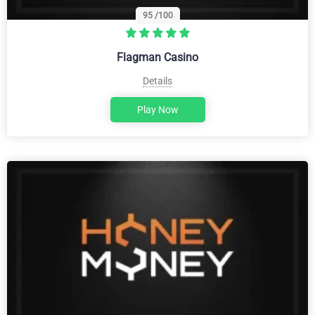
95
/100
Flagman Casino
Details
Play Now