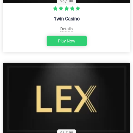
96
/100
1win Casino
Details
Play Now