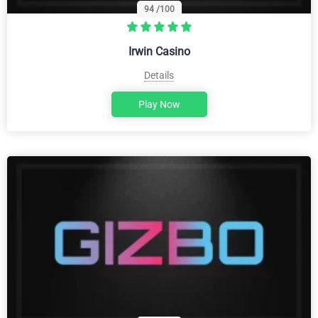
94
/100
Irwin Casino
Details
Play Now