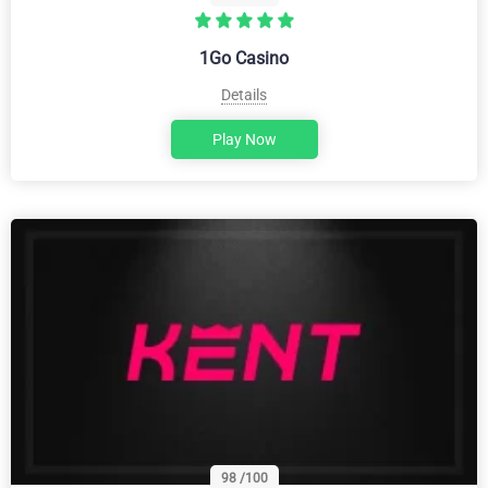
1Go Casino
Details
Play Now
98
/100