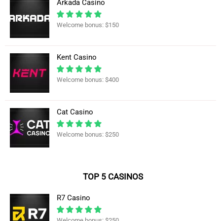
Arkada Casino
Welcome bonus: $150
Kent Casino
Welcome bonus: $400
Cat Casino
Welcome bonus: $250
TOP 5 CASINOS
R7 Casino
Welcome bonus: $250