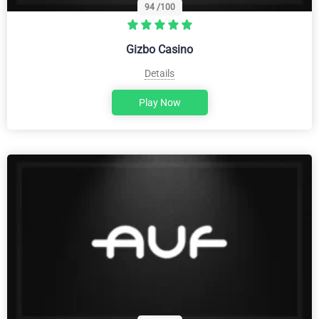
94
/100
Gizbo Casino
Details
Play Now