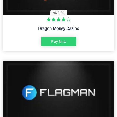
94
/100
Dragon Money Casino
Play Now