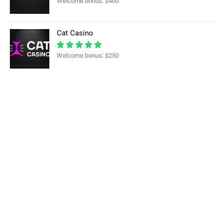
Welcome bonus: $400
Cat Casino
Welcome bonus: $250