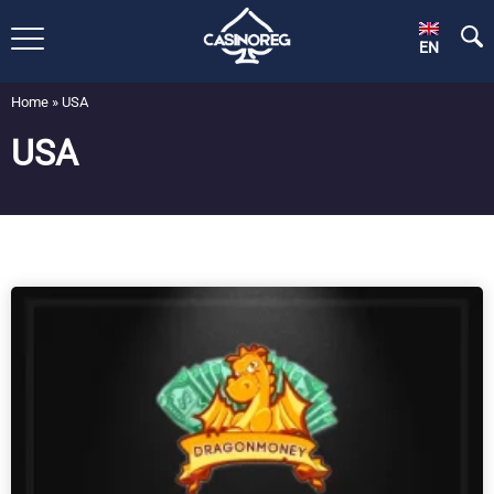
EN
Home
»
USA
USA