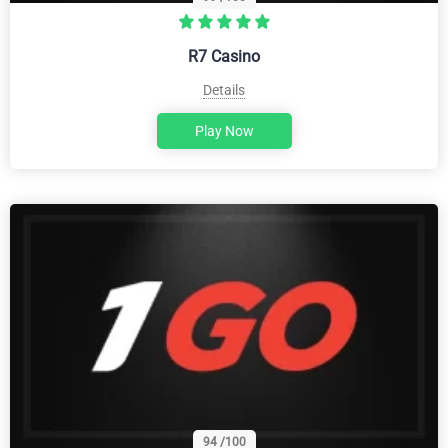
R7 Casino
Details
Play Now
94
/100