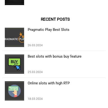
RECENT POSTS
Pragmatic Play Best Slots
26.03.2024
Best slots with bonus buy feature
25.03.2024
Online slots with high RTP
18.03.2024