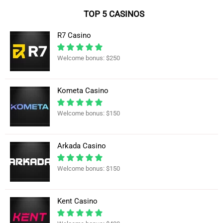
TOP 5 CASINOS
R7 Casino
Welcome bonus: $250
Kometa Casino
Welcome bonus: $150
Arkada Casino
Welcome bonus: $150
Kent Casino