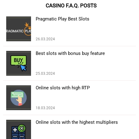
CASINO F.A.Q. POSTS
Pragmatic Play Best Slots
26.03.2024
Best slots with bonus buy feature
25.03.2024
Online slots with high RTP
18.03.2024
Online slots with the highest multipliers