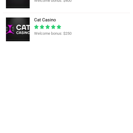
Welcome bonus: $400
Cat Casino
Welcome bonus: $250