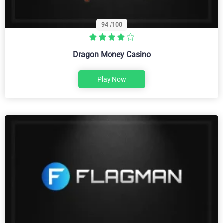
94
/100
Dragon Money Casino
Play Now