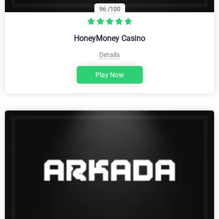
96
/100
HoneyMoney Casino
Details
Play Now