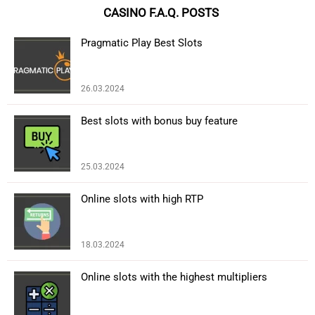
CASINO F.A.Q. POSTS
Pragmatic Play Best Slots
26.03.2024
Best slots with bonus buy feature
25.03.2024
Online slots with high RTP
18.03.2024
Online slots with the highest multipliers