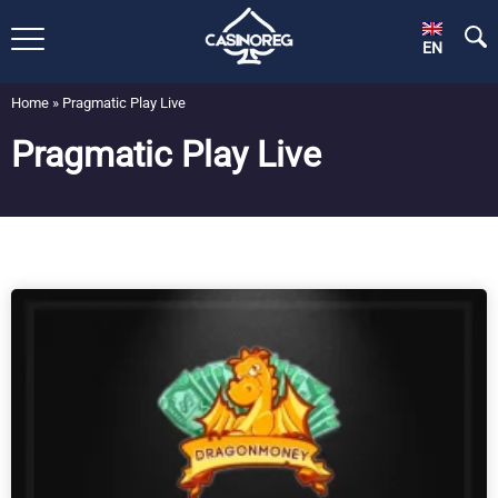
EN
Home
»
Pragmatic Play Live
Pragmatic Play Live