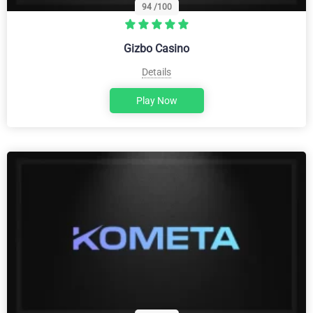
94
/100
Gizbo Casino
Details
Play Now