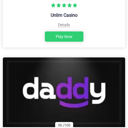
Unlim Casino
Details
Play Now
96
/100