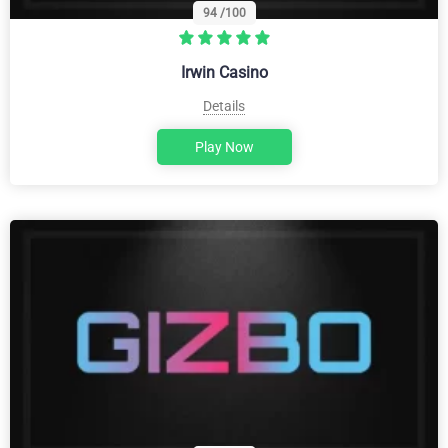
94
/100
Irwin Casino
Details
Play Now