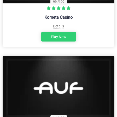
99
/100
Kometa Casino
Details
Play Now