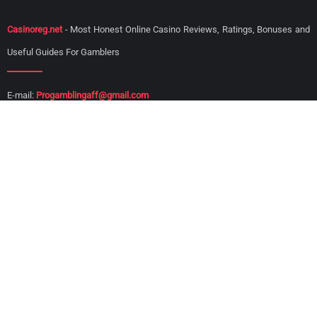
Casinoreg.net
- Most Honest Online Casino Reviews, Ratings, Bonuses and
Useful Guides For Gamblers
E-mail:
Progamblingaff@gmail.com
Top Online Casinos
Casinos By Country
1xSlots Casino
Casinos For Canada
PlayFortuna Casino
Casinos For Brazil
Vavada Casino
Casinos For India
Riobet Casino
Casinos For Poland
Booi Casino
Casinos For Turkey
No Deposit Bonuses
Sitemap