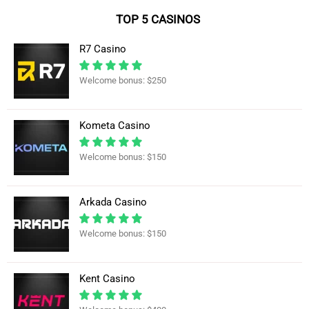
TOP 5 CASINOS
R7 Casino
Welcome bonus: $250
Kometa Casino
Welcome bonus: $150
Arkada Casino
Welcome bonus: $150
Kent Casino