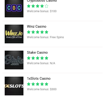
Cryptoboss Casino
Welcome bonus: $100
Winz Casino
Welcome bonus: Free Spins
Stake Casino
Welcome bonus: N/A
1xSlots Casino
Welcome bonus: $300