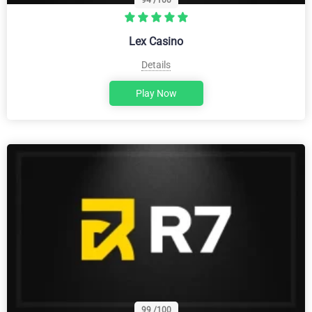
94
/100
Lex Casino
Details
Play Now
99
/100