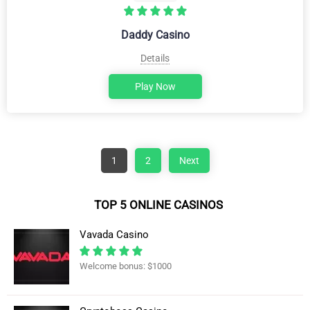
Daddy Casino
Details
Play Now
1
2
Next
TOP 5 ONLINE CASINOS
Vavada Casino
Welcome bonus: $1000