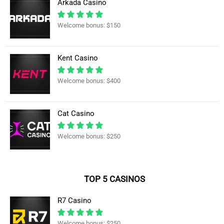
Arkada Casino
Welcome bonus: $150
Kent Casino
Welcome bonus: $400
Cat Casino
Welcome bonus: $250
TOP 5 CASINOS
R7 Casino
Welcome bonus: $250