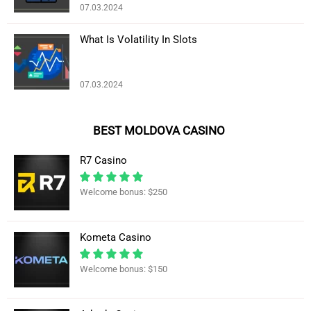
07.03.2024
What Is Volatility In Slots
07.03.2024
BEST MOLDOVA CASINO
R7 Casino
Welcome bonus: $250
Kometa Casino
Welcome bonus: $150