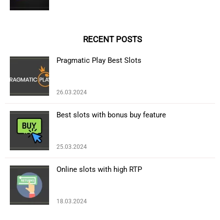
RECENT POSTS
Pragmatic Play Best Slots
26.03.2024
Best slots with bonus buy feature
25.03.2024
Online slots with high RTP
18.03.2024