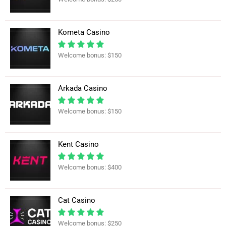
Kometa Casino
Welcome bonus: $150
Arkada Casino
Welcome bonus: $150
Kent Casino
Welcome bonus: $400
Cat Casino
Welcome bonus: $250