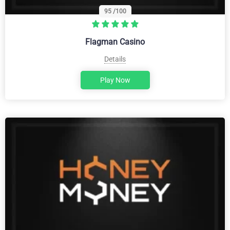
95
/100
Flagman Casino
Details
Play Now