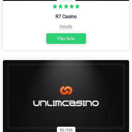
R7 Casino
Details
Play Now
92
/100