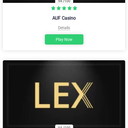
94
/100
AUF Casino
Details
Play Now