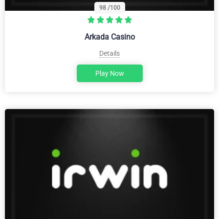
98
/100
Arkada Casino
Details
Play Now