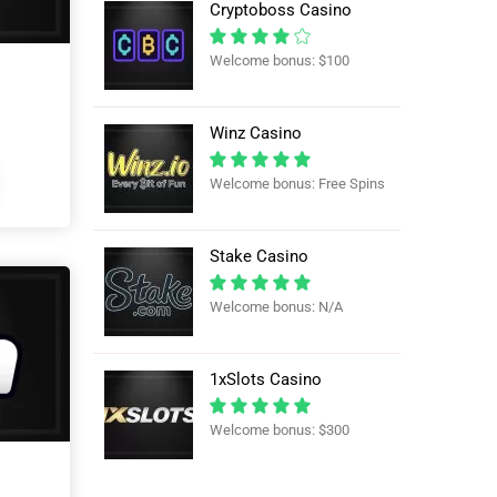
Cryptoboss Casino
Welcome bonus: $100
Winz Casino
Welcome bonus: Free Spins
Stake Casino
Welcome bonus: N/A
1xSlots Casino
Welcome bonus: $300