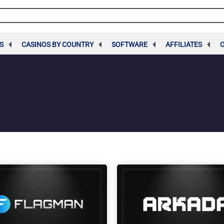
S
CASINOS BY COUNTRY
SOFTWARE
AFFILIATES