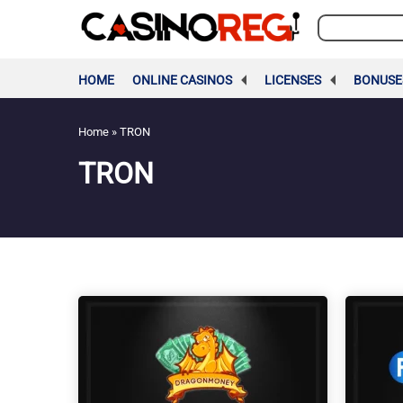
HOME
ONLINE CASINOS
LICENSES
BONUSE
Home
»
TRON
TRON