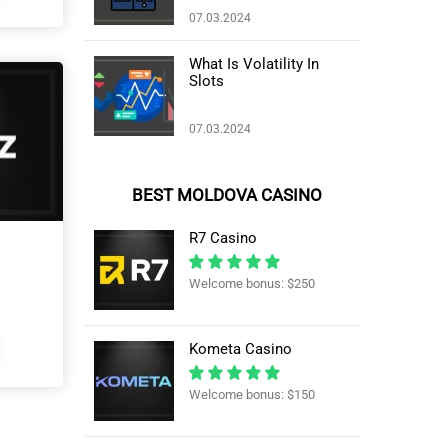
07.03.2024
What Is Volatility In
Slots
07.03.2024
BEST MOLDOVA CASINO
R7 Casino
Welcome bonus: $250
Kometa Casino
Welcome bonus: $150