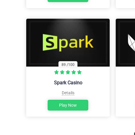
89
/100
Spark Casino
Details
Play Now