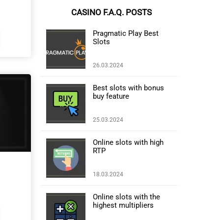
CASINO F.A.Q. POSTS
Pragmatic Play Best
Slots
26.03.2024
Best slots with bonus
buy feature
25.03.2024
Online slots with high
RTP
18.03.2024
Online slots with the
highest multipliers