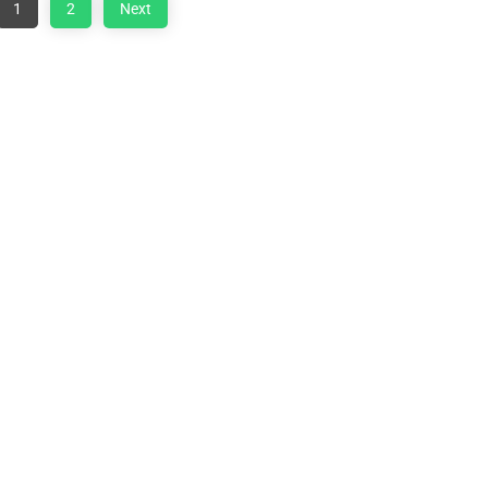
1
2
Next