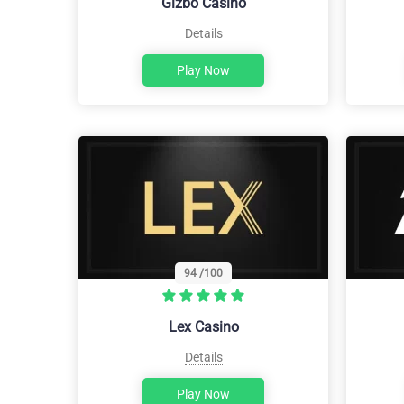
Gizbo Casino
Details
Play Now
94
/100
Lex Casino
Details
Play Now