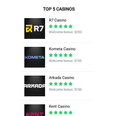
TOP 5 CASINOS
R7 Casino
Welcome bonus: $250
Kometa Casino
Welcome bonus: $150
Arkada Casino
Welcome bonus: $150
Kent Casino