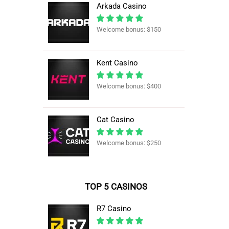
Arkada Casino
Welcome bonus: $150
Kent Casino
Welcome bonus: $400
Cat Casino
Welcome bonus: $250
TOP 5 CASINOS
R7 Casino