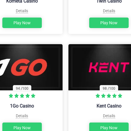
Kometa Casino
1win Casino
Details
Details
Play Now
Play Now
94
/100
98
/100
1Go Casino
Kent Casino
Details
Details
Play Now
Play Now