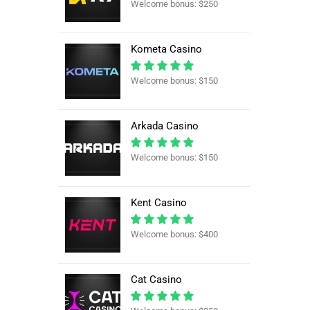
Welcome bonus: $250
Kometa Casino
Welcome bonus: $150
Arkada Casino
Welcome bonus: $150
Kent Casino
Welcome bonus: $400
Cat Casino