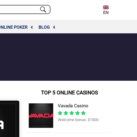
EN
ONLINE POKER
BLOG
TOP 5 ONLINE CASINOS
Vavada Casino
Welcome bonus: $1000