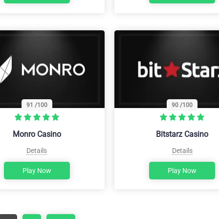
91
/100
90
/100
Monro Casino
Bitstarz Casino
Details
Details
Play Now
Play Now