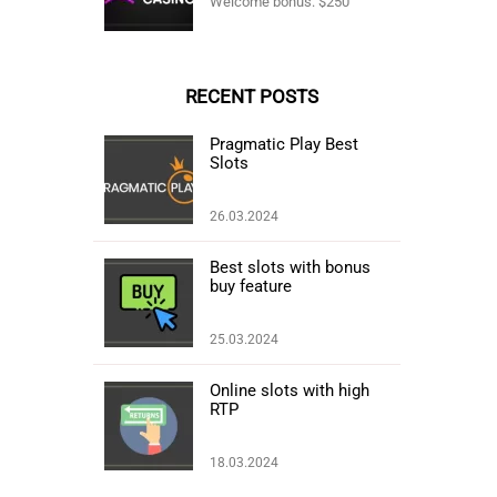
Welcome bonus: $250
RECENT POSTS
Pragmatic Play Best
Slots
26.03.2024
Best slots with bonus
buy feature
25.03.2024
Online slots with high
RTP
18.03.2024