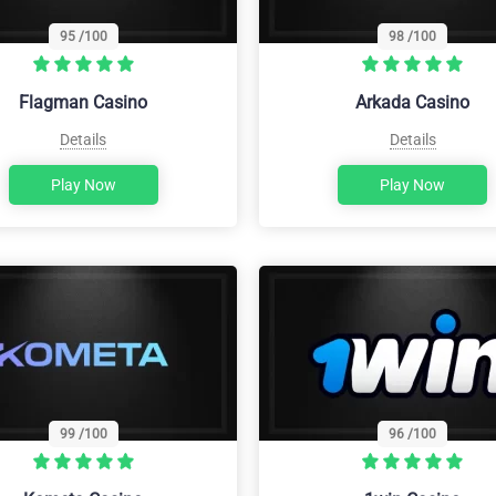
95
/100
98
/100
Flagman Casino
Arkada Casino
Details
Details
Play Now
Play Now
99
/100
96
/100