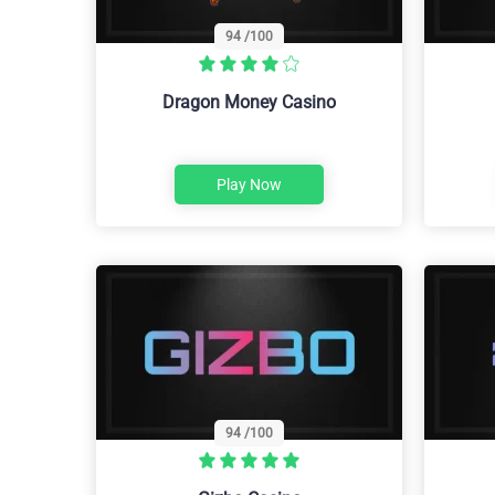
94
/100
Dragon Money Casino
Play Now
94
/100