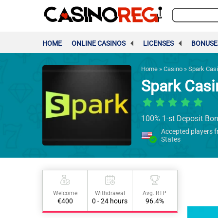
HOME
ONLINE CASINOS
LICENSES
BONUSE
Home
»
Casino
»
Spark Cas
Spark Casi
100% 1-st Deposit Bo
Accepted players f
States
Welcome
Withdrawal
Avg. RTP
€400
0 - 24 hours
96.4%