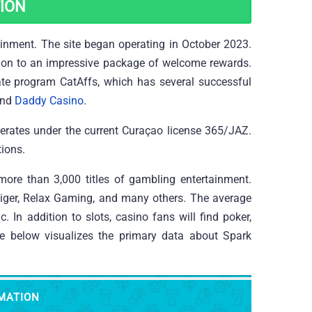
ION
ainment. The site began operating in October 2023.
ration to an impressive package of welcome rewards.
ate program CatAffs, which has several successful
nd
Daddy Casino
.
operates under the current Curaçao license 365/JAZ.
tions.
more than 3,000 titles of gambling entertainment.
iger, Relax Gaming, and many others. The average
. In addition to slots, casino fans will find poker,
able below visualizes the primary data about Spark
RMATION