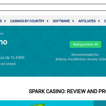
S
CASINOS BY COUNTRY
SOFTWARE
AFFILIATES
ino
no
Rating position: 39
Recommended for:
nus Up To €400
Belarus
,
Kazakhstan
,
Russia
,
Uzbe
rom United
SPARK CASINO: REVIEW AND P