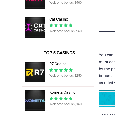
Welcome bonus: $400
Cat Casino
Welcome bonus: $250
TOP 5 CASINOS
You can 
must depo
R7 Casino
by the p
bonus al
Welcome bonus: $250
credited
Kometa Casino
Welcome bonus: $150