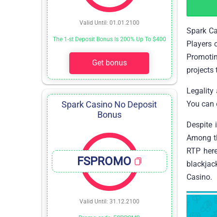
Valid Until: 01.01.2100
Spark Ca
The 1-st Deposit Bonus Is 200% Up To $400
Players 
Promotin
Get bonus
projects
Legality
Spark Casino No Deposit
You can c
Bonus
Despite 
Among th
RTP here 
FSPROMO
blackjac
Casino.
Valid Until: 31.12.2100