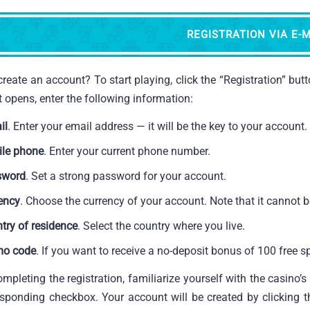
REGISTRATION VIA E-
reate an account? To start playing, click the “Registration” butt
 opens, enter the following information:
il
. Enter your email address — it will be the key to your account.
le phone
. Enter your current phone number.
sword
. Set a strong password for your account.
ency
. Choose the currency of your account. Note that it cannot b
try of residence
. Select the country where you live.
mo code
. If you want to receive a no-deposit bonus of 100 free s
mpleting the registration, familiarize yourself with the casino’
esponding checkbox. Your account will be created by clicking t