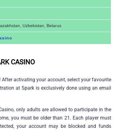
azakhstan, Uzbekistan, Belarus
asino
ARK CASINO
After activating your account, select your favourite
tration at Spark is exclusively done using an email
asino, only adults are allowed to participate in the
some, you must be older than 21. Each player must
 detected, your account may be blocked and funds