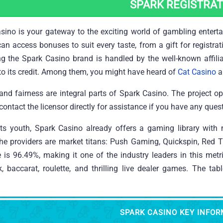
SPARK REGISTRAT
sino is your gateway to the exciting world of gambling entert
can access bonuses to suit every taste, from a gift for regist
g the Spark Casino brand is handled by the well-known affili
 to its credit. Among them, you might have heard of
Cat Casino
a
 and fairness are integral parts of Spark Casino. The project 
ontact the licensor directly for assistance if you have any ques
its youth, Spark Casino already offers a gaming library with 
e providers are market titans: Push Gaming, Quickspin, Red T
is 96.49%, making it one of the industry leaders in this metric
k, baccarat, roulette, and thrilling live dealer games. The t
SPARK CASINO KEY INFO