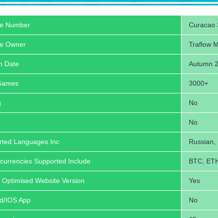
ce Number
Curacao 
ce Owner
Traflow M
h Date
Autumn 
 Games
3000+
g
No
No
rted Languages Inc
Russian, 
currencies Supported Include
BTC, ET
 Optimised Website Version
Yes
d/IOS App
No