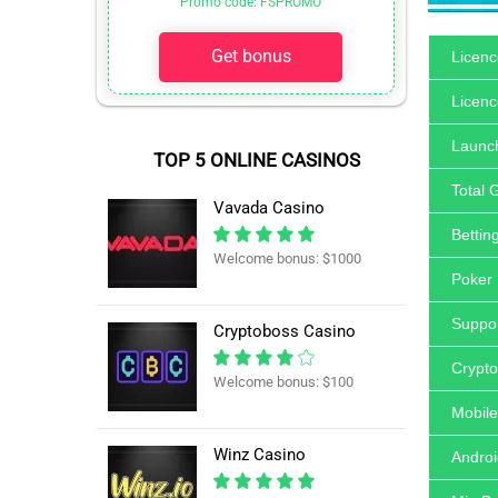
Promo code: FSPROMO
Get bonus
Licen
Licen
Launc
TOP 5 ONLINE CASINOS
Total
Vavada Casino
Bettin
Welcome bonus: $1000
Poker
Suppo
Cryptoboss Casino
Crypto
Welcome bonus: $100
Mobile
Winz Casino
Androi