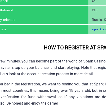
posit
€5
thdrawal
€10
y-oriented
Russia, K
 site
spark.c
HOW TO REGISTER AT SP
 few minutes, you can become part of the world of Spark Casino! 
system, top up your balance, and start playing. Note that regis
Let’s look at the account creation process in more detail.
u begin the registration, we want to remind you that at Spark C
n most countries, this means being over 18 years old, but in 
verification for fund withdrawal, so if any violations are
ted. Be honest and enjoy the game!