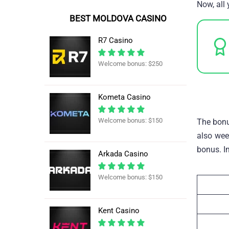
Now, all 
BEST MOLDOVA CASINO
R7 Casino
Welcome bonus: $250
Kometa Casino
Welcome bonus: $150
The bonu
also wee
bonus. In
Arkada Casino
Welcome bonus: $150
Kent Casino