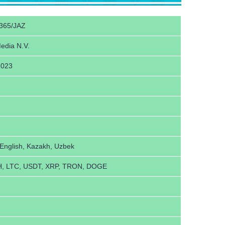
365/JAZ
edia N.V.
2023
English, Kazakh, Uzbek
H, LTC, USDT, XRP, TRON, DOGE