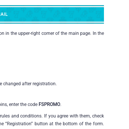
MAIL
on in the upper-right corner of the main page. In the
e changed after registration.
pins, enter the code
FSPROMO
.
s rules and conditions. If you agree with them, check
he “Registration” button at the bottom of the form.