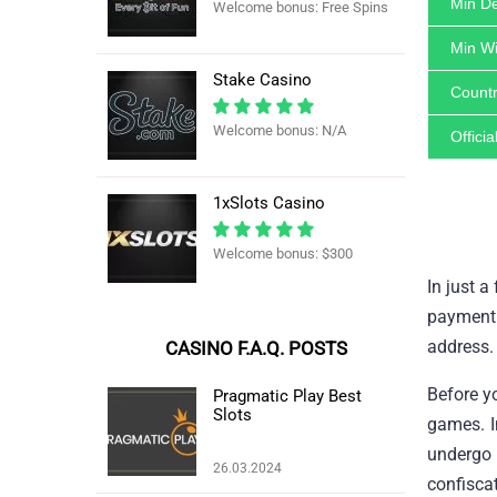
Min De
Welcome bonus: Free Spins
Min Wi
Stake Casino
Countr
Welcome bonus: N/A
Official
1xSlots Casino
Welcome bonus: $300
In just a
payment 
address. 
CASINO F.A.Q. POSTS
Before yo
Pragmatic Play Best
Slots
games. I
undergo 
26.03.2024
confisca