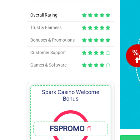
Overall Rating
Trust & Fairness
Bonuses & Promotions
Customer Support
Games & Software
Spark Casino Welcome
Bonus
FSPROMO