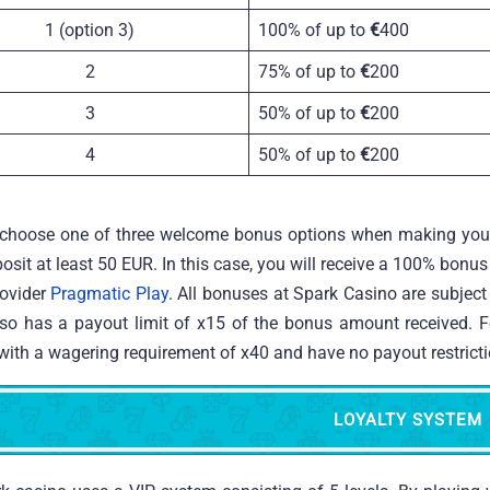
1 (option 3)
100% of up to
€
400
2
75% of up to
€
200
3
50% of up to
€
200
4
50% of up to
€
200
choose one of three welcome bonus options when making your 
sit at least 50 EUR. In this case, you will receive a 100% bonu
rovider
Pragmatic Play
. All bonuses at Spark Casino are subject
so has a payout limit of x15 of the bonus amount received. For
 with a wagering requirement of x40 and have no payout restricti
LOYALTY SYSTEM