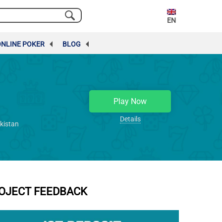
EN
ONLINE POKER
BLOG
Play Now
Details
kistan
ROJECT FEEDBACK