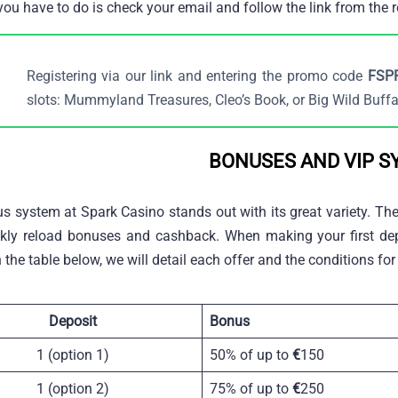
you have to do is check your email and follow the link from the re
Registering via our link and entering the promo code
FSP
slots: Mummyland Treasures, Cleo’s Book, or Big Wild Buff
BONUSES AND VIP S
s system at Spark Casino stands out with its great variety. Th
kly reload bonuses and cashback. When making your first depo
 the table below, we will detail each offer and the conditions for 
Deposit
Bonus
1 (option 1)
50% of up to
€
150
1 (option 2)
75% of up to
€
250