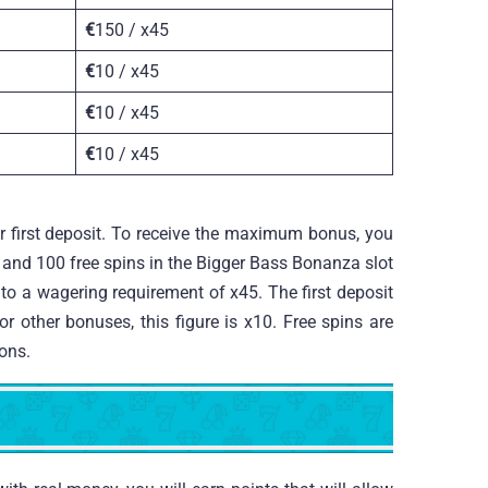
€
150 / x45
€
10 / x45
€
10 / x45
€
10 / x45
first deposit. To receive the maximum bonus, you
s and 100 free spins in the Bigger Bass Bonanza slot
 to a wagering requirement of x45. The first deposit
 other bonuses, this figure is x10. Free spins are
ons.