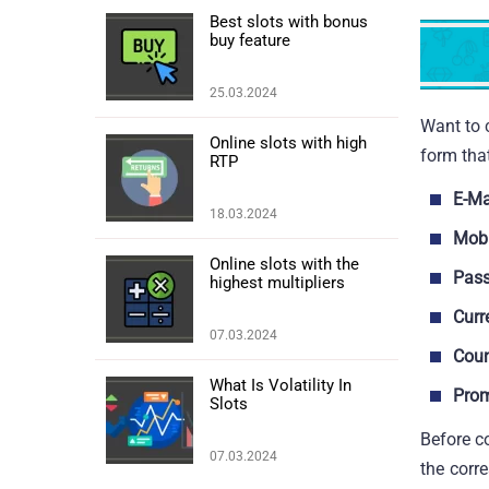
Best slots with bonus
buy feature
25.03.2024
Want to c
Online slots with high
form that
RTP
E-Ma
18.03.2024
Mobi
Online slots with the
Pas
highest multipliers
Curr
07.03.2024
Coun
What Is Volatility In
Pro
Slots
Before co
07.03.2024
the corr