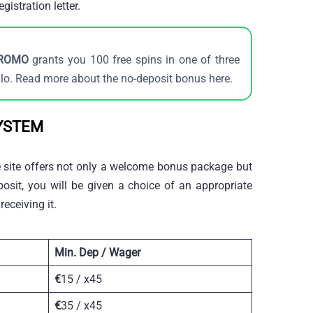
gistration letter.
ROMO
grants you 100 free spins in one of three
alo. Read more about the no-deposit bonus here.
YSTEM
e site offers not only a welcome bonus package but
sit, you will be given a choice of an appropriate
receiving it.
Min. Dep / Wager
€
15 / x45
€
35 / x45