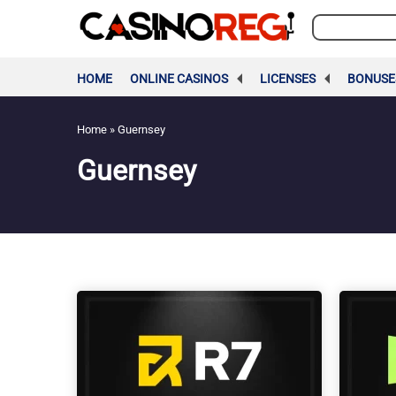
HOME
ONLINE CASINOS
LICENSES
BONUSE
Home
»
Guernsey
Guernsey