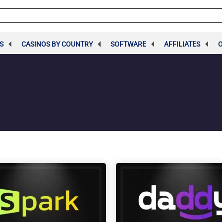
S
CASINOS BY COUNTRY
SOFTWARE
AFFILIATES