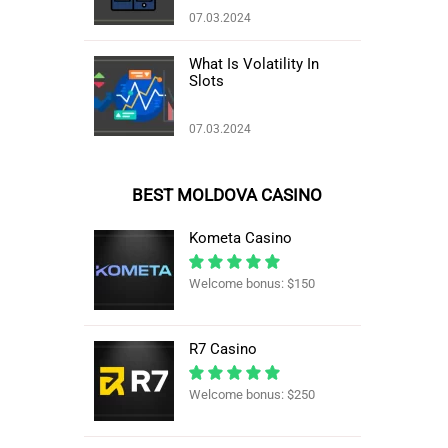
07.03.2024
What Is Volatility In
Slots
07.03.2024
BEST MOLDOVA CASINO
Kometa Casino
Welcome bonus: $150
R7 Casino
Welcome bonus: $250