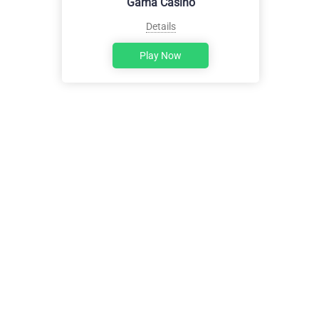
Gama Casino
Details
Play Now