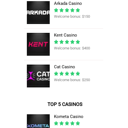
Arkada Casino
Welcome bonus: $150
Kent Casino
Welcome bonus: $400
Cat Casino
Welcome bonus: $250
TOP 5 CASINOS
Kometa Casino