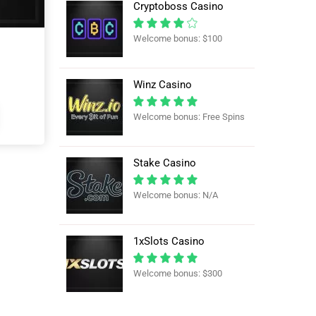
Cryptoboss Casino
Welcome bonus: $100
Winz Casino
Welcome bonus: Free Spins
Stake Casino
Welcome bonus: N/A
1xSlots Casino
Welcome bonus: $300