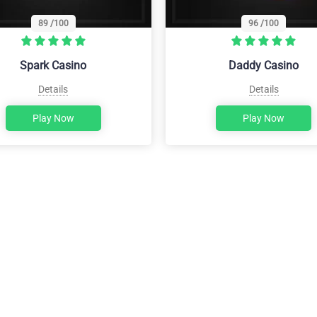
89
/100
96
/100
Spark Casino
Daddy Casino
Details
Details
Play Now
Play Now