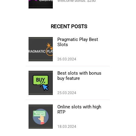
Welcome bonus: $250
RECENT POSTS
Pragmatic Play Best
Slots
26.03.2024
Best slots with bonus
buy feature
25.03.2024
Online slots with high
RTP
18.03.2024