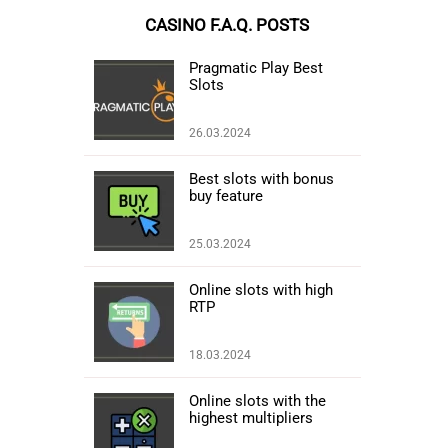
CASINO F.A.Q. POSTS
Pragmatic Play Best
Slots
26.03.2024
Best slots with bonus
buy feature
25.03.2024
Online slots with high
RTP
18.03.2024
Online slots with the
highest multipliers