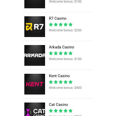
Welcome bonus: $150
R7 Casino
Welcome bonus: $250
Arkada Casino
Welcome bonus: $150
Kent Casino
Welcome bonus: $400
Cat Casino