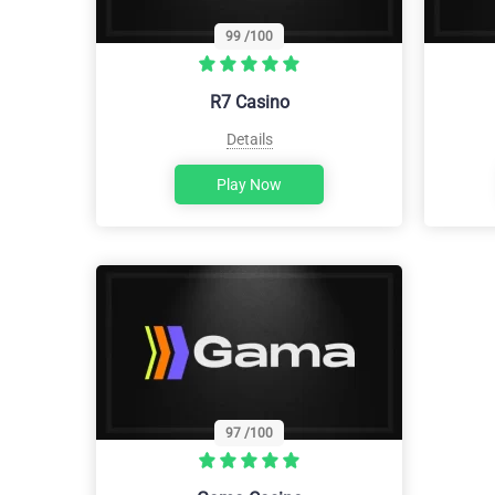
99
/100
R7 Casino
Details
Play Now
97
/100