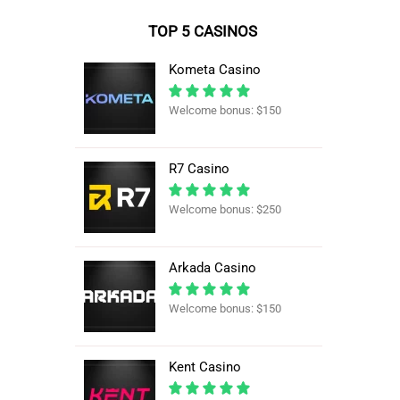
TOP 5 CASINOS
Kometa Casino
Welcome bonus: $150
R7 Casino
Welcome bonus: $250
Arkada Casino
Welcome bonus: $150
Kent Casino