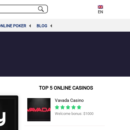
EN
ONLINE POKER
BLOG
TOP 5 ONLINE CASINOS
Vavada Casino
Welcome bonus: $1000