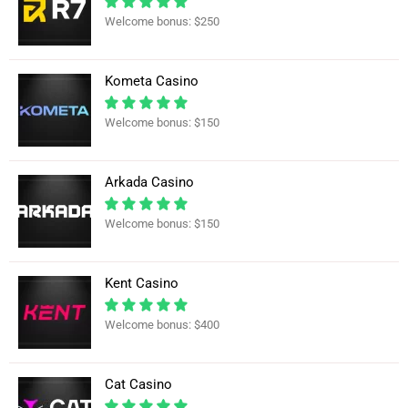
Welcome bonus: $250
Kometa Casino
Welcome bonus: $150
Arkada Casino
Welcome bonus: $150
Kent Casino
Welcome bonus: $400
Cat Casino