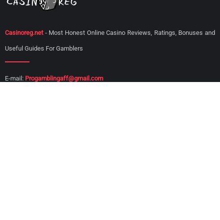
Casinoreg.net
- Most Honest Online Casino Reviews, Ratings, Bonuses and
Useful Guides For Gamblers
E-mail:
Progamblingaff@gmail.com
Top Online Casinos
Casinos By Country
1xSlots Casino
Casinos For Canada
PlayFortuna Casino
Casinos For Brazil
Vavada Casino
Casinos For India
Riobet Casino
Casinos For Poland
Booi Casino
Casinos For Turkey