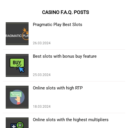
CASINO F.A.Q. POSTS
Pragmatic Play Best Slots
26.03.2024
Best slots with bonus buy feature
25.03.2024
Online slots with high RTP
18.03.2024
Online slots with the highest multipliers