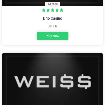
94
/100
Drip Casino
Details
Play Now