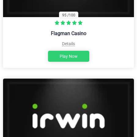
95
/100
Flagman Casino
Details
Play Now