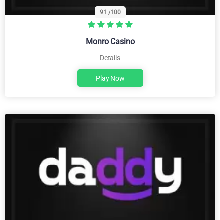
91
/100
Monro Casino
Details
Play Now