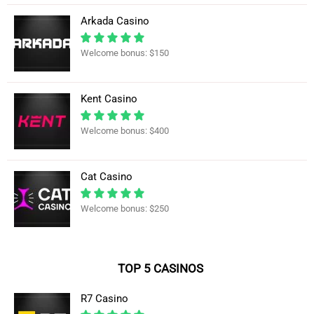
Arkada Casino
Welcome bonus: $150
Kent Casino
Welcome bonus: $400
Cat Casino
Welcome bonus: $250
TOP 5 CASINOS
R7 Casino