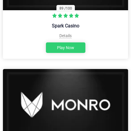
89
/100
Spark Casino
Details
Play Now