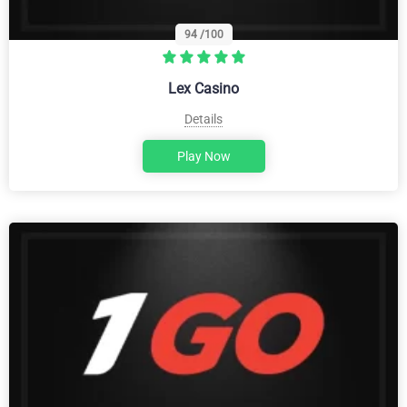
94
/100
Lex Casino
Details
Play Now