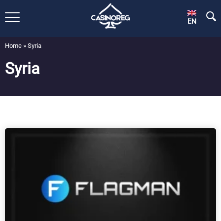
EN
Home
»
Syria
Syria