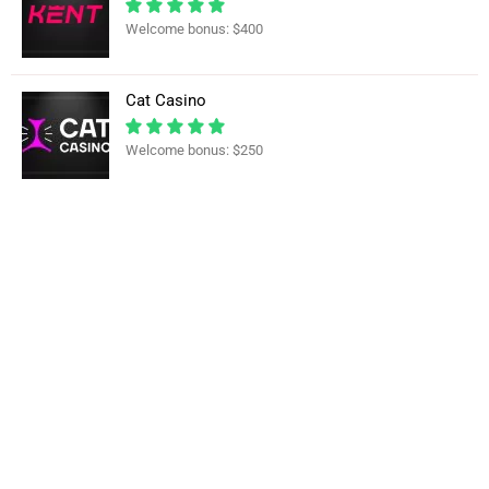
Welcome bonus: $400
Cat Casino
Welcome bonus: $250