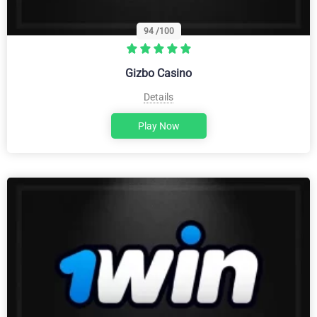
94
/100
Gizbo Casino
Details
Play Now