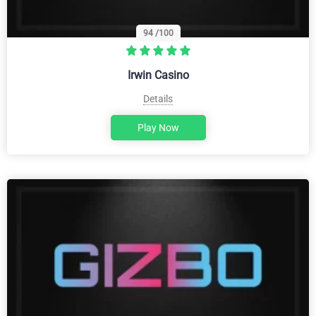
94
/100
Irwin Casino
Details
Play Now