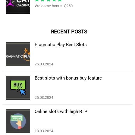
Welcome bonus: $250
RECENT POSTS
Pragmatic Play Best Slots
26.03.2024
Best slots with bonus buy feature
25.03.2024
Online slots with high RTP
18.03.2024