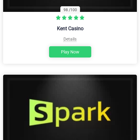
98
/100
Kent Casino
Details
Play Now