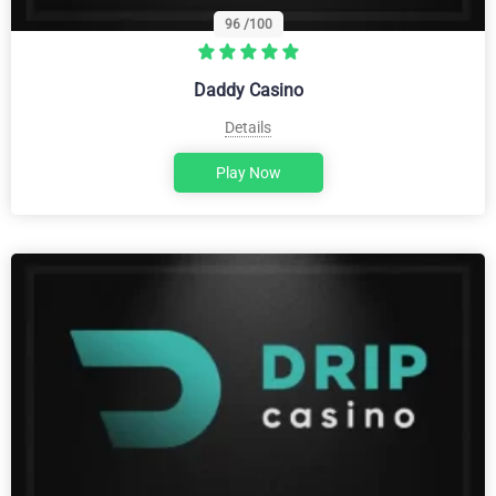
96
/100
Daddy Casino
Details
Play Now