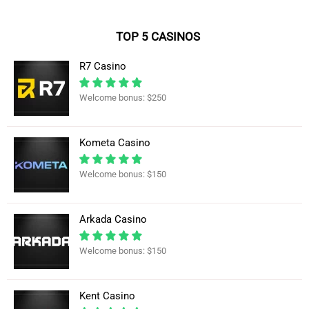
TOP 5 CASINOS
R7 Casino
Welcome bonus: $250
Kometa Casino
Welcome bonus: $150
Arkada Casino
Welcome bonus: $150
Kent Casino