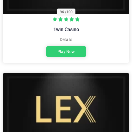
96
/100
1win Casino
Details
Play Now