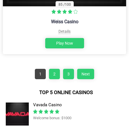
85
/100
Weiss Casino
Details
Play Now
1
2
3
Next
TOP 5 ONLINE CASINOS
Vavada Casino
Welcome bonus: $1000