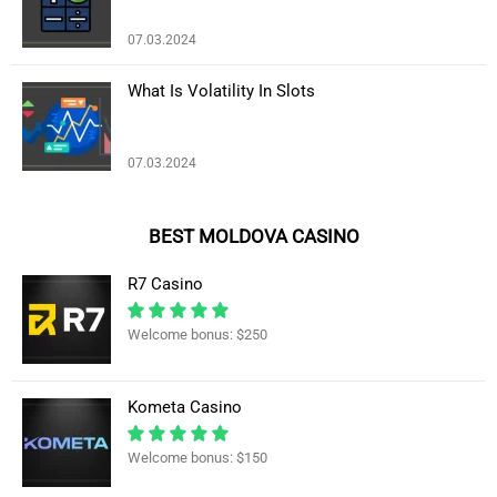
07.03.2024
What Is Volatility In Slots
07.03.2024
BEST MOLDOVA CASINO
R7 Casino
Welcome bonus: $250
Kometa Casino
Welcome bonus: $150