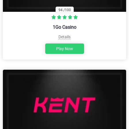
94
/100
1Go Casino
Details
Play Now