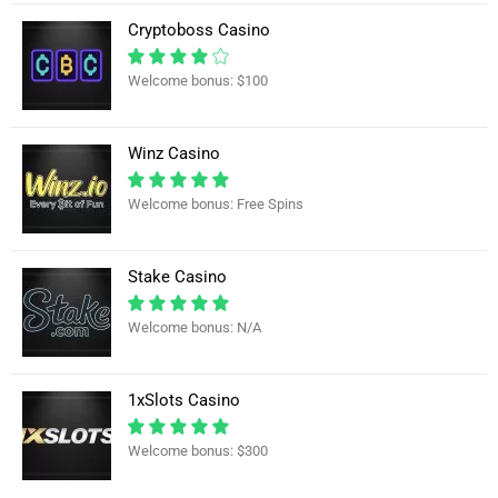
Cryptoboss Casino
Welcome bonus: $100
Winz Casino
Welcome bonus: Free Spins
Stake Casino
Welcome bonus: N/A
1xSlots Casino
Welcome bonus: $300