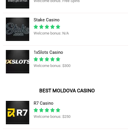
Welcome bonus: Free Spins
Stake Casino
Welcome bonus: N/A
1xSlots Casino
Welcome bonus: $300
BEST MOLDOVA CASINO
R7 Casino
Welcome bonus: $250