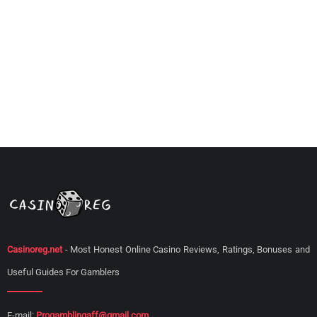
Casinoreg.net
- Most Honest Online Casino Reviews, Ratings, Bonuses and
Useful Guides For Gamblers
E-mail:
Progamblingaff@gmail.com