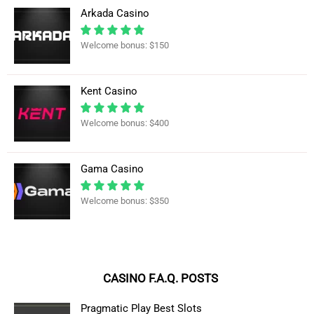
Arkada Casino
Welcome bonus: $150
Kent Casino
Welcome bonus: $400
Gama Casino
Welcome bonus: $350
CASINO F.A.Q. POSTS
Pragmatic Play Best Slots