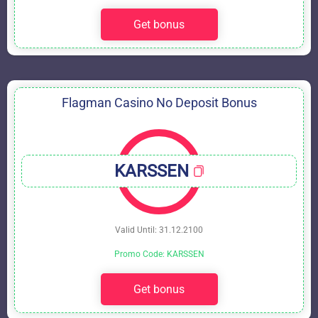
Get bonus
Flagman Casino No Deposit Bonus
KARSSEN
Valid Until: 31.12.2100
Promo Code: KARSSEN
Get bonus