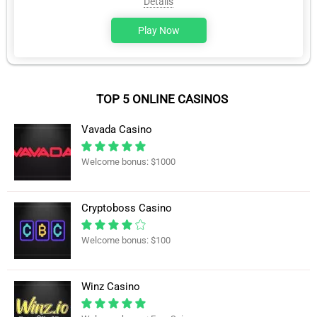
Details
Play Now
TOP 5 ONLINE CASINOS
Vavada Casino
Welcome bonus: $1000
Cryptoboss Casino
Welcome bonus: $100
Winz Casino