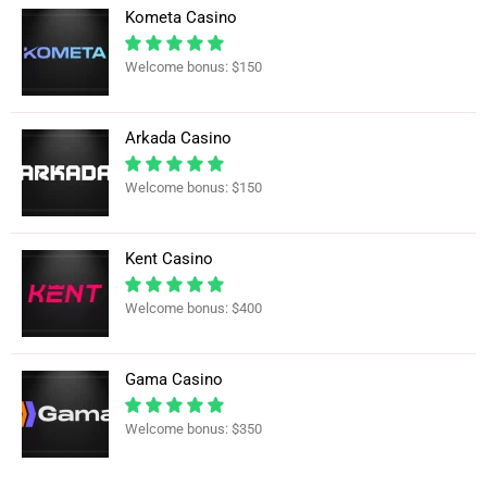
Kometa Casino
Welcome bonus: $150
Arkada Casino
Welcome bonus: $150
Kent Casino
Welcome bonus: $400
Gama Casino
Welcome bonus: $350