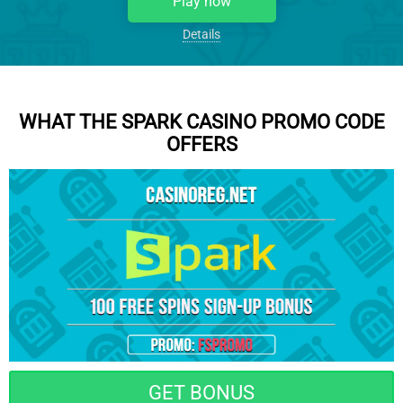
Play now
Details
WHAT THE SPARK CASINO PROMO CODE
OFFERS
GET BONUS