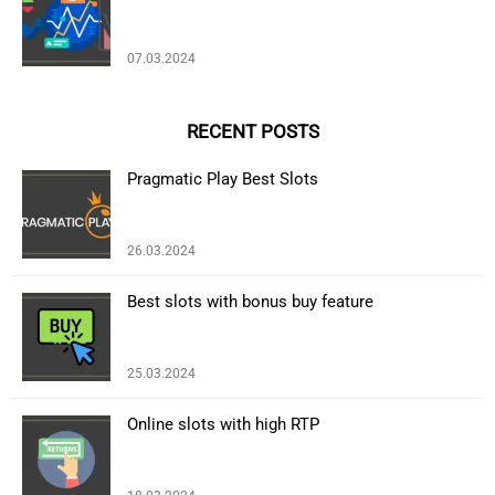
07.03.2024
RECENT POSTS
Pragmatic Play Best Slots
26.03.2024
Best slots with bonus buy feature
25.03.2024
Online slots with high RTP