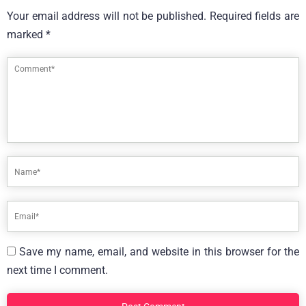
Your email address will not be published.
Required fields are
marked
*
Save my name, email, and website in this browser for the
next time I comment.