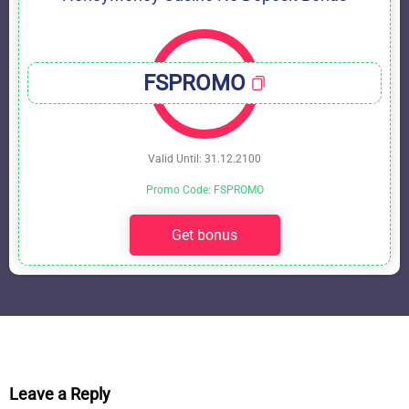
FSPROMO
Valid Until: 31.12.2100
Promo Code: FSPROMO
Get bonus
Leave a Reply