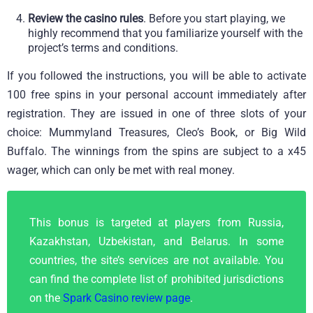
Review the casino rules
. Before you start playing, we
highly recommend that you familiarize yourself with the
project’s terms and conditions.
If you followed the instructions, you will be able to activate
100 free spins in your personal account immediately after
registration. They are issued in one of three slots of your
choice: Mummyland Treasures, Cleo’s Book, or Big Wild
Buffalo. The winnings from the spins are subject to a x45
wager, which can only be met with real money.
This bonus is targeted at players from Russia,
Kazakhstan, Uzbekistan, and Belarus. In some
countries, the site’s services are not available. You
can find the complete list of prohibited jurisdictions
on the
Spark Casino review page
.