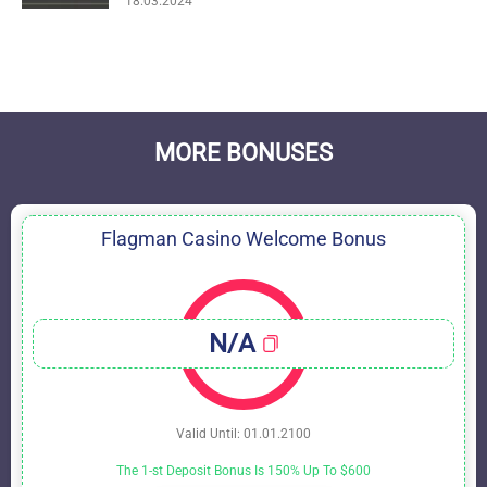
18.03.2024
MORE BONUSES
Flagman Casino Welcome Bonus
N/A
Valid Until: 01.01.2100
The 1-st Deposit Bonus Is 150% Up To $600