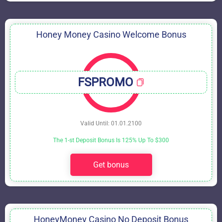
Honey Money Casino Welcome Bonus
FSPROMO
Valid Until: 01.01.2100
The 1-st Deposit Bonus Is 125% Up To $300
Get bonus
HoneyMoney Casino No Deposit Bonus