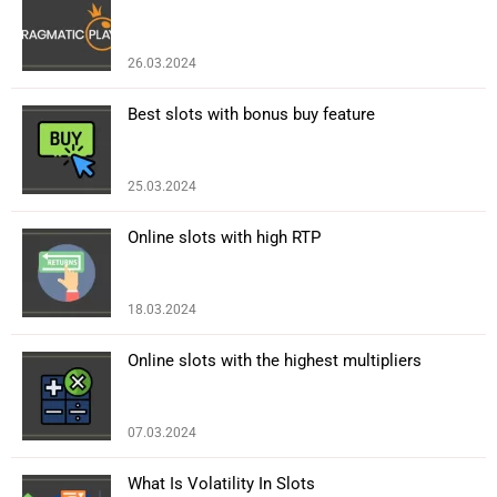
26.03.2024
Best slots with bonus buy feature
25.03.2024
Online slots with high RTP
18.03.2024
Online slots with the highest multipliers
07.03.2024
What Is Volatility In Slots