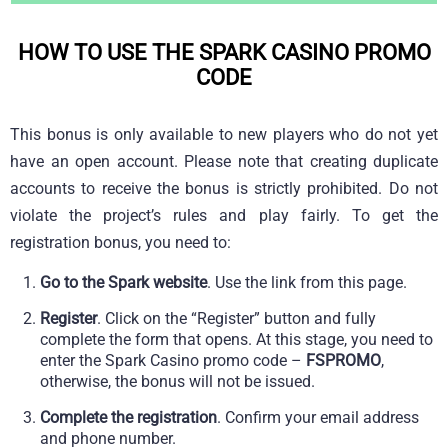
HOW TO USE THE SPARK CASINO PROMO
CODE
This bonus is only available to new players who do not yet
have an open account. Please note that creating duplicate
accounts to receive the bonus is strictly prohibited. Do not
violate the project’s rules and play fairly. To get the
registration bonus, you need to:
Go to the Spark website
. Use the link from this page.
Register
. Click on the “Register” button and fully
complete the form that opens. At this stage, you need to
enter the Spark Casino promo code –
FSPROMO
,
otherwise, the bonus will not be issued.
Complete the registration
. Confirm your email address
and phone number.