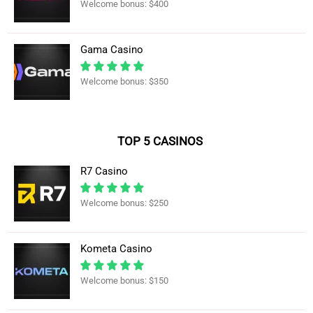
Welcome bonus: $400
Gama Casino
Welcome bonus: $350
TOP 5 CASINOS
R7 Casino
Welcome bonus: $250
Kometa Casino
Welcome bonus: $150