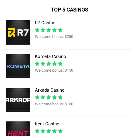
TOP 5 CASINOS
R7 Casino
Welcome bonus: $250
Kometa Casino
Welcome bonus: $150
Arkada Casino
Welcome bonus: $150
Kent Casino