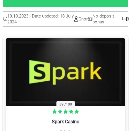
19.10.2023 | Date updated: 18 July
No deposit
Gnom
0
2024
bonus
89
/100
Spark Casino