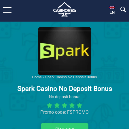
EN
Home
»
Spark Casino No Deposit Bonus
Spark Casino No Deposit Bonus
No deposit bonus
Promo code: FSPROMO