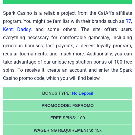
Spark Casino is a reliable project from the CatAffs affiliate
program. You might be familiar with their brands such as
R7
,
Kent
,
Daddy
, and some others. The site offers users
everything necessary for comfortable gameplay, including
generous bonuses, fast payouts, a decent loyalty program,
regular tournaments, and much more. Additionally, you can
take advantage of our unique registration bonus of 100 free
spins. To receive it, create an account and enter the Spark
Casino promo code, which you will find below.
BONUS TYPE:
No Deposit
PROMOCODE:
FSPROMO
FREE SPINS:
100
WAGERING REQUIREMENTS:
45x