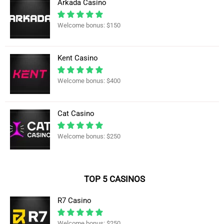
Arkada Casino
Welcome bonus: $150
Kent Casino
Welcome bonus: $400
Cat Casino
Welcome bonus: $250
TOP 5 CASINOS
R7 Casino
Welcome bonus: $250