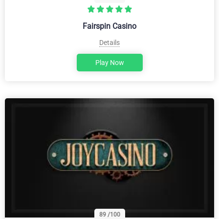
Fairspin Casino
Details
Play Now
89
/100