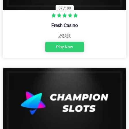
87
/100
Fresh Casino
Details
Play Now