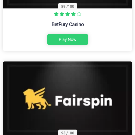
89
/100
BetFury Casino
Play Now
93
/100