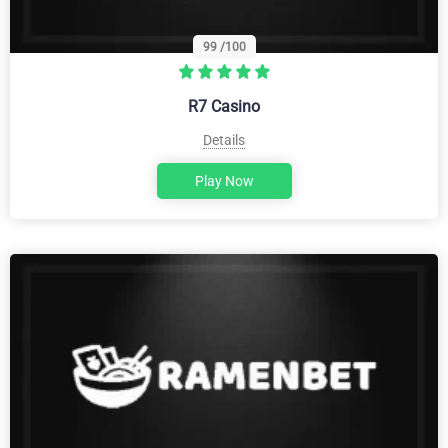
99
/100
R7 Casino
Details
Play Now