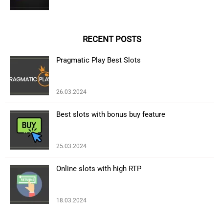
RECENT POSTS
Pragmatic Play Best Slots
26.03.2024
Best slots with bonus buy feature
25.03.2024
Online slots with high RTP
18.03.2024