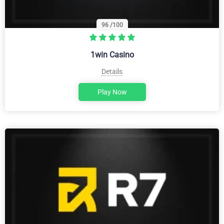
96
/100
1win Casino
Details
Play Now