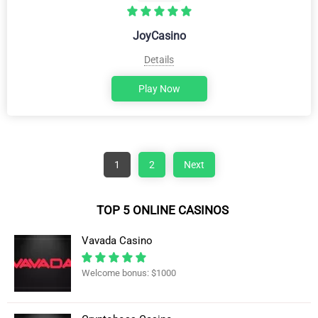
JoyCasino
Details
Play Now
1
2
Next
TOP 5 ONLINE CASINOS
Vavada Casino
Welcome bonus: $1000