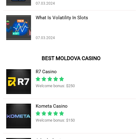
07.03.2024
What Is Volatility In Slots
07.03.2024
BEST MOLDOVA CASINO
R7 Casino
Welcome bonus: $250
Kometa Casino
Welcome bonus: $150