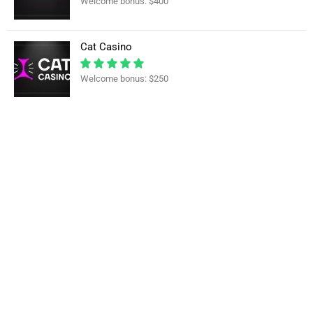
Welcome bonus: $400
Cat Casino
Welcome bonus: $250