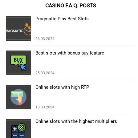
CASINO F.A.Q. POSTS
Pragmatic Play Best Slots
26.03.2024
Best slots with bonus buy feature
25.03.2024
Online slots with high RTP
18.03.2024
Online slots with the highest multipliers