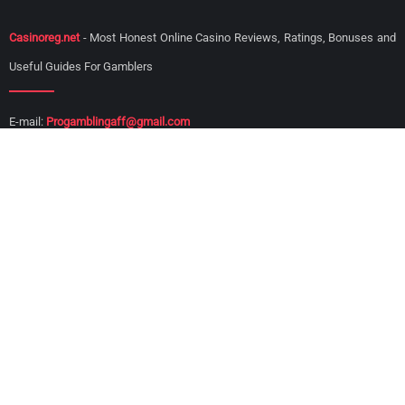
Casinoreg.net
- Most Honest Online Casino Reviews, Ratings, Bonuses and
Useful Guides For Gamblers
E-mail:
Progamblingaff@gmail.com
Top Online Casinos
Casinos By Country
1xSlots Casino
Casinos For Canada
PlayFortuna Casino
Casinos For Brazil
Vavada Casino
Casinos For India
Riobet Casino
Casinos For Poland
Booi Casino
Casinos For Turkey
No Deposit Bonuses
Sitemap