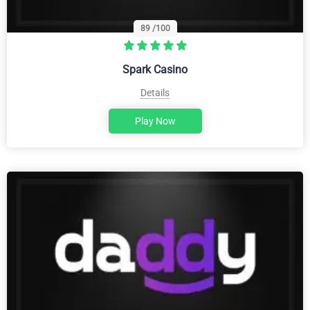
89
/100
Spark Casino
Details
Play Now