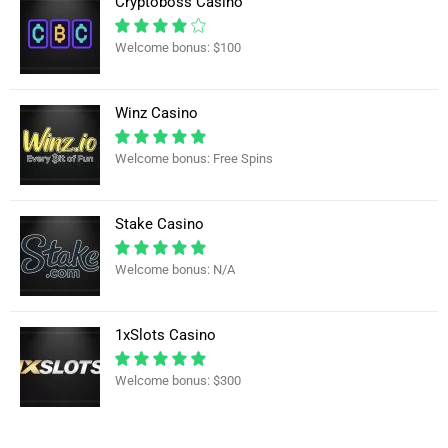
Cryptoboss Casino
Welcome bonus: $100
Winz Casino
Welcome bonus: Free Spins
Stake Casino
Welcome bonus: N/A
1xSlots Casino
Welcome bonus: $300