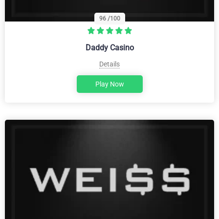
96
/100
Daddy Casino
Details
Play Now