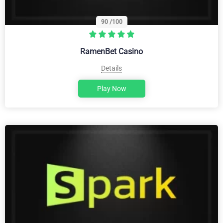
90
/100
RamenBet Casino
Details
Play Now