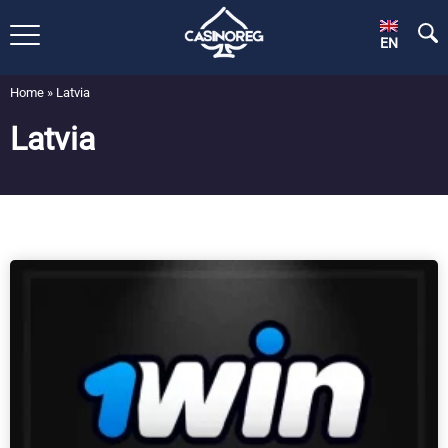
EN
Home
»
Latvia
Latvia