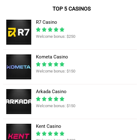
TOP 5 CASINOS
R7 Casino
Welcome bonus: $250
Kometa Casino
Welcome bonus: $150
Arkada Casino
Welcome bonus: $150
Kent Casino