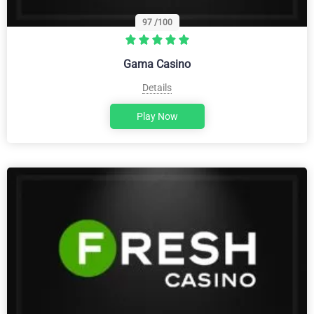
97
/100
Gama Casino
Details
Play Now