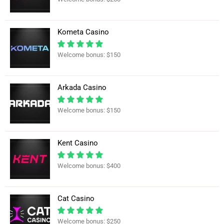
Kometa Casino
Welcome bonus: $150
Arkada Casino
Welcome bonus: $150
Kent Casino
Welcome bonus: $400
Cat Casino
Welcome bonus: $250