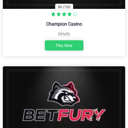
86
/100
Champion Casino
Details
Play Now