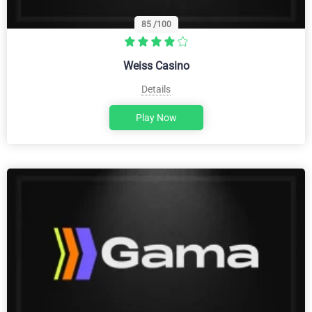
85
/100
Weiss Casino
Details
Play Now