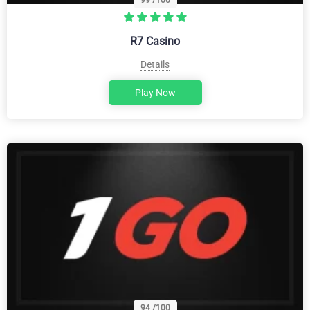
99
/100
R7 Casino
Details
Play Now
94
/100