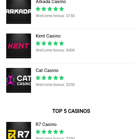
Arkada Casino
Welcome bonus: $150
Kent Casino
Welcome bonus: $400
Cat Casino
Welcome bonus: $250
TOP 5 CASINOS
R7 Casino
Welcome bonus: $250