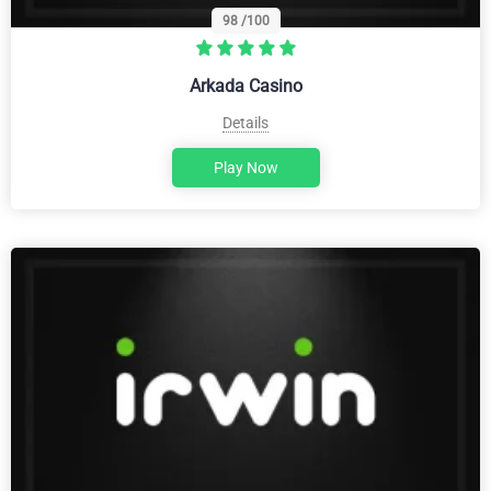
98
/100
Arkada Casino
Details
Play Now