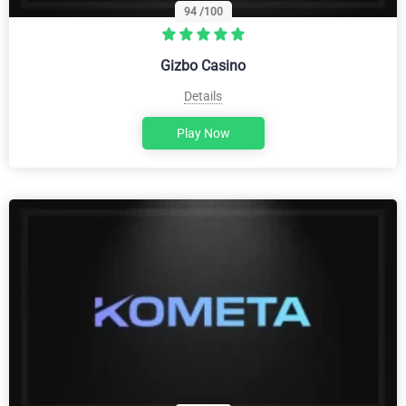
94
/100
Gizbo Casino
Details
Play Now