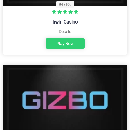
94
/100
Irwin Casino
Details
Play Now