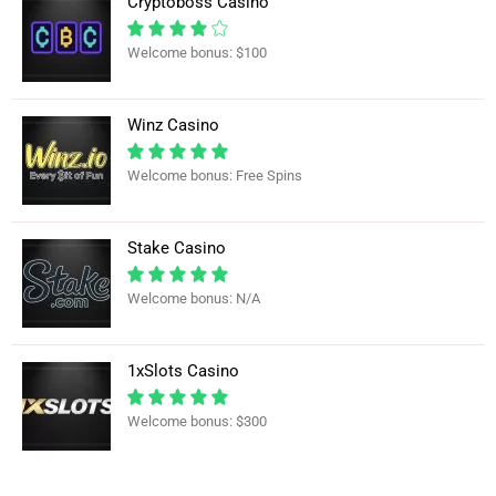
Cryptoboss Casino
Welcome bonus: $100
Winz Casino
Welcome bonus: Free Spins
Stake Casino
Welcome bonus: N/A
1xSlots Casino
Welcome bonus: $300