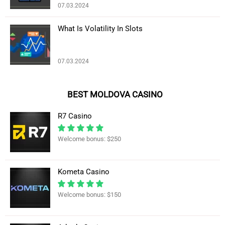
07.03.2024
What Is Volatility In Slots
07.03.2024
BEST MOLDOVA CASINO
R7 Casino
Welcome bonus: $250
Kometa Casino
Welcome bonus: $150