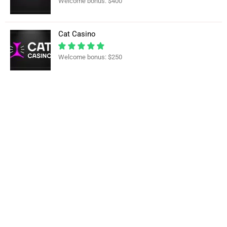
Welcome bonus: $400
Cat Casino
Welcome bonus: $250