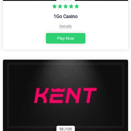
1Go Casino
Details
Play Now
98
/100