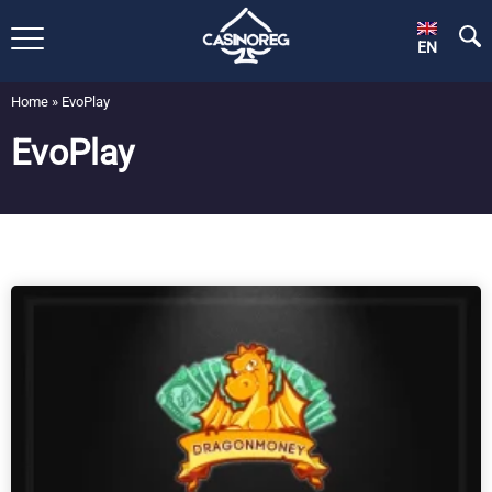
EN
Home
»
EvoPlay
EvoPlay