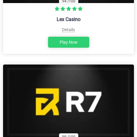
94
/100
Lex Casino
Details
Play Now