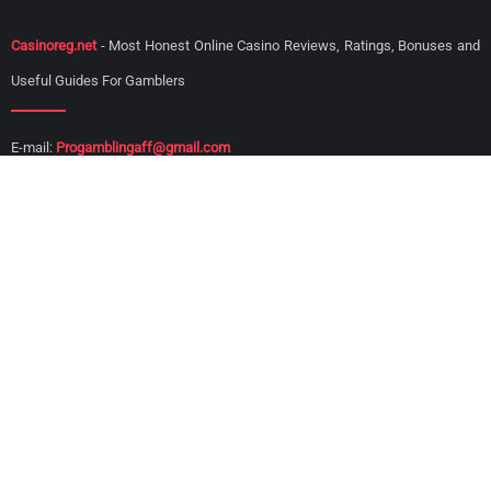
Casinoreg.net
- Most Honest Online Casino Reviews, Ratings, Bonuses and
Useful Guides For Gamblers
E-mail:
Progamblingaff@gmail.com
Top Online Casinos
Casinos By Country
1xSlots Casino
Casinos For Canada
PlayFortuna Casino
Casinos For Brazil
Vavada Casino
Casinos For India
Riobet Casino
Casinos For Poland
Booi Casino
Casinos For Turkey
No Deposit Bonuses
Sitemap