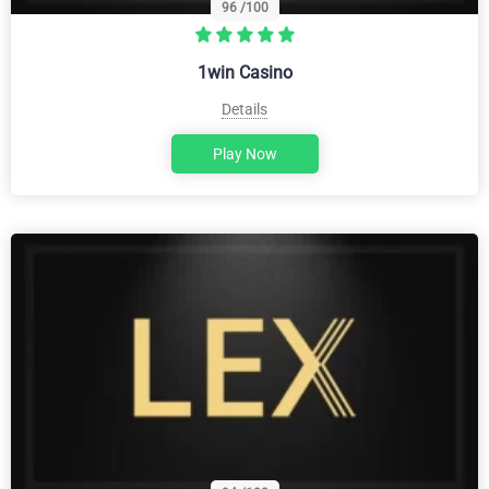
96
/100
1win Casino
Details
Play Now