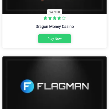
94
/100
Dragon Money Casino
Play Now