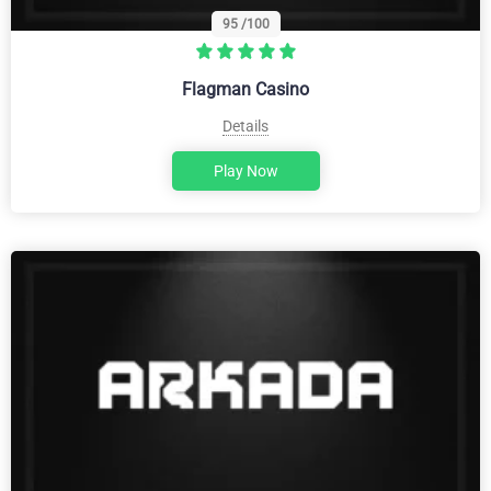
95
/100
Flagman Casino
Details
Play Now