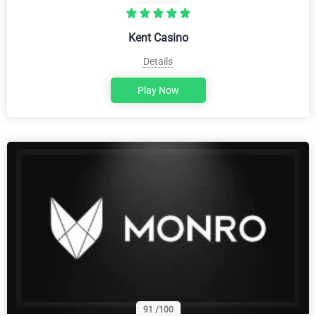
Kent Casino
Details
Play Now
91
/100