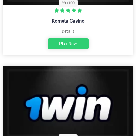
99
/100
Kometa Casino
Details
Play Now