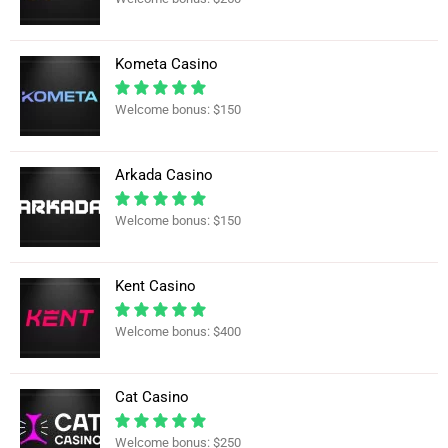
Kometa Casino
Welcome bonus: $150
Arkada Casino
Welcome bonus: $150
Kent Casino
Welcome bonus: $400
Cat Casino
Welcome bonus: $250