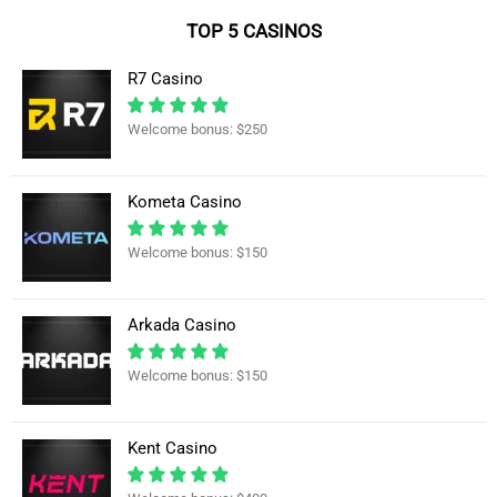
TOP 5 CASINOS
R7 Casino
Welcome bonus: $250
Kometa Casino
Welcome bonus: $150
Arkada Casino
Welcome bonus: $150
Kent Casino