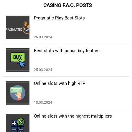
CASINO F.A.Q. POSTS
Pragmatic Play Best Slots
26.03.2024
Best slots with bonus buy feature
25.03.2024
Online slots with high RTP
18.03.2024
Online slots with the highest multipliers