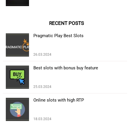
RECENT POSTS
Pragmatic Play Best Slots
26.03.2024
Best slots with bonus buy feature
25.03.2024
Online slots with high RTP
18.03.2024