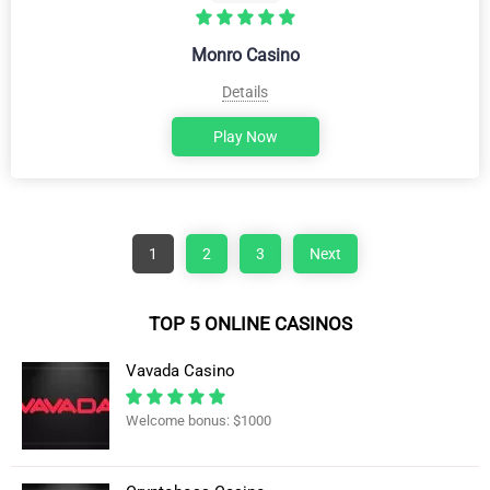
Monro Casino
Details
Play Now
1
2
3
Next
TOP 5 ONLINE CASINOS
Vavada Casino
Welcome bonus: $1000