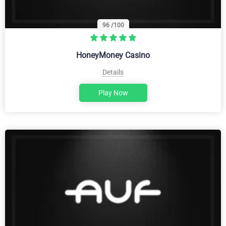
96
/100
HoneyMoney Casino
Details
Play Now