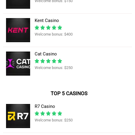
Welcome bonus: $150
Kent Casino
Welcome bonus: $400
Cat Casino
Welcome bonus: $250
TOP 5 CASINOS
R7 Casino
Welcome bonus: $250