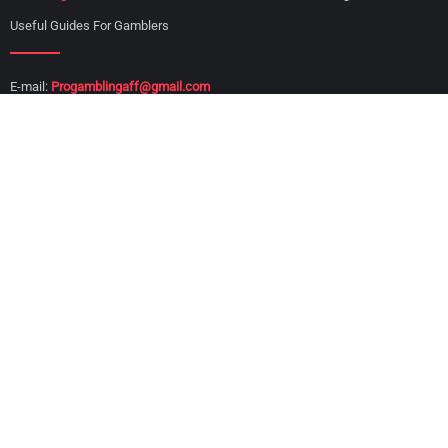
Useful Guides For Gamblers
E-mail:
Progamblingaff@gmail.com
Top Online Casinos
Casinos By Country
1xSlots Casino
Casinos For Canada
PlayFortuna Casino
Casinos For Brazil
Vavada Casino
Casinos For India
Riobet Casino
Casinos For Poland
Booi Casino
Casinos For Turkey
No Deposit Bonuses
Sitemap
Booi 25FS
Casinoreg Sitemap