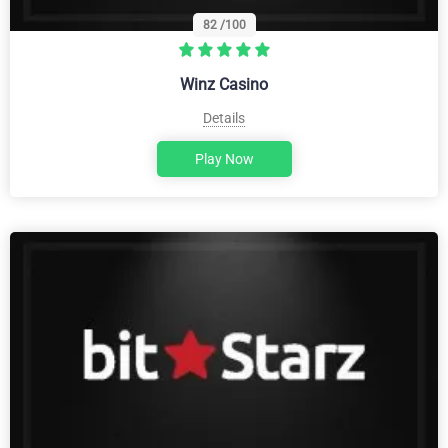
82
/100
Winz Casino
Details
Play Now