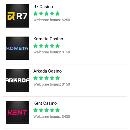
R7 Casino
Welcome bonus: $250
Kometa Casino
Welcome bonus: $150
Arkada Casino
Welcome bonus: $150
Kent Casino
Welcome bonus: $400