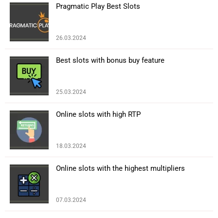
Pragmatic Play Best Slots
26.03.2024
Best slots with bonus buy feature
25.03.2024
Online slots with high RTP
18.03.2024
Online slots with the highest multipliers
07.03.2024