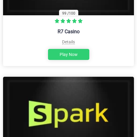
99
/100
R7 Casino
Details
Play Now