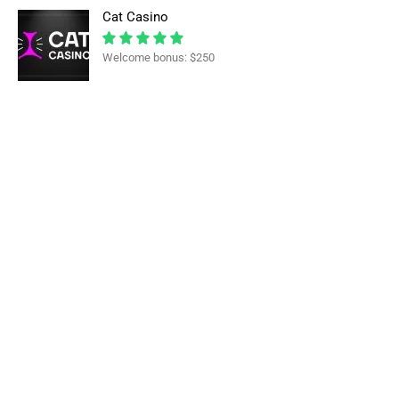
Cat Casino
Welcome bonus: $250