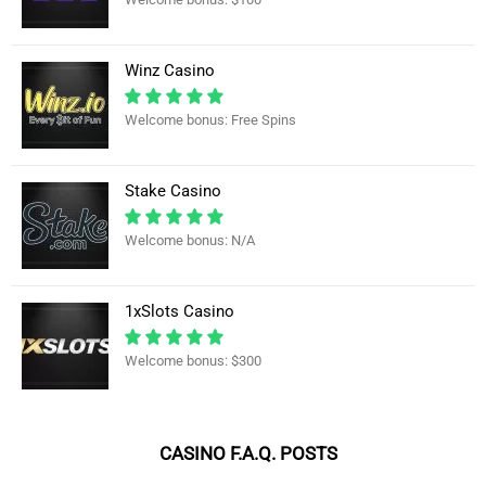
Winz Casino
Welcome bonus: Free Spins
Stake Casino
Welcome bonus: N/A
1xSlots Casino
Welcome bonus: $300
CASINO F.A.Q. POSTS