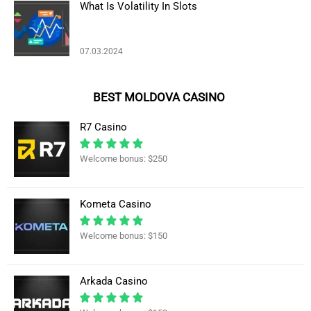
What Is Volatility In Slots
07.03.2024
BEST MOLDOVA CASINO
R7 Casino
Welcome bonus: $250
Kometa Casino
Welcome bonus: $150
Arkada Casino