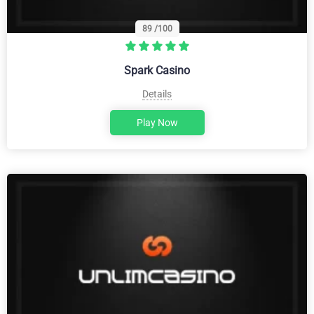
89
/100
Spark Casino
Details
Play Now