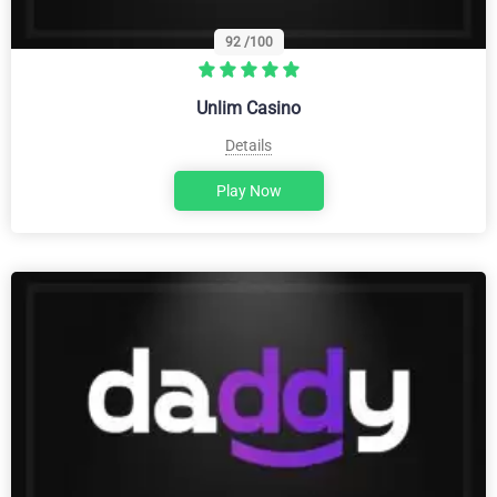
92
/100
Unlim Casino
Details
Play Now