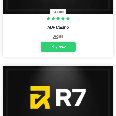
94
/100
AUF Casino
Details
Play Now