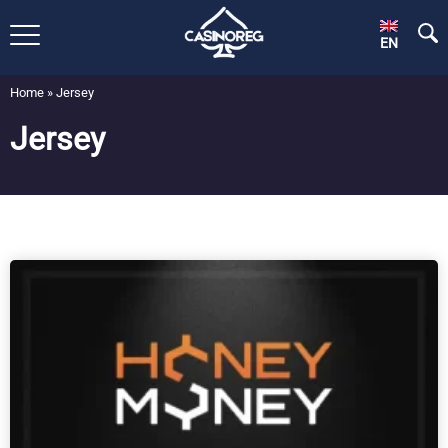
EN
Home
»
Jersey
Jersey