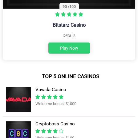
90
/100
Bitstarz Casino
Details
Play Now
TOP 5 ONLINE CASINOS
Vavada Casino
Welcome bonus: $1000
Cryptoboss Casino
Welcome bonus: $100