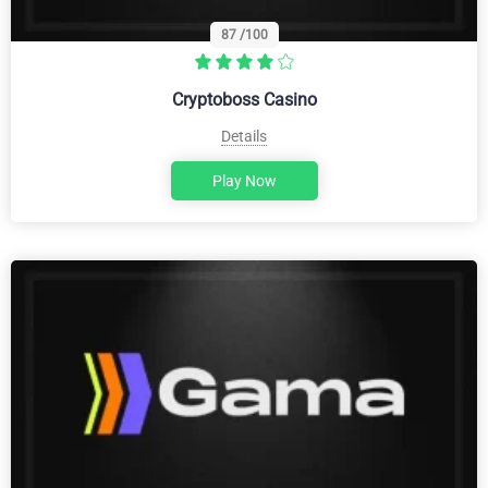
87
/100
Cryptoboss Casino
Details
Play Now