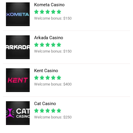
Kometa Casino
Welcome bonus: $150
Arkada Casino
Welcome bonus: $150
Kent Casino
Welcome bonus: $400
Cat Casino
Welcome bonus: $250