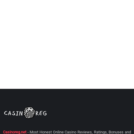
Casinoreg.net
- Most Honest Online Casino Reviews, Ratings, Bonuses and