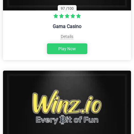
97
/100
Gama Casino
Details
Play Now