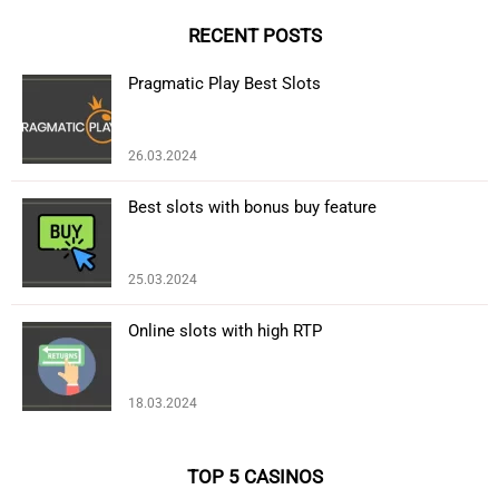
RECENT POSTS
Pragmatic Play Best Slots
26.03.2024
Best slots with bonus buy feature
25.03.2024
Online slots with high RTP
18.03.2024
TOP 5 CASINOS