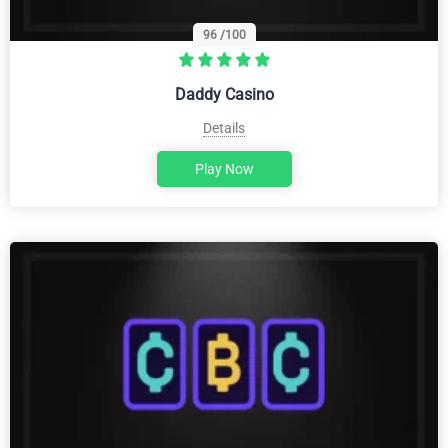
96
/100
Daddy Casino
Details
Play Now