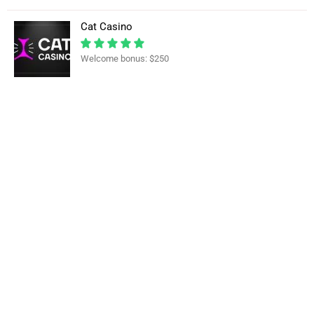
Cat Casino
Welcome bonus: $250