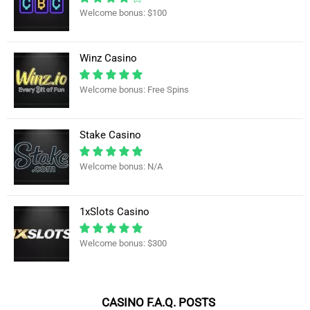
Welcome bonus: $100
Winz Casino
Welcome bonus: Free Spins
Stake Casino
Welcome bonus: N/A
1xSlots Casino
Welcome bonus: $300
CASINO F.A.Q. POSTS