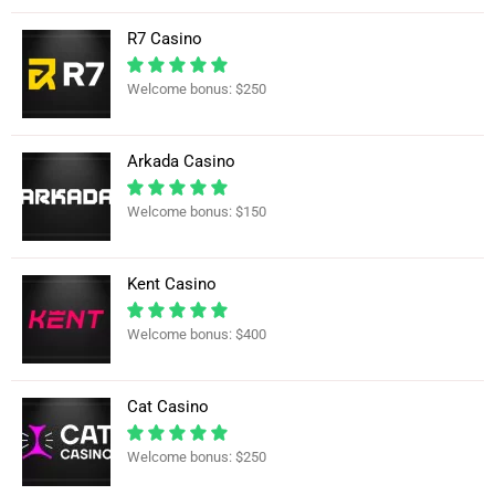
R7 Casino
Welcome bonus: $250
Arkada Casino
Welcome bonus: $150
Kent Casino
Welcome bonus: $400
Cat Casino
Welcome bonus: $250