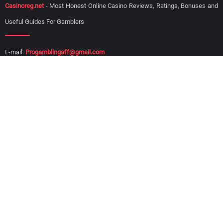
Casinoreg.net
- Most Honest Online Casino Reviews, Ratings, Bonuses and
Useful Guides For Gamblers
E-mail:
Progamblingaff@gmail.com
Top Online Casinos
Casinos By Country
1xSlots Casino
Casinos For Canada
PlayFortuna Casino
Casinos For Brazil
Vavada Casino
Casinos For India
Riobet Casino
Casinos For Poland
Booi Casino
Casinos For Turkey
No Deposit Bonuses
Sitemap