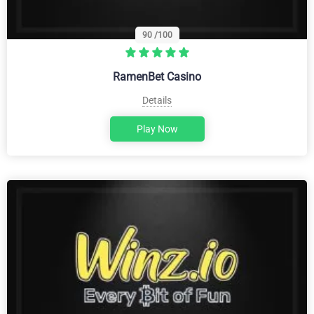
90
/100
RamenBet Casino
Details
Play Now