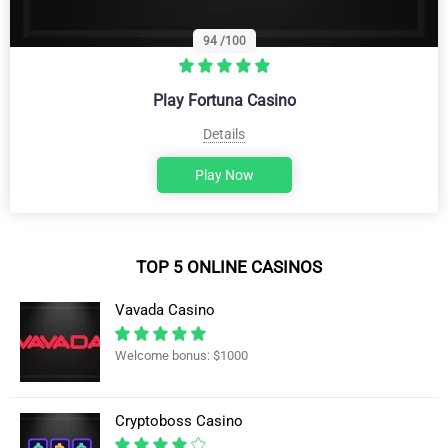
94
/100
Play Fortuna Casino
Details
Play Now
TOP 5 ONLINE CASINOS
Vavada Casino
Welcome bonus: $1000
Cryptoboss Casino