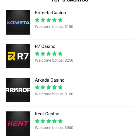
Kometa Casino
Welcome bonus: $150
R7 Casino
Welcome bonus: $250
Arkada Casino
Welcome bonus: $150
Kent Casino
Welcome bonus: $400