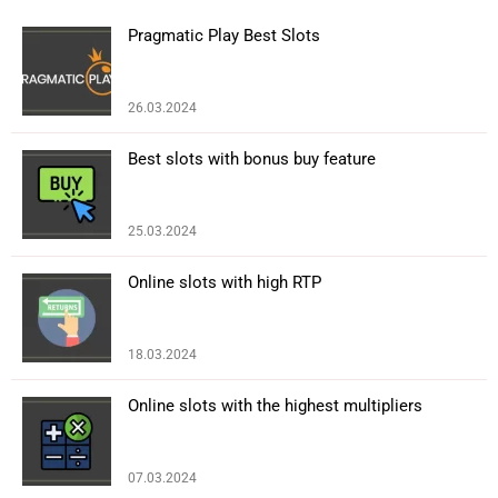
Pragmatic Play Best Slots
26.03.2024
Best slots with bonus buy feature
25.03.2024
Online slots with high RTP
18.03.2024
Online slots with the highest multipliers
07.03.2024