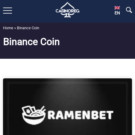
EN
Home
»
Binance Coin
Binance Coin