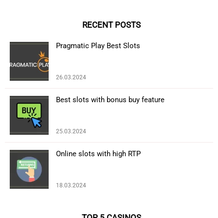
RECENT POSTS
Pragmatic Play Best Slots
26.03.2024
Best slots with bonus buy feature
25.03.2024
Online slots with high RTP
18.03.2024
TOP 5 CASINOS