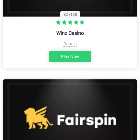
82
/100
Winz Casino
Details
Play Now