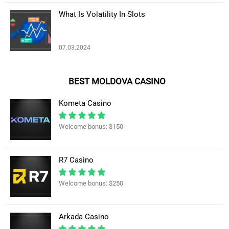
What Is Volatility In Slots
07.03.2024
BEST MOLDOVA CASINO
Kometa Casino
Welcome bonus: $150
R7 Casino
Welcome bonus: $250
Arkada Casino