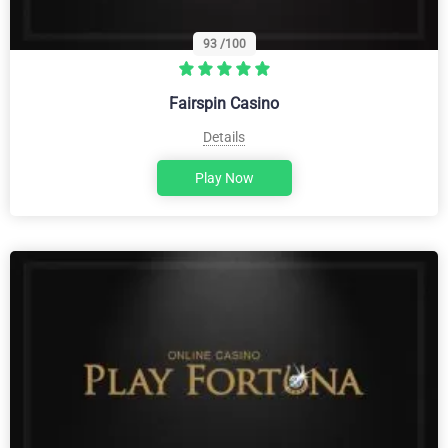
93
/100
Fairspin Casino
Details
Play Now