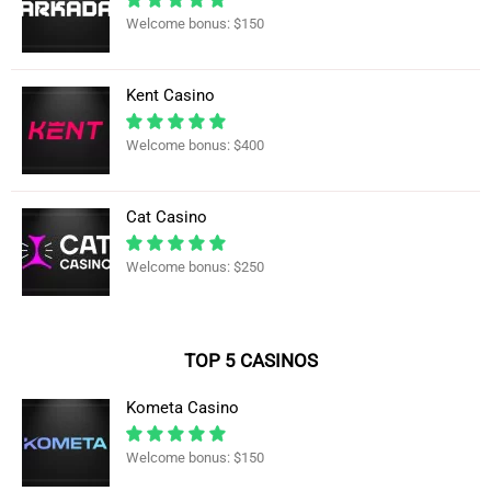
Welcome bonus: $150
Kent Casino
Welcome bonus: $400
Cat Casino
Welcome bonus: $250
TOP 5 CASINOS
Kometa Casino
Welcome bonus: $150