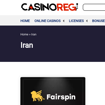
HOME
ONLINE CASINOS
LICENSES
BONUSE
Home
»
Iran
Iran