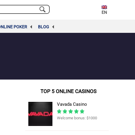
EN
ONLINE POKER
BLOG
TOP 5 ONLINE CASINOS
Vavada Casino
Welcome bonus: $1000