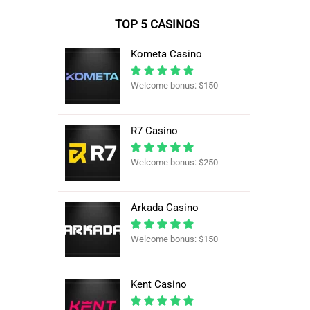
TOP 5 CASINOS
Kometa Casino
Welcome bonus: $150
R7 Casino
Welcome bonus: $250
Arkada Casino
Welcome bonus: $150
Kent Casino