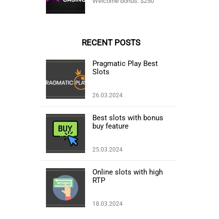
Welcome bonus: $250
RECENT POSTS
Pragmatic Play Best
Slots
26.03.2024
Best slots with bonus
buy feature
25.03.2024
Online slots with high
RTP
18.03.2024