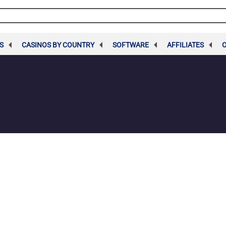
S
CASINOS BY COUNTRY
SOFTWARE
AFFILIATES