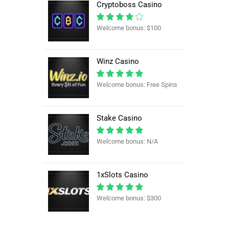
Cryptoboss Casino
Welcome bonus: $100
Winz Casino
Welcome bonus: Free Spins
Stake Casino
Welcome bonus: N/A
1xSlots Casino
Welcome bonus: $300