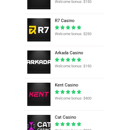
Welcome bonus: $150
R7 Casino
Welcome bonus: $250
Arkada Casino
Welcome bonus: $150
Kent Casino
Welcome bonus: $400
Cat Casino