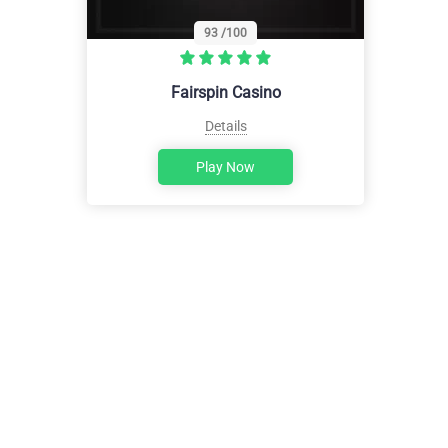
93
/100
Fairspin Casino
Details
Play Now