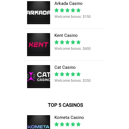
Arkada Casino
Welcome bonus: $150
Kent Casino
Welcome bonus: $400
Cat Casino
Welcome bonus: $250
TOP 5 CASINOS
Kometa Casino