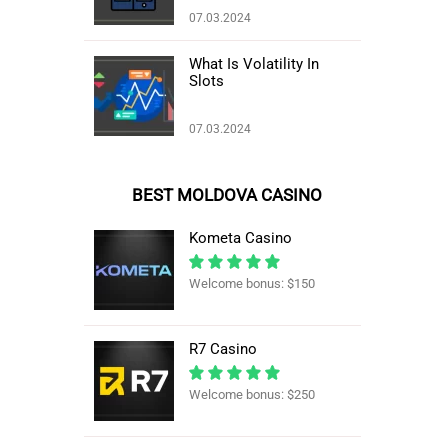
07.03.2024
What Is Volatility In
Slots
07.03.2024
BEST MOLDOVA CASINO
Kometa Casino
Welcome bonus: $150
R7 Casino
Welcome bonus: $250