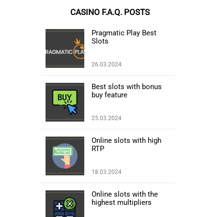
CASINO F.A.Q. POSTS
Pragmatic Play Best
Slots
26.03.2024
Best slots with bonus
buy feature
25.03.2024
Online slots with high
RTP
18.03.2024
Online slots with the
highest multipliers