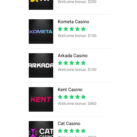
Welcome bonus: $250
Kometa Casino
Welcome bonus: $150
Arkada Casino
Welcome bonus: $150
Kent Casino
Welcome bonus: $400
Cat Casino