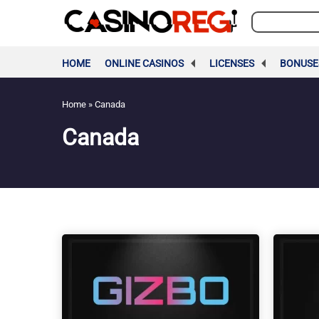
HOME
ONLINE CASINOS
LICENSES
BONUSE
Home
»
Canada
Canada