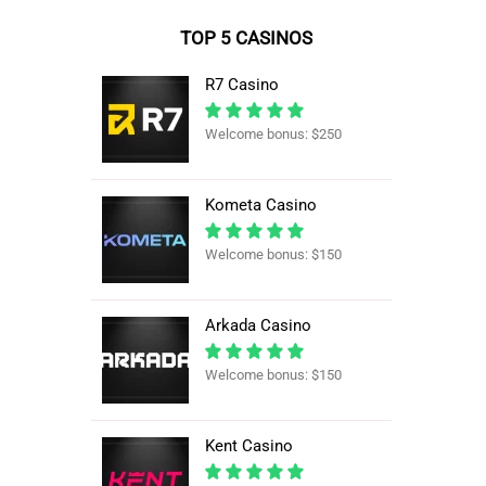
TOP 5 CASINOS
R7 Casino
Welcome bonus: $250
Kometa Casino
Welcome bonus: $150
Arkada Casino
Welcome bonus: $150
Kent Casino