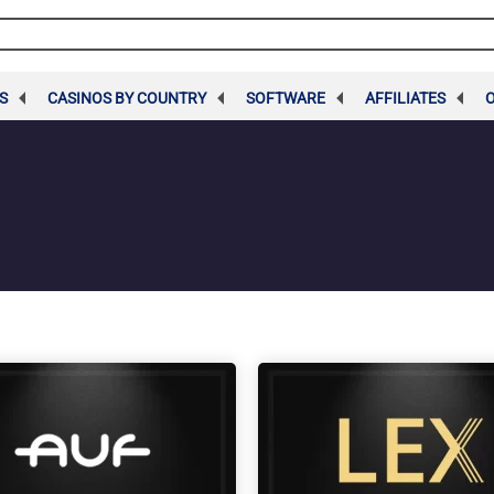
S
CASINOS BY COUNTRY
SOFTWARE
AFFILIATES