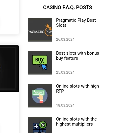
CASINO F.A.Q. POSTS
Pragmatic Play Best
Slots
26.03.2024
Best slots with bonus
buy feature
25.03.2024
Online slots with high
RTP
18.03.2024
Online slots with the
highest multipliers