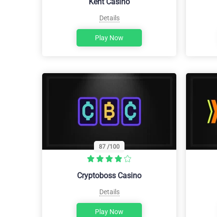
Kent Casino
Details
Play Now
87
/100
Cryptoboss Casino
Details
Play Now