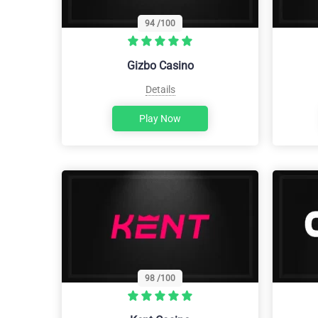
94
/100
Gizbo Casino
Details
Play Now
98
/100