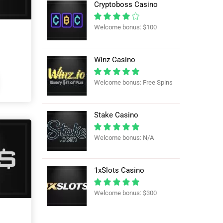
Cryptoboss Casino
Welcome bonus: $100
Winz Casino
Welcome bonus: Free Spins
Stake Casino
Welcome bonus: N/A
1xSlots Casino
Welcome bonus: $300