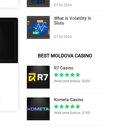
07.03.2024
What Is Volatility In
Slots
07.03.2024
BEST MOLDOVA CASINO
R7 Casino
Welcome bonus: $250
Kometa Casino
Welcome bonus: $150