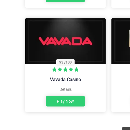
93
/100
Vavada Casino
Details
Play Now