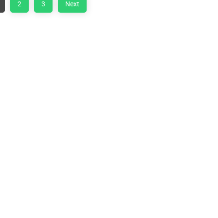
2
3
Next