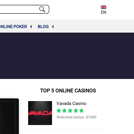
EN
ONLINE POKER
BLOG
TOP 5 ONLINE CASINOS
Vavada Casino
Welcome bonus: $1000