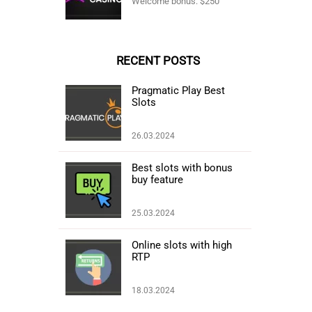
Welcome bonus: $250
RECENT POSTS
Pragmatic Play Best
Slots
26.03.2024
Best slots with bonus
buy feature
25.03.2024
Online slots with high
RTP
18.03.2024