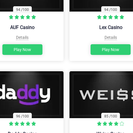
94
/100
94
/100
AUF Casino
Lex Casino
Details
Details
Play Now
Play Now
96
/100
85
/100