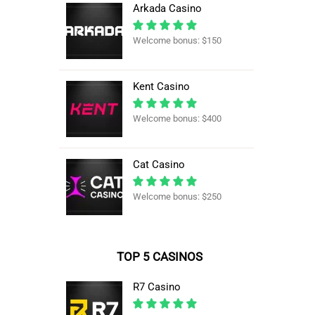
Arkada Casino
Welcome bonus: $150
Kent Casino
Welcome bonus: $400
Cat Casino
Welcome bonus: $250
TOP 5 CASINOS
R7 Casino