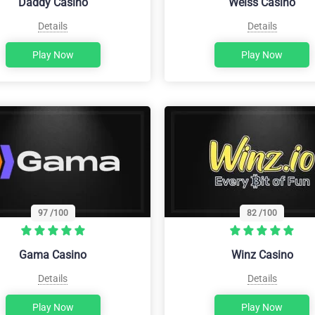
Daddy Casino
Weiss Casino
Details
Details
Play Now
Play Now
97
/100
82
/100
Gama Casino
Winz Casino
Details
Details
Play Now
Play Now