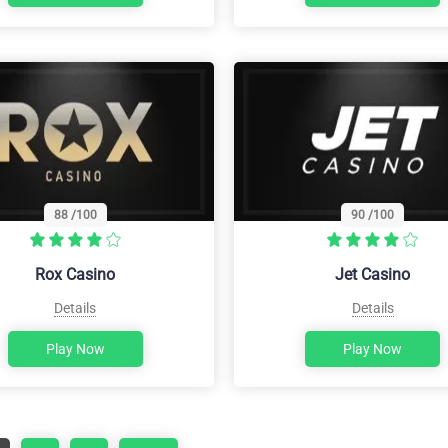
88
/100
90
/100
Rox Casino
Jet Casino
Details
Details
Play Now
Play Now