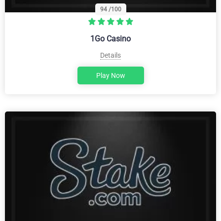
94
/100
1Go Casino
Details
Play Now