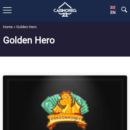
EN
Home
»
Golden Hero
Golden Hero