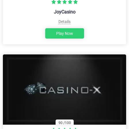
JoyCasino
Details
Play Now
90
/100