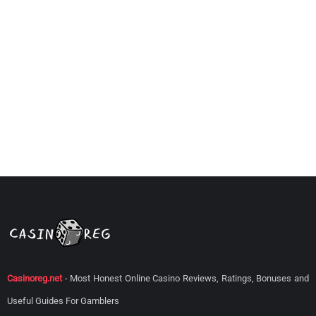
Casinoreg.net
- Most Honest Online Casino Reviews, Ratings, Bonuses and
Useful Guides For Gamblers