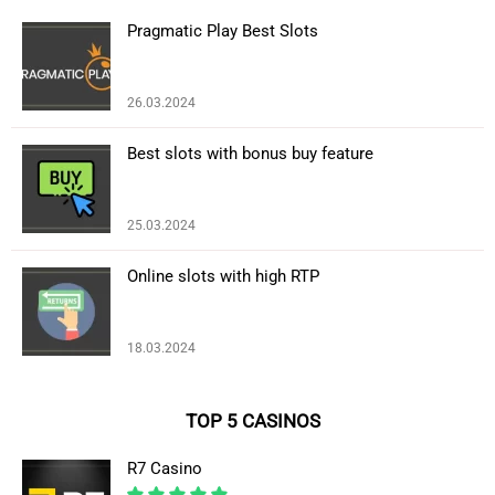
Pragmatic Play Best Slots
26.03.2024
Best slots with bonus buy feature
25.03.2024
Online slots with high RTP
18.03.2024
TOP 5 CASINOS
R7 Casino