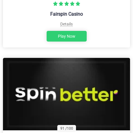
Fairspin Casino
Details
Play Now
91
/100