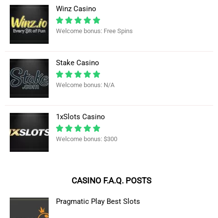
Winz Casino
Welcome bonus: Free Spins
Stake Casino
Welcome bonus: N/A
1xSlots Casino
Welcome bonus: $300
CASINO F.A.Q. POSTS
Pragmatic Play Best Slots