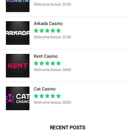
Welcome bonus: $150
Arkada Casino
Welcome bonus: $150
Kent Casino
Welcome bonus: $400
Cat Casino
Welcome bonus: $250
RECENT POSTS