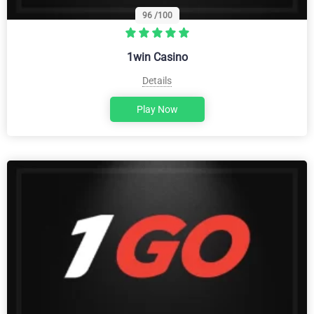
96
/100
1win Casino
Details
Play Now