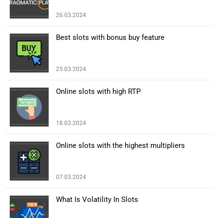
26.03.2024
Best slots with bonus buy feature
25.03.2024
Online slots with high RTP
18.03.2024
Online slots with the highest multipliers
07.03.2024
What Is Volatility In Slots