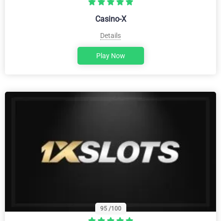
Casino-X
Details
Play Now
95
/100