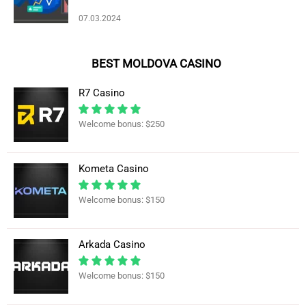
07.03.2024
BEST MOLDOVA CASINO
R7 Casino
Welcome bonus: $250
Kometa Casino
Welcome bonus: $150
Arkada Casino
Welcome bonus: $150