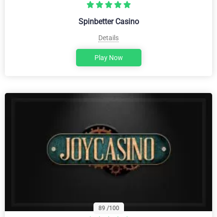
Spinbetter Casino
Details
Play Now
89
/100