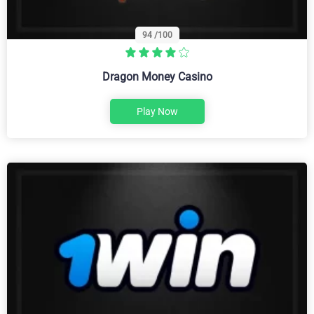
94
/100
Dragon Money Casino
Play Now