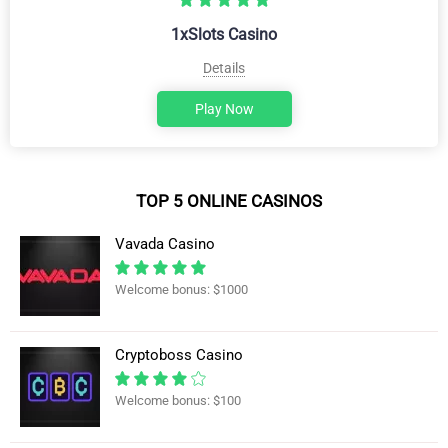
1xSlots Casino
Details
Play Now
TOP 5 ONLINE CASINOS
Vavada Casino
Welcome bonus: $1000
Cryptoboss Casino
Welcome bonus: $100