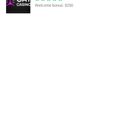
Welcome bonus: $250