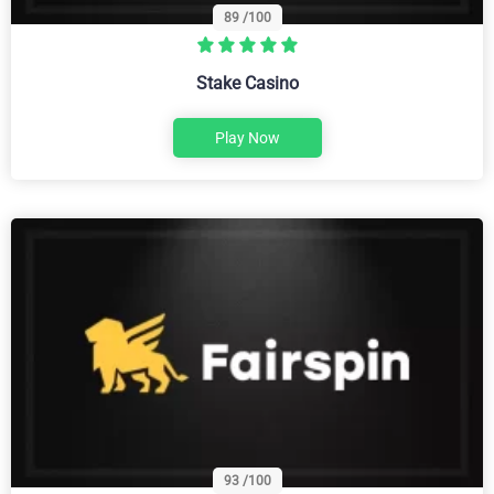
89
/100
Stake Casino
Play Now
93
/100