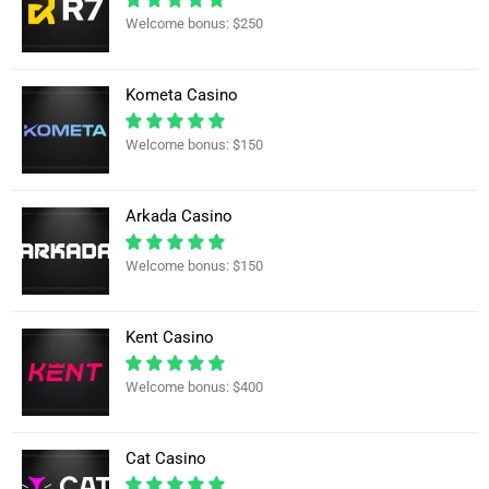
Welcome bonus: $250
Kometa Casino
Welcome bonus: $150
Arkada Casino
Welcome bonus: $150
Kent Casino
Welcome bonus: $400
Cat Casino