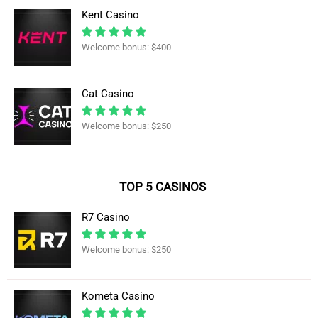
Kent Casino
Welcome bonus: $400
Cat Casino
Welcome bonus: $250
TOP 5 CASINOS
R7 Casino
Welcome bonus: $250
Kometa Casino