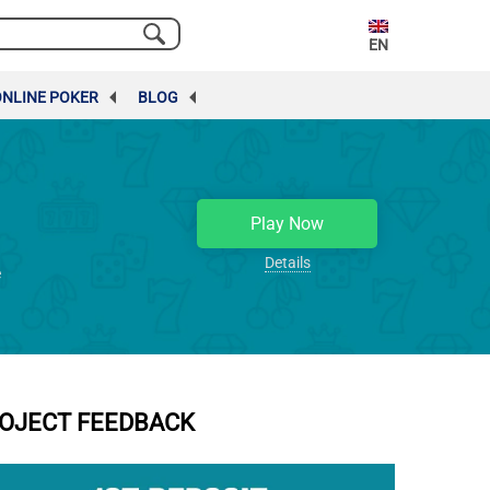
EN
ONLINE POKER
BLOG
Play Now
Details
e
ROJECT FEEDBACK