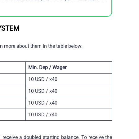
YSTEM
n more about them in the table below:
Min. Dep / Wager
10 USD / x40
10 USD / x40
10 USD / x40
10 USD / x40
l receive a doubled starting balance. To receive the