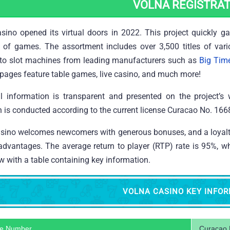
VOLNA REGISTRA
sino opened its virtual doors in 2022. This project quickly g
n of games. The assortment includes over 3,500 titles of vari
 to slot machines from leading manufacturers such as
Big Tim
s pages feature table games, live casino, and much more!
l information is transparent and presented on the project’s
n is conducted according to the current license Curacao No. 16
sino welcomes newcomers with generous bonuses, and a loyalty 
dvantages. The average return to player (RTP) rate is 95%, w
w with a table containing key information.
VOLNA CASINO KEY INFO
ce Number
Curacao 