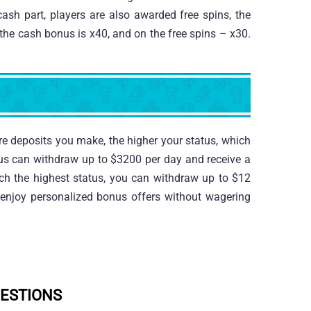
sh part, players are also awarded free spins, the
the cash bonus is x40, and on the free spins – x30.
re deposits you make, the higher your status, which
atus can withdraw up to $3200 per day and receive a
h the highest status, you can withdraw up to $12
enjoy personalized bonus offers without wagering
UESTIONS