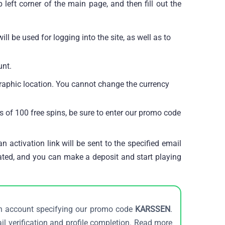
p left corner of the main page, and then fill out the
ill be used for logging into the site, as well as to
unt.
ographic location. You cannot change the currency
s of 100 free spins, be sure to enter our promo code
n activation link will be sent to the specified email
vated, and you can make a deposit and start playing
 an account specifying our promo code
KARSSEN
.
il verification and profile completion. Read more