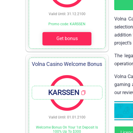
Valid Until: 31.12.2100
Volna Ca
Promo code: KARSSEN
selectio
addition
Get bonus
project’
The lega
Volna Casino Welcome Bonus
operatio
Volna Ca
gaming a
KARSSEN
our revie
Valid Until: 01.01.2100
Welcome Bonus On Your 1st Deposit Is
100% Up To $300
Licen