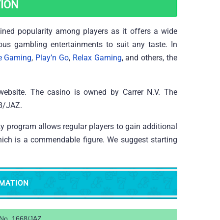
TION
ained popularity among players as it offers a wide
ous gambling entertainments to suit any taste. In
e Gaming
,
Play’n Go
,
Relax Gaming
, and others, the
 website. The casino is owned by Carrer N.V. The
68/JAZ.
program allows regular players to gain additional
hich is a commendable figure. We suggest starting
RMATION
No. 1668/JAZ