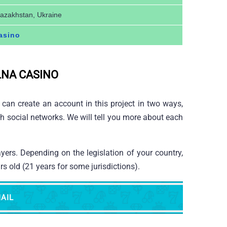
Kazakhstan, Ukraine
asino
LNA CASINO
 can create an account in this project in two ways,
h social networks. We will tell you more about each
layers. Depending on the legislation of your country,
rs old (21 years for some jurisdictions).
MAIL