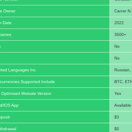
ce Owner
Carrer N
h Date
2022
 Games
3500+
g
No
No
rted Languages Inc
Russian, 
currencies Supported Include
BTC, ETH
 Optimised Website Version
Yes
d/IOS App
Available
posit
$3
thdrawal
$5