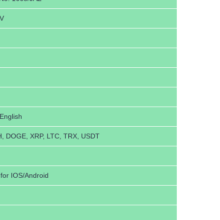
.V
English
, DOGE, XRP, LTC, TRX, USDT
 for IOS/Android