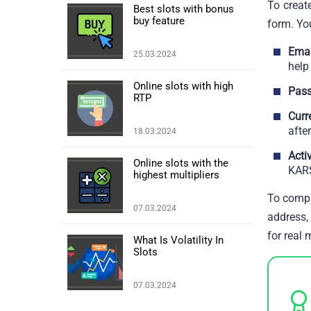
To create
Best slots with bonus
buy feature
form. You
Emai
25.03.2024
help
Online slots with high
Pas
RTP
Curr
afte
18.03.2024
Acti
Online slots with the
KAR
highest multipliers
To comple
07.03.2024
address,
for real 
What Is Volatility In
Slots
07.03.2024