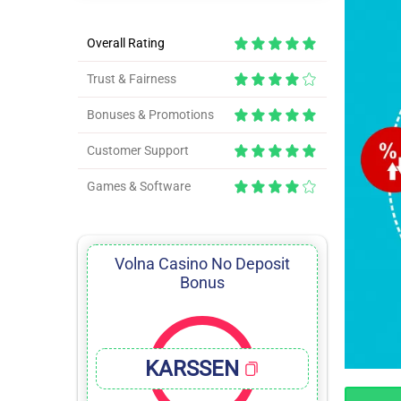
Overall Rating
Trust & Fairness
Bonuses & Promotions
Customer Support
Games & Software
Volna Casino No Deposit
Bonus
KARSSEN