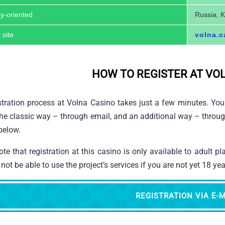
y-oriented
Russia, 
 site
volna.c
HOW TO REGISTER AT VO
stration process at Volna Casino takes just a few minutes. You
he classic way – through email, and an additional way – throug
below.
te that registration at this casino is only available to adult p
ot be able to use the project’s services if you are not yet 18 yea
REGISTRATION VIA E-