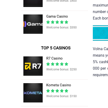
Welcome bonus: $400
maximum 
number o
Gama Casino
Each bon
Welcome bonus: $350
TOP 5 CASINOS
Volna Ca
means yo
R7 Casino
5% cashb
000 per 
Welcome bonus: $250
requirem
Kometa Casino
Welcome bonus: $150