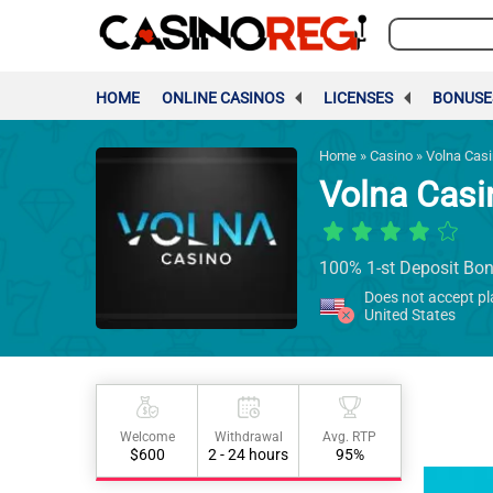
HOME
ONLINE CASINOS
LICENSES
BONUSE
Home
»
Casino
»
Volna Cas
Volna Casi
100% 1-st Deposit Bo
Does not accept pl
United States
Welcome
Withdrawal
Avg. RTP
$600
2 - 24 hours
95%