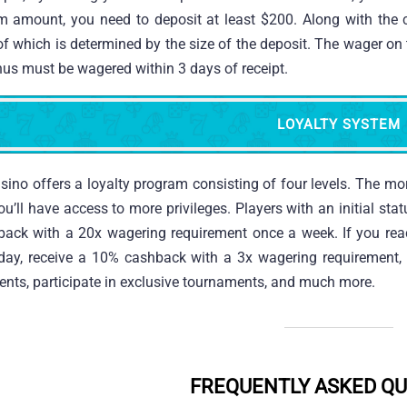
amount, you need to deposit at least $200. Along with the ca
f which is determined by the size of the deposit. The wager on 
us must be wagered within 3 days of receipt.
LOYALTY SYSTEM
sino offers a loyalty program consisting of four levels. The mo
u’ll have access to more privileges. Players with an initial st
ack with a 20x wagering requirement once a week. If you reac
day, receive a 10% cashback with a 3x wagering requirement, 
ents, participate in exclusive tournaments, and much more.
FREQUENTLY ASKED Q