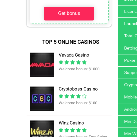
Licen
Get bonus
Launc
Total
TOP 5 ONLINE CASINOS
Bettin
Vavada Casino
Poker
Welcome bonus: $1000
Suppo
Crypto
Cryptoboss Casino
Mobile
Welcome bonus: $100
Androi
Min De
Winz Casino
Min Wi
Welcome bonus: Free Spins