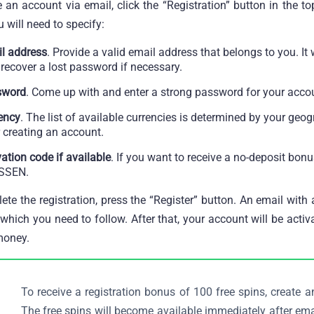
 an account via email, click the “Registration” button in the to
 will need to specify:
l address
. Provide a valid email address that belongs to you. It w
 recover a lost password if necessary.
sword
. Come up with and enter a strong password for your acco
ency
. The list of available currencies is determined by your ge
r creating an account.
vation code if available
. If you want to receive a no-deposit bonu
SSEN.
te the registration, press the “Register” button. An email with a
 which you need to follow. After that, your account will be acti
money.
To receive a registration bonus of 100 free spins, create
The free spins will become available immediately after ema