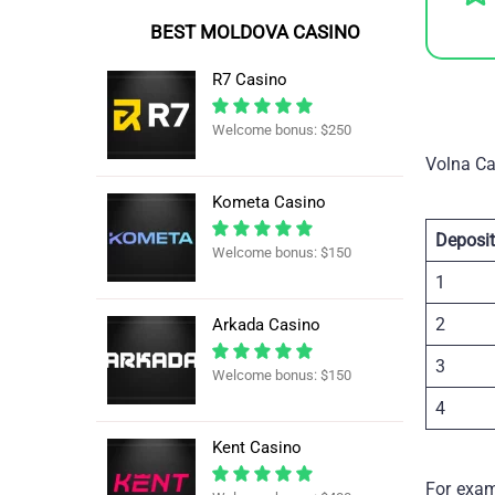
BEST MOLDOVA CASINO
R7 Casino
Welcome bonus: $250
Volna Ca
Kometa Casino
Deposit
Welcome bonus: $150
1
2
Arkada Casino
3
Welcome bonus: $150
4
Kent Casino
For examp