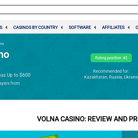
S
CASINOS BY COUNTRY
SOFTWARE
AFFILIATES
ino
no
Rating position: 42
Recommended for:
nus Up to $600
Kazakhstan
,
Russia
,
Ukrain
ayers from
VOLNA CASINO: REVIEW AND P