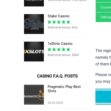
Countr
Stake Casino
Official
Welcome bonus: N/A
1xSlots Casino
The regi
Welcome bonus: $300
namely t
of them 
Please no
CASINO F.A.Q. POSTS
you may n
Pragmatic Play Best
Slots
26.03.2024