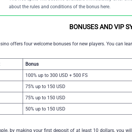
about the rules and conditions of the bonus here.
BONUSES AND VIP S
sino offers four welcome bonuses for new players. You can lear
Bonus
100% up to 300 USD + 500 FS
75% up to 150 USD
75% up to 150 USD
50% up to 150 USD
le, by making your first deposit of at least 10 dollars, you wil