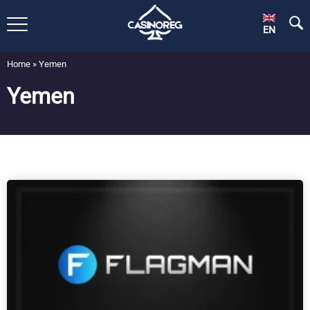
EN
Home
»
Yemen
Yemen