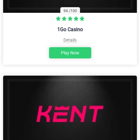
94
/100
1Go Casino
Details
Play Now