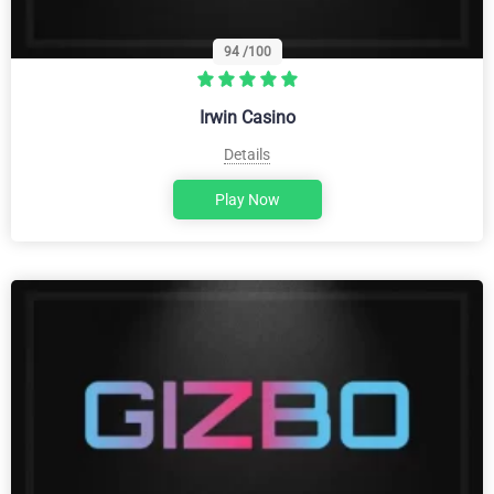
94
/100
Irwin Casino
Details
Play Now