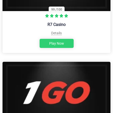
99
/100
R7 Casino
Details
Play Now