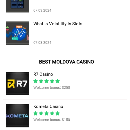
07.03.2024
What Is Volatility In Slots
07.03.2024
BEST MOLDOVA CASINO
R7 Casino
Welcome bonus: $250
Kometa Casino
Welcome bonus: $150