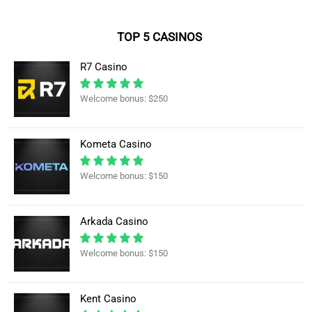
TOP 5 CASINOS
R7 Casino
Welcome bonus: $250
Kometa Casino
Welcome bonus: $150
Arkada Casino
Welcome bonus: $150
Kent Casino