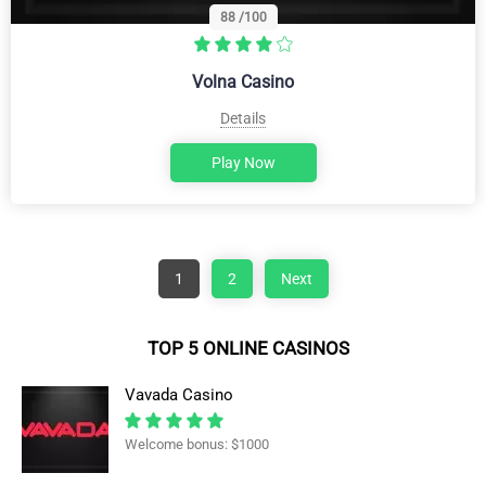
88
/100
Volna Casino
Details
Play Now
1
2
Next
TOP 5 ONLINE CASINOS
Vavada Casino
Welcome bonus: $1000