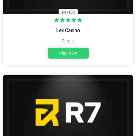
94
/100
Lex Casino
Details
Play Now