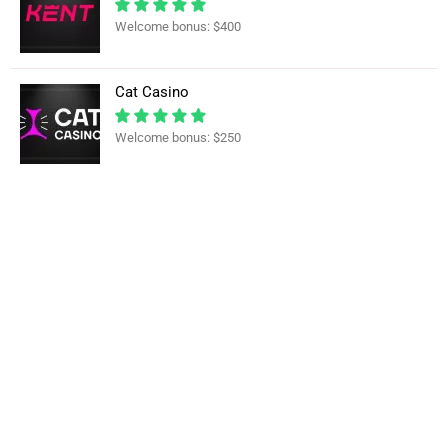
Welcome bonus: $400
Cat Casino
Welcome bonus: $250