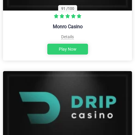
91
/100
Monro Casino
Details
Play Now