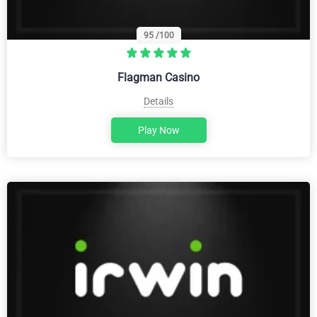
95
/100
Flagman Casino
Details
Play Now