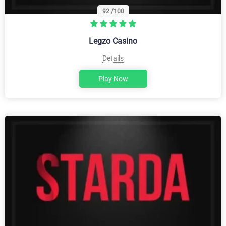
92
/100
Legzo Casino
Details
Play Now