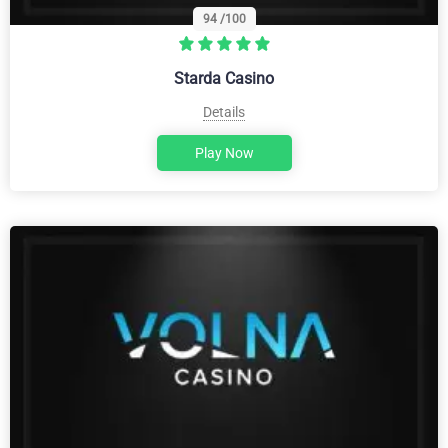
94
/100
Starda Casino
Details
Play Now