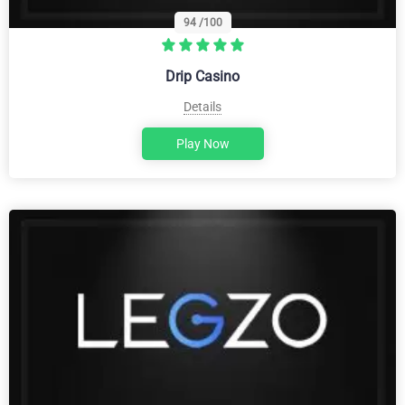
94
/100
Drip Casino
Details
Play Now