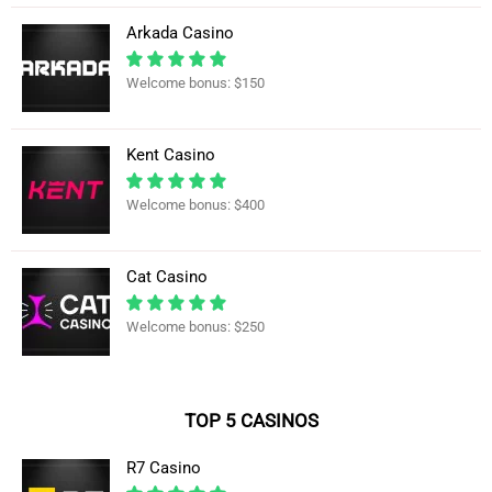
Arkada Casino
Welcome bonus: $150
Kent Casino
Welcome bonus: $400
Cat Casino
Welcome bonus: $250
TOP 5 CASINOS
R7 Casino