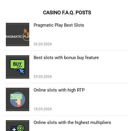
CASINO F.A.Q. POSTS
Pragmatic Play Best Slots
26.03.2024
Best slots with bonus buy feature
25.03.2024
Online slots with high RTP
18.03.2024
Online slots with the highest multipliers