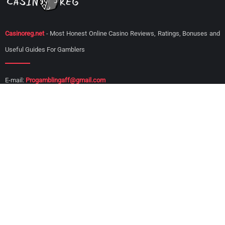
Casinoreg.net
- Most Honest Online Casino Reviews, Ratings, Bonuses and
Useful Guides For Gamblers
E-mail:
Progamblingaff@gmail.com
Top Online Casinos
Casinos By Country
1xSlots Casino
Casinos For Canada
PlayFortuna Casino
Casinos For Brazil
Vavada Casino
Casinos For India
Riobet Casino
Casinos For Poland
Booi Casino
Casinos For Turkey