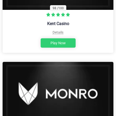
98
/100
Kent Casino
Details
Play Now