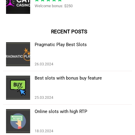
Welcome bonus: $250
RECENT POSTS
Pragmatic Play Best Slots
26.03.2024
Best slots with bonus buy feature
25.03.2024
Online slots with high RTP
18.03.2024