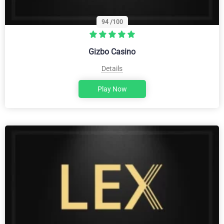
94
/100
Gizbo Casino
Details
Play Now