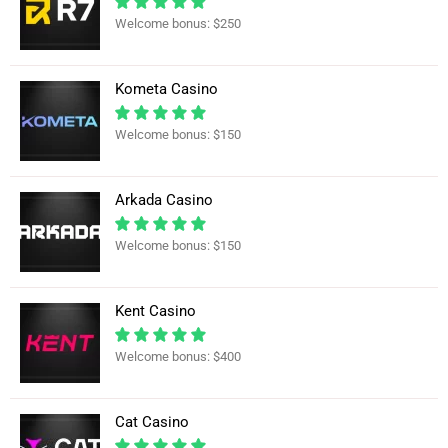
Welcome bonus: $250
Kometa Casino
Welcome bonus: $150
Arkada Casino
Welcome bonus: $150
Kent Casino
Welcome bonus: $400
Cat Casino