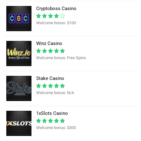
Cryptoboss Casino
Welcome bonus: $100
Winz Casino
Welcome bonus: Free Spins
Stake Casino
Welcome bonus: N/A
1xSlots Casino
Welcome bonus: $300