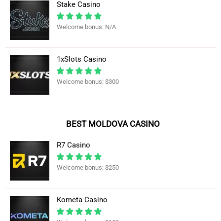
Stake Casino
Welcome bonus: N/A
1xSlots Casino
Welcome bonus: $300
BEST MOLDOVA CASINO
R7 Casino
Welcome bonus: $250
Kometa Casino