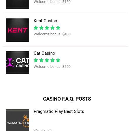
Welcome bonus: $150
Kent Casino
Welcome bonus: $400
Cat Casino
Welcome bonus: $250
CASINO F.A.Q. POSTS
Pragmatic Play Best Slots
26.03.2024