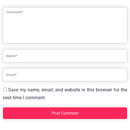
Save my name, email, and website in this browser for the
next time I comment.