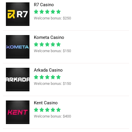
R7 Casino
Welcome bonus: $250
Kometa Casino
Welcome bonus: $150
Arkada Casino
Welcome bonus: $150
Kent Casino
Welcome bonus: $400