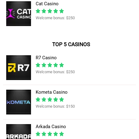
Cat Casino
Welcome bonus: $250
TOP 5 CASINOS
R7 Casino
Welcome bonus: $250
Kometa Casino
Welcome bonus: $150
Arkada Casino