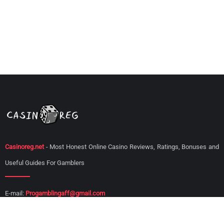
Casinoreg.net
- Most Honest Online Casino Reviews, Ratings, Bonuses and
Useful Guides For Gamblers
E-mail:
Progamblingaff@gmail.com