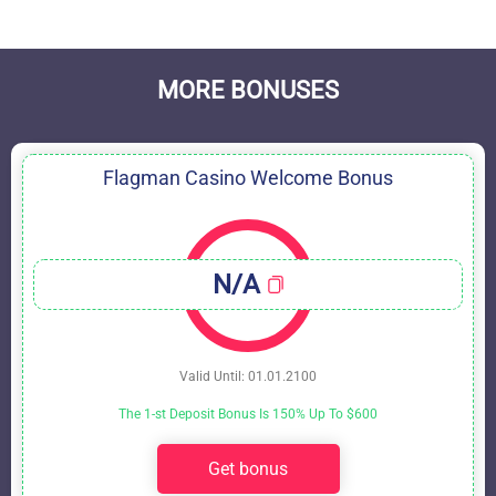
MORE BONUSES
Flagman Casino Welcome Bonus
N/A
Valid Until: 01.01.2100
The 1-st Deposit Bonus Is 150% Up To $600
Get bonus