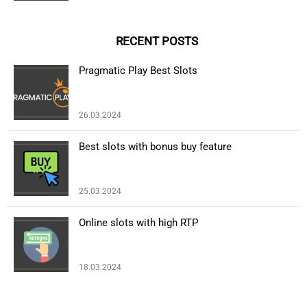
RECENT POSTS
Pragmatic Play Best Slots
26.03.2024
Best slots with bonus buy feature
25.03.2024
Online slots with high RTP
18.03.2024