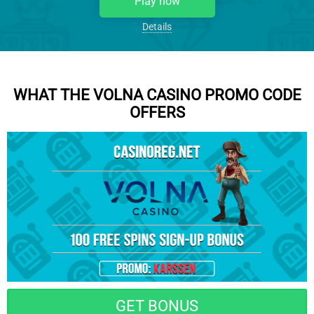
Play now
Details
WHAT THE VOLNA CASINO PROMO CODE
OFFERS
GET BONUS