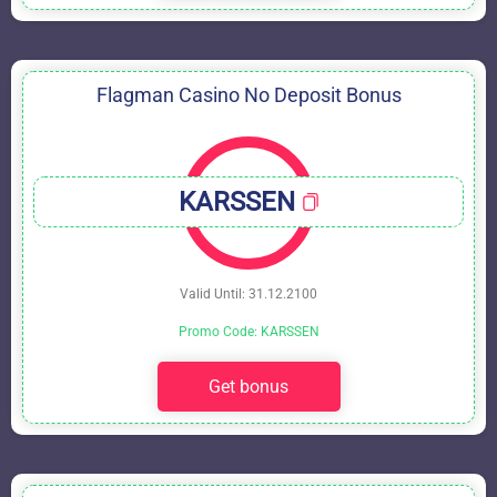
Flagman Casino No Deposit Bonus
KARSSEN
Valid Until: 31.12.2100
Promo Code: KARSSEN
Get bonus