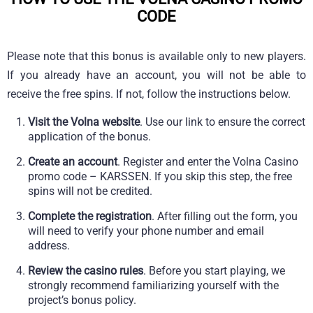
CODE
Please note that this bonus is available only to new players.
If you already have an account, you will not be able to
receive the free spins. If not, follow the instructions below.
Visit the Volna website
. Use our link to ensure the correct
application of the bonus.
Create an account
. Register and enter the Volna Casino
promo code – KARSSEN. If you skip this step, the free
spins will not be credited.
Complete the registration
. After filling out the form, you
will need to verify your phone number and email
address.
Review the casino rules
. Before you start playing, we
strongly recommend familiarizing yourself with the
project’s bonus policy.