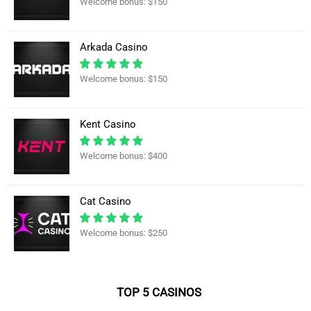
Welcome bonus: $150
Arkada Casino
Welcome bonus: $150
Kent Casino
Welcome bonus: $400
Cat Casino
Welcome bonus: $250
TOP 5 CASINOS