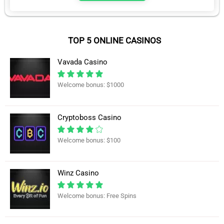
TOP 5 ONLINE CASINOS
Vavada Casino
Welcome bonus: $1000
Cryptoboss Casino
Welcome bonus: $100
Winz Casino
Welcome bonus: Free Spins