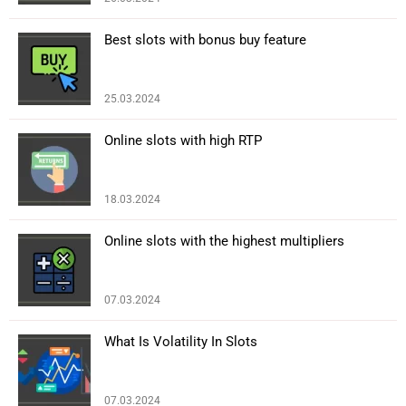
Best slots with bonus buy feature
25.03.2024
Online slots with high RTP
18.03.2024
Online slots with the highest multipliers
07.03.2024
What Is Volatility In Slots
07.03.2024