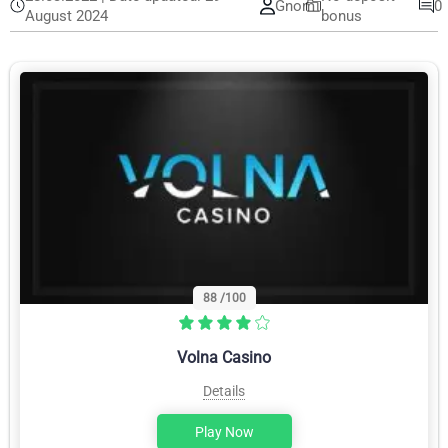
Gnom
0
August 2024
bonus
88
/100
Volna Casino
Details
Play Now