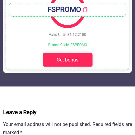
FSPROMO
Valid Until: 31.12.2100
Promo Code: FSPROMO
Get bonus
Leave a Reply
Your email address will not be published.
Required fields are
marked
*