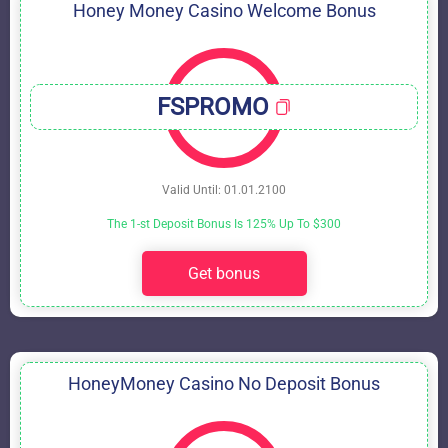
Honey Money Casino Welcome Bonus
FSPROMO
Valid Until: 01.01.2100
The 1-st Deposit Bonus Is 125% Up To $300
Get bonus
HoneyMoney Casino No Deposit Bonus