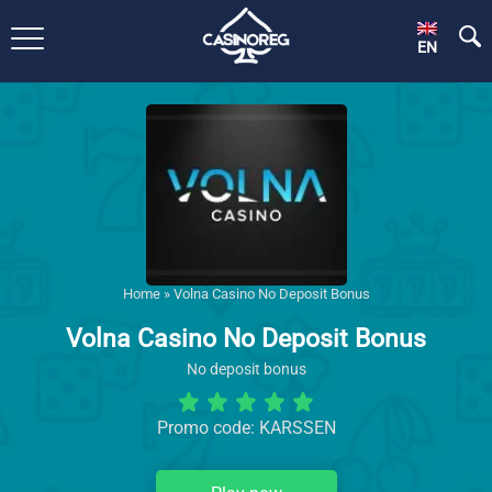
EN
Home
»
Volna Casino No Deposit Bonus
Volna Casino No Deposit Bonus
No deposit bonus
Promo code: KARSSEN