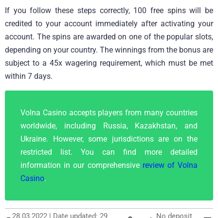
If you follow these steps correctly, 100 free spins will be
credited to your account immediately after activating your
account. The spins are awarded on one of the popular slots,
depending on your country. The winnings from the bonus are
subject to a 45x wagering requirement, which must be met
within 7 days.
Volna Casino accepts players from many countries
worldwide, including Russia, Kazakhstan, and
Ukraine. However, some jurisdictions are on the
restricted list. You can find more detailed
information in our comprehensive
review of Volna
Casino
.
28.03.2022 | Date updated: 29
No deposit