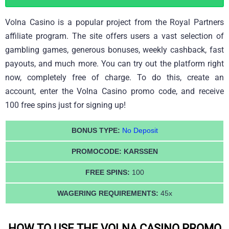
Volna Casino is a popular project from the Royal Partners
affiliate program. The site offers users a vast selection of
gambling games, generous bonuses, weekly cashback, fast
payouts, and much more. You can try out the platform right
now, completely free of charge. To do this, create an
account, enter the Volna Casino promo code, and receive
100 free spins just for signing up!
BONUS TYPE:
No Deposit
PROMOCODE:
KARSSEN
FREE SPINS:
100
WAGERING REQUIREMENTS:
45x
HOW TO USE THE VOLNA CASINO PROMO