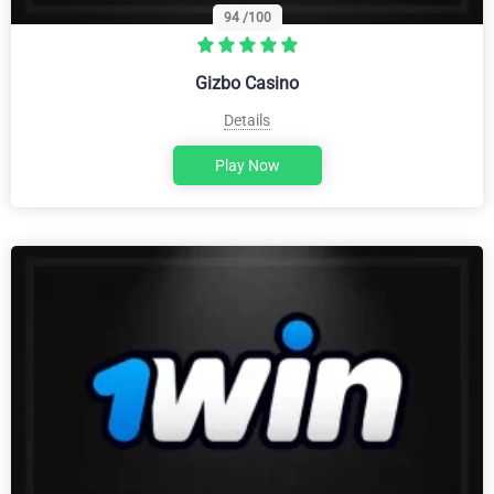
94
/100
Gizbo Casino
Details
Play Now