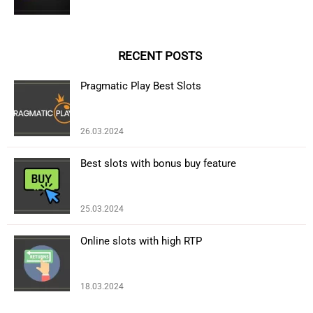
RECENT POSTS
Pragmatic Play Best Slots
26.03.2024
Best slots with bonus buy feature
25.03.2024
Online slots with high RTP
18.03.2024