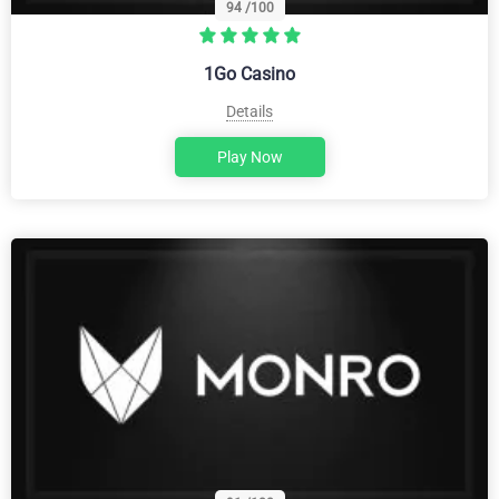
94
/100
1Go Casino
Details
Play Now