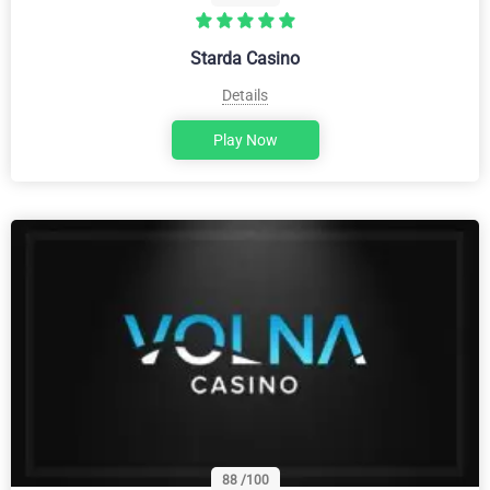
Starda Casino
Details
Play Now
88
/100