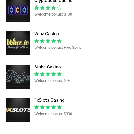
Cryptoboss Casino
Welcome bonus: $100
Winz Casino
Welcome bonus: Free Spins
Stake Casino
Welcome bonus: N/A
1xSlots Casino
Welcome bonus: $300