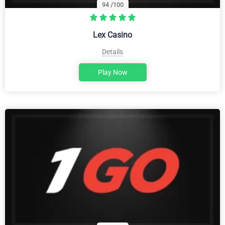
94
/100
Lex Casino
Details
Play Now