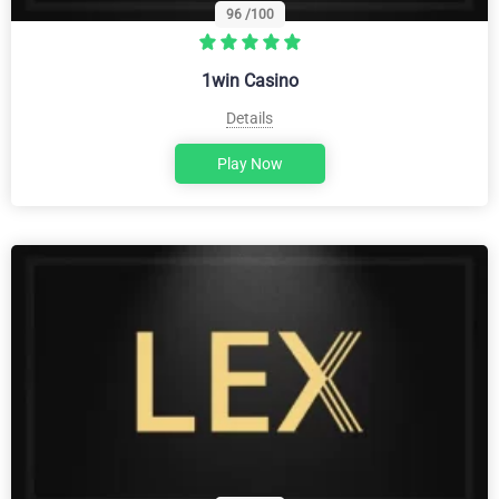
96
/100
1win Casino
Details
Play Now