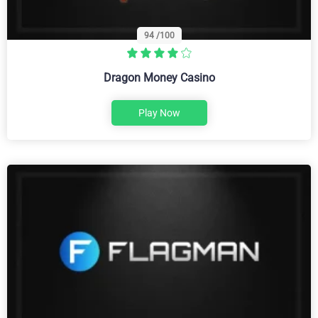
94
/100
Dragon Money Casino
Play Now