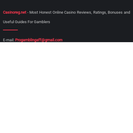
Casinoreg.net
- Most Honest Online Casino Reviews, Ratings, Bonuses and
Useful Guides For Gamblers
E-mail:
Progamblingaff@gmail.com
Top Online Casinos
Casinos By Country
1xSlots Casino
Casinos For Canada
PlayFortuna Casino
Casinos For Brazil
Vavada Casino
Casinos For India
Riobet Casino
Casinos For Poland
Booi Casino
Casinos For Turkey
No Deposit Bonuses
Sitemap