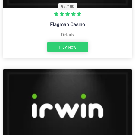
95
/100
Flagman Casino
Details
Play Now