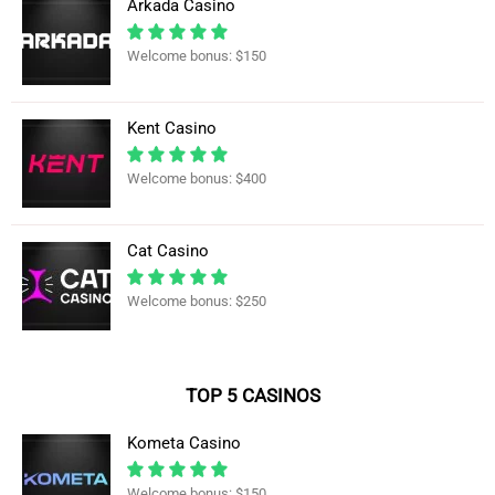
Arkada Casino
Welcome bonus: $150
Kent Casino
Welcome bonus: $400
Cat Casino
Welcome bonus: $250
TOP 5 CASINOS
Kometa Casino
Welcome bonus: $150