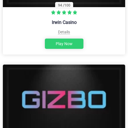
94
/100
Irwin Casino
Details
Play Now