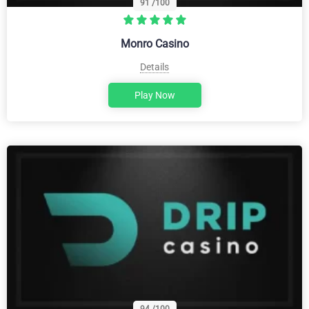
91
/100
Monro Casino
Details
Play Now