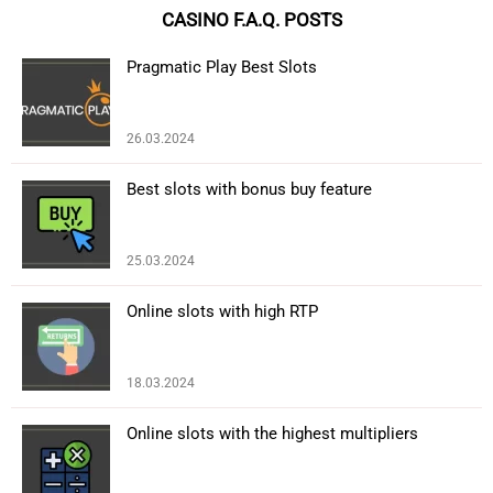
CASINO F.A.Q. POSTS
Pragmatic Play Best Slots
26.03.2024
Best slots with bonus buy feature
25.03.2024
Online slots with high RTP
18.03.2024
Online slots with the highest multipliers