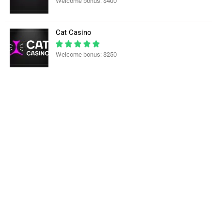
Welcome bonus: $400
Cat Casino
Welcome bonus: $250