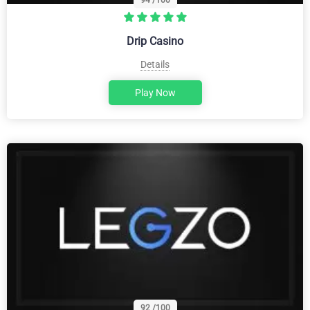
94
/100
Drip Casino
Details
Play Now
92
/100