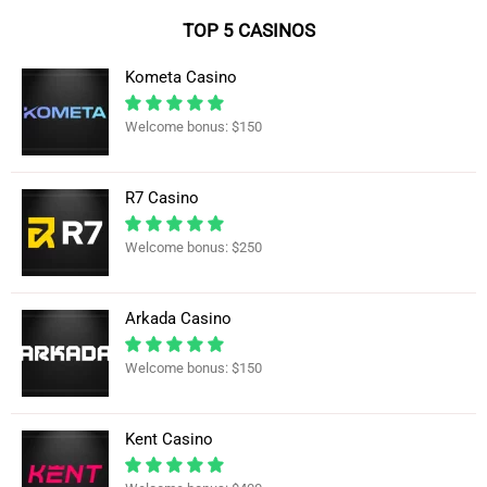
TOP 5 CASINOS
Kometa Casino
Welcome bonus: $150
R7 Casino
Welcome bonus: $250
Arkada Casino
Welcome bonus: $150
Kent Casino