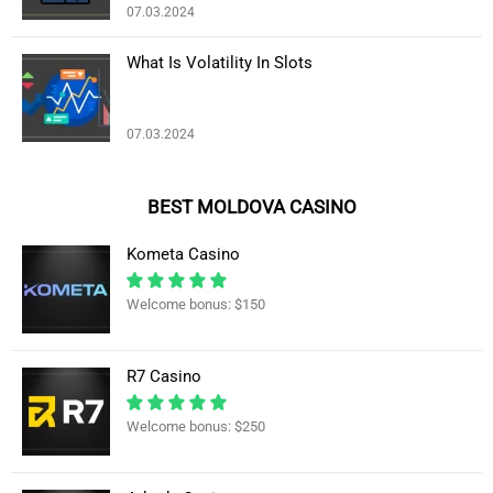
07.03.2024
What Is Volatility In Slots
07.03.2024
BEST MOLDOVA CASINO
Kometa Casino
Welcome bonus: $150
R7 Casino
Welcome bonus: $250