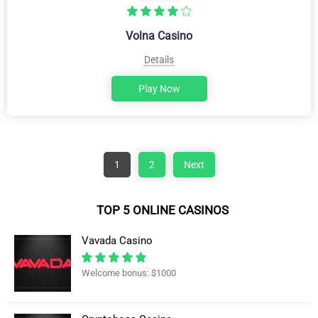
Volna Casino
Details
Play Now
1
2
Next
TOP 5 ONLINE CASINOS
Vavada Casino
Welcome bonus: $1000