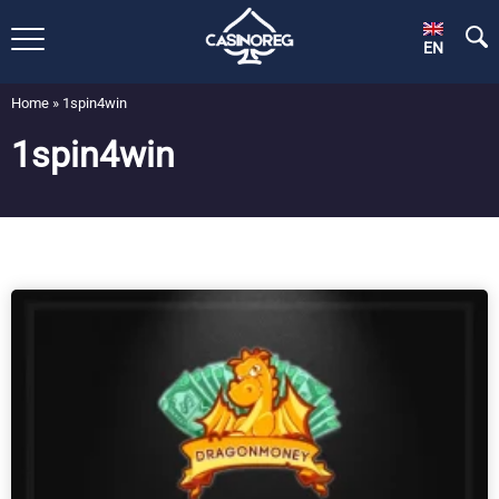
EN
Home
»
1spin4win
1spin4win