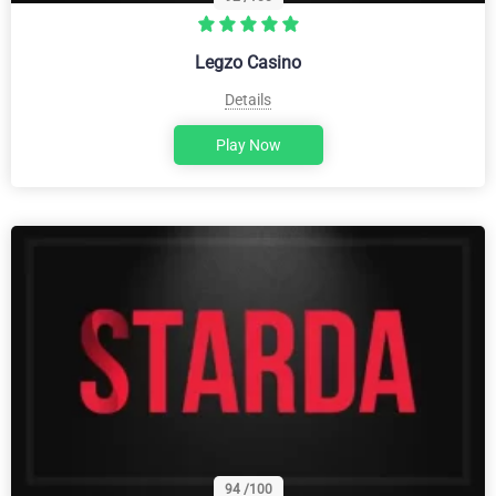
Legzo Casino
Details
Play Now
94
/100