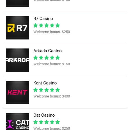
R7 Casino
Welcome bonus: $250
Arkada Casino
Welcome bonus: $150
Kent Casino
Welcome bonus: $400
Cat Casino
Welcome bonus: $250