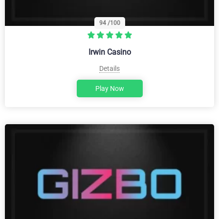
94
/100
Irwin Casino
Details
Play Now