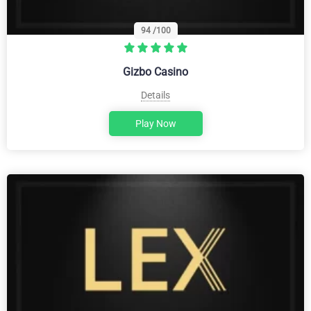
94
/100
Gizbo Casino
Details
Play Now