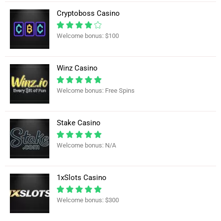
Cryptoboss Casino
Welcome bonus: $100
Winz Casino
Welcome bonus: Free Spins
Stake Casino
Welcome bonus: N/A
1xSlots Casino
Welcome bonus: $300