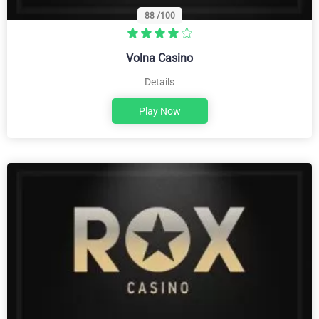
88
/100
Volna Casino
Details
Play Now