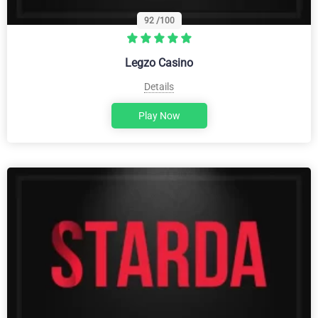
92
/100
Legzo Casino
Details
Play Now