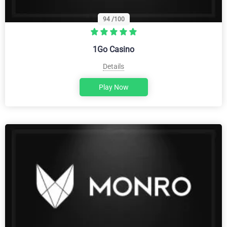
94
/100
1Go Casino
Details
Play Now