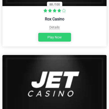
88
/100
Rox Casino
Details
Play Now