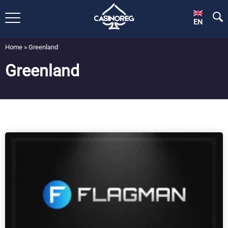
EN
Home
»
Greenland
Greenland