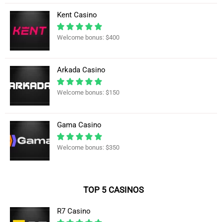
Kent Casino
Welcome bonus: $400
Arkada Casino
Welcome bonus: $150
Gama Casino
Welcome bonus: $350
TOP 5 CASINOS
R7 Casino