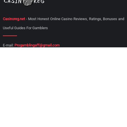
Casinoreg.net
- Most Honest Online Casino Reviews, Ratings, Bonuses and
Useful Guides For Gamblers
E-mail:
Progamblingaff@gmail.com
Top Online Casinos
Casinos By Country
1xSlots Casino
Casinos For Canada
PlayFortuna Casino
Casinos For Brazil
Vavada Casino
Casinos For India
Riobet Casino
Casinos For Poland
Booi Casino
Casinos For Turkey