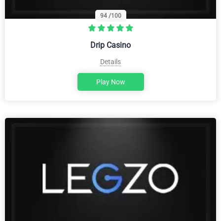
94
/100
Drip Casino
Details
Play Now