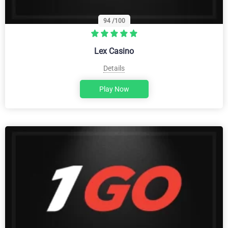
94
/100
Lex Casino
Details
Play Now