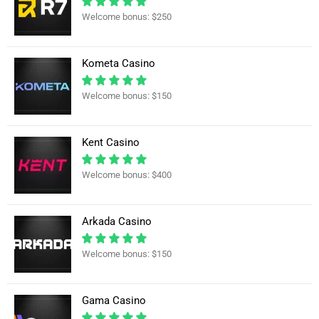
Welcome bonus: $250
Kometa Casino
Welcome bonus: $150
Kent Casino
Welcome bonus: $400
Arkada Casino
Welcome bonus: $150
Gama Casino