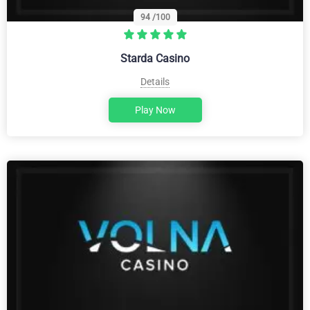
94
/100
Starda Casino
Details
Play Now