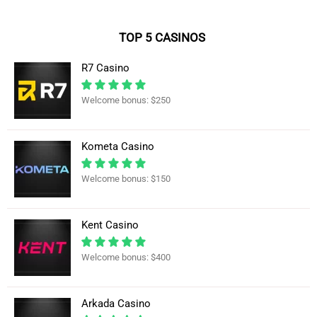
TOP 5 CASINOS
R7 Casino
Welcome bonus: $250
Kometa Casino
Welcome bonus: $150
Kent Casino
Welcome bonus: $400
Arkada Casino