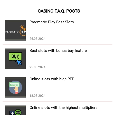
CASINO F.A.Q. POSTS
Pragmatic Play Best Slots
26.03.2024
Best slots with bonus buy feature
25.03.2024
Online slots with high RTP
18.03.2024
Online slots with the highest multipliers