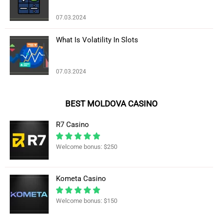
07.03.2024
What Is Volatility In Slots
07.03.2024
BEST MOLDOVA CASINO
R7 Casino
Welcome bonus: $250
Kometa Casino
Welcome bonus: $150