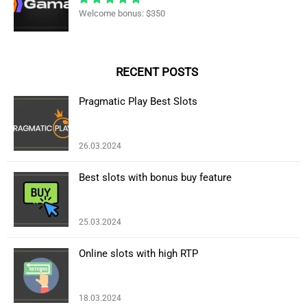
Welcome bonus: $350
RECENT POSTS
Pragmatic Play Best Slots
26.03.2024
Best slots with bonus buy feature
25.03.2024
Online slots with high RTP
18.03.2024