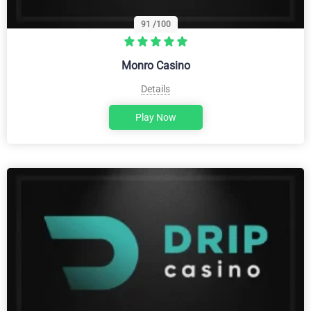
91
/100
Monro Casino
Details
Play Now