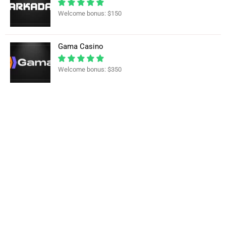
Welcome bonus: $150
Gama Casino
Welcome bonus: $350