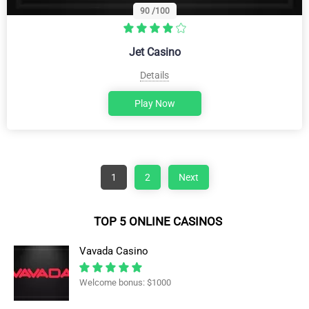
90
/100
Jet Casino
Details
Play Now
1
2
Next
TOP 5 ONLINE CASINOS
Vavada Casino
Welcome bonus: $1000