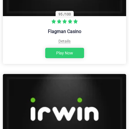
95
/100
Flagman Casino
Details
Play Now